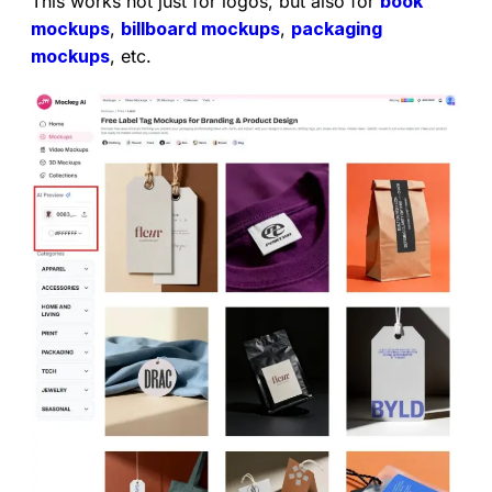
This works not just for logos, but also for
book
mockups
,
billboard mockups
,
packaging
mockups
, etc.