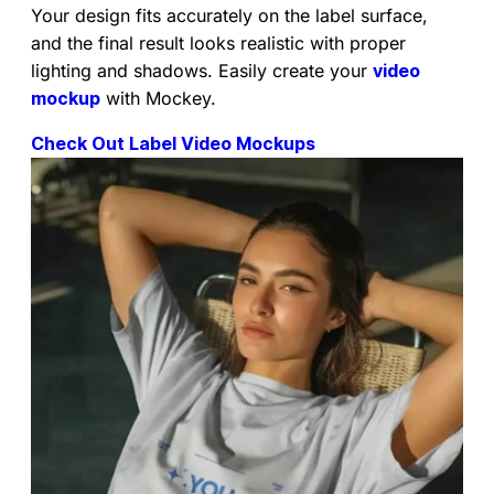
Your design fits accurately on the label surface,
and the final result looks realistic with proper
lighting and shadows. Easily create your
video
mockup
with Mockey.
Check Out Label Video Mockups