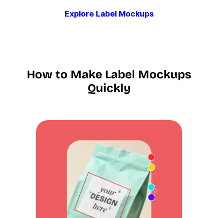
Explore Label Mockups
How to Make Label Mockups
Quickly