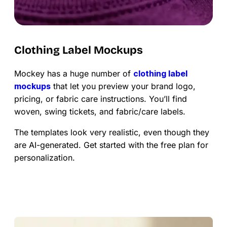
Clothing Label Mockups
Mockey has a huge number of
clothing label
mockups
that let you preview your brand logo,
pricing, or fabric care instructions. You’ll find
woven, swing tickets, and fabric/care labels.
The templates look very realistic, even though they
are AI-generated. Get started with the free plan for
personalization.