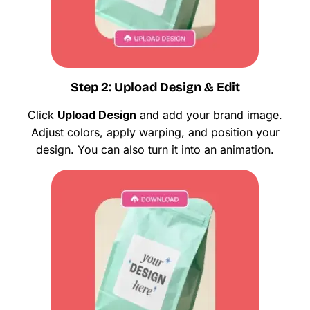
Step 2: Upload Design & Edit
Click
Upload Design
and add your brand image.
Adjust colors, apply warping, and position your
design. You can also turn it into an animation.