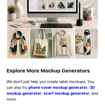
Explore More Mockup Generators
We don’t just help you create label mockups. You
can also try
phone cover mockup generator
,
3D
mockup generator
,
scarf mockup generator
, and
more.