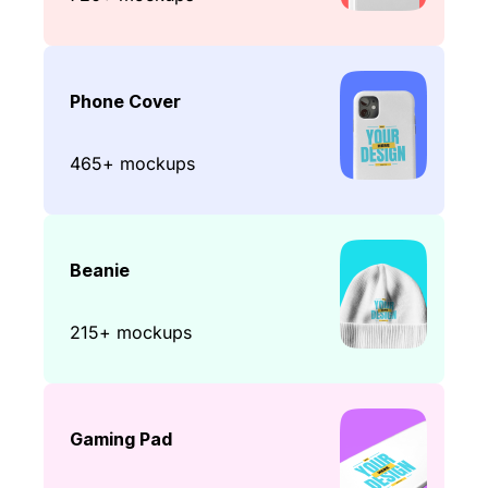
Phone Cover
465+ mockups
Beanie
215+ mockups
Gaming Pad