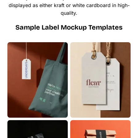
displayed as either kraft or white cardboard in high-
quality.
Sample Label Mockup Templates