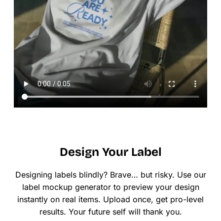
Design Your Label
Designing labels blindly? Brave… but risky. Use our
label mockup generator to preview your design
instantly on real items. Upload once, get pro-level
results. Your future self will thank you.