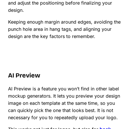
and adjust the positioning before finalizing your
design.
Keeping enough margin around edges, avoiding the
punch hole area in hang tags, and aligning your
design are the key factors to remember.
AI Preview
AI Preview is a feature you won’t find in other label
mockup generators. It lets you preview your design
image on each template at the same time, so you
can quickly pick the one that looks best. It is not
necessary for you to repeatedly upload your logo.