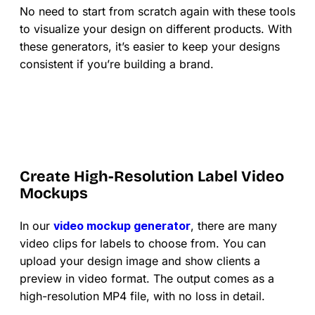
No need to start from scratch again with these tools
to visualize your design on different products. With
these generators, it’s easier to keep your designs
consistent if you’re building a brand.
Create High-Resolution Label Video
Mockups
In our
video mockup generator
, there are many
video clips for labels to choose from. You can
upload your design image and show clients a
preview in video format. The output comes as a
high-resolution MP4 file, with no loss in detail.