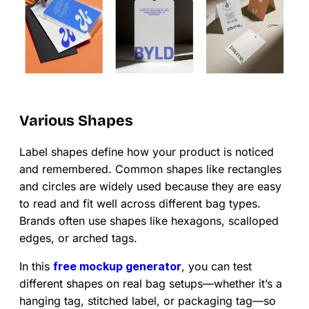
Various Shapes
Label shapes define how your product is noticed
and remembered. Common shapes like rectangles
and circles are widely used because they are easy
to read and fit well across different bag types.
Brands often use shapes like hexagons, scalloped
edges, or arched tags.
In this
free mockup generator
, you can test
different shapes on real bag setups—whether it’s a
hanging tag, stitched label, or packaging tag—so