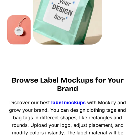
Browse Label Mockups for Your
Brand
Discover our best
label mockups
with Mockey and
grow your brand. You can design clothing tags and
bag tags in different shapes, like rectangles and
rounds. Upload your logo, adjust placement, and
modify colors instantly. The label material will be