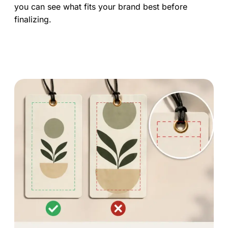
you can see what fits your brand best before
finalizing.