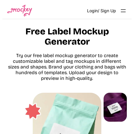
Skip
Login/ Sign Up
to
content
Free Label Mockup
Generator
Try our free label mockup generator to create
customizable label and tag mockups in different
sizes and shapes. Brand your clothing and bags with
hundreds of templates. Upload your design to
preview in high-quality.
Get Started