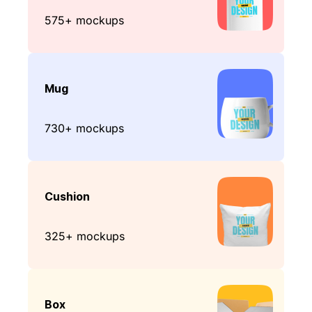
575+ mockups
Mug
730+ mockups
Cushion
325+ mockups
Box