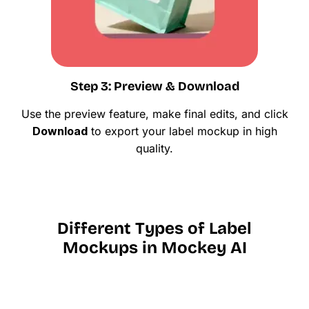
Step 3: Preview & Download
Use the preview feature, make final edits, and click
Download
to export your label mockup in high
quality.
Different Types of Label
Mockups in Mockey AI