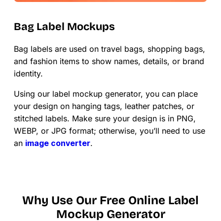
Bag Label Mockups
Bag labels are used on travel bags, shopping bags,
and fashion items to show names, details, or brand
identity.
Using our label mockup generator, you can place
your design on hanging tags, leather patches, or
stitched labels. Make sure your design is in PNG,
WEBP, or JPG format; otherwise, you’ll need to use
an
image converter
.
Why Use Our Free Online Label
Mockup Generator