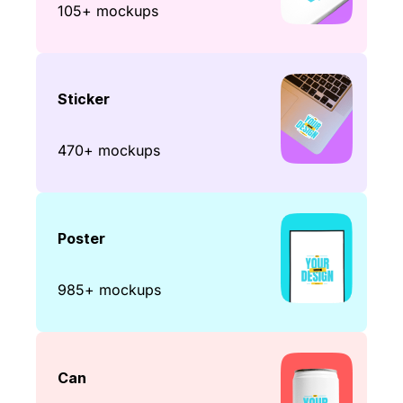
105+ mockups
Sticker
470+ mockups
Poster
985+ mockups
Can