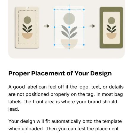
Proper Placement of Your Design
A good label can feel off if the logo, text, or details
are not positioned properly on the tag. In most bag
labels, the front area is where your brand should
lead.
Your design will fit automatically onto the template
when uploaded. Then you can test the placement