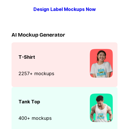
Design Label Mockups Now
AI Mockup Generator
T-Shirt
2257+ mockups
Tank Top
400+ mockups