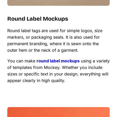
Round Label Mockups
Round label tags are used for simple logos, size
markers, or packaging seals. It is also used for
permanent branding, where it is sewn onto the
outer hem or the neck of a garment.
You can make
round label mockups
using a variety
of templates from Mockey. Whether you include
sizes or specific text in your design, everything will
appear clearly in high quality.