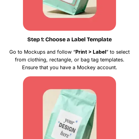
Step 1: Choose a Label Template
Go to Mockups and follow “
Print > Label
” to select
from clothing, rectangle, or bag tag templates.
Ensure that you have a Mockey account.