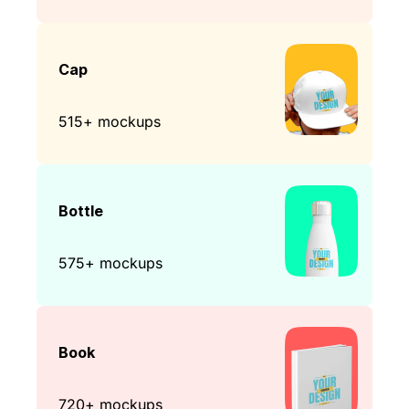
Cap
515+ mockups
Bottle
575+ mockups
Book
720+ mockups