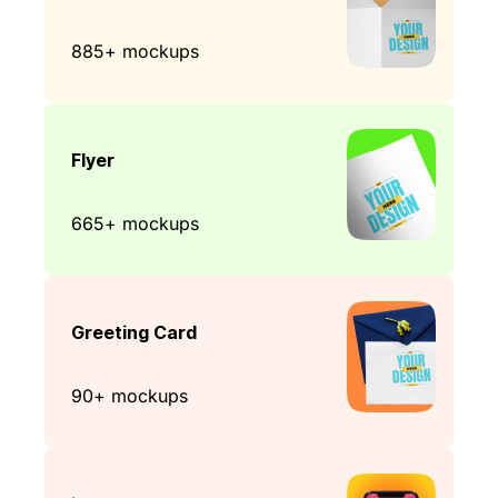
885+ mockups
Flyer
665+ mockups
Greeting Card
90+ mockups