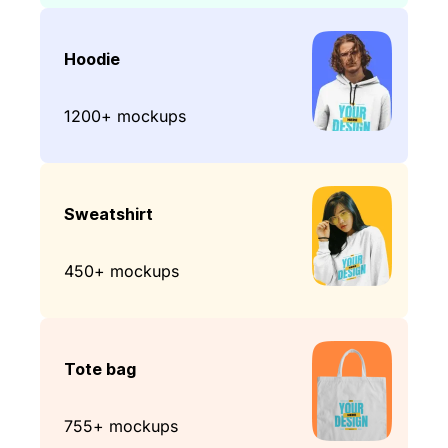
Hoodie
1200+ mockups
Sweatshirt
450+ mockups
Tote bag
755+ mockups