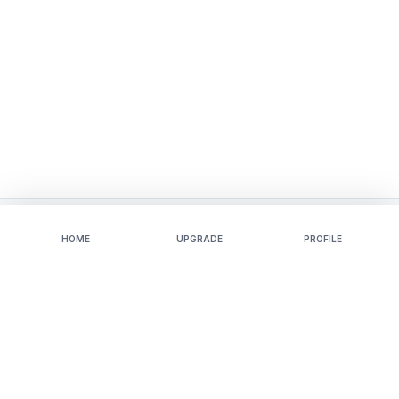
HOME
UPGRADE
PROFILE
Mockups
Tools
Apparel
Video Mockups
Baby
3D-Mockups
Accessories
AI-Photoshoot
Home-And-Living
Background-Remover
Print
Blur-Background
Packaging
Image-Converter
Tech
Sticker-Maker
Jewelry
T Shirt Mockup Generator