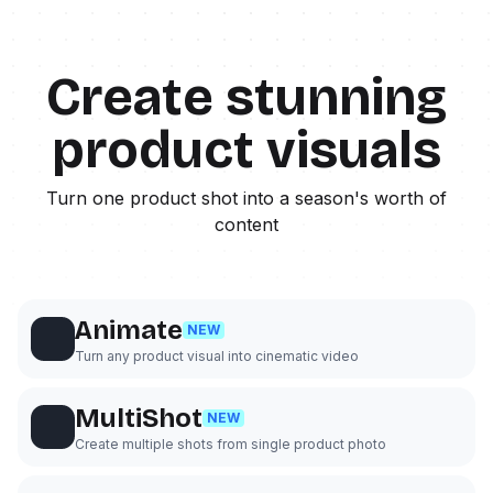
Create stunning
product visuals
Turn one product shot into a season's worth of
content
Animate
NEW
Turn any product visual into cinematic video
MultiShot
NEW
Create multiple shots from single product photo