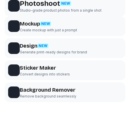
Photoshoot
NEW
Studio-grade product photos from a single shot
Mockup
NEW
Create mockup with just a prompt
Design
NEW
Generate print-ready designs for brand
Sticker Maker
Convert designs into stickers
Background Remover
Remove background seamlessly