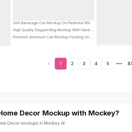
Slim Beverage Can Mockup On Pedestal With Torn Paper Wall For Pr
High Quality Elegant Mug Mockup With Hand For Cozy Drink Marketin
Premium Aluminum Can Mockup Floating On Geometric Background F
PRO
1
2
3
4
5
8
 Home Decor Mockup with Mockey?
e ome Decor mockups in Mockey AI