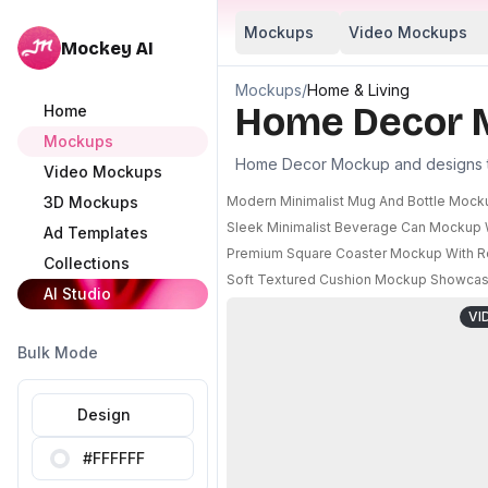
Mockups
Video Mockups
Mockey AI
Mockups
/
Home & Living
Home Decor 
Home
Mockups
Home Decor Mockup and designs to 
Video Mockups
3D Mockups
Modern Minimalist Mug And Bottle Mock
Sleek Minimalist Beverage Can Mockup W
Ad Templates
Premium Square Coaster Mockup With Ro
Collections
Soft Textured Cushion Mockup Showcasin
AI Studio
VI
Bulk Mode
Design
#FFFFFF