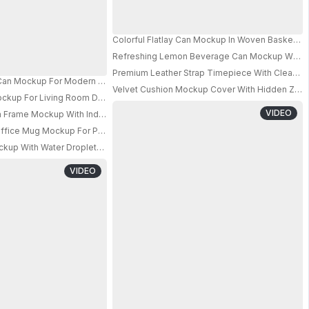
Colorful Flatlay Can Mockup In Woven Basket W
Refreshing Lemon Beverage Can Mockup With Bub
PRO
Premium Leather Strap Timepiece With Clean F
hing Drink Design 0654
 Can Mockup For Modern Beverage Packaging Presentations Showcase 063
Velvet Cushion Mockup Cover With Hidden Zip
l Fabric Bag And Cup
PRO
ockup For Living Room Decor Accessories And Lifestyle Presentations
VIDEO
Frame Mockup With Industrial Window Minimalist Interior Design
fice Mug Mockup For Perfect Digital Printing And Promotional Gift Ideas
PRO
kup With Water Droplets For Beverage Packaging Design Presentations
VIDEO