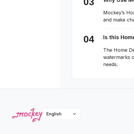
Mockey’s Home
and make chan
Is this Ho
The Home Dec
watermarks or
needs.
English