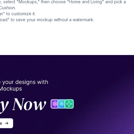
, select "Mockups," then choose "Home and Living" and pick a
Cushion.
n" to customize it.
nload" to save your mockup without a watermark.