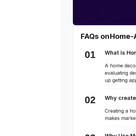
FAQs on
Home-A
What is Ho
A home decor 
evaluating de
up getting ap
Why create
Creating a ho
makes marketi
Why Use M