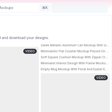
⌘K
ad and download your designs.
Sleek Metallic Aluminum Can Mockup With Sim
Square Coasters With Rounded Corners And Minimalist Office Arrangement
PRO
VIDEO
Minimalistic Flat Coaster Mockup Placed On Rou
Soft Square Cushion Mockup With Zipper Closu
PRO
Minimalist Interior Design With Frame Mockup A
PRO
Empty Mug Mockup With Floral And Easter Egg 
VIDEO