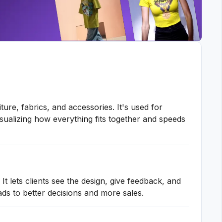
ture, fabrics, and accessories. It's used for
isualizing how everything fits together and speeds
t lets clients see the design, give feedback, and
ads to better decisions and more sales.