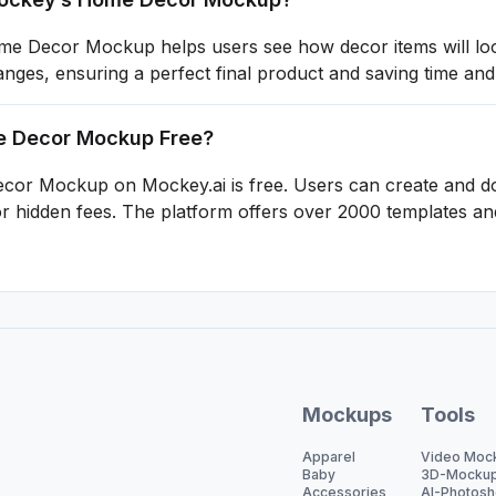
 Decor Mockup helps users see how decor items will look 
ges, ensuring a perfect final product and saving time and
me Decor Mockup Free?
or Mockup on Mockey.ai is free. Users can create and d
 hidden fees. The platform offers over 2000 templates and
Mockups
Tools
Apparel
Video Moc
Baby
3D-Mocku
Accessories
AI-Photosh