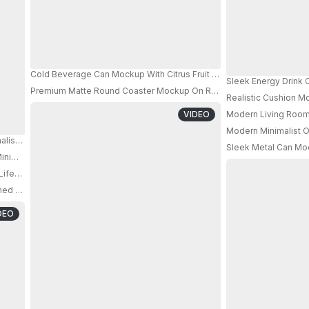
Cold Beverage Can Mockup With Citrus Fruit Background For Refres
Sleek Energy Drink
Premium Matte Round Coaster Mockup On Rough Surface With Casua
Realistic Cushion M
VIDEO
Modern Living Room 
Modern Minimalist Of
malist Round Stand For Beverage Product Presentation 0635
Sleek Metal Can Moc
inimalist Desk With Books And Modern Lamp Style
PRO
estyle Scene Minimalist Design For Branding Presentation
d For Travelers And Daily Comfort In Any Setting
DEO