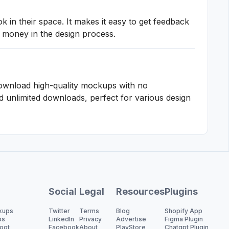
in their space. It makes it easy to get feedback
 money in the design process.
ownload high-quality mockups with no
 unlimited downloads, perfect for various design
Social
Legal
Resources
Plugins
kups
Twitter
Terms
Blog
Shopify App
ps
LinkedIn
Privacy
Advertise
Figma Plugin
oot
Facebook
About
PlayStore
Chatgpt Plugin