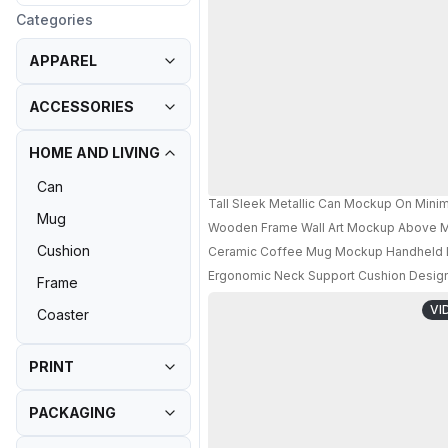
Categories
APPAREL
ACCESSORIES
HOME AND LIVING
Can
Tall Sleek Metallic Can Mockup On Mini
Mug
Wooden Frame Wall Art Mockup Above M
Cushion
Ceramic Coffee Mug Mockup Handheld Lif
Ergonomic Neck Support Cushion Designe
Frame
VI
Coaster
PRINT
PACKAGING