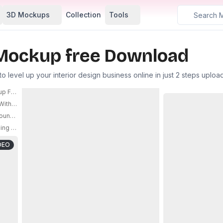
3D Mockups
Collection
Tools
Mockup free Download
level up your interior design business online in just 2 steps uplo
up For Custom Branding And Product
Mockup For Stylish 
ith Floating Ice Cubes And Water Drops Design
PRO
unded Corners For Branding And Design Presentation Use
PRO
g Central Zipper Design For Modern Interior Accessories
PRO
DEO