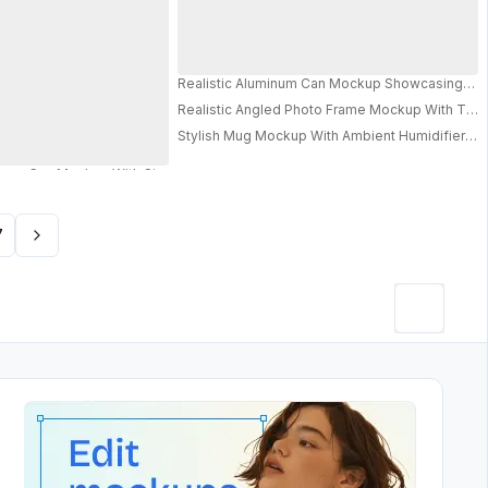
Realistic Aluminum Can Mockup Showcasing Labe
oduct Presentation 0624
Realistic Angled Photo Frame Mockup With Text
g Visuals
Stylish Mug Mockup With Ambient Humidifier Qui
or Advertising And Marketing Use
PRO
7