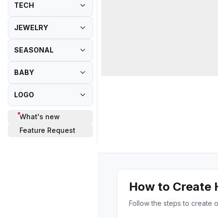
TECH
JEWELRY
SEASONAL
BABY
LOGO
What's new
Feature Request
How to Create
Follow the steps to creat