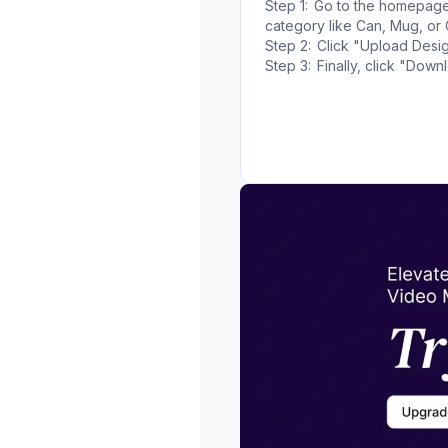
Step 1:
Go to the homepage
category like Can, Mug, or 
Step 2:
Click "Upload Desig
Step 3:
Finally, click "Dow