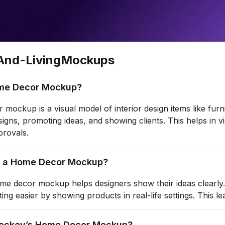
nd-Living
Mockups
me Decor Mockup?
mockup is a visual model of interior design items like furni
signs, promoting ideas, and showing clients. This helps in v
provals.
 a Home Decor Mockup?
me decor mockup helps designers show their ideas clearly. I
ng easier by showing products in real-life settings. This le
ockey’s Home Decor Mockup?