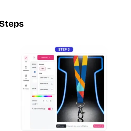
 Steps