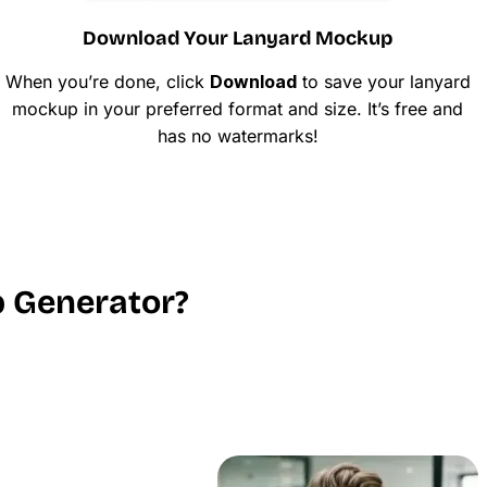
Download Your Lanyard Mockup
When you’re done, click
Download
to save your lanyard
mockup in your preferred format and size. It’s free and
has no watermarks!
 Generator?