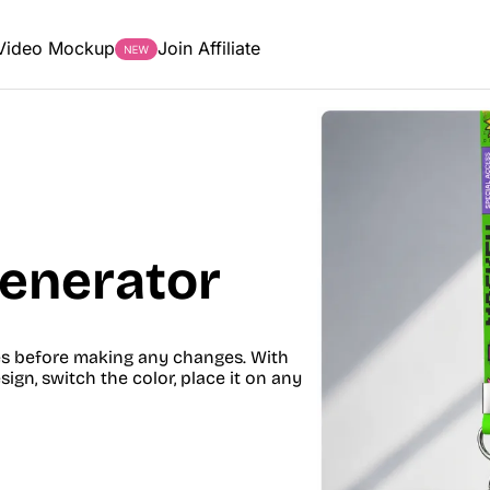
Video Mockup
Join Affiliate
enerator
es before making any changes. With
gn, switch the color, place it on any