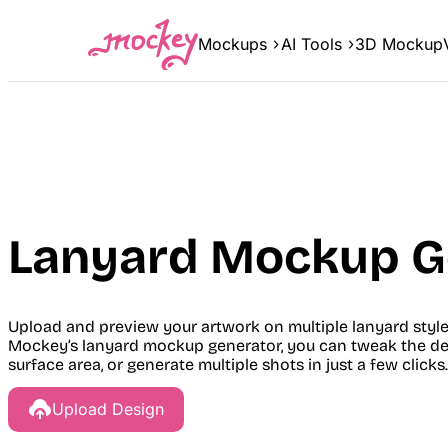
Skip
to
Mockups
AI Tools
3D Mockup
content
Lanyard Mockup G
Upload and preview your artwork on multiple lanyard styl
Mockey’s lanyard mockup generator, you can tweak the desi
surface area, or generate multiple shots in just a few clicks.
Upload Design