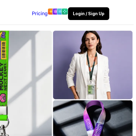
Pricing
Login / Sign Up