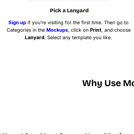
Pick a Lanyard
Sign up
if you’re visiting for the first time. Then go to
Categories in the
Mockups
, click on
Print
, and choose
Lanyard
. Select any template you like.
Why Use Mo