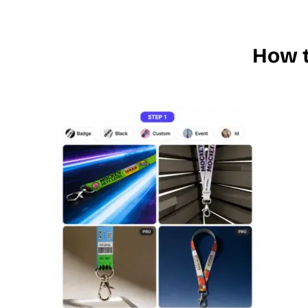
How t