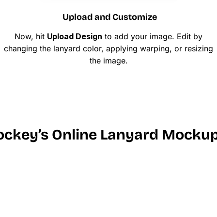
Upload and Customize
Now, hit
Upload Design
to add your image. Edit by
changing the lanyard color, applying warping, or resizing
the image.
ckey’s Online Lanyard Mockup