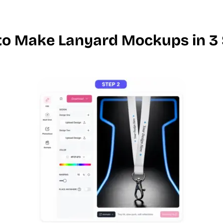
o Make Lanyard Mockups in 3