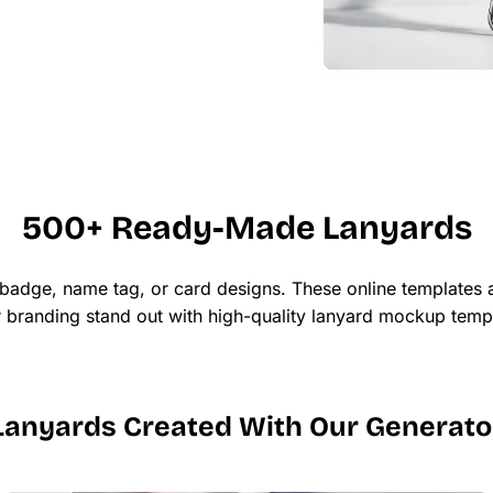
500+ Ready-Made Lanyards
 badge, name tag, or card designs. These online templates a
ur branding stand out with high-quality lanyard mockup templ
Lanyards Created With Our Generato