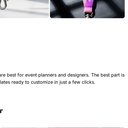
re best for event planners and designers. The best part is
ates ready to customize in just a few clicks.
r