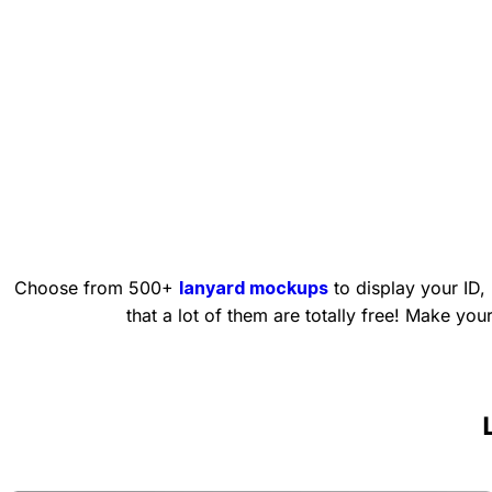
Choose from 500+
lanyard mockups
to display your ID,
that a lot of them are totally free! Make yo