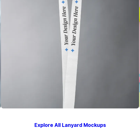
Explore All Lanyard Mockups