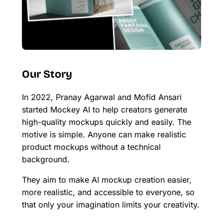
Our Story
In 2022, Pranay Agarwal and Mofid Ansari
started Mockey AI to help creators generate
high-quality mockups quickly and easily. The
motive is simple. Anyone can make realistic
product mockups without a technical
background.
They aim to make AI mockup creation easier,
more realistic, and accessible to everyone, so
that only your imagination limits your creativity.