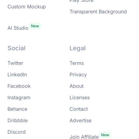
Custom Mockup
Transparent Background
AI Studio
Social
Legal
Twitter
Terms
LinkedIn
Privacy
Facebook
About
Instagram
Licenses
Behance
Contact
Dribbble
Advertise
Discord
Join Affiliate