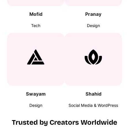
Mofid
Pranay
Tech
Design
Swayam
Shahid
Design
Social Media & WordPress
Trusted by Creators Worldwide