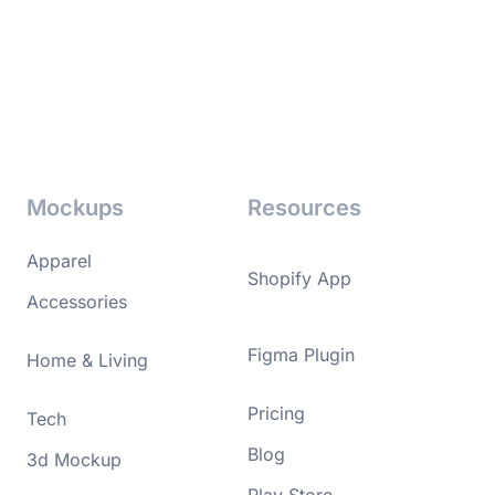
Mockups
Resources
Apparel
Shopify App
Accessories
Figma Plugin
Home & Living
Pricing
Tech
Blog
3d Mockup
Play Store