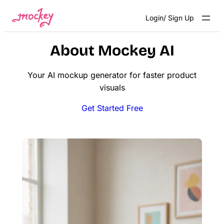
Skip
Login/ Sign Up
to
content
About Mockey AI
Your AI mockup generator for faster product
visuals
Get Started Free