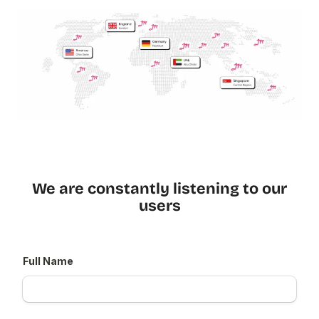
We are constantly listening to our
users