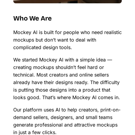
Who We Are
Mockey AI is built for people who need realistic
mockups but don’t want to deal with
complicated design tools.
We started Mockey AI with a simple idea —
creating mockups shouldn’t feel hard or
technical. Most creators and online sellers
already have their designs ready. The difficulty
is putting those designs into a product that
looks good. That’s where Mockey AI comes in.
Our platform uses AI to help creators, print-on-
demand sellers, designers, and small teams
generate professional and attractive mockups
in just a few clicks.