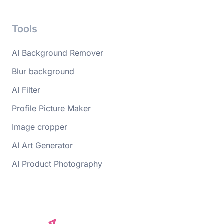
Tools
AI Background Remover
Blur background
AI Filter
Profile Picture Maker
Image cropper
AI Art Generator
AI Product Photography