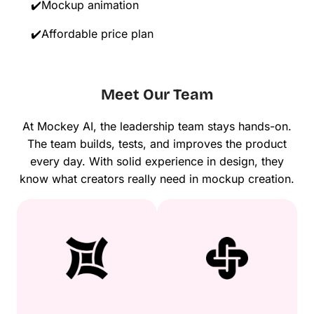
✔️Mockup animation
✔️Affordable price plan
Meet Our Team
At Mockey AI, the leadership team stays hands-on.
The team builds, tests, and improves the product
every day. With solid experience in design, they
know what creators really need in mockup creation.