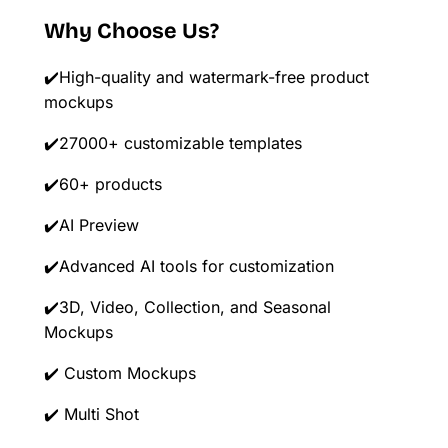
Why Choose Us?
✔️High-quality and watermark-free product
mockups
✔️27000+ customizable templates
✔️60+ products
✔️AI Preview
✔️Advanced AI tools for customization
✔️3D, Video, Collection, and Seasonal
Mockups
✔️ Custom Mockups
✔️ Multi Shot