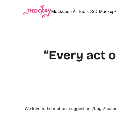
Skip
to
Mockups
AI Tools
3D Mockup
content
“Every act 
We love to hear about suggestions/bugs/featur