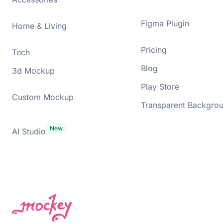
Figma Plugin
Home & Living
Pricing
Tech
Blog
3d Mockup
Play Store
Custom Mockup
Transparent Backgro
AI Studio