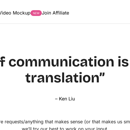
Video Mockup
Join Affiliate
of communication is 
translation”
– Ken Liu
e requests/anything that makes sense (or that makes us sm
we’ll try our best to work on your input.