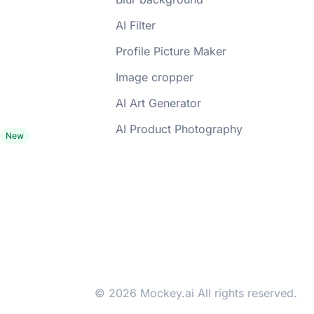
AI Filter
Profile Picture Maker
Image cropper
AI Art Generator
AI Product Photography
© 2026 Mockey.ai All rights reserved.