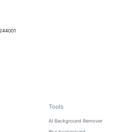
 244001
Tools
AI Background Remover
Blur background