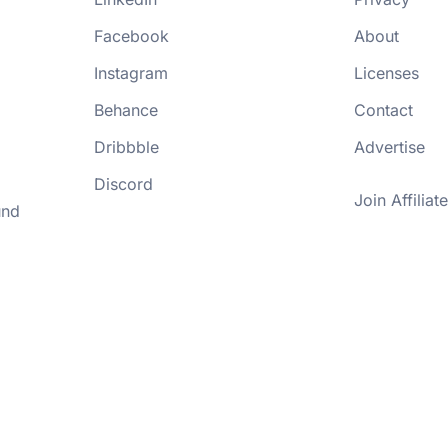
Facebook
About
Instagram
Licenses
Behance
Contact
Dribbble
Advertise
Discord
Join Affiliate
und