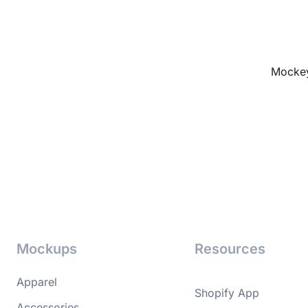
Mockey
Mockups
Resources
Apparel
Shopify App
Accessories