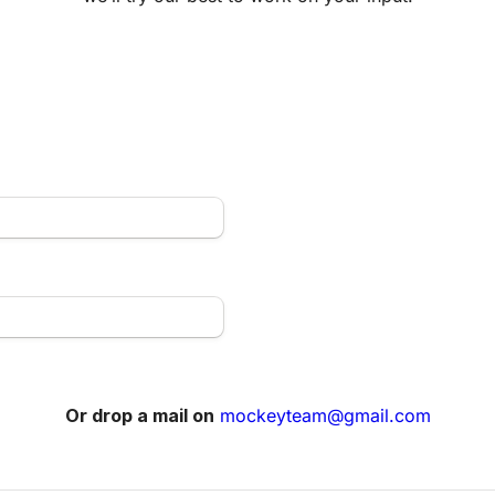
Or drop a mail on
mockeyteam@gmail.com