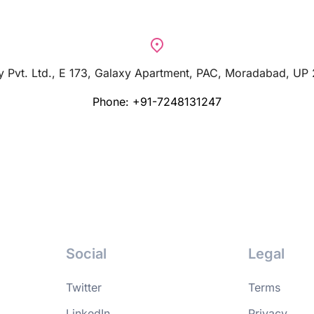
 Pvt. Ltd., E 173, Galaxy Apartment, PAC, Moradabad, UP
Phone: +91-7248131247
Social
Legal
Twitter
Terms
LinkedIn
Privacy