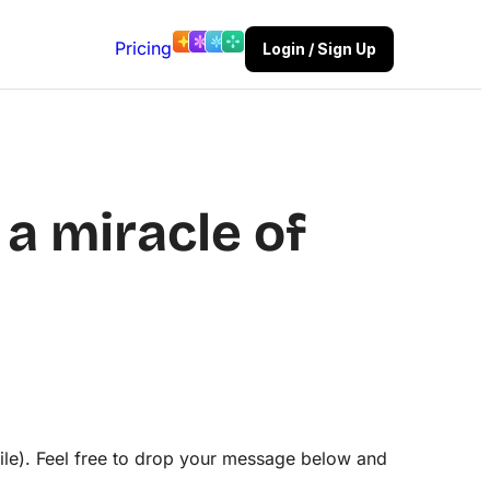
Pricing
Login / Sign Up
a miracle of
ile). Feel free to drop your message below and