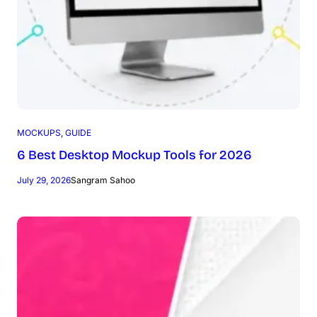
MOCKUPS
, 
GUIDE
6 Best Desktop Mockup Tools for 2026
July 29, 2026
Sangram Sahoo