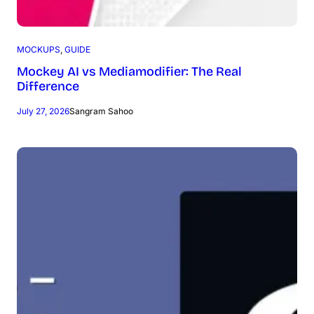
MOCKUPS
, 
GUIDE
Mockey AI vs Mediamodifier: The Real
Difference
July 27, 2026
Sangram Sahoo