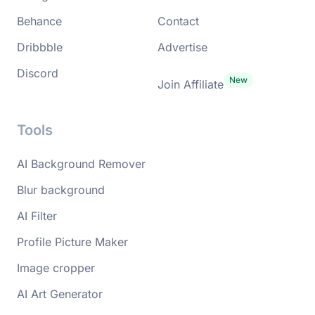
Behance
Contact
Dribbble
Advertise
Discord
Join Affiliate
Tools
AI Background Remover
Blur background
AI Filter
Profile Picture Maker
Image cropper
AI Art Generator