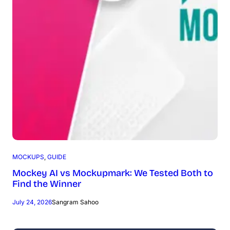
MOCKUPS
, 
GUIDE
Mockey AI vs Mockupmark: We Tested Both to
Find the Winner
July 24, 2026
Sangram Sahoo