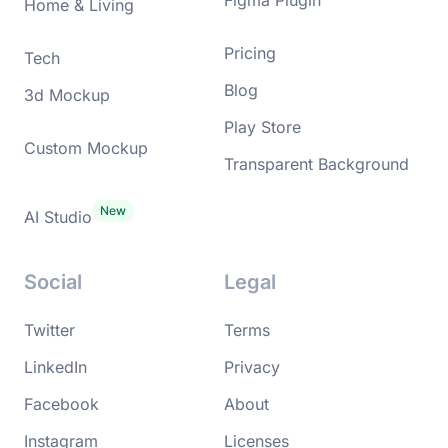
Home & Living
Pricing
Tech
Blog
3d Mockup
Play Store
Custom Mockup
Transparent Background
AI Studio
Social
Legal
Twitter
Terms
LinkedIn
Privacy
Facebook
About
Instagram
Licenses