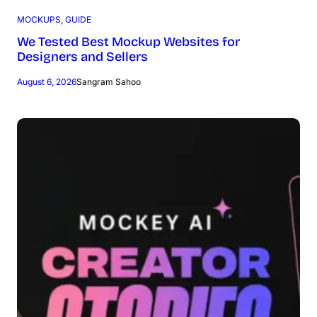
MOCKUPS
, 
GUIDE
We Tested Best Mockup Websites for
Designers and Sellers
August 6, 2026
Sangram Sahoo