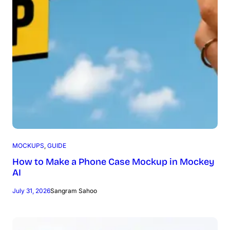
MOCKUPS
, 
GUIDE
How to Make a Phone Case Mockup in Mockey
AI
July 31, 2026
Sangram Sahoo