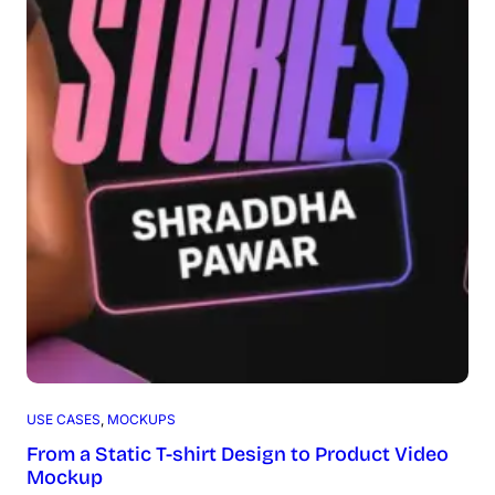
USE CASES
, 
MOCKUPS
From a Static T-shirt Design to Product Video
Mockup