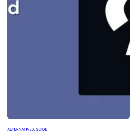
ALTERNATIVES
, 
GUIDE