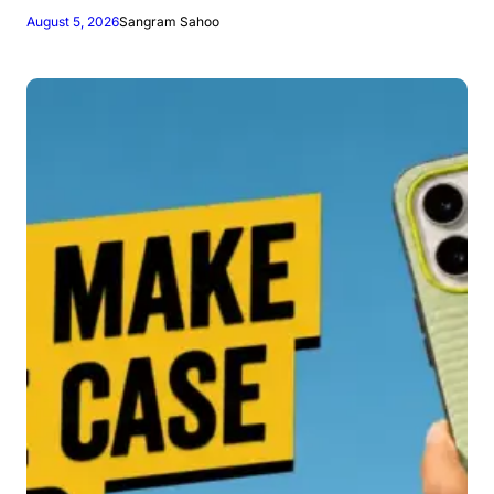
August 5, 2026
Sangram Sahoo