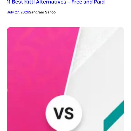
11 Best Kittl Alternatives – Free and Paid
July 27, 2026
Sangram Sahoo