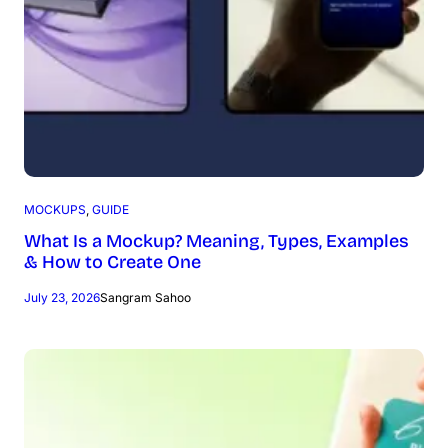
MOCKUPS
, 
GUIDE
What Is a Mockup? Meaning, Types, Examples
& How to Create One
July 23, 2026
Sangram Sahoo