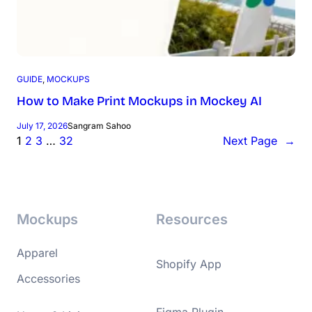
GUIDE
, 
MOCKUPS
How to Make Print Mockups in Mockey AI
July 17, 2026
Sangram Sahoo
1
2
3
…
32
Next Page
→
Mockups
Resources
Apparel
Shopify App
Accessories
Figma Plugin