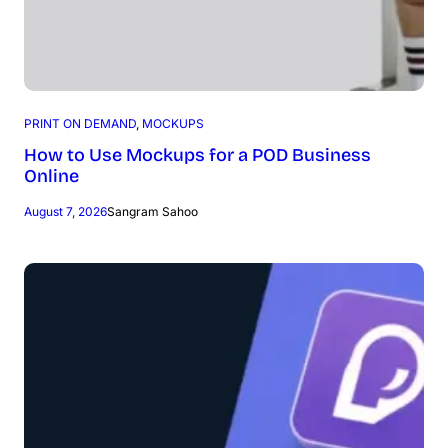
PRINT ON DEMAND
, 
MOCKUPS
How to Use Mockups for a POD Business
Online
August 7, 2026
Sangram Sahoo