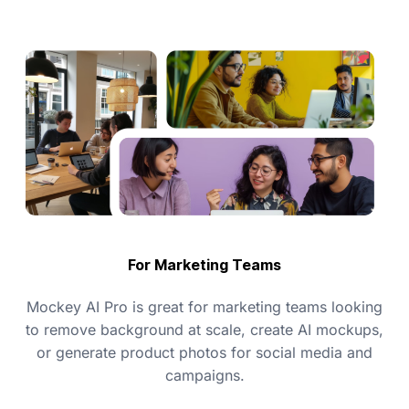
For Marketing Teams
Mockey AI Pro is great for marketing teams looking
to remove background at scale, create AI mockups,
or generate product photos for social media and
campaigns.