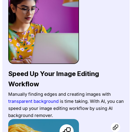
Speed Up Your Image Editing
Workflow
Manually finding edges and creating images with
transparent background
is time taking. With AI, you can
speed up your image editing workflow by using AI
background remover.