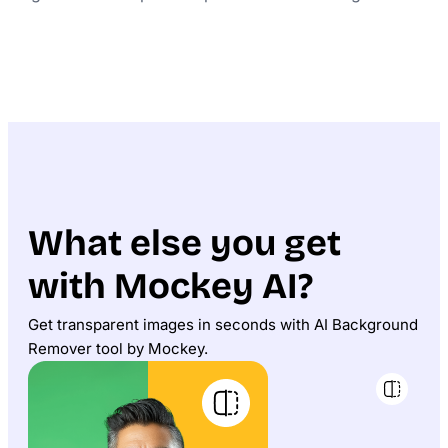
What else you get
with Mockey AI?
Get transparent images in seconds with AI Background
Remover tool by Mockey.