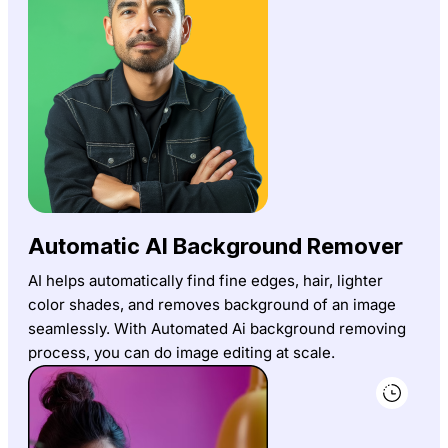
Automatic AI Background Remover
AI helps automatically find fine edges, hair, lighter
color shades, and removes background of an image
seamlessly. With Automated Ai background removing
process, you can do image editing at scale.