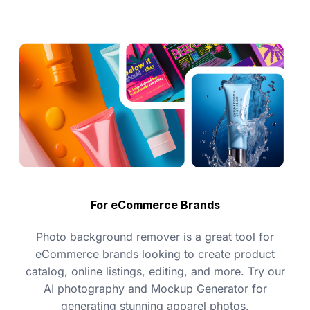
For eCommerce Brands
Photo background remover is a great tool for
eCommerce brands looking to create product
catalog, online listings, editing, and more. Try our
AI photography and Mockup Generator for
generating stunning apparel photos.