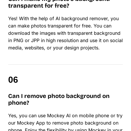
transparent for free?
Yes! With the help of AI background remover, you
can make photos transparent for free. You can
download the images with transparent background
in PNG or JPP in high resolution and use it on social
media, websites, or your design projects.
Can I remove photo background on
phone?
Yes, you can use Mockey AI on mobile phone or try
our Mockey App to remove photo background on
phone. Enjoy the flexibility by using Mockey in your