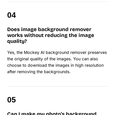
Does image background remover
works without reducing the image
quality?
Yes, the Mockey AI background remover preserves
the original quality of the images. You can also
choose to download the images in high resolution
after removing the backgrounds.
Can I make my photo’s background