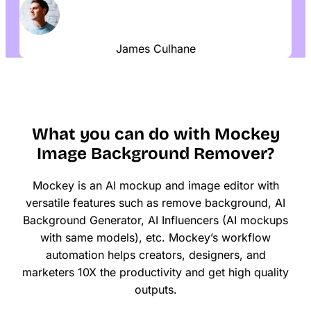
James Culhane
What you can do with Mockey
Image Background Remover?
Mockey is an AI mockup and image editor with
versatile features such as remove background, AI
Background Generator, AI Influencers (AI mockups
with same models), etc. Mockey’s workflow
automation helps creators, designers, and
marketers 10X the productivity and get high quality
outputs.