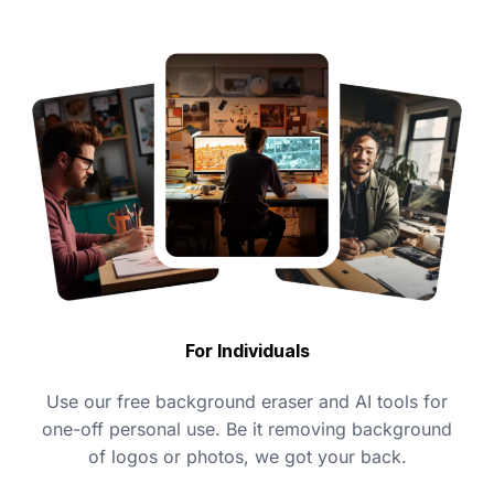
For Individuals
Use our free background eraser and AI tools for
one-off personal use. Be it removing background
of logos or photos, we got your back.