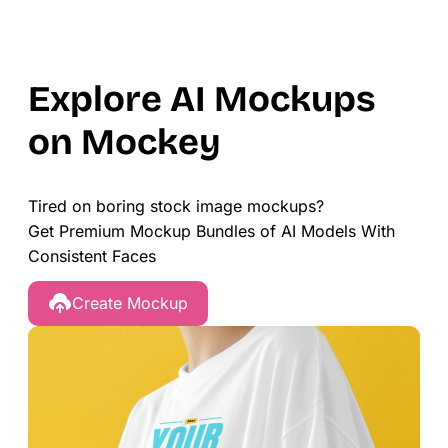
Explore AI Mockups
on Mockey
Tired on boring stock image mockups?
Get Premium Mockup Bundles of AI Models With
Consistent Faces
Create Mockup