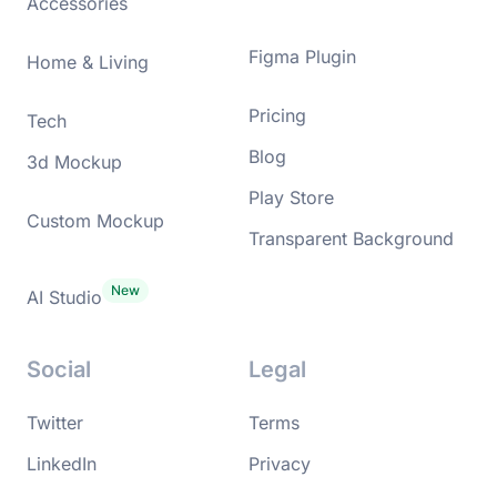
Accessories
Figma Plugin
Home & Living
Pricing
Tech
Blog
3d Mockup
Play Store
Custom Mockup
Transparent Background
AI Studio
Social
Legal
Twitter
Terms
LinkedIn
Privacy