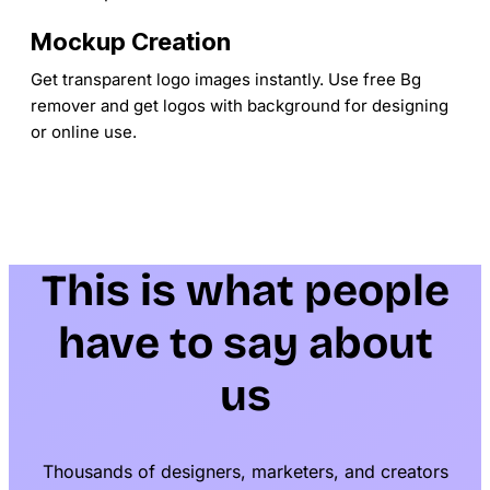
Mockup Creation
Get transparent logo images instantly. Use free Bg
remover and get logos with background for designing
or online use.
This is what people
have to say about
us
Thousands of designers, marketers, and creators