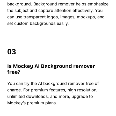
background. Background remover helps emphasize
the subject and capture attention effectively. You
can use transparent logos, images, mockups, and
set custom backgrounds easily.
Is Mockey AI Background remover
free?
You can try the AI background remover free of
charge. For premium features, high resolution,
unlimited downloads, and more, upgrade to
Mockey’s premium plans.