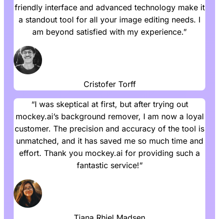
friendly interface and advanced technology make it
a standout tool for all your image editing needs. I
am beyond satisfied with my experience.”
Cristofer Torff
“I was skeptical at first, but after trying out
mockey.ai’s background remover, I am now a loyal
customer. The precision and accuracy of the tool is
unmatched, and it has saved me so much time and
effort. Thank you mockey.ai for providing such a
fantastic service!”
Tiana Rhiel Madsen