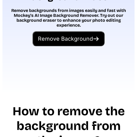
Remove backgrounds from images easily and fast with
Mockey’s AI Image Background Remover. Try out our
background eraser to enhance your photo editing
experience.
Remove Background
How to remove the
background from