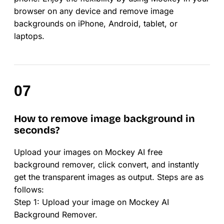
browser on any device and remove image
backgrounds on iPhone, Android, tablet, or
laptops.
How to remove image background in
seconds?
Upload your images on Mockey AI free
background remover, click convert, and instantly
get the transparent images as output. Steps are as
follows:
Step 1: Upload your image on Mockey AI
Background Remover.