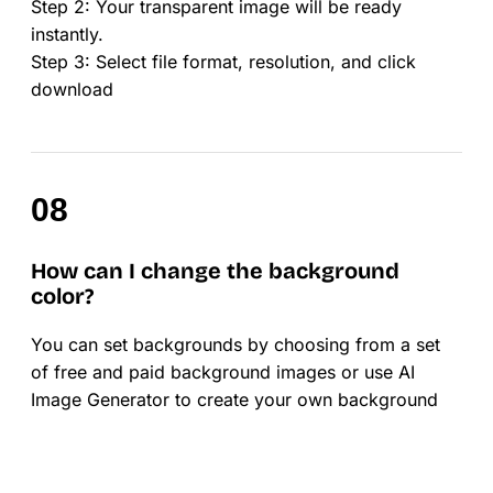
Step 2: Your transparent image will be ready
instantly.
Step 3: Select file format, resolution, and click
download
How can I change the background
color?
You can set backgrounds by choosing from a set
of free and paid background images or use AI
Image Generator to create your own background