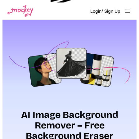
Skip
Login/ Sign Up
to
content
AI Image Background
Remover – Free
Background Eraser