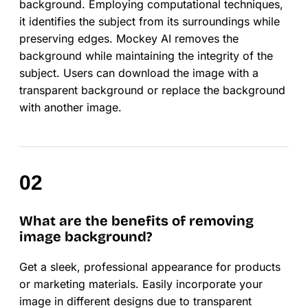
background. Employing computational techniques,
it identifies the subject from its surroundings while
preserving edges. Mockey AI removes the
background while maintaining the integrity of the
subject. Users can download the image with a
transparent background or replace the background
with another image.
What are the benefits of removing
image background?
Get a sleek, professional appearance for products
or marketing materials. Easily incorporate your
image in different designs due to transparent