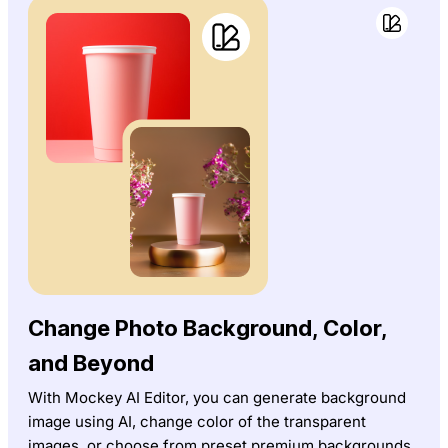
Change Photo Background, Color,
and Beyond
With Mockey AI Editor, you can generate background
image using AI, change color of the transparent
images, or choose from preset premium backgrounds.