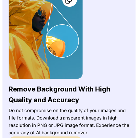
Remove Background With High
Quality and Accuracy
Do not compromise on the quality of your images and
file formats. Download transparent images in high
resolution in PNG or JPG image format. Experience the
accuracy of AI background remover.