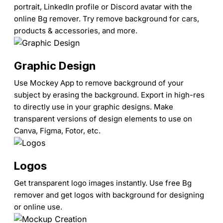
portrait, LinkedIn profile or Discord avatar with the
online Bg remover. Try remove background for cars,
products & accessories, and more.
Graphic Design
Use Mockey App to remove background of your
subject by erasing the background. Export in high-res
to directly use in your graphic designs. Make
transparent versions of design elements to use on
Canva, Figma, Fotor, etc.
Logos
Get transparent logo images instantly. Use free Bg
remover and get logos with background for designing
or online use.