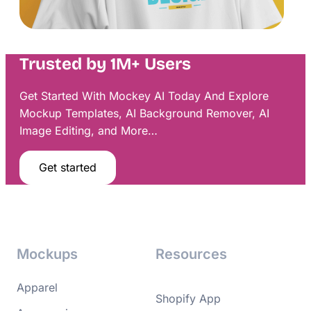
Trusted by 1M+ Users
Get Started With Mockey AI Today And Explore
Mockup Templates, AI Background Remover, AI
Image Editing, and More…
Get started
Mockups
Resources
Apparel
Shopify App