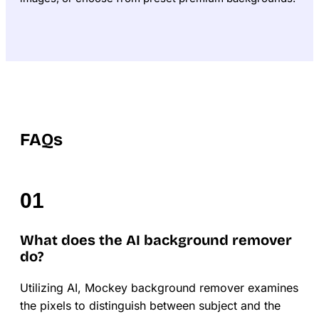
FAQs
What does the AI background remover
do?
Utilizing AI, Mockey background remover examines
the pixels to distinguish between subject and the