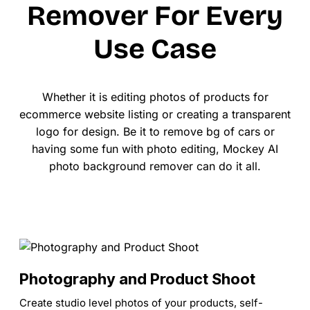
Remover For Every
Use Case
Whether it is editing photos of products for
ecommerce website listing or creating a transparent
logo for design. Be it to remove bg of cars or
having some fun with photo editing, Mockey AI
photo background remover can do it all.
Photography and Product Shoot
Create studio level photos of your products, self-