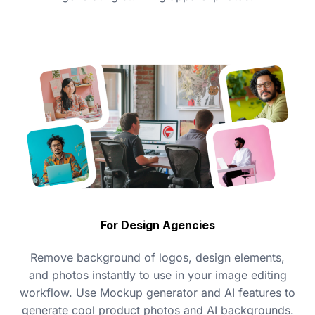
For Design Agencies
Remove background of logos, design elements,
and photos instantly to use in your image editing
workflow. Use Mockup generator and AI features to
generate cool product photos and AI backgrounds.