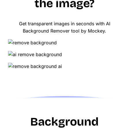
the image?
Get transparent images in seconds with AI
Background Remover tool by Mockey.
Background