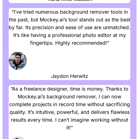
“I’ve tried numerous background remover tools in
the past, but Mockey.ai’s tool stands out as the best
by far. Its precision and ease of use are unmatched.
It’s like having a professional photo editor at my
fingertips. Highly recommended!”
Jaydon Herwitz
“As a freelance designer, time is money. Thanks to
Mockey.ai’s background remover, I can now
complete projects in record time without sacrificing
quality. It’s intuitive, powerful, and delivers flawless
results every time. I can’t imagine working without
it!”