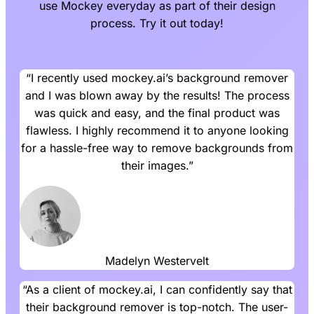
use Mockey everyday as part of their design
process. Try it out today!
“I recently used mockey.ai’s background remover
and I was blown away by the results! The process
was quick and easy, and the final product was
flawless. I highly recommend it to anyone looking
for a hassle-free way to remove backgrounds from
their images.”
Madelyn Westervelt
“As a client of mockey.ai, I can confidently say that
their background remover is top-notch. The user-