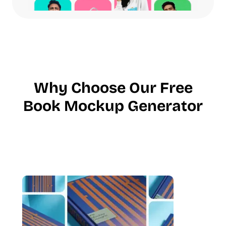
Why Choose Our Free
Book Mockup Generator