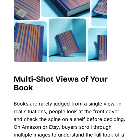
Multi-Shot Views of Your
Book
Books are rarely judged from a single view. In
real situations, people look at the front cover
and check the spine on a shelf before deciding.
On Amazon or Etsy, buyers scroll through
multiple images to understand the full look of a