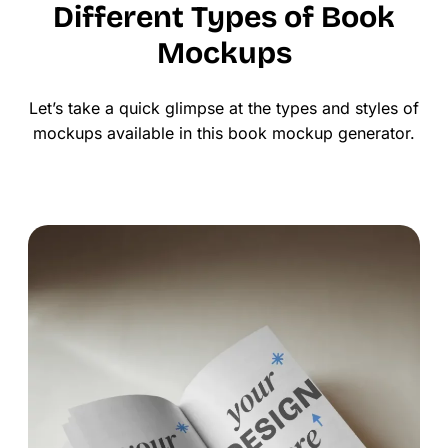
Different Types of Book
Mockups
Let’s take a quick glimpse at the types and styles of
mockups available in this book mockup generator.