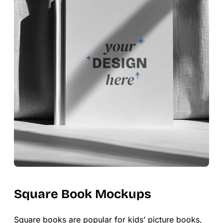
Square Book Mockups
Square books are popular for kids’ picture books,