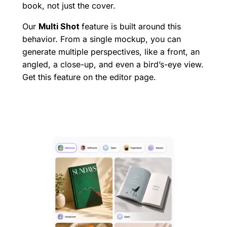
book, not just the cover.
Our
Multi Shot
feature is built around this
behavior. From a single mockup, you can
generate multiple perspectives, like a front, an
angled, a close-up, and even a bird’s-eye view.
Get this feature on the editor page.