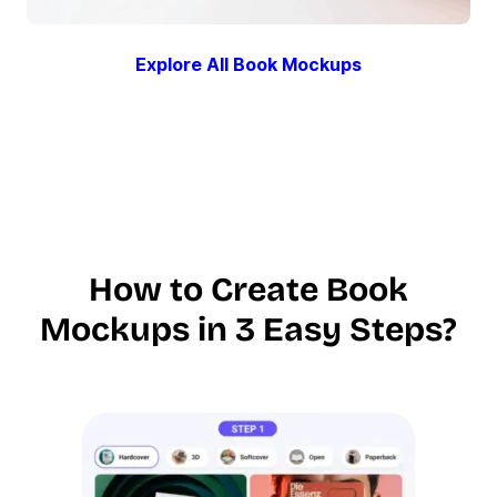
Explore All Book Mockups
How to Create Book
Mockups in 3 Easy Steps?