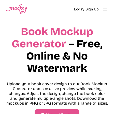
Skip
Login/ Sign Up
to
content
Book Mockup
Generator
– Free,
Online & No
Watermark
Upload your book cover design to our Book Mockup
Generator and see a live preview while making
changes. Adjust the design, change the book color,
and generate multiple-angle shots. Download the
mockups in PNG or JPG formats with a range of sizes.