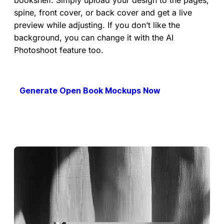
spine, front cover, or back cover and get a live
preview while adjusting. If you don’t like the
background, you can change it with the AI
Photoshoot feature too.
Generate Open Book Mockups Now