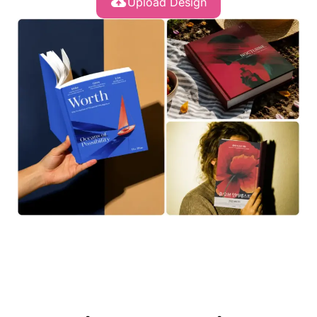
Upload Design