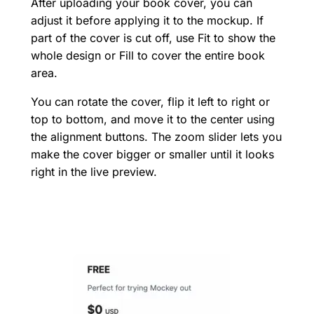
After uploading your book cover, you can
adjust it before applying it to the mockup. If
part of the cover is cut off, use Fit to show the
whole design or Fill to cover the entire book
area.
You can rotate the cover, flip it left to right or
top to bottom, and move it to the center using
the alignment buttons. The zoom slider lets you
make the cover bigger or smaller until it looks
right in the live preview.