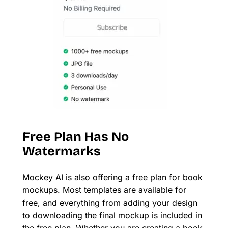
Free Plan Has No
Watermarks
Mockey AI is also offering a free plan for book
mockups. Most templates are available for
free, and everything from adding your design
to downloading the final mockup is included in