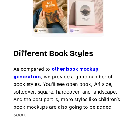
Different Book Styles
As compared to
other book mockup
generators
, we provide a good number of
book styles. You’ll see open book, A4 size,
softcover, square, hardcover, and landscape.
And the best part is, more styles like children’s
book mockups are also going to be added
soon.