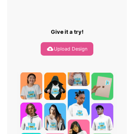
Give it a try!
Upload Design