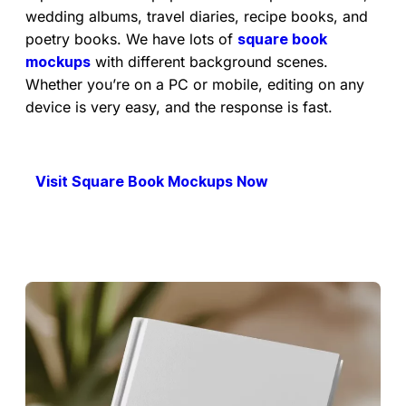
wedding albums, travel diaries, recipe books, and
poetry books. We have lots of
square book
mockups
with different background scenes.
Whether you’re on a PC or mobile, editing on any
device is very easy, and the response is fast.
Visit Square Book Mockups Now