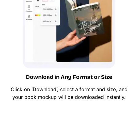
Download in Any Format or Size
Click on ‘Download’, select a format and size, and
your book mockup will be downloaded instantly.