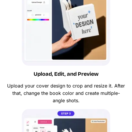
Upload, Edit, and Preview
Upload your cover design to crop and resize it. After
that, change the book color and create multiple-
angle shots.