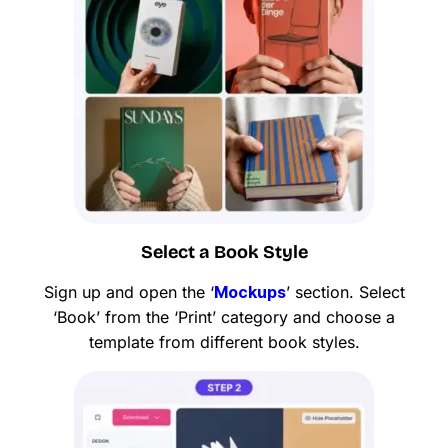
Select a Book Style
Sign up and open the ‘
Mockups
’ section. Select
‘Book’ from the ‘Print’ category and choose a
template from different book styles.