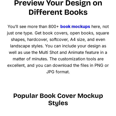
Preview Your Design on
Different Books
You’ll see more than 800+
book mockups
here, not
just one type. Get book covers, open books, square
shapes, hardcover, softcover, A4 size, and even
landscape styles. You can include your design as
well as use the Multi Shot and Animate feature in a
matter of minutes. The customization tools are
excellent, and you can download the files in PNG or
JPG format.
Popular Book Cover Mockup
Styles