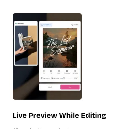
Live Preview While Editing