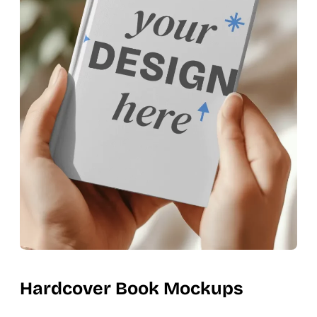
Hardcover Book Mockups