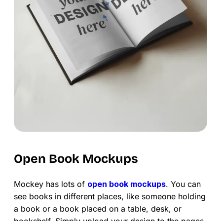
Open Book Mockups
Mockey has lots of
open book mockups
. You can
see books in different places, like someone holding
a book or a book placed on a table, desk, or
bookshelf. Simply upload your design to the pages,