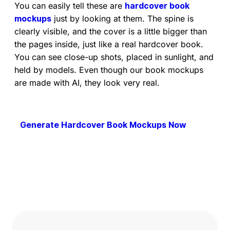
You can easily tell these are
hardcover book
mockups
just by looking at them. The spine is
clearly visible, and the cover is a little bigger than
the pages inside, just like a real hardcover book.
You can see close-up shots, placed in sunlight, and
held by models. Even though our book mockups
are made with AI, they look very real.
Generate Hardcover Book Mockups Now