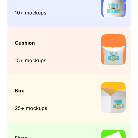
10+ mockups
Cushion
15+ mockups
Box
25+ mockups