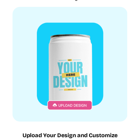
Upload Your Design and Customize