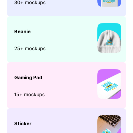
30+ mockups
Beanie
25+ mockups
Gaming Pad
15+ mockups
Sticker