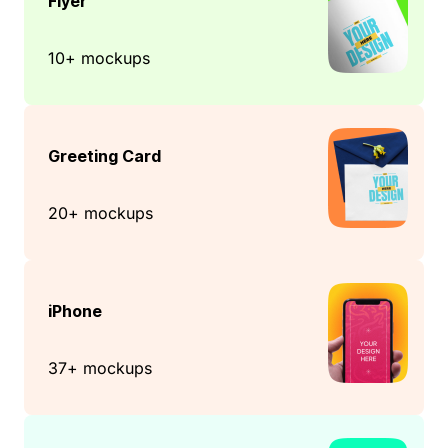
Flyer
10+ mockups
Greeting Card
20+ mockups
iPhone
37+ mockups