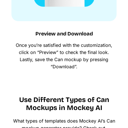
Preview and Download
Once you’re satisfied with the customization,
click on “Preview” to check the final look.
Lastly, save the Can mockup by pressing
“Download”.
Use Different Types of Can
Mockups in Mockey AI
What types of templates does Mockey AI’s Can