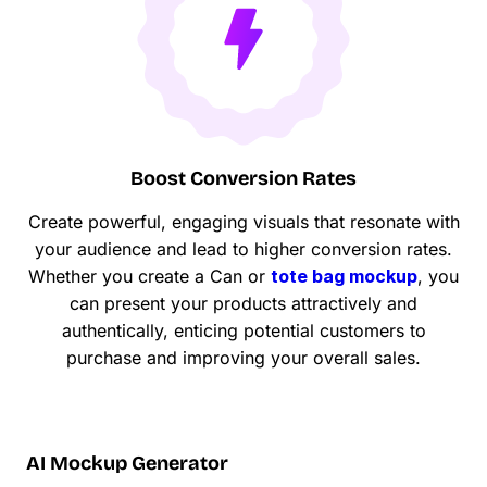
Boost Conversion Rates
Create powerful, engaging visuals that resonate with
your audience and lead to higher conversion rates.
Whether you create a Can or
tote bag mockup
, you
can present your products attractively and
authentically, enticing potential customers to
purchase and improving your overall sales.
AI Mockup Generator