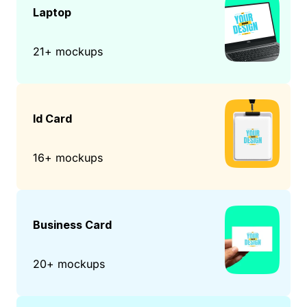
Laptop
21+ mockups
Id Card
16+ mockups
Business Card
20+ mockups