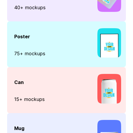
40+ mockups
Poster
75+ mockups
Can
15+ mockups
Mug