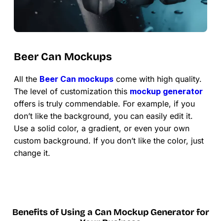
Beer Can Mockups
All the
Beer Can mockups
come with high quality.
The level of customization this
mockup generator
offers is truly commendable. For example, if you
don’t like the background, you can easily edit it.
Use a solid color, a gradient, or even your own
custom background. If you don’t like the color, just
change it.
Benefits of Using a Can Mockup Generator for