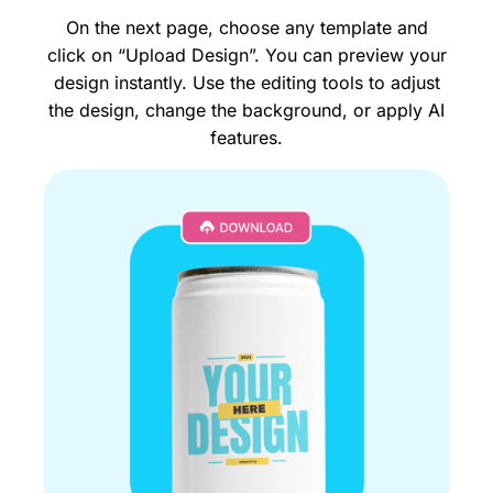
On the next page, choose any template and
click on “Upload Design”. You can preview your
design instantly. Use the editing tools to adjust
the design, change the background, or apply AI
features.