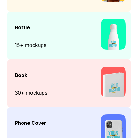
Bottle
15+ mockups
Book
30+ mockups
Phone Cover