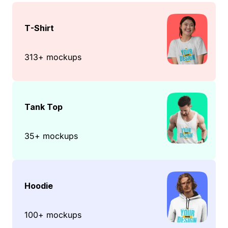
T-Shirt
313+ mockups
Tank Top
35+ mockups
Hoodie
100+ mockups