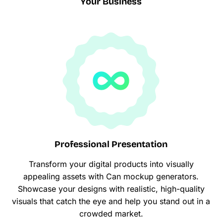
Your Business
Professional Presentation
Transform your digital products into visually
appealing assets with Can mockup generators.
Showcase your designs with realistic, high-quality
visuals that catch the eye and help you stand out in a
crowded market.