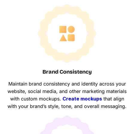
Brand Consistency
Maintain brand consistency and identity across your
website, social media, and other marketing materials
with custom mockups.
Create mockups
that align
with your brand’s style, tone, and overall messaging.