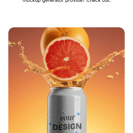
mockup generator provide? Check out.