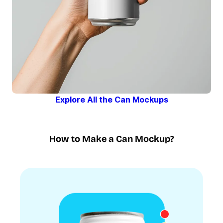
Explore All the Can Mockups
How to Make a Can Mockup?