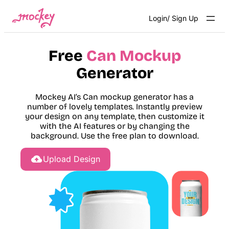
Skip
Login/ Sign Up
to
content
Free
Can Mockup
Generator
Mockey AI’s Can mockup generator has a
number of lovely templates. Instantly preview
your design on any template, then customize it
with the AI features or by changing the
background. Use the free plan to download.
Upload Design