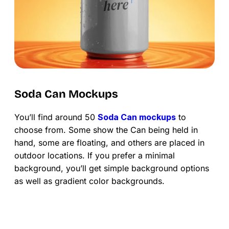
Soda Can Mockups
You’ll find around 50
Soda Can mockups
to
choose from. Some show the Can being held in
hand, some are floating, and others are placed in
outdoor locations. If you prefer a minimal
background, you’ll get simple background options
as well as gradient color backgrounds.