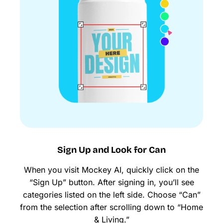
Sign Up and Look for Can
When you visit Mockey AI, quickly click on the
“Sign Up” button. After signing in, you’ll see
categories listed on the left side. Choose “Can”
from the selection after scrolling down to “Home
& Living.”