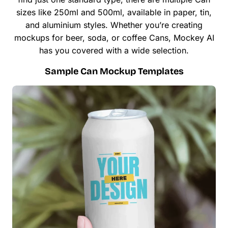
sizes like 250ml and 500ml, available in paper, tin,
and aluminium styles. Whether you’re creating
mockups for beer, soda, or coffee Cans, Mockey AI
has you covered with a wide selection.
Sample Can Mockup Templates