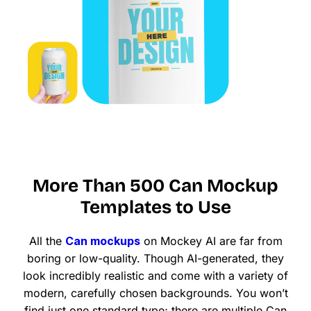
More Than 500 Can Mockup
Templates to Use
All the
Can mockups
on Mockey AI are far from
boring or low-quality. Though AI-generated, they
look incredibly realistic and come with a variety of
modern, carefully chosen backgrounds. You won’t
find just one standard type; there are multiple Can