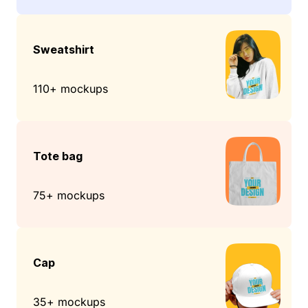
Sweatshirt
110+ mockups
Tote bag
75+ mockups
Cap
35+ mockups