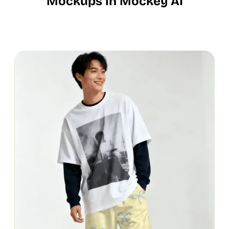
Mockups in Mockey AI