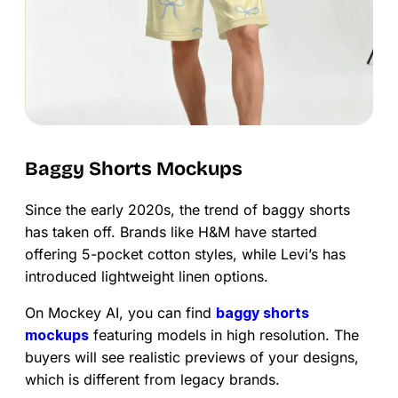
Baggy Shorts Mockups
Since the early 2020s, the trend of baggy shorts
has taken off. Brands like H&M have started
offering 5-pocket cotton styles, while Levi’s has
introduced lightweight linen options.
On Mockey AI, you can find
baggy shorts
mockups
featuring models in high resolution. The
buyers will see realistic previews of your designs,
which is different from legacy brands.