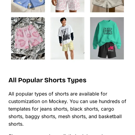
All Popular Shorts Types
All popular types of shorts are available for
customization on Mockey. You can use hundreds of
templates for jeans shorts, black shorts, cargo
shorts, baggy shorts, mesh shorts, and basketball
shorts.