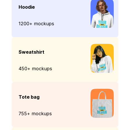
Hoodie
1200+ mockups
Sweatshirt
450+ mockups
Tote bag
755+ mockups