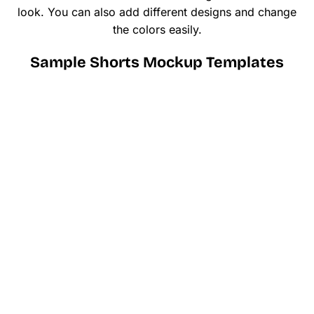
look. You can also add different designs and change
the colors easily.
Sample Shorts Mockup Templates