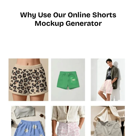
Why Use Our Online Shorts
Mockup Generator