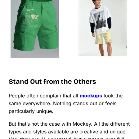
Stand Out from the Others
People often complain that all
mockups
look the
same everywhere. Nothing stands out or feels
particularly unique.
But that’s not the case with Mockey. All the different
types and styles available are creative and unique.