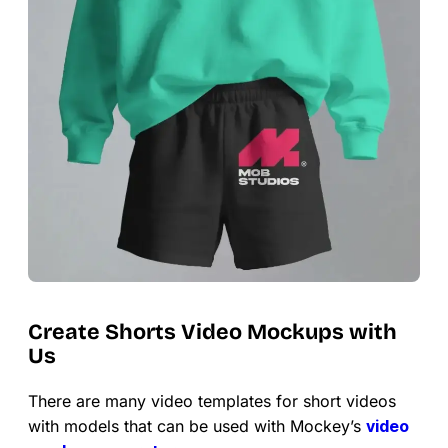
Create Shorts Video Mockups with
Us
There are many video templates for short videos
with models that can be used with Mockey’s
video