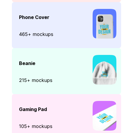
Phone Cover
465+ mockups
Beanie
215+ mockups
Gaming Pad
105+ mockups