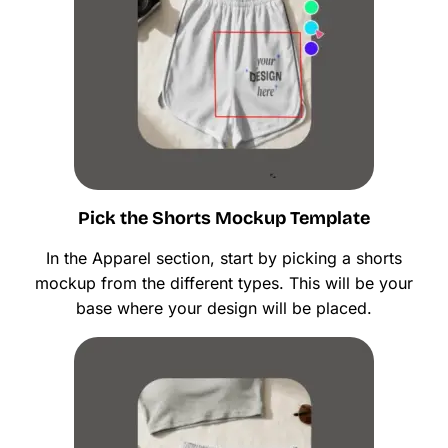
Pick the Shorts Mockup Template
In the Apparel section, start by picking a shorts
mockup from the different types. This will be your
base where your design will be placed.