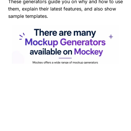
These generators guide you on why and how to use
them, explain their latest features, and also show
sample templates.