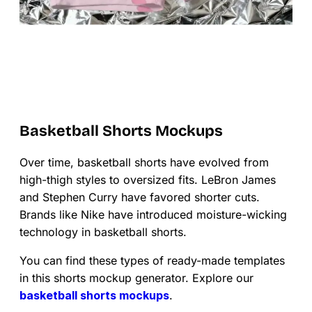
Basketball Shorts Mockups
Over time, basketball shorts have evolved from
high-thigh styles to oversized fits. LeBron James
and Stephen Curry have favored shorter cuts.
Brands like Nike have introduced moisture-wicking
technology in basketball shorts.
You can find these types of ready-made templates
in this shorts mockup generator. Explore our
basketball shorts mockups
.