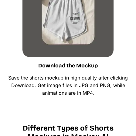
Download the Mockup
Save the shorts mockup in high quality after clicking
Download. Get image files in JPG and PNG, while
animations are in MP4.
Different Types of Shorts