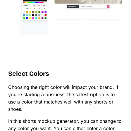
Select Colors
Choosing the right color will impact your brand. If
you’re starting a business, the safest option is to
use a color that matches well with any shorts or
shoes.
In this shorts mockup generator, you can change to
any color you want. You can either enter a color