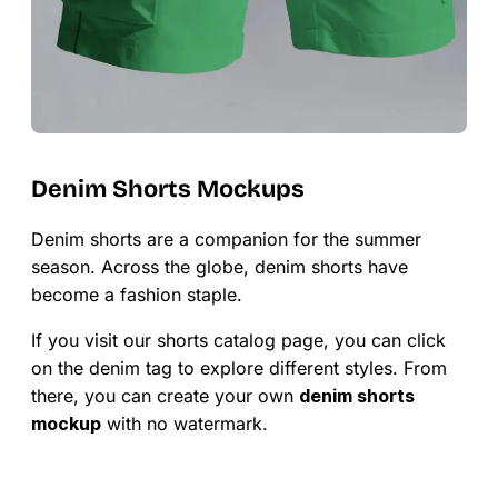
Denim Shorts Mockups
Denim shorts are a companion for the summer
season. Across the globe, denim shorts have
become a fashion staple.
If you visit our shorts catalog page, you can click
on the denim tag to explore different styles. From
there, you can create your own
denim shorts
mockup
with no watermark.