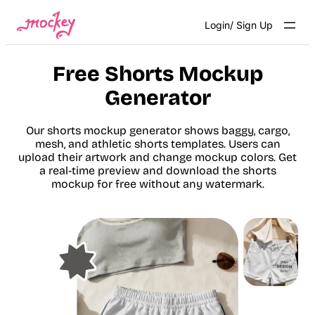
Skip
Login/ Sign Up
to
content
Free Shorts Mockup
Generator
Our shorts mockup generator shows baggy, cargo,
mesh, and athletic shorts templates. Users can
upload their artwork and change mockup colors. Get
a real-time preview and download the shorts
mockup for free without any watermark.
Get Started