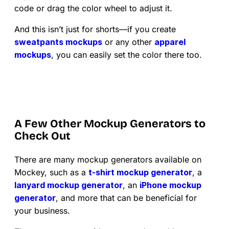
code or drag the color wheel to adjust it.
And this isn’t just for shorts—if you create
sweatpants mockups
or any other
apparel
mockups
, you can easily set the color there too.
A Few Other Mockup Generators to
Check Out
There are many mockup generators available on
Mockey, such as a
t-shirt mockup generator
, a
lanyard mockup generator
, an
iPhone mockup
generator
, and more that can be beneficial for
your business.