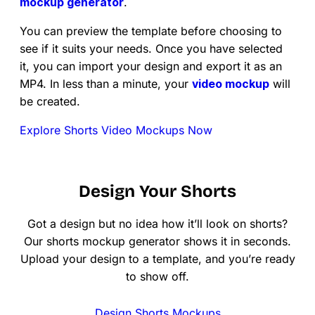
mockup generator
.
You can preview the template before choosing to
see if it suits your needs. Once you have selected
it, you can import your design and export it as an
MP4. In less than a minute, your
video mockup
will
be created.
Explore Shorts Video Mockups Now
Design Your Shorts
Got a design but no idea how it’ll look on shorts?
Our shorts mockup generator shows it in seconds.
Upload your design to a template, and you’re ready
to show off.
Design Shorts Mockups