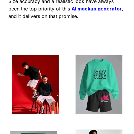
Size accuracy and a realistic look have always
been the top priority of this
AI mockup generator
,
and it delivers on that promise.