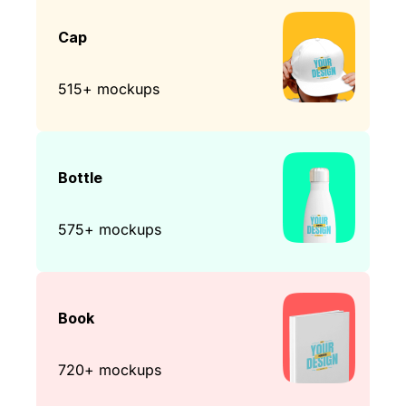
Cap
515+ mockups
Bottle
575+ mockups
Book
720+ mockups