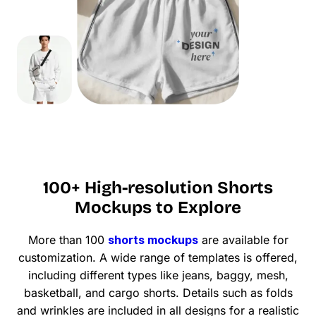
100+ High-resolution Shorts
Mockups to Explore
More than 100
shorts mockups
are available for
customization. A wide range of templates is offered,
including different types like jeans, baggy, mesh,
basketball, and cargo shorts. Details such as folds
and wrinkles are included in all designs for a realistic