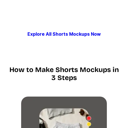
Explore All Shorts Mockups Now
How to Make Shorts Mockups in
3 Steps