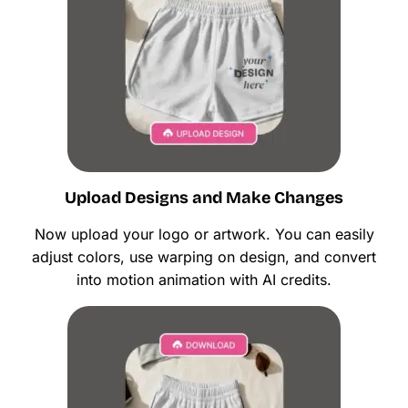
Upload Designs and Make Changes
Now upload your logo or artwork. You can easily
adjust colors, use warping on design, and convert
into motion animation with AI credits.