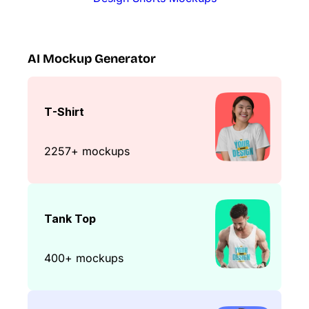
AI Mockup Generator
T-Shirt
2257+ mockups
Tank Top
400+ mockups