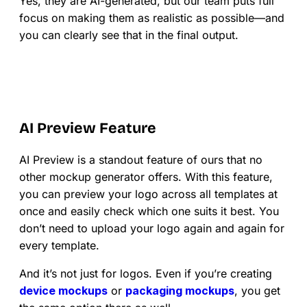
Yes, they are AI-generated, but our team puts full
focus on making them as realistic as possible—and
you can clearly see that in the final output.
AI Preview Feature
AI Preview is a standout feature of ours that no
other mockup generator offers. With this feature,
you can preview your logo across all templates at
once and easily check which one suits it best. You
don’t need to upload your logo again and again for
every template.
And it’s not just for logos. Even if you’re creating
device mockups
or
packaging mockups
, you get