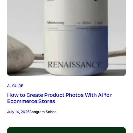
AI
, 
GUIDE
How to Create Product Photos With AI for
Ecommerce Stores
July 14, 2026
Sangram Sahoo