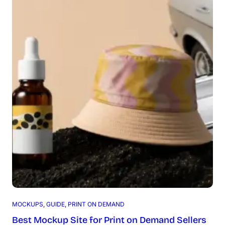
MOCKUPS
, 
GUIDE
, 
PRINT ON DEMAND
Best Mockup Site for Print on Demand Sellers