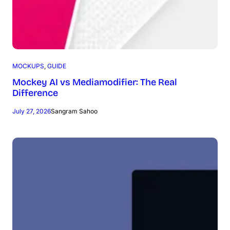
MOCKUPS
, 
GUIDE
Mockey AI vs Mediamodifier: The Real
Difference
July 27, 2026
Sangram Sahoo