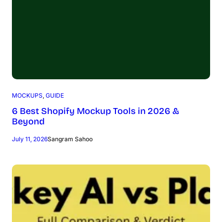
MOCKUPS
, 
GUIDE
6 Best Shopify Mockup Tools in 2026 &
Beyond
July 11, 2026
Sangram Sahoo