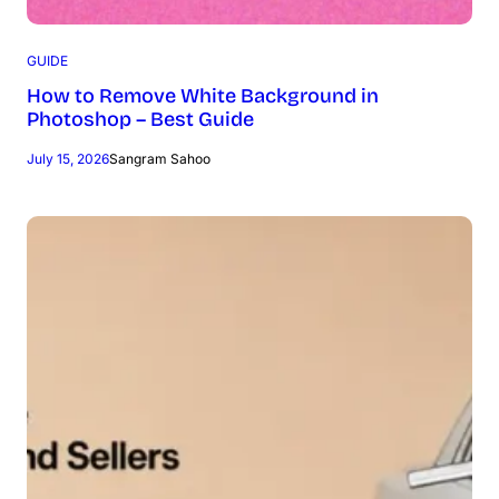
GUIDE
How to Remove White Background in
Photoshop – Best Guide
July 15, 2026
Sangram Sahoo