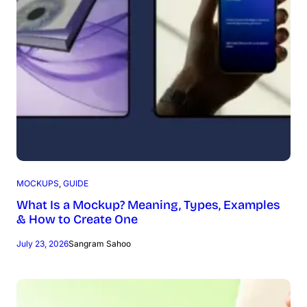
MOCKUPS
, 
GUIDE
What Is a Mockup? Meaning, Types, Examples
& How to Create One
July 23, 2026
Sangram Sahoo