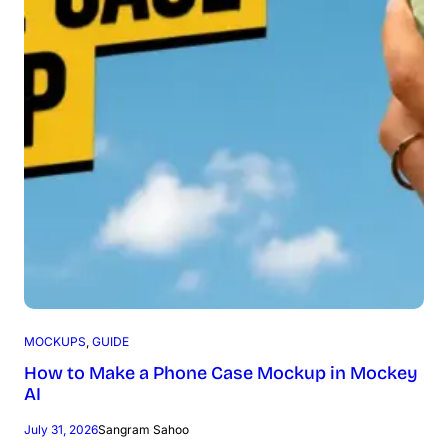
MOCKUPS
, 
GUIDE
How to Make a Phone Case Mockup in Mockey
AI
July 31, 2026
Sangram Sahoo