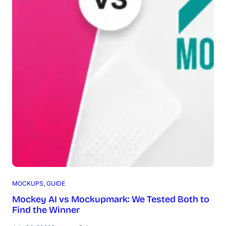
MOCKUPS
, 
GUIDE
Mockey AI vs Mockupmark: We Tested Both to
Find the Winner