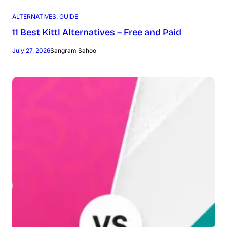
ALTERNATIVES
, 
GUIDE
11 Best Kittl Alternatives – Free and Paid
July 27, 2026
Sangram Sahoo