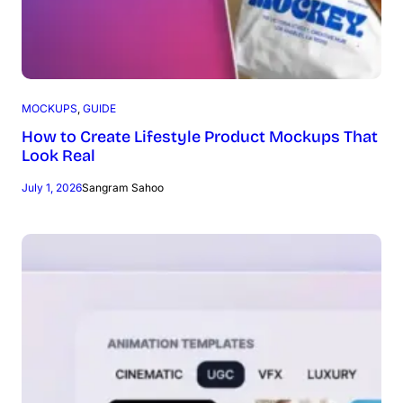
MOCKUPS
, 
GUIDE
How to Create Lifestyle Product Mockups That
Look Real
July 1, 2026
Sangram Sahoo