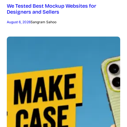
We Tested Best Mockup Websites for
Designers and Sellers
August 6, 2026
Sangram Sahoo