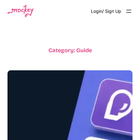
Login/ Sign Up
Category:
Guide