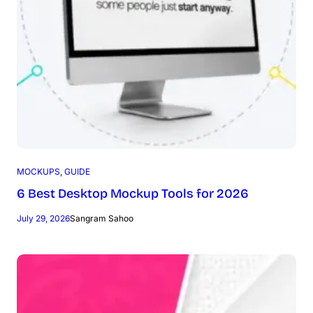
MOCKUPS
, 
GUIDE
6 Best Desktop Mockup Tools for 2026
July 29, 2026
Sangram Sahoo