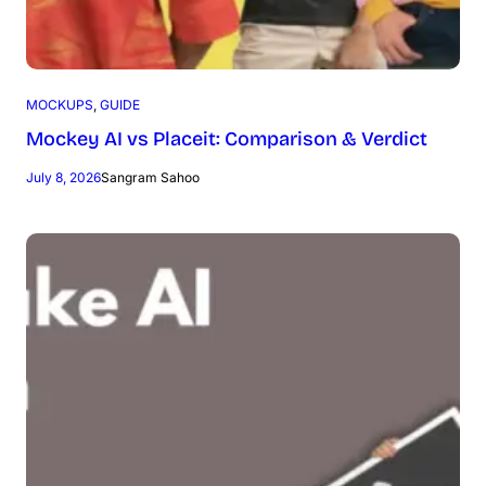
MOCKUPS
, 
GUIDE
Mockey AI vs Placeit: Comparison & Verdict
July 8, 2026
Sangram Sahoo