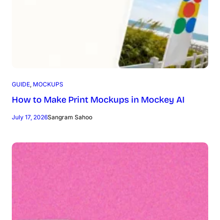
GUIDE
, 
MOCKUPS
How to Make Print Mockups in Mockey AI
July 17, 2026
Sangram Sahoo