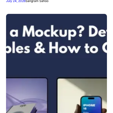
July 24, 2026
Sangram Sahoo