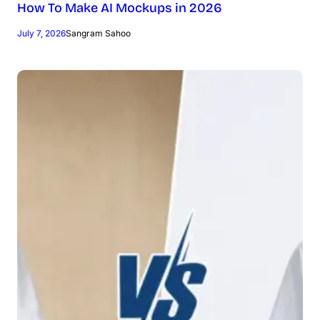
How To Make AI Mockups in 2026
July 7, 2026
Sangram Sahoo