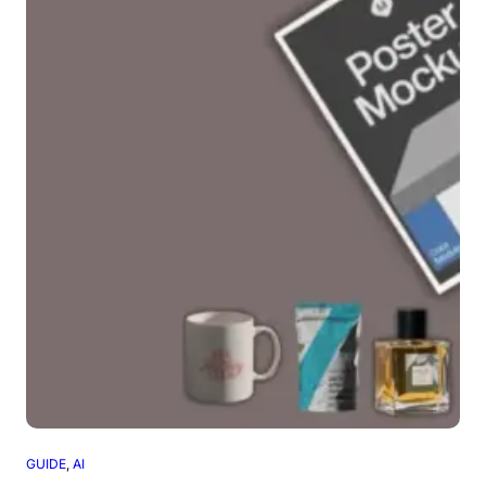
GUIDE
, 
AI