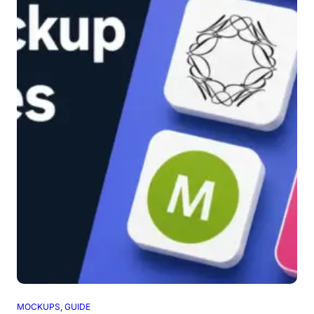
MOCKUPS
, 
GUIDE