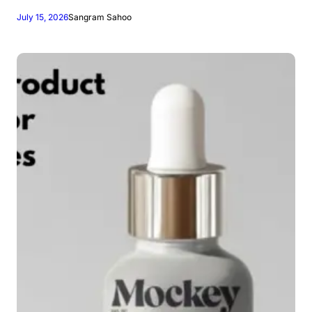
July 15, 2026
Sangram Sahoo