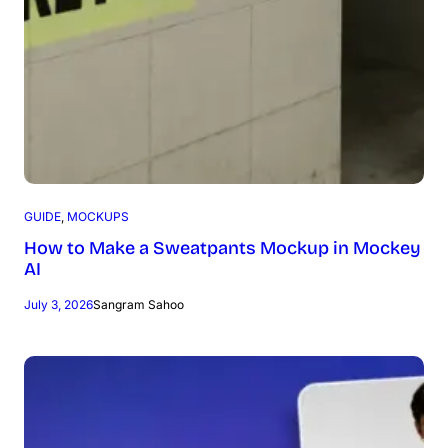
GUIDE
, 
MOCKUPS
How to Make a Sweatpants Mockup in Mockey
AI
July 3, 2026
Sangram Sahoo