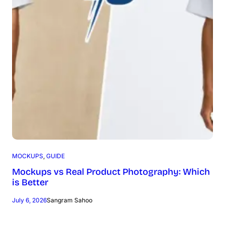
MOCKUPS
, 
GUIDE
Mockups vs Real Product Photography: Which
is Better
July 6, 2026
Sangram Sahoo