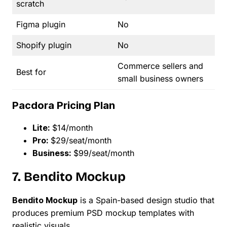
scratch
Figma plugin
No
Shopify plugin
No
Commerce sellers and
Best for
small business owners
Pacdora Pricing Plan
Lite:
$14/month
Pro:
$29/seat/month
Business:
$99/seat/month
7. Bendito Mockup
Bendito Mockup
is a Spain-based design studio that
produces premium PSD mockup templates with
realistic visuals.