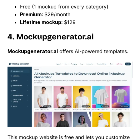
Free (1 mockup from every category)
Premium:
$29/month
Lifetime mockup:
$129
4. Mockupgenerator.ai
Mockupgenerator.ai
offers AI-powered templates.
This mockup website is free and lets you customize