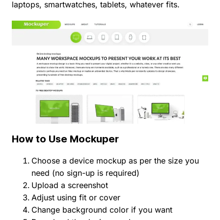
laptops, smartwatches, tablets, whatever fits.
How to Use Mockuper
Choose a device mockup as per the size you
need (no sign-up is required)
Upload a screenshot
Adjust using fit or cover
Change background color if you want