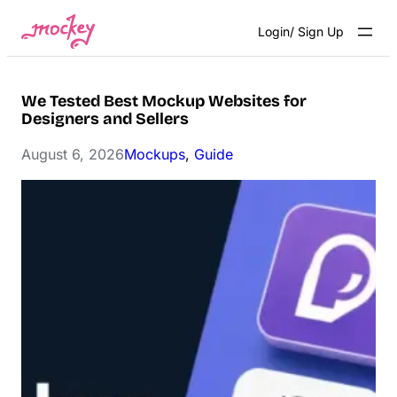
Skip
Login/ Sign Up
to
content
We Tested Best Mockup Websites for
Designers and Sellers
August 6, 2026
Mockups
, 
Guide