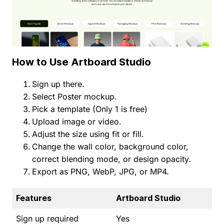
How to Use Artboard Studio
Sign up there.
Select Poster mockup.
Pick a template (Only 1 is free)
Upload image or video.
Adjust the size using fit or fill.
Change the wall color, background color,
correct blending mode, or design opacity.
Export as PNG, WebP, JPG, or MP4.
Features
Artboard Studio
Sign up required
Yes