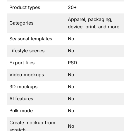
Product types
20+
Apparel, packaging,
Categories
device, print, and more
Seasonal templates
No
Lifestyle scenes
No
Export files
PSD
Video mockups
No
3D mockups
No
AI features
No
Bulk mode
No
Create mockup from
No
scratch