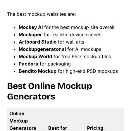
The best mockup websites are:
Mockey AI
for the best mockup site overall
Mockuper
for realistic device scenes
Artboard Studio
for wall arts
Mockupgenerator.ai
for AI mockups
Mockup World
for free PSD mockup files
Pacdora
for packaging
Bendito Mockup
for high-end PSD mockups
Best Online Mockup
Generators
Online
Mockup
Generators
Best for
Pricing