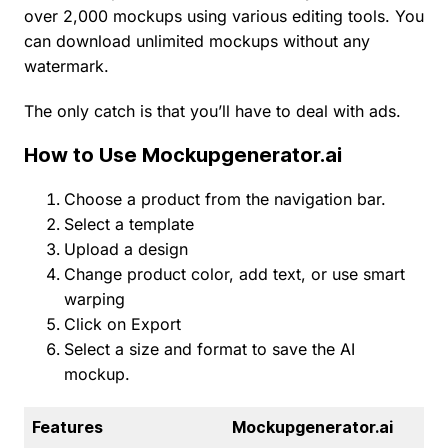
over 2,000 mockups using various editing tools. You
can download unlimited mockups without any
watermark.
The only catch is that you’ll have to deal with ads.
How to Use Mockupgenerator.ai
Choose a product from the navigation bar.
Select a template
Upload a design
Change product color, add text, or use smart
warping
Click on Export
Select a size and format to save the AI
mockup.
Features
Mockupgenerator.ai