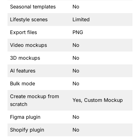
Seasonal templates
No
Lifestyle scenes
Limited
Export files
PNG
Video mockups
No
3D mockups
No
AI features
No
Bulk mode
No
Create mockup from
Yes, Custom Mockup
scratch
Figma plugin
No
Shopify plugin
No