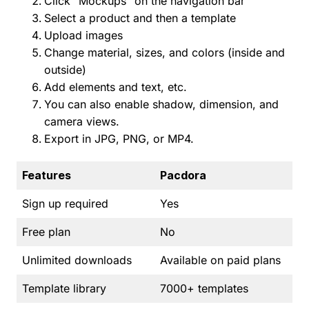
Click “Mockups” on the navigation bar
Select a product and then a template
Upload images
Change material, sizes, and colors (inside and
outside)
Add elements and text, etc.
You can also enable shadow, dimension, and
camera views.
Export in JPG, PNG, or MP4.
Features
Pacdora
Sign up required
Yes
Free plan
No
Unlimited downloads
Available on paid plans
Template library
7000+ templates