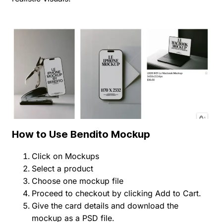
How to Use Bendito Mockup
Click on Mockups
Select a product
Choose one mockup file
Proceed to checkout by clicking Add to Cart.
Give the card details and download the
mockup as a PSD file.