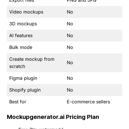
Video mockups
No
3D mockups
No
AI features
No
Bulk mode
No
Create mockup from
No
scratch
Figma plugin
No
Shopify plugin
No
Best for
E-commerce sellers
Mockupgenerator.ai Pricing Plan