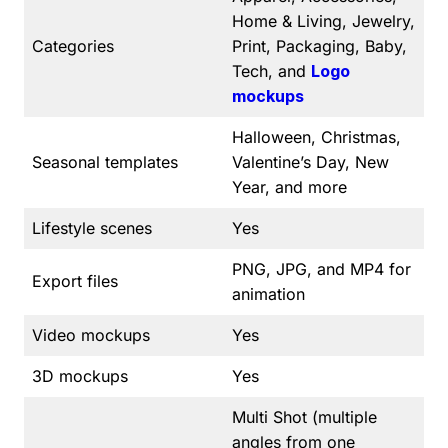
Home & Living, Jewelry,
Categories
Print, Packaging, Baby,
Tech, and
Logo
mockups
Halloween, Christmas,
Seasonal templates
Valentine’s Day, New
Year, and more
Lifestyle scenes
Yes
PNG, JPG, and MP4 for
Export files
animation
Video mockups
Yes
3D mockups
Yes
Multi Shot (multiple
angles from one