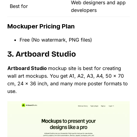
Web designers and app
Best for
developers
Mockuper Pricing Plan
Free (No watermark, PNG files)
3. Artboard Studio
Artboard Studio
mockup site is best for creating
wall art mockups. You get A1, A2, A3, A4, 50 x 70
cm, 24 x 36 inch, and many more poster formats to
use.