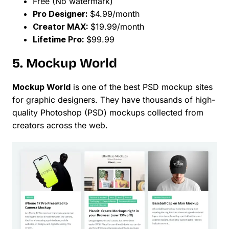
Free (No watermark)
Pro Designer:
$4.99/month
Creator MAX:
$19.99/month
Lifetime Pro:
$99.99
5. Mockup World
Mockup World
is one of the best PSD mockup sites
for graphic designers. They have thousands of high-
quality Photoshop (PSD) mockups collected from
creators across the web.