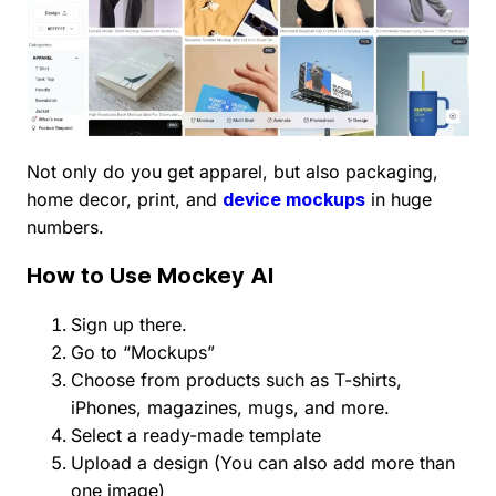
Not only do you get apparel, but also packaging,
home decor, print, and
device mockups
in huge
numbers.
How to Use Mockey AI
Sign up there.
Go to “Mockups”
Choose from products such as T-shirts,
iPhones, magazines, mugs, and more.
Select a ready-made template
Upload a design (You can also add more than
one image)