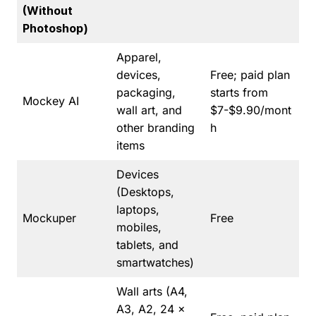
(Without
Photoshop)
Apparel,
devices,
Free; paid plan
packaging,
starts from
Mockey AI
wall art, and
$7-$9.90/mont
other branding
h
items
Devices
(Desktops,
laptops,
Mockuper
Free
mobiles,
tablets, and
smartwatches)
Wall arts (A4,
A3, A2, 24 x