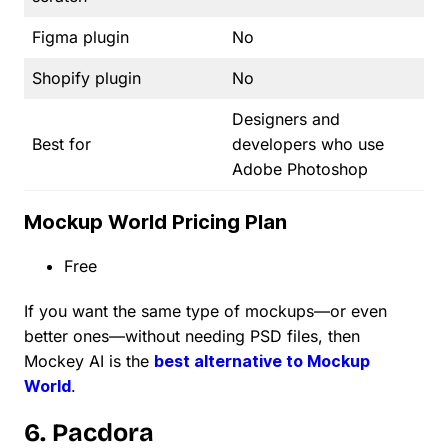
Figma plugin
No
Shopify plugin
No
Designers and
Best for
developers who use
Adobe Photoshop
Mockup World Pricing Plan
Free
If you want the same type of mockups—or even
better ones—without needing PSD files, then
Mockey AI is the
best alternative to Mockup
World
.
6. Pacdora