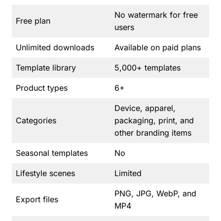
No watermark for free
Free plan
users
Unlimited downloads
Available on paid plans
Template library
5,000+ templates
Product types
6+
Device, apparel,
Categories
packaging, print, and
other branding items
Seasonal templates
No
Lifestyle scenes
Limited
PNG, JPG, WebP, and
Export files
MP4