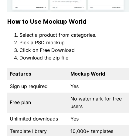
How to Use Mockup World
Select a product from categories.
Pick a PSD mockup
Click on Free Download
Download the zip file
Features
Mockup World
Sign up required
Yes
No watermark for free
Free plan
users
Unlimited downloads
Yes
Template library
10,000+ templates