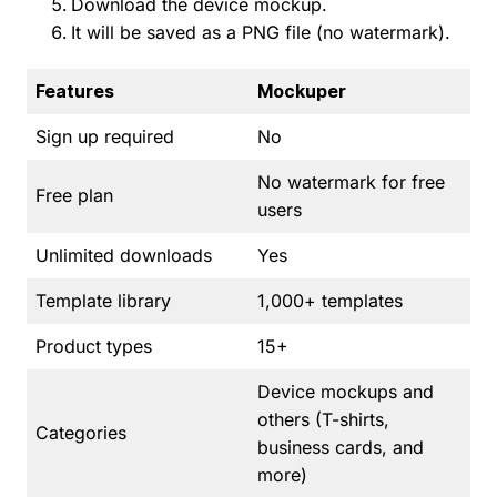
Download the device mockup.
It will be saved as a PNG file (no watermark).
Features
Mockuper
Sign up required
No
No watermark for free
Free plan
users
Unlimited downloads
Yes
Template library
1,000+ templates
Product types
15+
Device mockups and
others (T-shirts,
Categories
business cards, and
more)