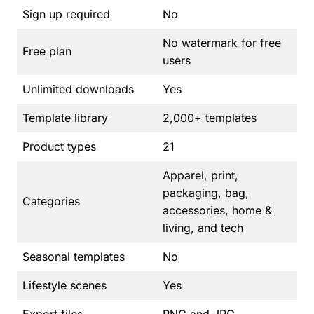
Sign up required
No
No watermark for free
Free plan
users
Unlimited downloads
Yes
Template library
2,000+ templates
Product types
21
Apparel, print,
packaging, bag,
Categories
accessories, home &
living, and tech
Seasonal templates
No
Lifestyle scenes
Yes
Export files
PNG and JPG