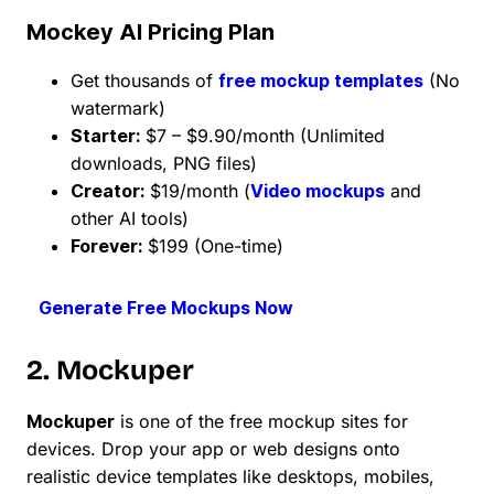
Mockey AI Pricing Plan
Get thousands of
free mockup templates
(No
watermark)
Starter:
$7 – $9.90/month (Unlimited
downloads, PNG files)
Creator:
$19/month (
Video mockups
and
other AI tools)
Forever:
$199 (One-time)
Generate Free Mockups Now
2. Mockuper
Mockuper
is one of the free mockup sites for
devices. Drop your app or web designs onto
realistic device templates like desktops, mobiles,