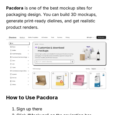
Pacdora
is one of the best mockup sites for
packaging design. You can build 3D mockups,
generate print-ready dielines, and get realistic
product renders.
How to Use Pacdora
Sign up there