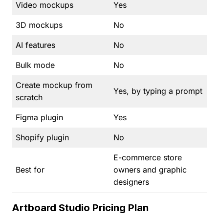
Video mockups
Yes
3D mockups
No
AI features
No
Bulk mode
No
Create mockup from
Yes, by typing a prompt
scratch
Figma plugin
Yes
Shopify plugin
No
E-commerce store
Best for
owners and graphic
designers
Artboard Studio Pricing Plan