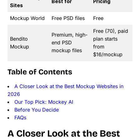
Best for
Pricing
Sites
Mockup World
Free PSD files
Free
Free (70), paid
Premium, high-
Bendito
plan starts
end PSD
Mockup
from
mockup files
$16/mockup
Table of Contents
A Closer Look at the Best Mockup Websites in
2026
Our Top Pick: Mockey AI
Before You Decide
FAQs
A Closer Look at the Best