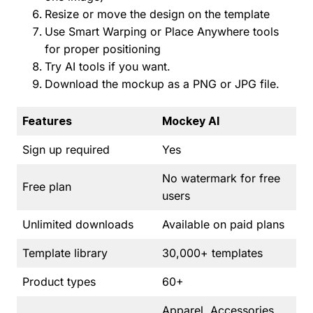
Resize or move the design on the template
Use Smart Warping or Place Anywhere tools
for proper positioning
Try AI tools if you want.
Download the mockup as a PNG or JPG file.
Features
Mockey AI
Sign up required
Yes
No watermark for free
Free plan
users
Unlimited downloads
Available on paid plans
Template library
30,000+ templates
Product types
60+
Apparel, Accessories,