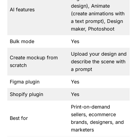
design), Animate
AI features
(create animations with
a text prompt), Design
maker, Photoshoot
Bulk mode
Yes
Upload your design and
Create mockup from
describe the scene with
scratch
a prompt
Figma plugin
Yes
Shopify plugin
Yes
Print-on-demand
sellers, ecommerce
Best for
brands, designers, and
marketers