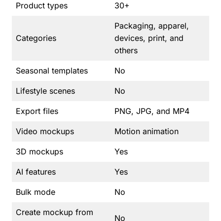
Product types
30+
Packaging, apparel,
Categories
devices, print, and
others
Seasonal templates
No
Lifestyle scenes
No
Export files
PNG, JPG, and MP4
Video mockups
Motion animation
3D mockups
Yes
AI features
Yes
Bulk mode
No
Create mockup from
No