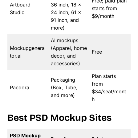
Free; paid plan
Artboard
36 inch, 18 x
starts from
Studio
24 inch, 61 x
$9/month
91 inch, and
more)
AI mockups
Mockupgenera
(Apparel, home
Free
tor.ai
decor, and
accessories)
Plan starts
Packaging
from
Pacdora
(Box, Tube,
$34/seat/mont
and more)
h
Best PSD Mockup Sites
PSD Mockup