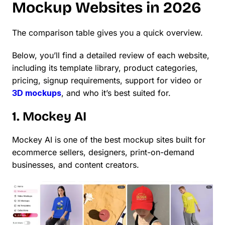
Mockup Websites in 2026
The comparison table gives you a quick overview.
Below, you’ll find a detailed review of each website,
including its template library, product categories,
pricing, signup requirements, support for video or
3D mockups
, and who it’s best suited for.
1. Mockey AI
Mockey AI is one of the best mockup sites built for
ecommerce sellers, designers, print-on-demand
businesses, and content creators.