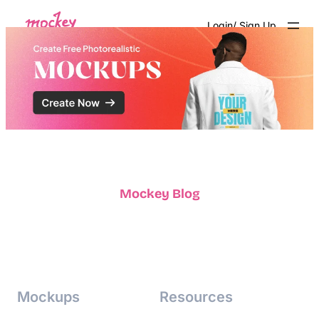
Skip
Login/ Sign Up
to
content
Mockey Blog
Mockups
Resources