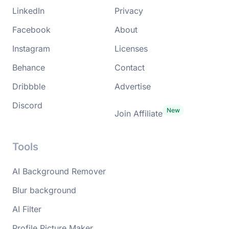
LinkedIn
Privacy
Facebook
About
Instagram
Licenses
Behance
Contact
Dribbble
Advertise
Discord
Join Affiliate
Tools
AI Background Remover
Blur background
AI Filter
Profile Picture Maker