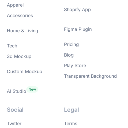
Apparel
Shopify App
Accessories
Figma Plugin
Home & Living
Pricing
Tech
Blog
3d Mockup
Play Store
Custom Mockup
Transparent Background
AI Studio
Social
Legal
Twitter
Terms