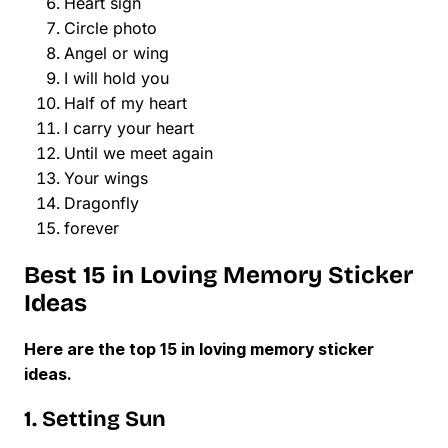
Heart sign
Circle photo
Angel or wing
I will hold you
Half of my heart
I carry your heart
Until we meet again
Your wings
Dragonfly
forever
Best 15 in Loving Memory Sticker
Ideas
Here are the top 15 in loving memory sticker
ideas.
1. Setting Sun