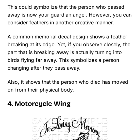
This could symbolize that the person who passed
away is now your guardian angel. However, you can
consider feathers in another creative manner.
A common memorial decal design shows a feather
breaking at its edge. Yet, if you observe closely, the
part that is breaking away is actually turning into
birds flying far away. This symbolizes a person
changing after they pass away.
Also, it shows that the person who died has moved
on from their physical body.
4. Motorcycle Wing