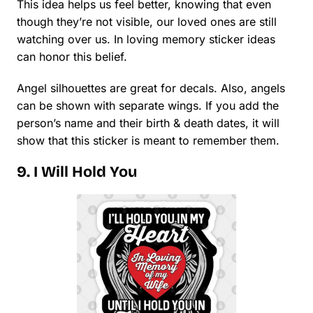
This idea helps us feel better, knowing that even
though they’re not visible, our loved ones are still
watching over us. In loving memory sticker ideas
can honor this belief.
Angel silhouettes are great for decals. Also, angels
can be shown with separate wings. If you add the
person’s name and their birth & death dates, it will
show that this sticker is meant to remember them.
9. I Will Hold You