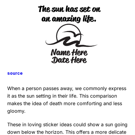
source
When a person passes away, we commonly express
it as the sun setting in their life. This comparison
makes the idea of death more comforting and less
gloomy.
These in loving sticker ideas could show a sun going
down below the horizon. This offers a more delicate