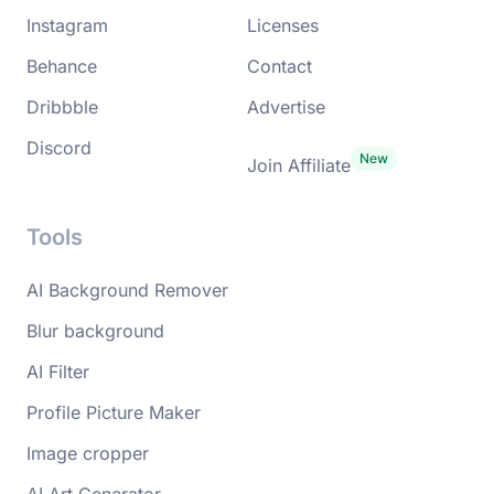
Instagram
Licenses
Behance
Contact
Dribbble
Advertise
Discord
Join Affiliate
Tools
AI Background Remover
Blur background
AI Filter
Profile Picture Maker
Image cropper