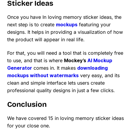
Sticker Ideas
Once you have In loving memory sticker ideas, the
next step is to create
mockups
featuring your
designs. It helps in providing a visualization of how
the product will appear in real life.
For that, you will need a tool that is completely free
to use, and that is where
Mockey’s
AI Mockup
Generator
comes in. It makes
downloading
mockups without watermarks
very easy, and its
clean and simple interface lets users create
professional quality designs in just a few clicks.
Conclusion
We have covered 15 in loving memory sticker ideas
for your close one.