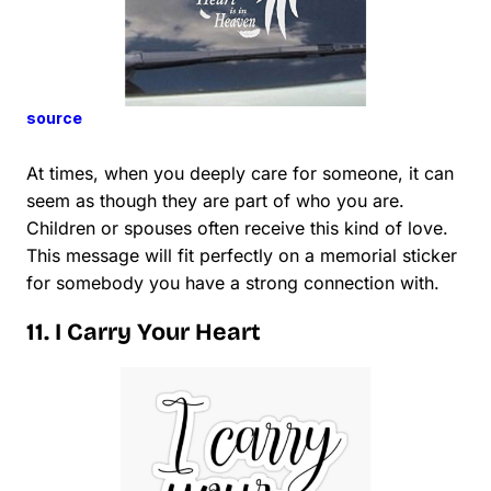
source
At times, when you deeply care for someone, it can
seem as though they are part of who you are.
Children or spouses often receive this kind of love.
This message will fit perfectly on a memorial sticker
for somebody you have a strong connection with.
11. I Carry Your Heart