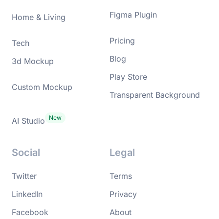
Figma Plugin
Home & Living
Pricing
Tech
Blog
3d Mockup
Play Store
Custom Mockup
Transparent Background
AI Studio
Social
Legal
Twitter
Terms
LinkedIn
Privacy
Facebook
About