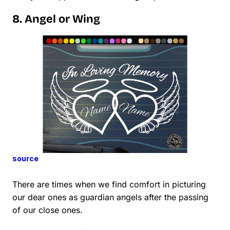
8. Angel or Wing
source
There are times when we find comfort in picturing
our dear ones as guardian angels after the passing
of our close ones.