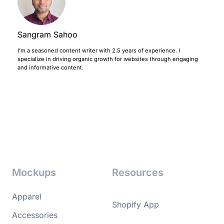
Sangram Sahoo
I’m a seasoned content writer with 2.5 years of experience. I
specialize in driving organic growth for websites through engaging
and informative content.
Mockups
Resources
Apparel
Shopify App
Accessories