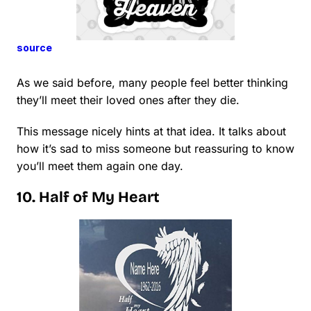
source
As we said before, many people feel better thinking
they’ll meet their loved ones after they die.
This message nicely hints at that idea. It talks about
how it’s sad to miss someone but reassuring to know
you’ll meet them again one day.
10. Half of My Heart