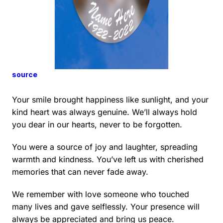
source
Your smile brought happiness like sunlight, and your
kind heart was always genuine. We’ll always hold
you dear in our hearts, never to be forgotten.
You were a source of joy and laughter, spreading
warmth and kindness. You’ve left us with cherished
memories that can never fade away.
We remember with love someone who touched
many lives and gave selflessly. Your presence will
always be appreciated and bring us peace.