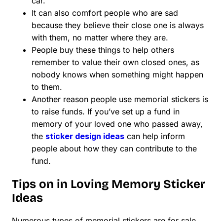
car.
It can also comfort people who are sad
because they believe their close one is always
with them, no matter where they are.
People buy these things to help others
remember to value their own closed ones, as
nobody knows when something might happen
to them.
Another reason people use memorial stickers is
to raise funds. If you’ve set up a fund in
memory of your loved one who passed away,
the
sticker design ideas
can help inform
people about how they can contribute to the
fund.
Tips on in Loving Memory Sticker
Ideas
Numerous types of memorial stickers are for sale.