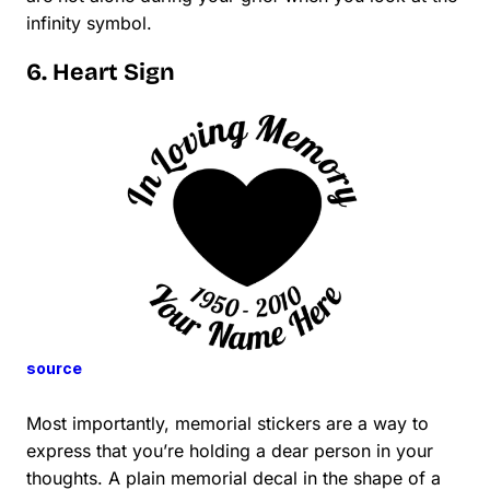
infinity symbol.
6. Heart Sign
source
Most importantly, memorial stickers are a way to
express that you’re holding a dear person in your
thoughts. A plain memorial decal in the shape of a