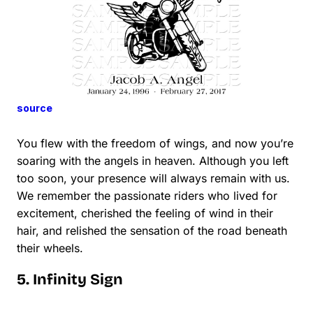
source
You flew with the freedom of wings, and now you’re
soaring with the angels in heaven. Although you left
too soon, your presence will always remain with us.
We remember the passionate riders who lived for
excitement, cherished the feeling of wind in their
hair, and relished the sensation of the road beneath
their wheels.
5. Infinity Sign