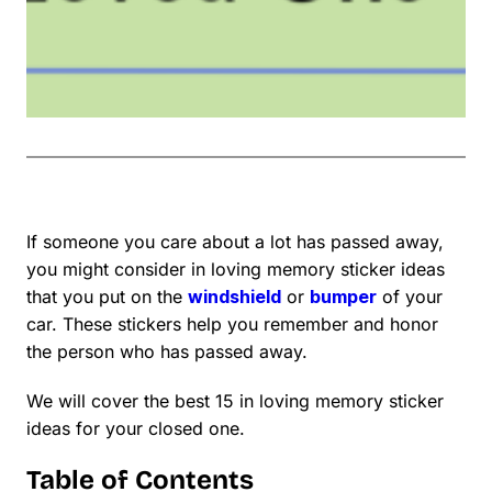
If someone you care about a lot has passed away,
you might consider in loving memory sticker ideas
that you put on the
windshield
or
bumper
of your
car. These stickers help you remember and honor
the person who has passed away.
We will cover the best 15 in loving memory sticker
ideas for your closed one.
Table of Contents