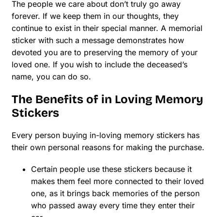
The people we care about don’t truly go away
forever. If we keep them in our thoughts, they
continue to exist in their special manner. A memorial
sticker with such a message demonstrates how
devoted you are to preserving the memory of your
loved one. If you wish to include the deceased’s
name, you can do so.
The Benefits of in Loving Memory
Stickers
Every person buying in-loving memory stickers has
their own personal reasons for making the purchase.
Certain people use these stickers because it
makes them feel more connected to their loved
one, as it brings back memories of the person
who passed away every time they enter their