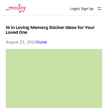
Skip
Login/ Sign Up
to
content
15 in Loving Memory Sticker Ideas for Your
Loved One
August 23, 2023
Guide