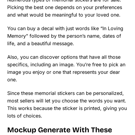
Picking the best one depends on your preferences
and what would be meaningful to your loved one.
You can buy a decal with just words like “In Loving
Memory” followed by the person’s name, dates of
life, and a beautiful message.
Also, you can discover options that have all those
specifics, including an image. You’re free to pick an
image you enjoy or one that represents your dear
one.
Since these memorial stickers can be personalized,
most sellers will let you choose the words you want.
This works because the sticker is printed, giving you
lots of choices.
Mockup Generate With These