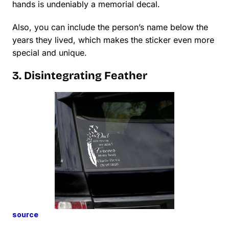
hands is undeniably a memorial decal.
Also, you can include the person’s name below the
years they lived, which makes the sticker even more
special and unique.
3. Disintegrating Feather
source