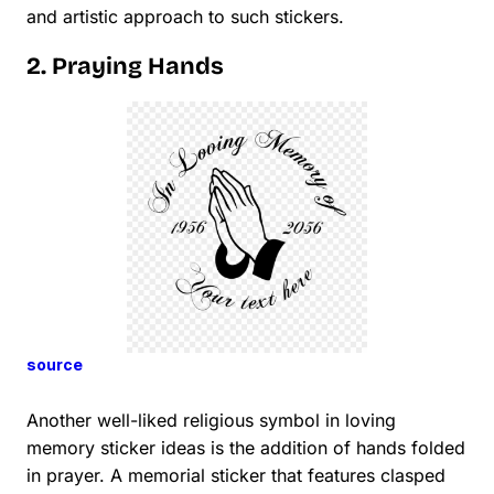
and artistic approach to such stickers.
2. Praying Hands
source
Another well-liked religious symbol in loving
memory sticker ideas is the addition of hands folded
in prayer. A memorial sticker that features clasped