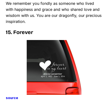
We remember you fondly as someone who lived
with happiness and grace and who shared love and
wisdom with us. You are our dragonfly, our precious
inspiration.
15. Forever
source