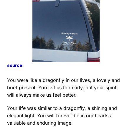
source
You were like a dragonfly in our lives, a lovely and
brief present. You left us too early, but your spirit
will always make us feel better.
Your life was similar to a dragonfly, a shining and
elegant light. You will forever be in our hearts a
valuable and enduring image.