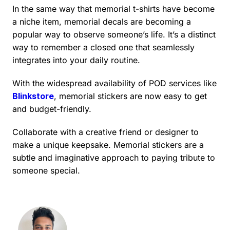
In the same way that memorial t-shirts have become
a niche item, memorial decals are becoming a
popular way to observe someone’s life. It’s a distinct
way to remember a closed one that seamlessly
integrates into your daily routine.
With the widespread availability of POD services like
Blinkstore
, memorial stickers are now easy to get
and budget-friendly.
Collaborate with a creative friend or designer to
make a unique keepsake. Memorial stickers are a
subtle and imaginative approach to paying tribute to
someone special.