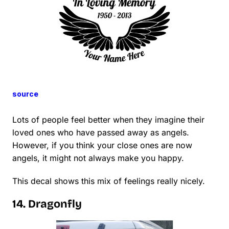
source
Lots of people feel better when they imagine their
loved ones who have passed away as angels.
However, if you think your close ones are now
angels, it might not always make you happy.
This decal shows this mix of feelings really nicely.
14. Dragonfly