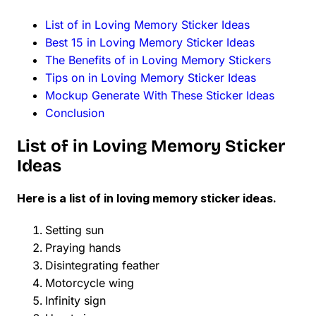
List of in Loving Memory Sticker Ideas
Best 15 in Loving Memory Sticker Ideas
The Benefits of in Loving Memory Stickers
Tips on in Loving Memory Sticker Ideas
Mockup Generate With These Sticker Ideas
Conclusion
List of in Loving Memory Sticker
Ideas
Here is a list of in loving memory sticker ideas.
Setting sun
Praying hands
Disintegrating feather
Motorcycle wing
Infinity sign