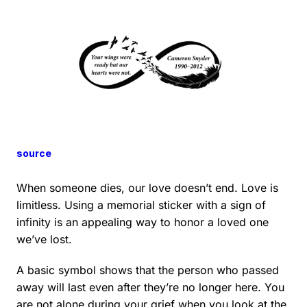
source
When someone dies, our love doesn’t end. Love is
limitless. Using a memorial sticker with a sign of
infinity is an appealing way to honor a loved one
we’ve lost.
A basic symbol shows that the person who passed
away will last even after they’re no longer here. You
are not alone during your grief when you look at the