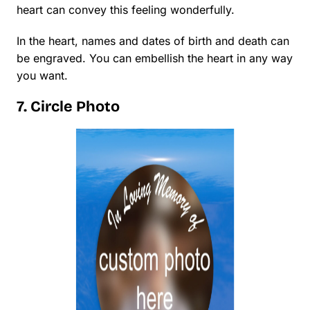
heart can convey this feeling wonderfully.
In the heart, names and dates of birth and death can
be engraved. You can embellish the heart in any way
you want.
7. Circle Photo