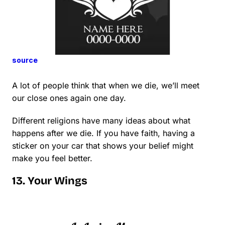
source
A lot of people think that when we die, we’ll meet
our close ones again one day.
Different religions have many ideas about what
happens after we die. If you have faith, having a
sticker on your car that shows your belief might
make you feel better.
13. Your Wings