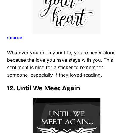
source
Whatever you do in your life, you’re never alone
because the love you have stays with you. This
sentiment is nice for a sticker to remember
someone, especially if they loved reading.
12. Until We Meet Again