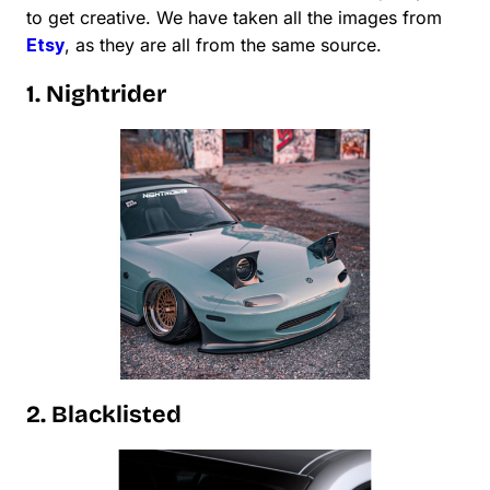
to get creative. We have taken all the images from
Etsy
, as they are all from the same source.
1. Nightrider
2. Blacklisted