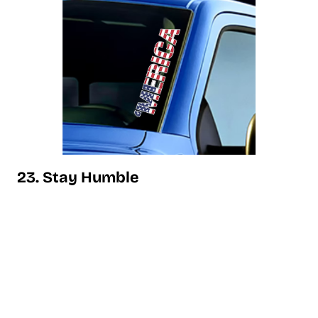
23. Stay Humble