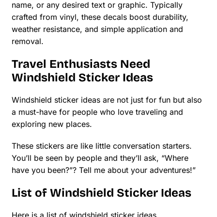
name, or any desired text or graphic. Typically
crafted from vinyl, these decals boost durability,
weather resistance, and simple application and
removal.
Travel Enthusiasts Need
Windshield Sticker Ideas
Windshield sticker ideas are not just for fun but also
a must-have for people who love traveling and
exploring new places.
These stickers are like little conversation starters.
You’ll be seen by people and they’ll ask, “Where
have you been?”? Tell me about your adventures!”
List of Windshield Sticker Ideas
Here is a list of windshield sticker ideas.