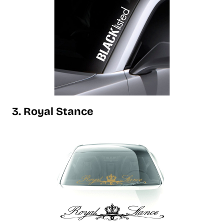
3. Royal Stance