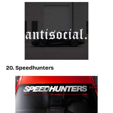
20. Speedhunters