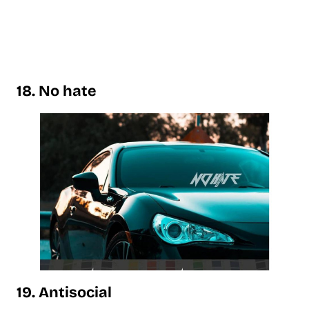
18. No hate
19. Antisocial