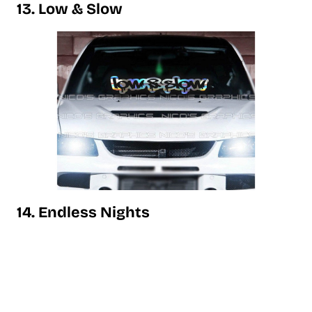
13. Low & Slow
14. Endless Nights