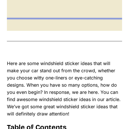
Here are some windshield sticker ideas that will
make your car stand out from the crowd, whether
you choose witty one-liners or eye-catching
designs. When you have so many options, how do
you even begin? In response, we are here. You can
find awesome windshield sticker ideas in our article.
We’ve got some great windshield sticker ideas that
will definitely draw attention!
Table of Contents