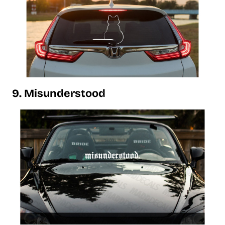
9. Misunderstood