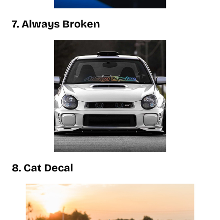
7. Always Broken
8. Cat Decal