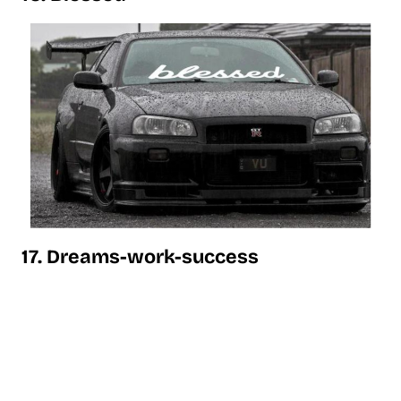
17. Dreams-work-success