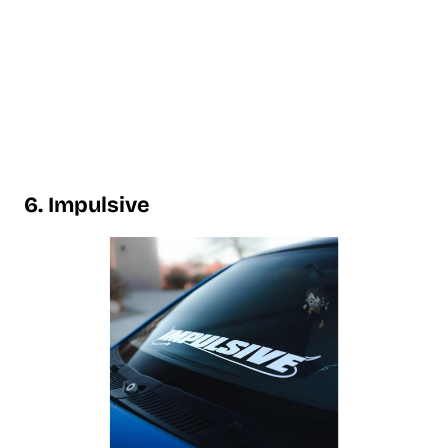
6. Impulsive