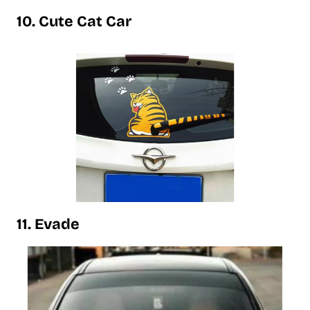
10. Cute Cat Car
11. Evade