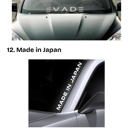
12. Made in Japan