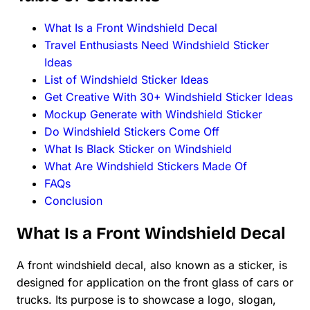
What Is a Front Windshield Decal
Travel Enthusiasts Need Windshield Sticker
Ideas
List of Windshield Sticker Ideas
Get Creative With 30+ Windshield Sticker Ideas
Mockup Generate with Windshield Sticker
Do Windshield Stickers Come Off
What Is Black Sticker on Windshield
What Are Windshield Stickers Made Of
FAQs
Conclusion
What Is a Front Windshield Decal
A front windshield decal, also known as a sticker, is
designed for application on the front glass of cars or
trucks. Its purpose is to showcase a logo, slogan,