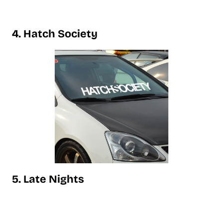
4. Hatch Society
5. Late Nights