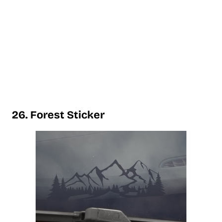
26. Forest Sticker