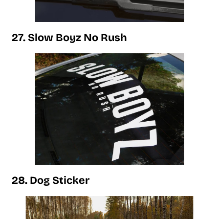
27. Slow Boyz No Rush
28. Dog Sticker