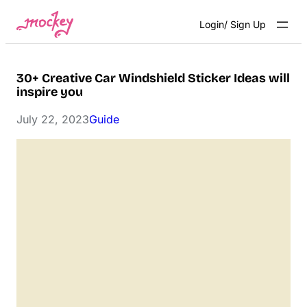
Skip
Login/ Sign Up
to
content
30+ Creative Car Windshield Sticker Ideas will
inspire you
July 22, 2023
Guide