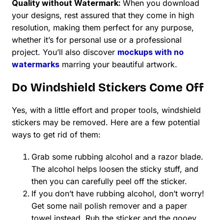
Quality without Watermark:
When you download
your designs, rest assured that they come in high
resolution, making them perfect for any purpose,
whether it’s for personal use or a professional
project. You’ll also discover
mockups with no
watermarks
marring your beautiful artwork.
Do Windshield Stickers Come Off
Yes, with a little effort and proper tools, windshield
stickers may be removed. Here are a few potential
ways to get rid of them:
Grab some rubbing alcohol and a razor blade.
The alcohol helps loosen the sticky stuff, and
then you can carefully peel off the sticker.
If you don’t have rubbing alcohol, don’t worry!
Get some nail polish remover and a paper
towel instead. Rub the sticker and the gooey