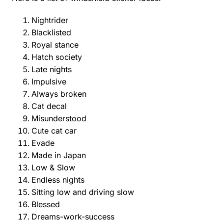
Nightrider
Blacklisted
Royal stance
Hatch society
Late nights
Impulsive
Always broken
Cat decal
Misunderstood
Cute cat car
Evade
Made in Japan
Low & Slow
Endless nights
Sitting low and driving slow
Blessed
Dreams-work-success