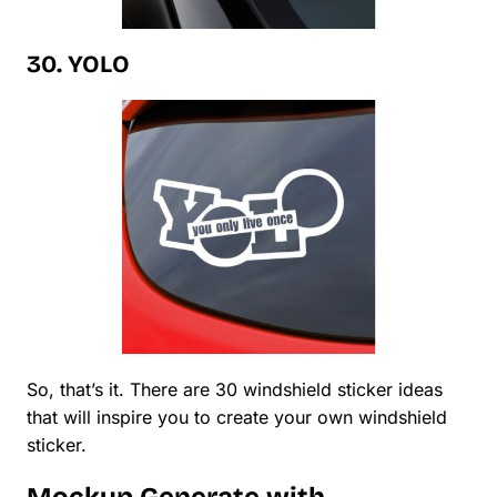
30. YOLO
So, that’s it. There are 30 windshield sticker ideas
that will inspire you to create your own windshield
sticker.
Mockup Generate with