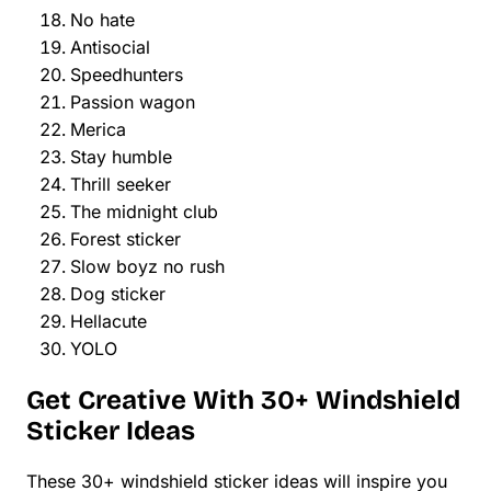
No hate
Antisocial
Speedhunters
Passion wagon
Merica
Stay humble
Thrill seeker
The midnight club
Forest sticker
Slow boyz no rush
Dog sticker
Hellacute
YOLO
Get Creative With 30+ Windshield
Sticker Ideas
These 30+ windshield sticker ideas will inspire you