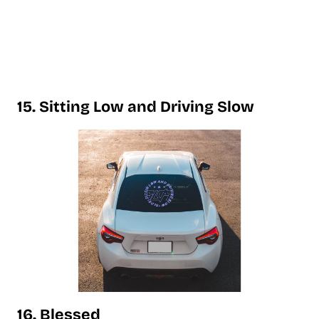
15. Sitting Low and Driving Slow
16. Blessed