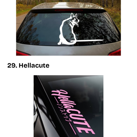
29. Hellacute