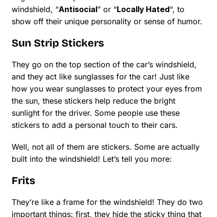
windshield, “
Antisocial
” or “
Locally Hated
“, to
show off their unique personality or sense of humor.
Sun Strip Stickers
They go on the top section of the car’s windshield,
and they act like sunglasses for the car! Just like
how you wear sunglasses to protect your eyes from
the sun, these stickers help reduce the bright
sunlight for the driver. Some people use these
stickers to add a personal touch to their cars.
Well, not all of them are stickers. Some are actually
built into the windshield! Let’s tell you more:
Frits
They’re like a frame for the windshield! They do two
important things: first, they hide the sticky thing that