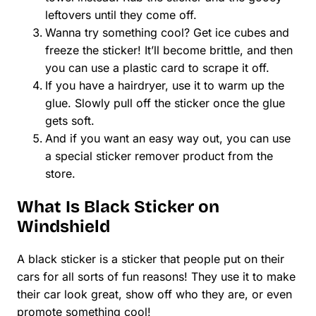
leftovers until they come off.
Wanna try something cool? Get ice cubes and
freeze the sticker! It’ll become brittle, and then
you can use a plastic card to scrape it off.
If you have a hairdryer, use it to warm up the
glue. Slowly pull off the sticker once the glue
gets soft.
And if you want an easy way out, you can use
a special sticker remover product from the
store.
What Is Black Sticker on
Windshield
A black sticker is a sticker that people put on their
cars for all sorts of fun reasons! They use it to make
their car look great, show off who they are, or even
promote something cool!