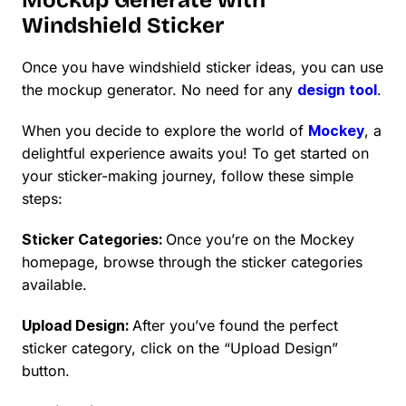
Windshield Sticker
Once you have windshield sticker ideas, you can use
the mockup generator. No need for any
design tool
.
When you decide to explore the world of
Mockey
, a
delightful experience awaits you! To get started on
your sticker-making journey, follow these simple
steps:
Sticker Categories:
Once you’re on the Mockey
homepage, browse through the sticker categories
available.
Upload Design:
After you’ve found the perfect
sticker category, click on the “Upload Design”
button.