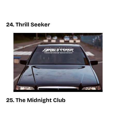
24. Thrill Seeker
25. The Midnight Club