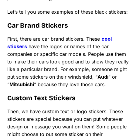
Let’s tell you some examples of these black stickers:
Car Brand Stickers
First, there are car brand stickers. These
cool
stickers
have the logos or names of the car
companies or specific car models. People use them
to make their cars look good and to show they really
like a particular brand. For example, someone might
put some stickers on their windshield, “
Audi
” or
“
Mitsubishi
” because they love those cars.
Custom Text Stickers
Then, we have custom text or logo stickers. These
stickers are special because you can put whatever
design or message you want on them! Some people
might choose to put some sticker on their