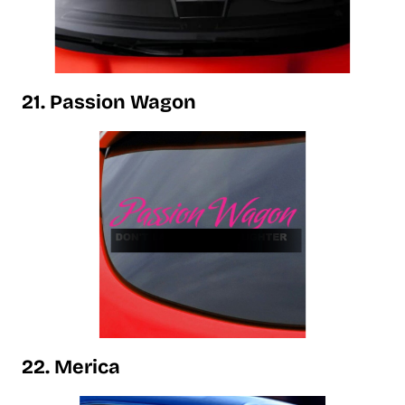
21. Passion Wagon
22. Merica