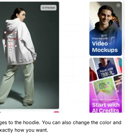
es to the hoodie. You can also change the color and
exactly how you want.