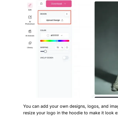
You can add your own designs, logos, and imag
resize your logo in the hoodie to make it look 