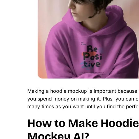
Making a hoodie mockup is important because it
you spend money on making it. Plus, you can ch
many times as you want until you find the perfe
How to Make Hoodie
Mockey AI?