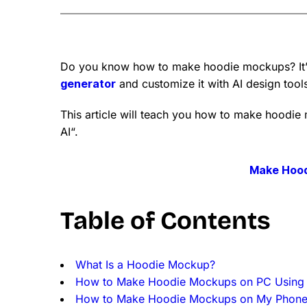
Do you know how to make hoodie mockups? It’s
generator
and customize it with AI design tool
This article will teach you how to make hoodie
AI“.
Make Hoo
Table of Contents
What Is a Hoodie Mockup?
How to Make Hoodie Mockups on PC Using
How to Make Hoodie Mockups on My Phon