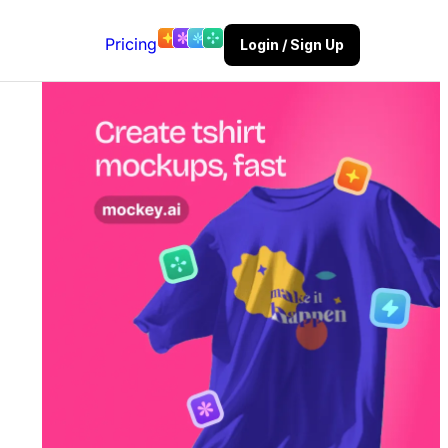
Pricing
Login / Sign Up