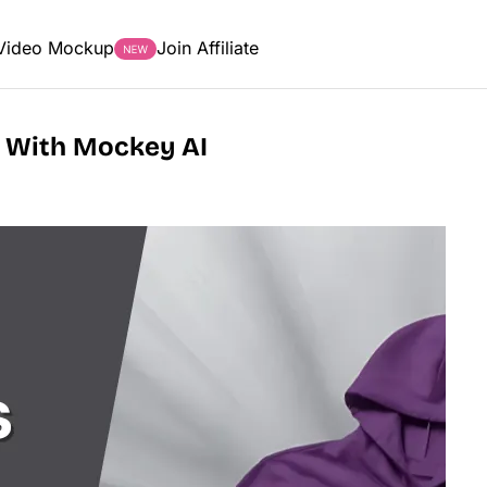
Video Mockup
Join Affiliate
 With Mockey AI