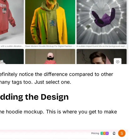
efinitely notice the difference compared to other
any tags too. Just select one.
Adding the Design
the hoodie mockup. This is where you get to make