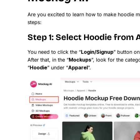
Are you excited to learn how to make hoodie m
steps:
Step 1: Select Hoodie from 
You need to click the “
Login/Signup
” button o
After that, in the “
Mockups
”, look for the catego
“
Hoodie
” under “
Apparel
”.