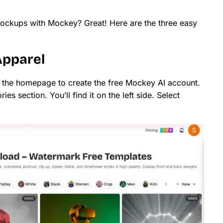
ockups with Mockey? Great! Here are the three easy
Apparel
n the homepage to create the free Mockey AI account.
ries section. You’ll find it on the left side. Select