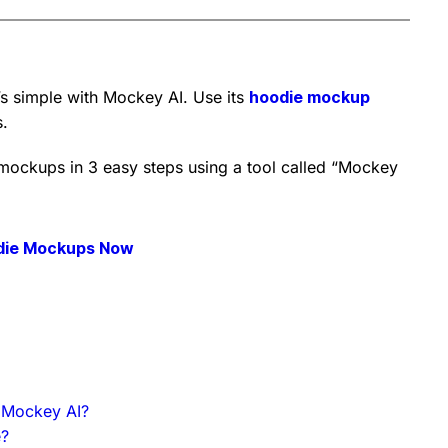
 simple with Mockey AI. Use its
hoodie mockup
s.
 mockups in 3 easy steps using a tool called “Mockey
die Mockups Now
 Mockey AI?
e?