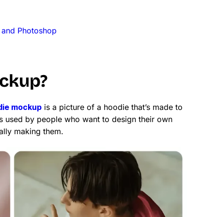
 and Photoshop
ockup?
die mockup
is a picture of a hoodie that’s made to
 It’s used by people who want to design their own
ally making them.