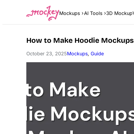
Skip
to
Mockups
AI Tools
3D Mockup
content
How to Make Hoodie Mockups
October 23, 2025
Mockups
, 
Guide