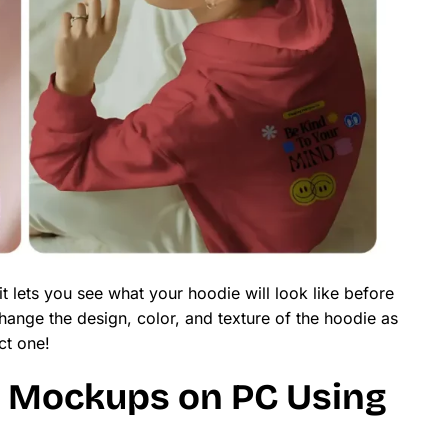
 lets you see what your hoodie will look like before
ange the design, color, and texture of the hoodie as
ct one!
 Mockups on PC Using