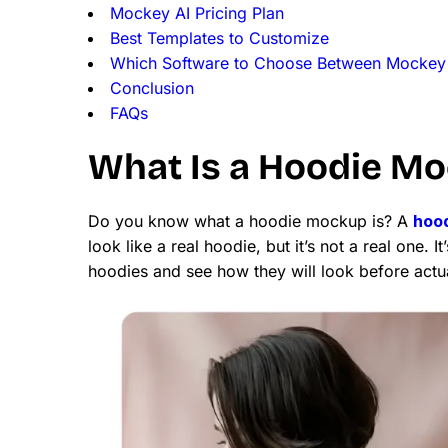
Mockey AI Pricing Plan
Best Templates to Customize
Which Software to Choose Between Mockey
Conclusion
FAQs
What Is a Hoodie M
Do you know what a hoodie mockup is? A
hoo
look like a real hoodie, but it’s not a real one.
hoodies and see how they will look before actu