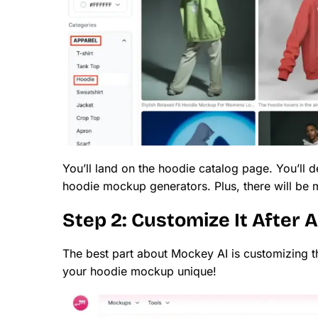
You’ll land on the hoodie catalog page. You’ll d
hoodie mockup generators. Plus, there will be m
Step 2: Customize It After 
The best part about Mockey AI is customizing 
your hoodie mockup unique!