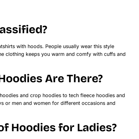
assified?
tshirts with hoods. People usually wear this style
 The clothing keeps you warm and comfy with cuffs and
Hoodies Are There?
 hoodies and crop hoodies to tech fleece hoodies and
ys or men and women for different occasions and
f Hoodies for Ladies?