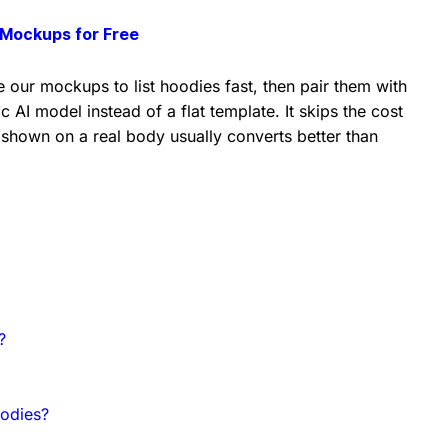
Mockups for Free
 our mockups to list hoodies fast, then pair them with
c AI model instead of a flat template. It skips the cost
 shown on a real body usually converts better than
?
odies?