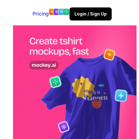
Pricing
Login / Sign Up