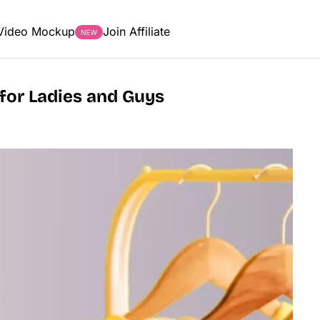
Video Mockup
Join Affiliate
 for Ladies and Guys