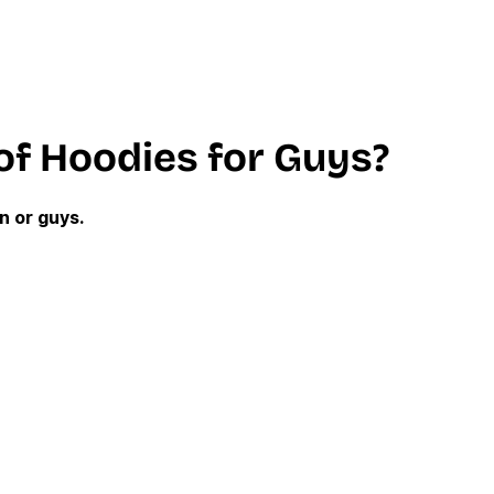
of Hoodies for Guys?
n or guys.