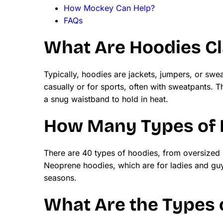
How Mockey Can Help?
FAQs
What Are Hoodies Cl
Typically, hoodies are jackets, jumpers, or swea
casually or for sports, often with sweatpants.
a snug waistband to hold in heat.
How Many Types of 
There are 40 types of hoodies, from oversized
Neoprene hoodies, which are for ladies and gu
seasons.
What Are the Types o