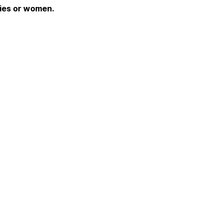
dies or women.