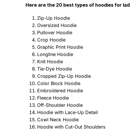
Here are the 20 best types of hoodies for la
Zip-Up Hoodie
Oversized Hoodie
Pullover Hoodie
Crop Hoodie
Graphic Print Hoodie
Longline Hoodie
Knit Hoodie
Tie-Dye Hoodie
Cropped Zip-Up Hoodie
Color Block Hoodie
Embroidered Hoodie
Fleece Hoodie
Off-Shoulder Hoodie
Hoodie with Lace-Up Detail
Cowl Neck Hoodie
Hoodie with Cut-Out Shoulders