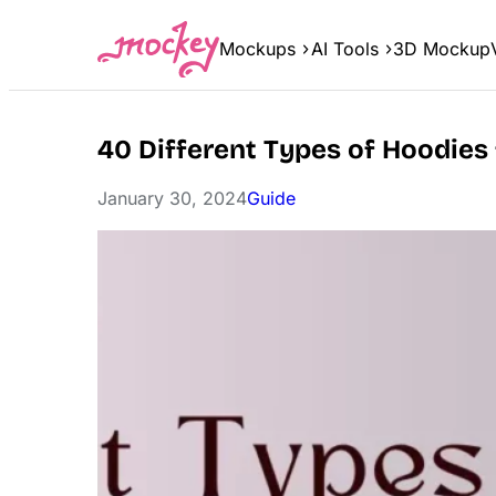
Skip
to
Mockups
AI Tools
3D Mockup
content
40 Different Types of Hoodies
January 30, 2024
Guide