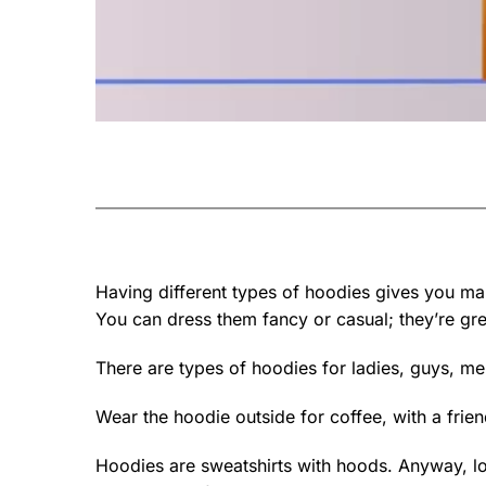
Having different types of hoodies gives you man
You can dress them fancy or casual; they’re grea
There are types of hoodies for ladies, guys, me
Wear the hoodie outside for coffee, with a frie
Hoodies are sweatshirts with hoods. Anyway, lo