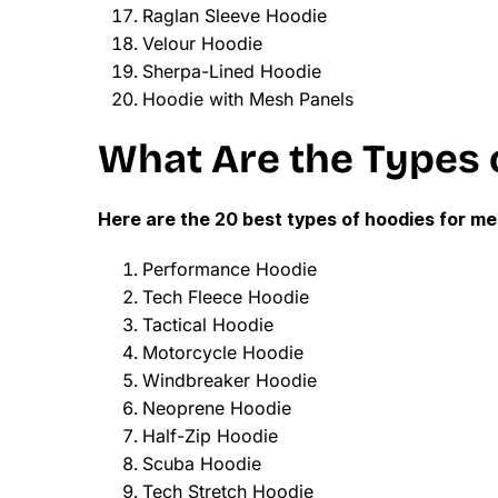
Raglan Sleeve Hoodie
Velour Hoodie
Sherpa-Lined Hoodie
Hoodie with Mesh Panels
What Are the Types 
Here are the 20 best types of hoodies for me
Performance Hoodie
Tech Fleece Hoodie
Tactical Hoodie
Motorcycle Hoodie
Windbreaker Hoodie
Neoprene Hoodie
Half-Zip Hoodie
Scuba Hoodie
Tech Stretch Hoodie