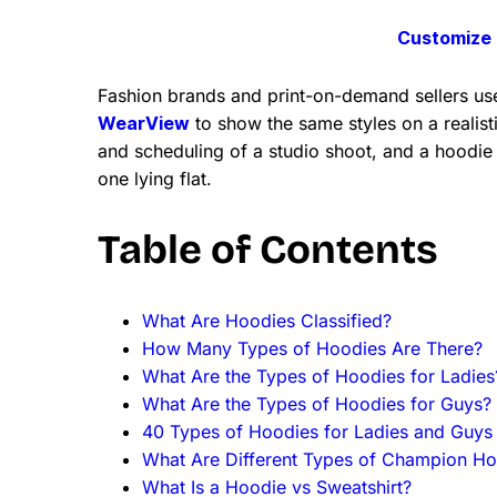
Customize 
Fashion brands and print-on-demand sellers use
WearView
to show the same styles on a realisti
and scheduling of a studio shoot, and a hoodie
one lying flat.
Table of Contents
What Are Hoodies Classified?
How Many Types of Hoodies Are There?
What Are the Types of Hoodies for Ladies
What Are the Types of Hoodies for Guys?
40 Types of Hoodies for Ladies and Guys
What Are Different Types of Champion Ho
What Is a Hoodie vs Sweatshirt?