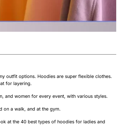
y outfit options. Hoodies are super flexible clothes.
t for layering.
n, and women for every event, with various styles.
nd on a walk, and at the gym.
ok at the 40 best types of hoodies for ladies and