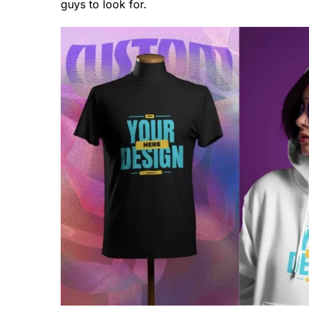
guys to look for.