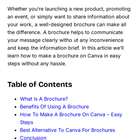
Whether you’re launching a new product, promoting
an event, or simply want to share information about
your work, a well-designed brochure can make all
the difference. A brochure helps to communicate
your message clearly witho ut any inconvenience
and keep the information brief. In this article we’ll
learn how to make a brochure on Canva in easy
steps without any hassle.
Table of Contents
What Is A Brochure?
Benefits Of Using A Brochure
How To Make A Brochure On Canva – Easy
Steps
Best Alternative To Canva For Brochures
Conclusion