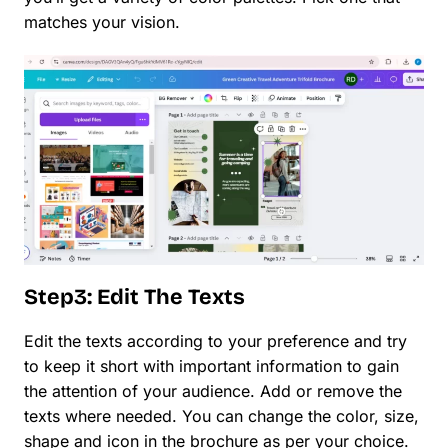
matches your vision.
Step3: Edit The Texts
Edit the texts according to your preference and try
to keep it short with important information to gain
the attention of your audience. Add or remove the
texts where needed. You can change the color, size,
shape and icon in the brochure as per your choice.