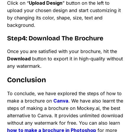
Click on “
Upload Design
” button on the left to
upload your chosen design and start customizing it
by changing its color, shape, size, text and
background.
Step4: Download The Brochure
Once you are satisfied with your brochure, hit the
Download
button to export it in high-quality without
any watermark.
Conclusion
To conclude, we have explored the steps of how to
make a brochure on
Canva
. We have also learnt the
steps of making a brochure on Mockey.ai, the best
alternative to Canva. It provides unlimited download
without any watermark for free. You can also learn
how to make a brochure in Photoshop
for more