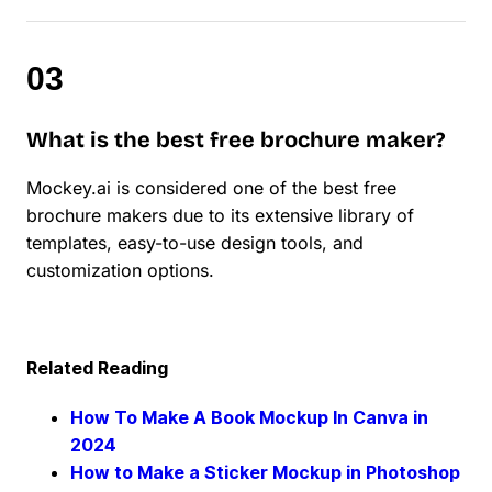
What is the best free brochure maker?
Mockey.ai is considered one of the best free
brochure makers due to its extensive library of
templates, easy-to-use design tools, and
customization options.
Related Reading
How To Make A Book Mockup In Canva in
2024
How to Make a Sticker Mockup in Photoshop