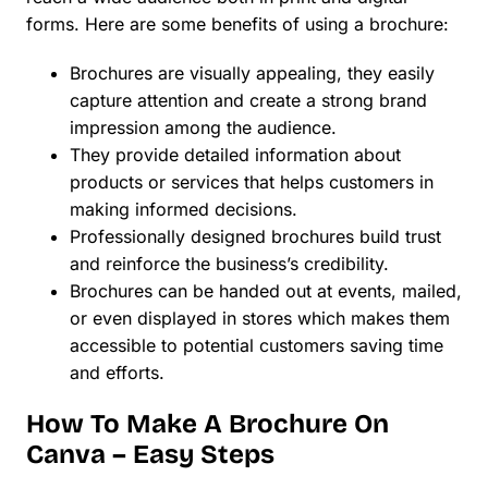
forms. Here are some benefits of using a brochure:
Brochures are visually appealing, they easily
capture attention and create a strong brand
impression among the audience.
They provide detailed information about
products or services that helps customers in
making informed decisions.
Professionally designed brochures build trust
and reinforce the business’s credibility.
Brochures can be handed out at events, mailed,
or even displayed in stores which makes them
accessible to potential customers saving time
and efforts.
How To Make A Brochure On
Canva – Easy Steps