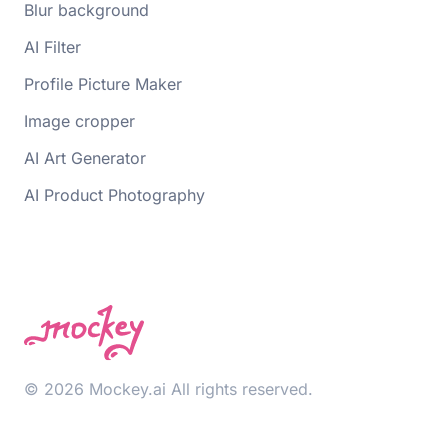
Blur background
AI Filter
Profile Picture Maker
Image cropper
AI Art Generator
AI Product Photography
© 2026 Mockey.ai All rights reserved.