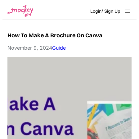
Skip
Login/ Sign Up
to
content
How To Make A Brochure On Canva
November 9, 2024
Guide