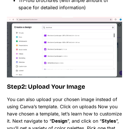
Tri-fold brochures (with ample amount of
space for detailed information)
Step2: Upload Your Image
You can also upload your chosen image instead of
using Canva’s template. Click on uploads Now you
have chosen a template, let’s learn how to customize
it. Next navigate to “
Design
”, and click on “
Styles
”,
you’ll get a variety of color palettes. Pick one that