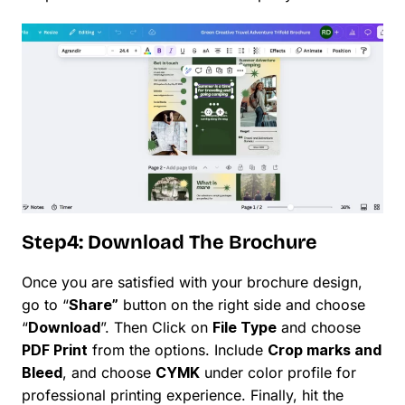
Step4: Download The Brochure
Once you are satisfied with your brochure design,
go to “
Share”
button on the right side and choose
“
Download
”. Then Click on
File Type
and choose
PDF Print
from the options. Include
Crop marks and
Bleed
, and choose
CYMK
under color profile for
professional printing experience. Finally, hit the