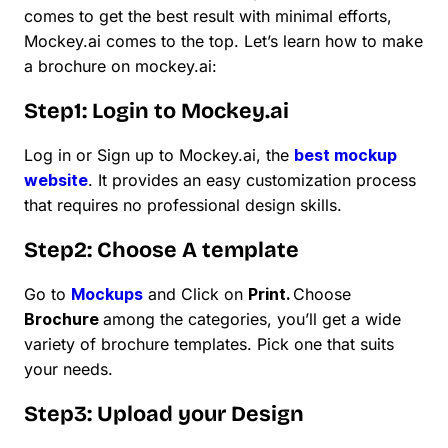
comes to get the best result with minimal efforts,
Mockey.ai comes to the top. Let’s learn how to make
a brochure on mockey.ai:
Step1: Login to Mockey.ai
Log in or Sign up to Mockey.ai, the
best mockup
website
. It provides an easy customization process
that requires no professional design skills.
Step2: Choose A template
Go to
Mockups
and Click on
Print.
Choose
Brochure
among the categories, you’ll get a wide
variety of brochure templates. Pick one that suits
your needs.
Step3: Upload your Design