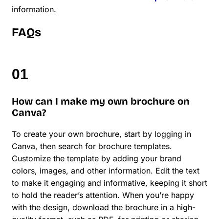
information.
FAQs
How can I make my own brochure on
Canva?
To create your own brochure, start by logging in
Canva, then search for brochure templates.
Customize the template by adding your brand
colors, images, and other information. Edit the text
to make it engaging and informative, keeping it short
to hold the reader’s attention. When you’re happy
with the design, download the brochure in a high-