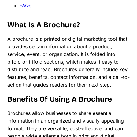
FAQs
What Is A Brochure?
A brochure is a printed or digital marketing tool that
provides certain information about a product,
service, event, or organization. It is folded into
bifold or trifold sections, which makes it easy to
distribute and read. Brochures generally include key
features, benefits, contact information, and a call-to-
action that guides readers for their next step.
Benefits Of Using A Brochure
Brochures allow businesses to share essential
information in an organized and visually appealing
format. They are versatile, cost-effective, and can
reach a wide audience both in print and digital