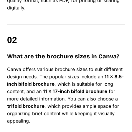
quality format, such as PDF, for printing or sharing
digitally.
What are the brochure sizes in Canva?
Canva offers various brochure sizes to suit different
design needs. The popular sizes include an
11 x 8.5-
inch bifold brochure
, which is suitable for long
content, and an
11 x 17-inch bifold brochure
for
more detailed information. You can also choose a
trifold brochure
, which provides ample space for
organizing brief content while keeping it visually
appealing.