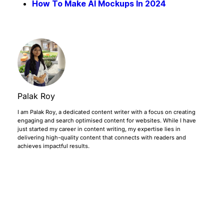
How To Make AI Mockups In 2024
Palak Roy
I am Palak Roy, a dedicated content writer with a focus on creating
engaging and search optimised content for websites. While I have
just started my career in content writing, my expertise lies in
delivering high-quality content that connects with readers and
achieves impactful results.