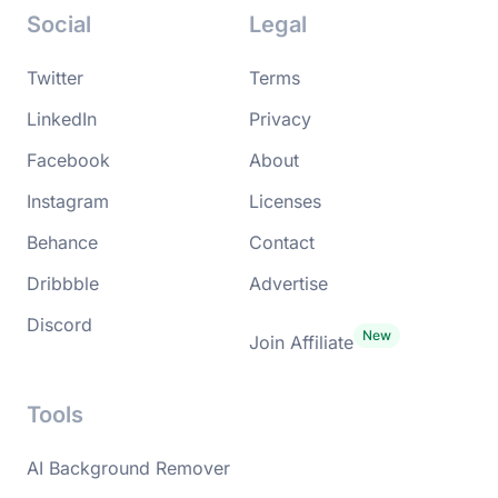
Social
Legal
Twitter
Terms
LinkedIn
Privacy
Facebook
About
Instagram
Licenses
Behance
Contact
Dribbble
Advertise
Discord
Join Affiliate
Tools
AI Background Remover