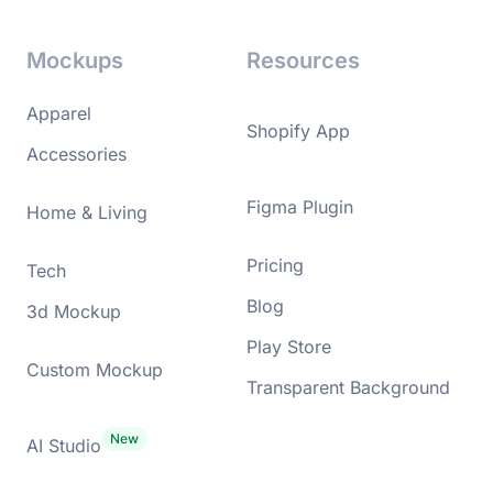
Mockups
Resources
Apparel
Shopify App
Accessories
Figma Plugin
Home & Living
Pricing
Tech
Blog
3d Mockup
Play Store
Custom Mockup
Transparent Background
AI Studio