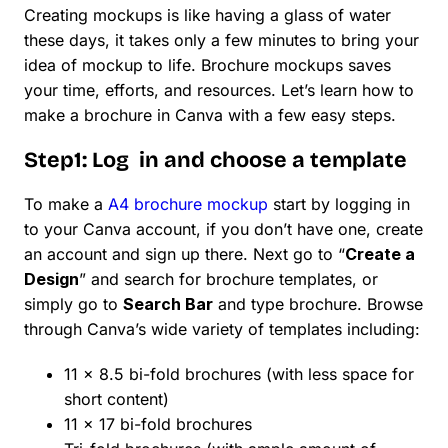
Creating mockups is like having a glass of water
these days, it takes only a few minutes to bring your
idea of mockup to life. Brochure mockups saves
your time, efforts, and resources. Let’s learn how to
make a brochure in Canva with a few easy steps.
Step1: Log in and choose a template
To make a
A4 brochure mockup
start by logging in
to your Canva account, if you don’t have one, create
an account and sign up there. Next go to “
Create a
Design
” and search for brochure templates, or
simply go to
Search Bar
and type brochure. Browse
through Canva’s wide variety of templates including:
11 x 8.5 bi-fold brochures (with less space for
short content)
11 x 17 bi-fold brochures