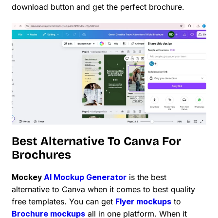
download button and get the perfect brochure.
Best Alternative To Canva For
Brochures
Mockey
AI Mockup Generator
is the best
alternative to Canva when it comes to best quality
free templates. You can get
Flyer mockups
to
Brochure mockups
all in one platform. When it