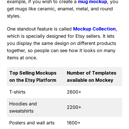
example, if you wish to create a
mug mockup
, you
get mugs like ceramic, enamel, metal, and round
styles.
One standout feature is called
Mockup Collection
,
which is specially designed for Etsy sellers. It lets
you display the same design on different products
together, so people can see how it looks on many
items at once.
Top Selling Mockups
Number of Templates
on the Etsy Platform
available on Mockey
T-shirts
2600+
Hoodies and
2200+
sweatshirts
Posters and wall arts
1600+