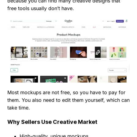
because you can find many creative designs that
free tools usually don’t have.
Most mockups are not free, so you have to pay for
them. You also need to edit them yourself, which can
take time.
Why Sellers Use Creative Market
High-quality, unique mockups