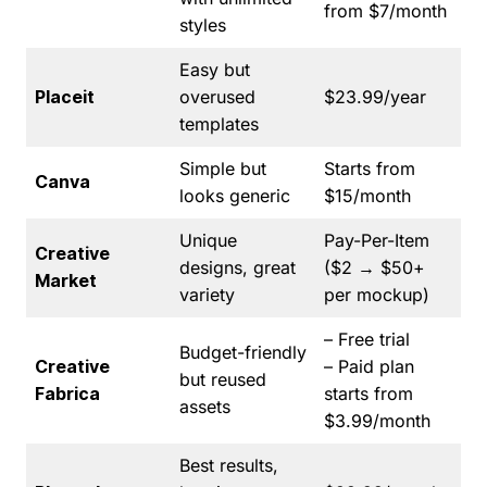
from $7/month
styles
Easy but
Placeit
overused
$23.99/year
templates
Simple but
Starts from
Canva
looks generic
$15/month
Unique
Pay-Per-Item
Creative
designs, great
($2 → $50+
Market
variety
per mockup)
– Free trial
Budget-friendly
Creative
– Paid plan
but reused
Fabrica
starts from
assets
$3.99/month
Best results,