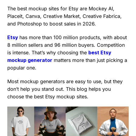
The best mockup sites for Etsy are Mockey AI,
Placeit, Canva, Creative Market, Creative Fabrica,
and Photoshop to boost sales in 2026.
Etsy
has more than 100 million products, with about
8 million sellers and 96 million buyers. Competition
is intense. That’s why choosing the
best Etsy
mockup generator
matters more than just picking a
popular one.
Most mockup generators are easy to use, but they
don’t help you stand out. This blog helps you
choose the best Etsy mockup sites.