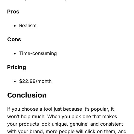
Pros
Realism
Cons
Time-consuming
Pricing
$22.99/month
Conclusion
If you choose a tool just because it’s popular, it
won’t help much. When you pick one that makes
your products look unique, genuine, and consistent
with your brand, more people will click on them, and