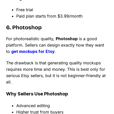
Free trial
Paid plan starts from $3.99/month
6. Photoshop
For photorealistic quality,
Photoshop
is a good
platform. Sellers can design exactly how they want
to
get mockups for Etsy
.
The drawback is that generating quality mockups
requires more time and money. This is best only for
serious Etsy sellers, but it is not beginner-friendly at
all.
Why Sellers Use Photoshop
Advanced editing
Higher trust from buyers