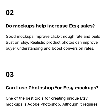
Do mockups help increase Etsy sales?
Good mockups improve click-through rate and build
trust on Etsy. Realistic product photos can improve
buyer understanding and boost conversion rates.
Can I use Photoshop for Etsy mockups?
One of the best tools for creating unique Etsy
mockups is Adobe Photoshop. Although it requires