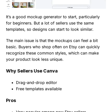
It’s a good mockup generator to start, particularly
for beginners. But a lot of sellers use the same
templates, so designs can start to look similar.
The main issue is that the mockups can feel a bit
basic. Buyers who shop often on Etsy can quickly
recognize these common styles, which can make
your product look less unique.
Why Sellers Use Canva
Drag-and-drop editor
Free templates available
Pros