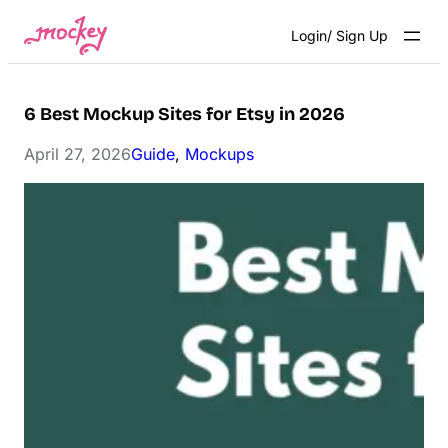
Skip
Login/ Sign Up
to
content
6 Best Mockup Sites for Etsy in 2026
April 27, 2026
Guide
, 
Mockups