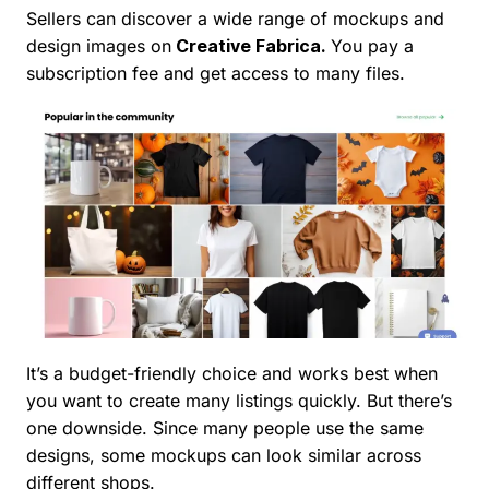
Sellers can discover a wide range of mockups and
design images on
Creative Fabrica.
You pay a
subscription fee and get access to many files.
It’s a budget-friendly choice and works best when
you want to create many listings quickly. But there’s
one downside. Since many people use the same
designs, some mockups can look similar across
different shops.