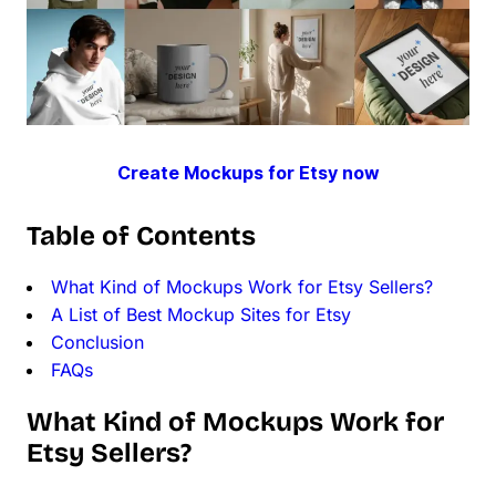
Create Mockups for Etsy now
Table of Contents
What Kind of Mockups Work for Etsy Sellers?
A List of Best Mockup Sites for Etsy
Conclusion
FAQs
What Kind of Mockups Work for
Etsy Sellers?