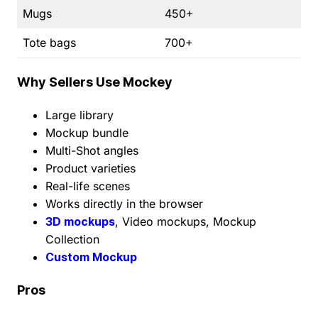
Mugs
450+
Tote bags
700+
Why Sellers Use Mockey
Large library
Mockup bundle
Multi-Shot angles
Product varieties
Real-life scenes
Works directly in the browser
3D mockups
, Video mockups, Mockup
Collection
Custom Mockup
Pros