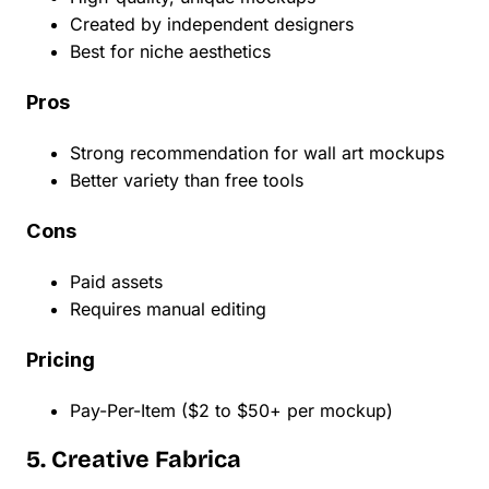
Created by independent designers
Best for niche aesthetics
Pros
Strong recommendation for wall art mockups
Better variety than free tools
Cons
Paid assets
Requires manual editing
Pricing
Pay-Per-Item ($2 to $50+ per mockup)
5. Creative Fabrica