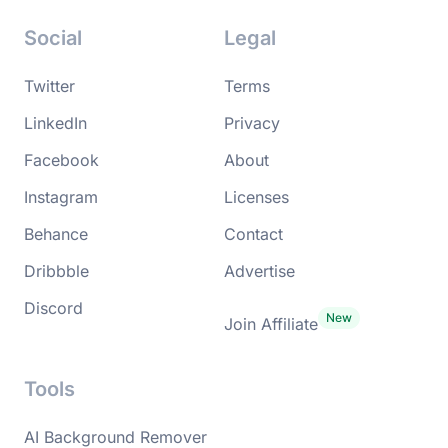
Social
Legal
Twitter
Terms
LinkedIn
Privacy
Facebook
About
Instagram
Licenses
Behance
Contact
Dribbble
Advertise
Discord
Join Affiliate
Tools
AI Background Remover