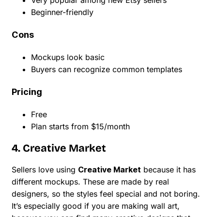
Very popular among new Etsy sellers
Beginner-friendly
Cons
Mockups look basic
Buyers can recognize common templates
Pricing
Free
Plan starts from $15/month
4. Creative Market
Sellers love using
Creative Market
because it has
different mockups. These are made by real
designers, so the styles feel special and not boring.
It’s especially good if you are making wall art,