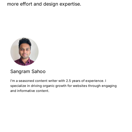
more effort and design expertise.
Sangram Sahoo
I’m a seasoned content writer with 2.5 years of experience. I
specialize in driving organic growth for websites through engaging
and informative content.