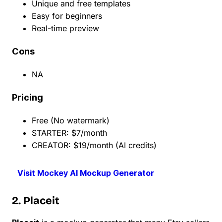
Unique and free templates
Easy for beginners
Real-time preview
Cons
NA
Pricing
Free (No watermark)
STARTER: $7/month
CREATOR: $19/month (AI credits)
Visit Mockey AI Mockup Generator
2. Placeit