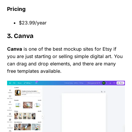
Pricing
$23.99/year
3. Canva
Canva
is one of the best mockup sites for Etsy if
you are just starting or selling simple digital art. You
can drag and drop elements, and there are many
free templates available.