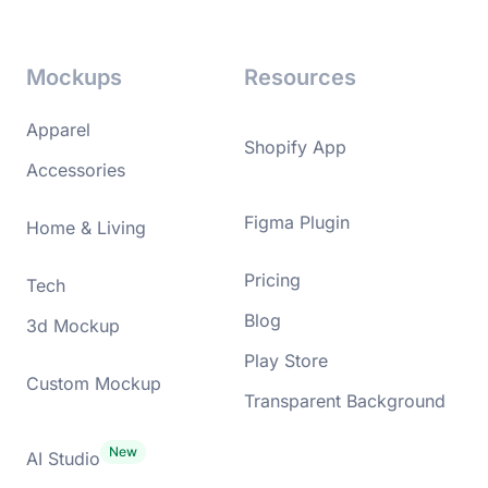
Mockups
Resources
Apparel
Shopify App
Accessories
Figma Plugin
Home & Living
Pricing
Tech
Blog
3d Mockup
Play Store
Custom Mockup
Transparent Background
AI Studio