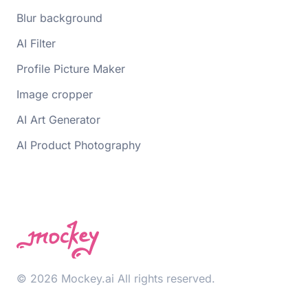
Blur background
AI Filter
Profile Picture Maker
Image cropper
AI Art Generator
AI Product Photography
© 2026 Mockey.ai All rights reserved.