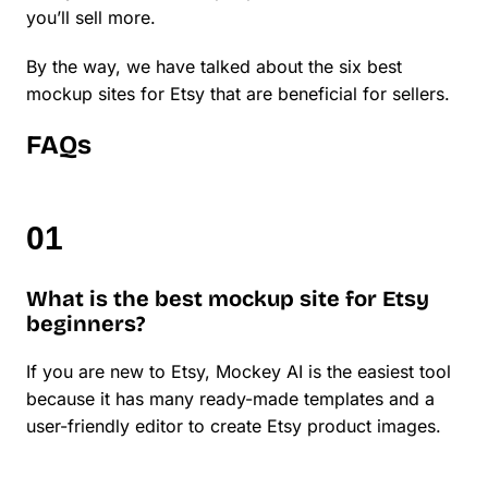
you’ll sell more.
By the way, we have talked about the six best
mockup sites for Etsy that are beneficial for sellers.
FAQs
What is the best mockup site for Etsy
beginners?
If you are new to Etsy, Mockey AI is the easiest tool
because it has many ready-made templates and a
user-friendly editor to create Etsy product images.