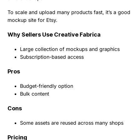
To scale and upload many products fast, it’s a good
mockup site for Etsy.
Why Sellers Use Creative Fabrica
Large collection of mockups and graphics
Subscription-based access
Pros
Budget-friendly option
Bulk content
Cons
Some assets are reused across many shops
Pricing