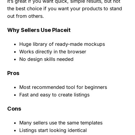
it’s great if you want quick, simple results, but not
the best choice if you want your products to stand
out from others.
Why Sellers Use Placeit
Huge library of ready-made mockups
Works directly in the browser
No design skills needed
Pros
Most recommended tool for beginners
Fast and easy to create listings
Cons
Many sellers use the same templates
Listings start looking identical