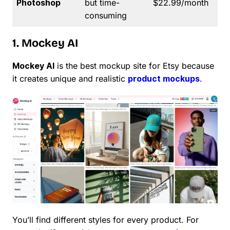
Photoshop
but time-
$22.99/month
consuming
1. Mockey AI
Mockey AI
is the best mockup site for Etsy because
it creates unique and realistic
product mockups
.
You’ll find different styles for every product. For