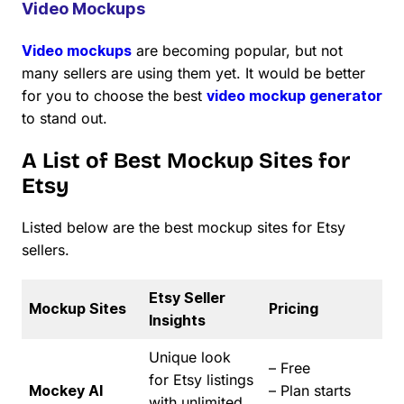
Video Mockups
Video mockups
are becoming popular, but not
many sellers are using them yet. It would be better
for you to choose the best
video mockup generator
to stand out.
A List of Best Mockup Sites for
Etsy
Listed below are the best mockup sites for Etsy
sellers.
Etsy Seller
Mockup Sites
Pricing
Insights
Unique look
– Free
for Etsy listings
Mockey AI
– Plan starts
with unlimited