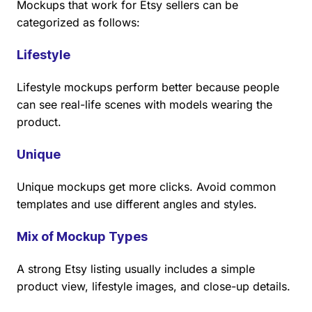
Mockups that work for Etsy sellers can be
categorized as follows:
Lifestyle
Lifestyle mockups perform better because people
can see real-life scenes with models wearing the
product.
Unique
Unique mockups get more clicks. Avoid common
templates and use different angles and styles.
Mix of Mockup Types
A strong Etsy listing usually includes a simple
product view, lifestyle images, and close-up details.