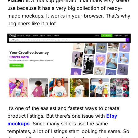
Placeit
is a mockup generator that many Etsy sellers
use because it has a very big collection of ready-
made mockups. It works in your browser. That’s why
beginners like it a lot.
It’s one of the easiest and fastest ways to create
product listings. But there’s one issue with
Etsy
mockups
. Since many sellers use the same
templates, a lot of listings start looking the same. So