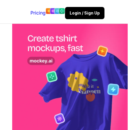
Pricing
Login / Sign Up