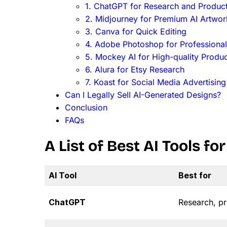
1. ChatGPT for Research and Product
2. Midjourney for Premium AI Artwor
3. Canva for Quick Editing
4. Adobe Photoshop for Professional
5. Mockey AI for High-quality Prod
6. Alura for Etsy Research
7. Koast for Social Media Advertising
Can I Legally Sell AI-Generated Designs?
Conclusion
FAQs
A List of Best AI Tools f
AI Tool
Best for
ChatGPT
Research, pr