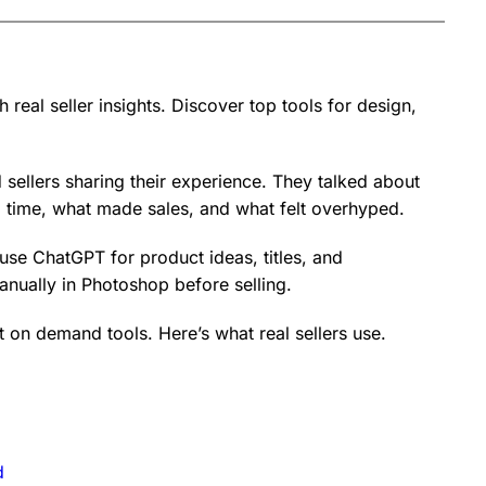
real seller insights. Discover top tools for design,
sellers sharing their experience. They talked about
time, what made sales, and what felt overhyped.
use ChatGPT for product ideas, titles, and
manually in Photoshop before selling.
int on demand tools. Here’s what real sellers use.
d