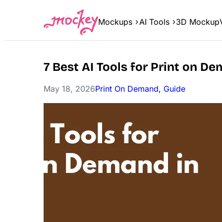
Skip
to
Mockups
AI Tools
3D Mockup
content
7 Best AI Tools for Print on D
May 18, 2026
Print On Demand
, 
Guide