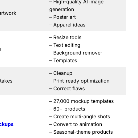
– High-quality AI image
generation
artwork
– Poster art
– Apparel ideas
– Resize tools
– Text editing
g
– Background remover
– Templates
– Cleanup
stakes
– Print-ready optimization
– Correct flaws
– 27,000 mockup templates
– 60+ products
– Create multi-angle shots
ckups
– Convert to animation
– Seasonal-theme products