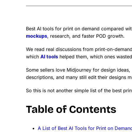
Best AI tools for print on demand compared with 
mockups
, research, and faster POD growth.
We read real discussions from print-on-demand 
which
AI tools
helped them, which ones wasted 
Some sellers love Midjourney for design ideas, 
descriptions, and many still edit their designs 
So this is not another simple list of the best pr
Table of Contents
A List of Best AI Tools for Print on Deman