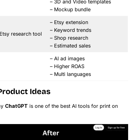
– 3D and Video templates
– Mockup bundle
– Etsy extension
– Keyword trends
tsy research tool
– Shop research
– Estimated sales
– AI ad images
– Higher ROAS
– Multi languages
Product Ideas
ay
ChatGPT
is one of the best AI tools for print on