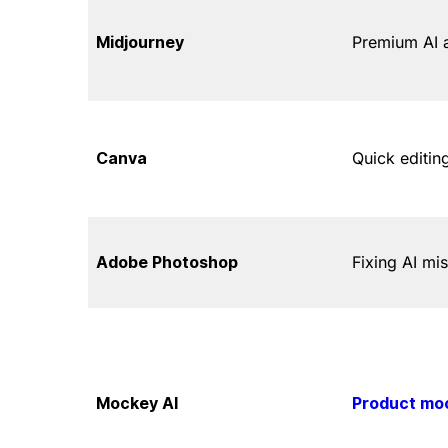
Midjourney
Premium AI 
Canva
Quick editin
Adobe Photoshop
Fixing AI mi
Mockey AI
Product mo