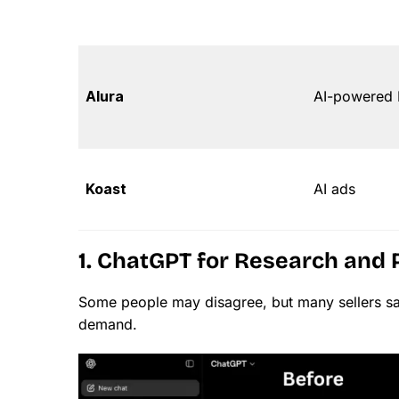
Alura
AI-powered E
Koast
AI ads
1. ChatGPT for Research and 
Some people may disagree, but many sellers s
demand.