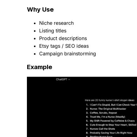
Why Use
Niche research
Listing titles
Product descriptions
Etsy tags / SEO ideas
Campaign brainstorming
Example