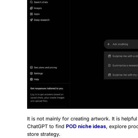
It is not mainly for creating artwork. It is help
ChatGPT to find
POD niche ideas
, explore prod
store strategy.