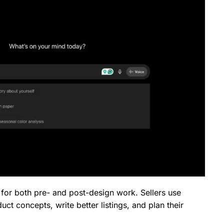
ful for both pre- and post-design work. Sellers use
uct concepts, write better listings, and plan their