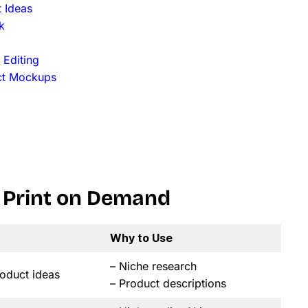
 Ideas
k
 Editing
uct Mockups
or Print on Demand
Why to Use
– Niche research
oduct ideas
– Product descriptions