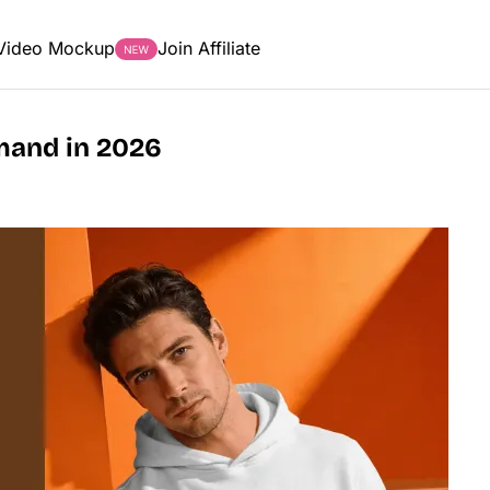
Video Mockup
Join Affiliate
emand in 2026