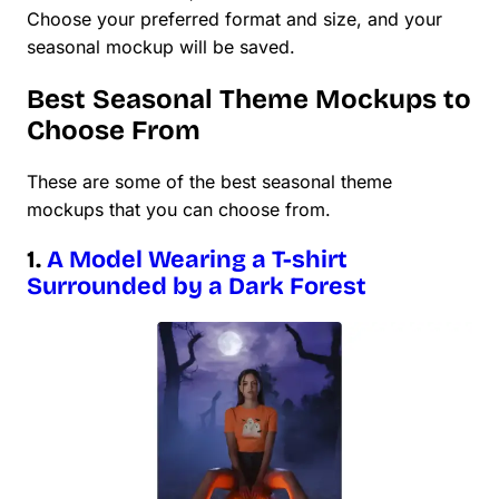
Choose your preferred format and size, and your
seasonal mockup will be saved.
Best Seasonal Theme Mockups to
Choose From
These are some of the best seasonal theme
mockups that you can choose from.
1.
A Model Wearing a T-shirt
Surrounded by a Dark Forest