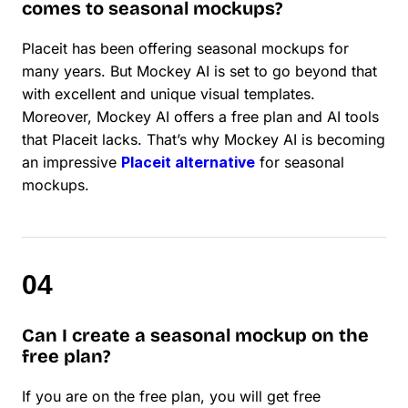
comes to seasonal mockups?
Placeit has been offering seasonal mockups for
many years. But Mockey AI is set to go beyond that
with excellent and unique visual templates.
Moreover, Mockey AI offers a free plan and AI tools
that Placeit lacks. That’s why Mockey AI is becoming
an impressive
Placeit alternative
for seasonal
mockups.
Can I create a seasonal mockup on the
free plan?
If you are on the free plan, you will get free