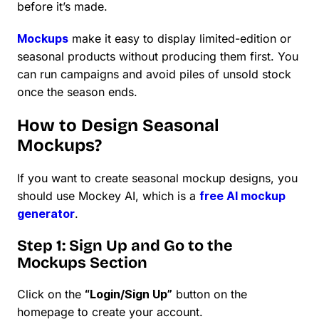
before it’s made.
Mockups
make it easy to display limited-edition or
seasonal products without producing them first. You
can run campaigns and avoid piles of unsold stock
once the season ends.
How to Design Seasonal
Mockups?
If you want to create seasonal mockup designs, you
should use Mockey AI, which is a
free AI mockup
generator
.
Step 1: Sign Up and Go to the
Mockups Section
Click on the
“Login/Sign Up”
button on the
homepage to create your account.