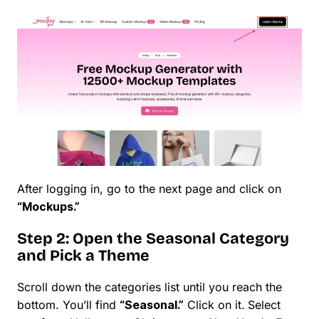
After logging in, go to the next page and click on
“Mockups.”
Step 2: Open the Seasonal Category
and Pick a Theme
Scroll down the categories list until you reach the
bottom. You’ll find
“Seasonal.”
Click on it.
Select