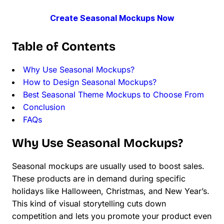
Create Seasonal Mockups Now
Table of Contents
Why Use Seasonal Mockups?
How to Design Seasonal Mockups?
Best Seasonal Theme Mockups to Choose From
Conclusion
FAQs
Why Use Seasonal Mockups?
Seasonal mockups are usually used to boost sales.
These products are in demand during specific
holidays like Halloween, Christmas, and New Year’s.
This kind of visual storytelling cuts down
competition and lets you promote your product even