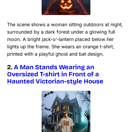
The scene shows a woman sitting outdoors at night,
surrounded by a dark forest under a glowing full
moon. A bright jack-o’-lantern placed below her
lights up the frame. She wears an orange t-shirt,
printed with a playful ghost and bat design.
2.
A Man Stands Wearing an
Oversized T-shirt in Front of a
Haunted Victorian-style House