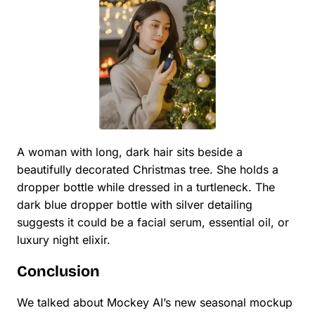
A woman with long, dark hair sits beside a
beautifully decorated Christmas tree. She holds a
dropper bottle while dressed in a turtleneck. The
dark blue dropper bottle with silver detailing
suggests it could be a facial serum, essential oil, or
luxury night elixir.
Conclusion
We talked about Mockey AI’s new seasonal mockup