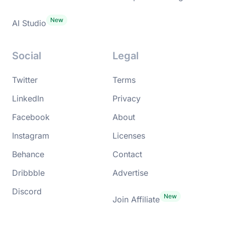
AI Studio
Social
Legal
Twitter
Terms
LinkedIn
Privacy
Facebook
About
Instagram
Licenses
Behance
Contact
Dribbble
Advertise
Discord
Join Affiliate