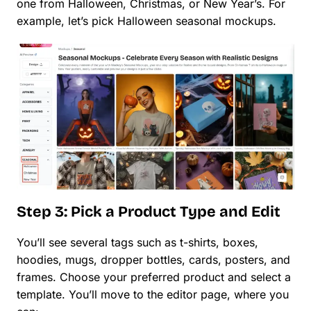
one from Halloween, Christmas, or New Year’s. For
example, let’s pick Halloween seasonal mockups.
Step 3: Pick a Product Type and Edit
You’ll see several tags such as t-shirts, boxes,
hoodies, mugs, dropper bottles, cards, posters, and
frames. Choose your preferred product and select a
template. You’ll move to the editor page, where you