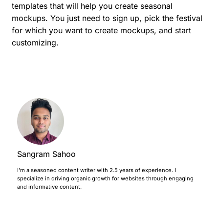
templates that will help you create seasonal
mockups. You just need to sign up, pick the festival
for which you want to create mockups, and start
customizing.
Sangram Sahoo
I’m a seasoned content writer with 2.5 years of experience. I
specialize in driving organic growth for websites through engaging
and informative content.