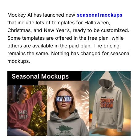
Mockey AI has launched new
seasonal mockups
that include lots of templates for Halloween,
Christmas, and New Year’s, ready to be customized.
Some templates are offered in the free plan, while
others are available in the paid plan. The pricing
remains the same. Nothing has changed for seasonal
mockups.