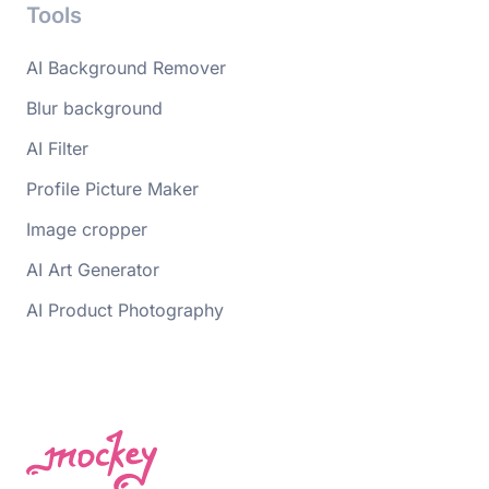
Tools
AI Background Remover
Blur background
AI Filter
Profile Picture Maker
Image cropper
AI Art Generator
AI Product Photography