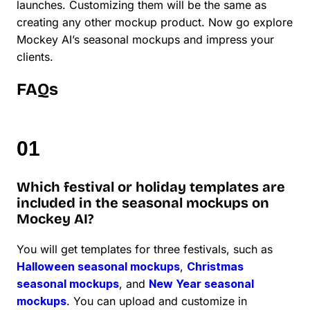
launches. Customizing them will be the same as
creating any other mockup product. Now go explore
Mockey AI’s seasonal mockups and impress your
clients.
FAQs
Which festival or holiday templates are
included in the seasonal mockups on
Mockey AI?
You will get templates for three festivals, such as
Halloween seasonal mockups
,
Christmas
seasonal mockups
, and
New Year seasonal
mockups
. You can upload and customize in