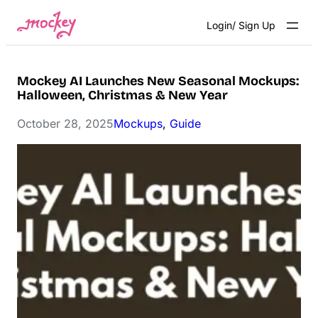
Skip
Login/ Sign Up
to
content
Mockey AI Launches New Seasonal Mockups:
Halloween, Christmas & New Year
October 28, 2025
Mockups
, 
Guide