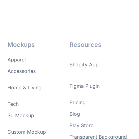
Mockups
Resources
Apparel
Shopify App
Accessories
Figma Plugin
Home & Living
Pricing
Tech
Blog
3d Mockup
Play Store
Custom Mockup
Transparent Background