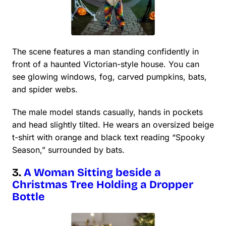
The scene features a man standing confidently in
front of a haunted Victorian-style house. You can
see glowing windows, fog, carved pumpkins, bats,
and spider webs.
The male model stands casually, hands in pockets
and head slightly tilted. He wears an oversized beige
t-shirt with orange and black text reading “Spooky
Season,” surrounded by bats.
3.
A Woman Sitting beside a
Christmas Tree Holding a Dropper
Bottle