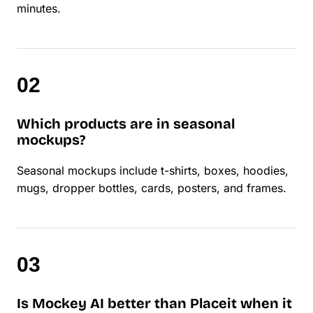
minutes.
Which products are in seasonal
mockups?
Seasonal mockups include t-shirts, boxes, hoodies,
mugs, dropper bottles, cards, posters, and frames.
Is Mockey AI better than Placeit when it