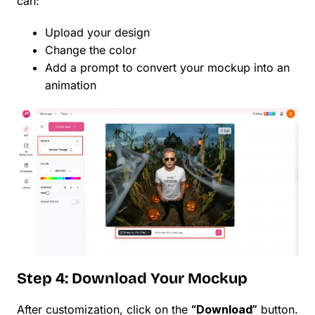
can:
Upload your design
Change the color
Add a prompt to convert your mockup into an
animation
Step 4: Download Your Mockup
After customization, click on the
“Download”
button.