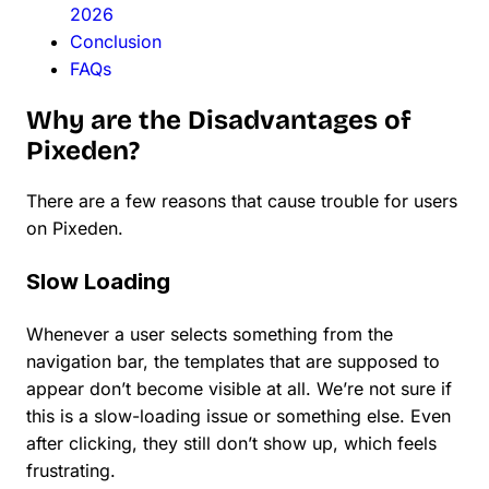
2026
Conclusion
FAQs
Why are the Disadvantages of
Pixeden?
There are a few reasons that cause trouble for users
on Pixeden.
Slow Loading
Whenever a user selects something from the
navigation bar, the templates that are supposed to
appear don’t become visible at all. We’re not sure if
this is a slow-loading issue or something else. Even
after clicking, they still don’t show up, which feels
frustrating.