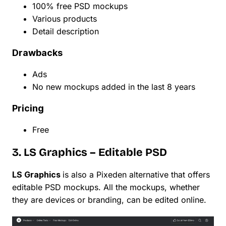
100% free PSD mockups
Various products
Detail description
Drawbacks
Ads
No new mockups added in the last 8 years
Pricing
Free
3. LS Graphics – Editable PSD
LS Graphics
is also a Pixeden alternative that offers
editable PSD mockups. All the mockups, whether
they are devices or branding, can be edited online.