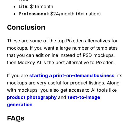
Lite:
$16/month
Professional:
$24/month (Animation)
Conclusion
These are some of the top Pixeden alternatives for
mockups. If you want a large number of templates
that you can edit online instead of PSD mockups,
then Mockey AI is the best alternative to Pixeden.
If you are
starting a print-on-demand business
, its
mockups are very useful for product listings. Along
with mockups, you also get access to AI tools like
product photography
and
text-to-image
generation
.
FAQs