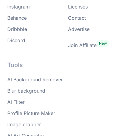
Instagram
Licenses
Behance
Contact
Dribbble
Advertise
Discord
Join Affiliate
Tools
AI Background Remover
Blur background
AI Filter
Profile Picture Maker
Image cropper
AI Art Generator