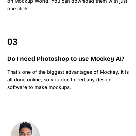
on Mockup World. You can download them with just
one click.
Do I need Photoshop to use Mockey AI?
That’s one of the biggest advantages of Mockey. It is
all done online, so you don’t need any design
software to make mockups.