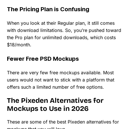
The Pricing Plan is Confusing
When you look at their Regular plan, it still comes
with download limitations. So, you’re pushed toward
the Pro plan for unlimited downloads, which costs
$18/month.
Fewer Free PSD Mockups
There are very few free mockups available. Most
users would not want to stick with a platform that
offers such a limited number of free options.
The Pixeden Alternatives for
Mockups to Use in 2026
These are some of the best Pixeden alternatives for
mockups that you will love.