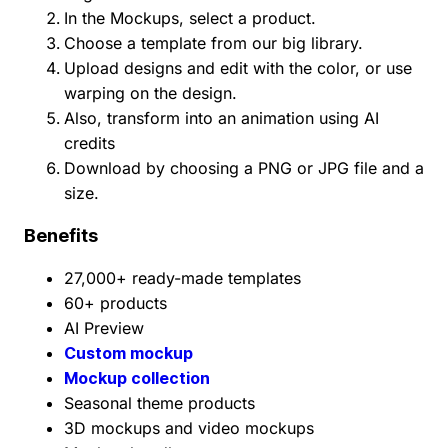
In the Mockups, select a product.
Choose a template from our big library.
Upload designs and edit with the color, or use
warping on the design.
Also, transform into an animation using AI
credits
Download by choosing a PNG or JPG file and a
size.
Benefits
27,000+ ready-made templates
60+ products
AI Preview
Custom mockup
Mockup collection
Seasonal theme products
3D mockups and video mockups