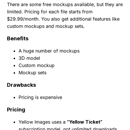
There are some free mockups available, but they are
limited. Pricing for each file starts from
$29.99/month. You also get additional features like
custom mockups and mockup sets.
Benefits
A huge number of mockups
3D model
Custom mockup
Mockup sets
Drawbacks
Pricing is expensive
Pricing
Yellow Images uses a
“Yellow Ticket”
subscription model, not unlimited downloads.