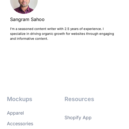
Sangram Sahoo
I’m a seasoned content writer with 2.5 years of experience. I
specialize in driving organic growth for websites through engaging
and informative content.
Mockups
Resources
Apparel
Shopify App
Accessories