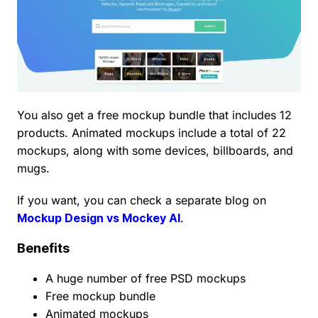
You also get a free mockup bundle that includes 12
products. Animated mockups include a total of 22
mockups, along with some devices, billboards, and
mugs.
If you want, you can check a separate blog on
Mockup Design vs Mockey AI
.
Benefits
A huge number of free PSD mockups
Free mockup bundle
Animated mockups