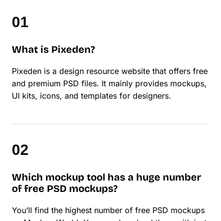
What is Pixeden?
Pixeden is a design resource website that offers free
and premium PSD files. It mainly provides mockups,
UI kits, icons, and templates for designers.
Which mockup tool has a huge number
of free PSD mockups?
You’ll find the highest number of free PSD mockups