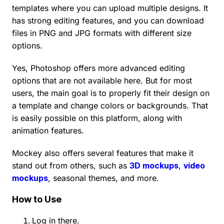
templates where you can upload multiple designs. It
has strong editing features, and you can download
files in PNG and JPG formats with different size
options.
Yes, Photoshop offers more advanced editing
options that are not available here. But for most
users, the main goal is to properly fit their design on
a template and change colors or backgrounds. That
is easily possible on this platform, along with
animation features.
Mockey also offers several features that make it
stand out from others, such as
3D mockups
,
video
mockups
, seasonal themes, and more.
How to Use
Log in there.