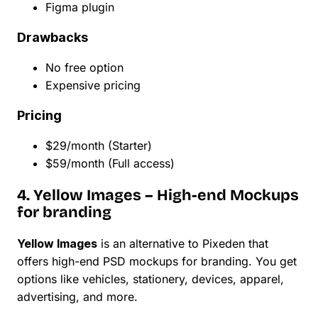
Figma plugin
Drawbacks
No free option
Expensive pricing
Pricing
$29/month (Starter)
$59/month (Full access)
4. Yellow Images – High-end Mockups
for branding
Yellow Images
is an alternative to Pixeden that
offers high-end PSD mockups for branding. You get
options like vehicles, stationery, devices, apparel,
advertising, and more.