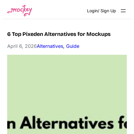
Skip
Login/ Sign Up
to
content
6 Top Pixeden Alternatives for Mockups
April 6, 2026
Alternatives
, 
Guide