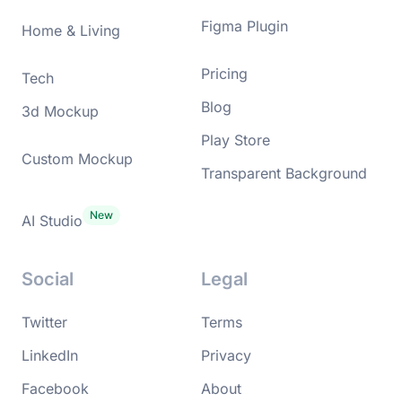
Figma Plugin
Home & Living
Pricing
Tech
Blog
3d Mockup
Play Store
Custom Mockup
Transparent Background
AI Studio
Social
Legal
Twitter
Terms
LinkedIn
Privacy
Facebook
About