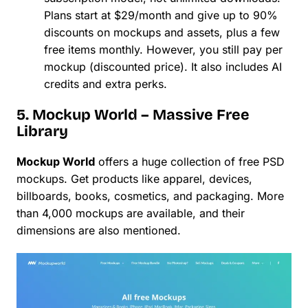
Plans start at $29/month and give up to 90%
discounts on mockups and assets, plus a few
free items monthly. However, you still pay per
mockup (discounted price). It also includes AI
credits and extra perks.
5. Mockup World – Massive Free
Library
Mockup World
offers a huge collection of free PSD
mockups. Get products like apparel, devices,
billboards, books, cosmetics, and packaging. More
than 4,000 mockups are available, and their
dimensions are also mentioned.