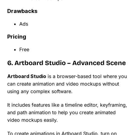
Drawbacks
Ads
Pricing
Free
6. Artboard Studio – Advanced Scene
Artboard Studio
is a browser-based tool where you
can create animation and video mockups without
using any complex software.
It includes features like a timeline editor, keyframing,
and path animation to help you create animated
video mockups easily.
To create animations in Artboard Studio, turn on