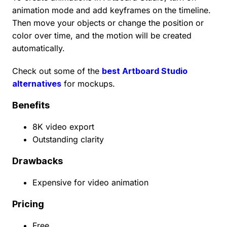
animation mode and add keyframes on the timeline.
Then move your objects or change the position or
color over time, and the motion will be created
automatically.
Check out some of the
best Artboard Studio
alternatives
for mockups.
Benefits
8K video export
Outstanding clarity
Drawbacks
Expensive for video animation
Pricing
Free