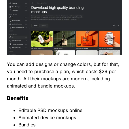
You can add designs or change colors, but for that,
you need to purchase a plan, which costs $29 per
month. All their mockups are modern, including
animated and bundle mockups.
Benefits
Editable PSD mockups online
Animated device mockups
Bundles