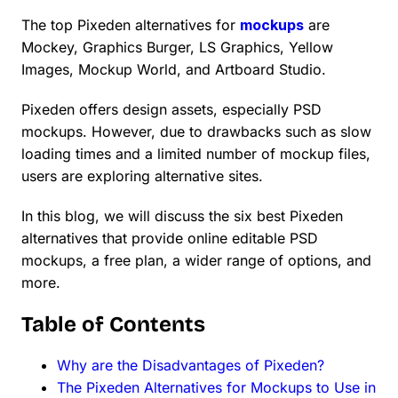
The top Pixeden alternatives for
mockups
are
Mockey, Graphics Burger, LS Graphics, Yellow
Images, Mockup World, and Artboard Studio.
Pixeden offers design assets, especially PSD
mockups. However, due to drawbacks such as slow
loading times and a limited number of mockup files,
users are exploring alternative sites.
In this blog, we will discuss the six best Pixeden
alternatives that provide online editable PSD
mockups, a free plan, a wider range of options, and
more.
Table of Contents
Why are the Disadvantages of Pixeden?
The Pixeden Alternatives for Mockups to Use in