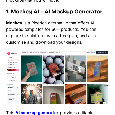
1. Mockey AI – AI Mockup Generator
Mockey
is a Pixeden alternative that offers AI-
powered templates for 60+ products. You can
explore the platform with a free plan, and also
customize and download your designs.
This
AI mockup generator
provides editable