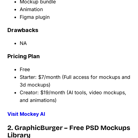
Mockup bundle
Animation
Figma plugin
Drawbacks
NA
Pricing Plan
Free
Starter: $7/month (Full access for mockups and
3d mockups)
Creator: $19/month (AI tools, video mockups,
and animations)
Visit Mockey AI
2. GraphicBurger – Free PSD Mockups
Library