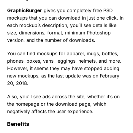
GraphicBurger
gives you completely free PSD
mockups that you can download in just one click. In
each mockup’s description, you’ll see details like
size, dimensions, format, minimum Photoshop
version, and the number of downloads.
You can find mockups for apparel, mugs, bottles,
phones, boxes, vans, leggings, helmets, and more.
However, it seems they may have stopped adding
new mockups, as the last update was on February
20, 2018.
Also, you’ll see ads across the site, whether it’s on
the homepage or the download page, which
negatively affects the user experience.
Benefits