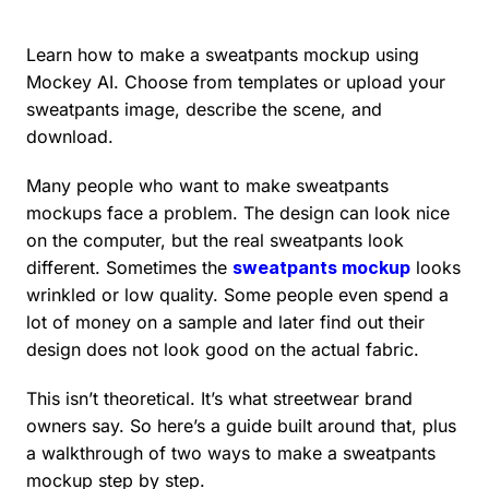
Learn how to make a sweatpants mockup using
Mockey AI. Choose from templates or upload your
sweatpants image, describe the scene, and
download.
Many people who want to make sweatpants
mockups face a problem. The design can look nice
on the computer, but the real sweatpants look
different. Sometimes the
sweatpants mockup
looks
wrinkled or low quality. Some people even spend a
lot of money on a sample and later find out their
design does not look good on the actual fabric.
This isn’t theoretical. It’s what streetwear brand
owners say. So here’s a guide built around that, plus
a walkthrough of two ways to make a sweatpants
mockup step by step.