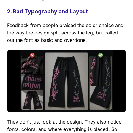
2. Bad Typography and Layout
Feedback from people praised the color choice and
the way the design split across the leg, but called
out the font as basic and overdone.
They don’t just look at the design. They also notice
fonts, colors, and where everything is placed. So