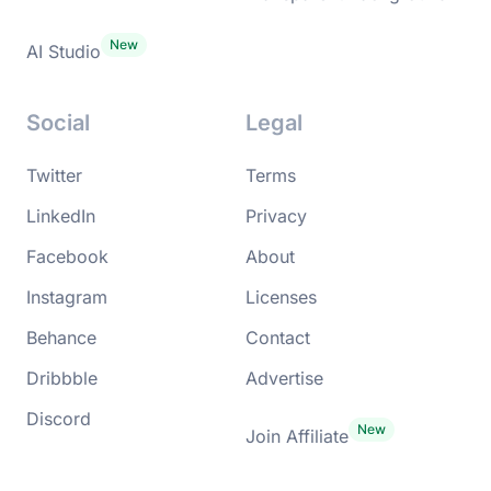
AI Studio
Social
Legal
Twitter
Terms
LinkedIn
Privacy
Facebook
About
Instagram
Licenses
Behance
Contact
Dribbble
Advertise
Discord
Join Affiliate