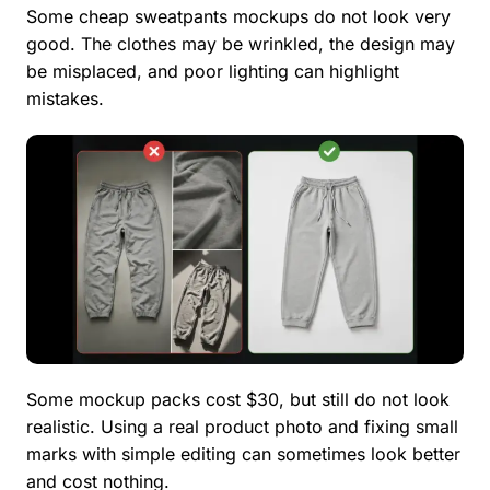
Some cheap sweatpants mockups do not look very
good. The clothes may be wrinkled, the design may
be misplaced, and poor lighting can highlight
mistakes.
Some mockup packs cost $30, but still do not look
realistic. Using a real product photo and fixing small
marks with simple editing can sometimes look better
and cost nothing.