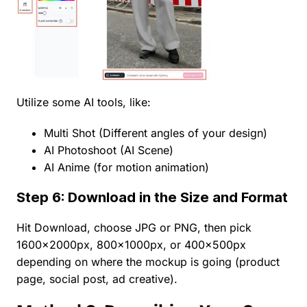
Utilize some AI tools, like:
Multi Shot (Different angles of your design)
AI Photoshoot (AI Scene)
AI Anime (for motion animation)
Step 6: Download in the Size and Format
Hit Download, choose JPG or PNG, then pick
1600×2000px, 800×1000px, or 400×500px
depending on where the mockup is going (product
page, social post, ad creative).