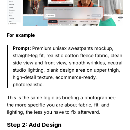
For example
Prompt:
Premium unisex sweatpants mockup,
straight-leg fit, realistic cotton fleece fabric, clean
side view and front view, smooth wrinkles, neutral
studio lighting, blank design area on upper thigh,
high-detail texture, ecommerce-ready,
photorealistic.
This is the same logic as briefing a photographer;
the more specific you are about fabric, fit, and
lighting, the less you have to fix afterward.
Step 2: Add Design