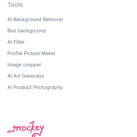
Tools
AI Background Remover
Blur background
AI Filter
Profile Picture Maker
Image cropper
AI Art Generator
AI Product Photography