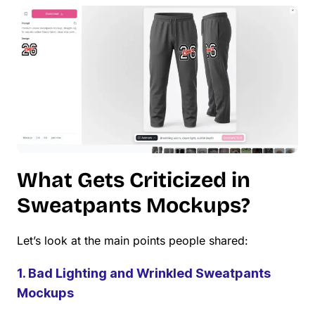
What Gets Criticized in
Sweatpants Mockups?
Let’s look at the main points people shared:
1. Bad Lighting and Wrinkled Sweatpants
Mockups