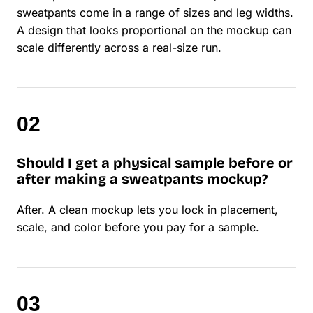
sweatpants come in a range of sizes and leg widths.
A design that looks proportional on the mockup can
scale differently across a real-size run.
Should I get a physical sample before or
after making a sweatpants mockup?
After. A clean mockup lets you lock in placement,
scale, and color before you pay for a sample.