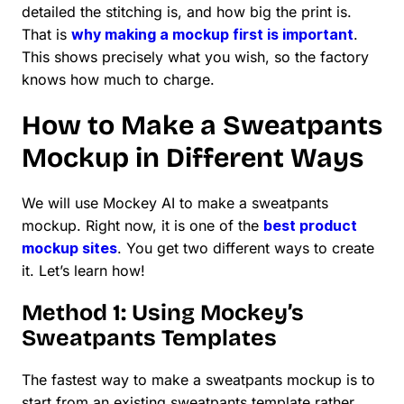
detailed the stitching is, and how big the print is.
That is
why making a mockup first is important
.
This shows precisely what you wish, so the factory
knows how much to charge.
How to Make a Sweatpants
Mockup in Different Ways
We will use Mockey AI to make a sweatpants
mockup. Right now, it is one of the
best product
mockup sites
. You get two different ways to create
it. Let’s learn how!
Method 1: Using Mockey’s
Sweatpants Templates
The fastest way to make a sweatpants mockup is to
start from an existing sweatpants template rather