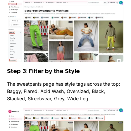
Step 3: Filter by the Style
The sweatpants page has style tags across the top:
Baggy, Flared, Acid Wash, Oversized, Black,
Stacked, Streetwear, Grey, Wide Leg.