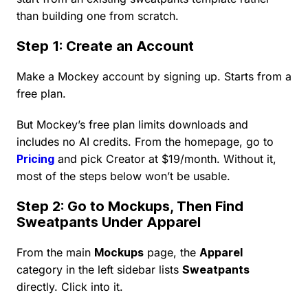
than building one from scratch.
Step 1: Create an Account
Make a Mockey account by signing up. Starts from a
free plan.
But Mockey’s free plan limits downloads and
includes no AI credits. From the homepage, go to
Pricing
and pick Creator at $19/month. Without it,
most of the steps below won’t be usable.
Step 2: Go to Mockups, Then Find
Sweatpants Under Apparel
From the main
Mockups
page, the
Apparel
category in the left sidebar lists
Sweatpants
directly. Click into it.