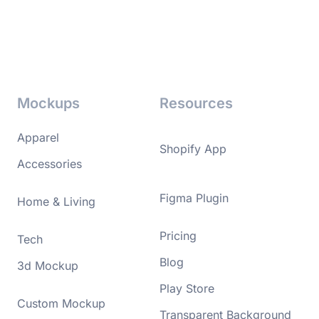
Mockups
Resources
Apparel
Shopify App
Accessories
Figma Plugin
Home & Living
Pricing
Tech
Blog
3d Mockup
Play Store
Custom Mockup
Transparent Background