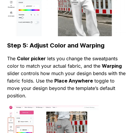
Step 5: Adjust Color and Warping
The
Color picker
lets you change the sweatpants
color to match your actual fabric, and the
Warping
slider controls how much your design bends with the
fabric folds. Use the
Place Anywhere
toggle to
move your design beyond the template’s default
position.