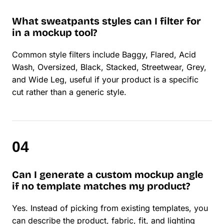
What sweatpants styles can I filter for
in a mockup tool?
Common style filters include Baggy, Flared, Acid
Wash, Oversized, Black, Stacked, Streetwear, Grey,
and Wide Leg, useful if your product is a specific
cut rather than a generic style.
Can I generate a custom mockup angle
if no template matches my product?
Yes. Instead of picking from existing templates, you
can describe the product, fabric, fit, and lighting