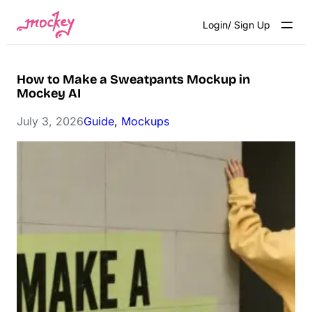
Skip
Login/ Sign Up
to
content
How to Make a Sweatpants Mockup in
Mockey AI
July 3, 2026
Guide
, 
Mockups