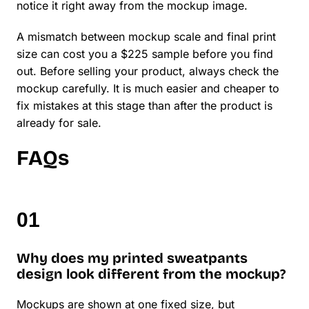
notice it right away from the mockup image.
A mismatch between mockup scale and final print
size can cost you a $225 sample before you find
out. Before selling your product, always check the
mockup carefully. It is much easier and cheaper to
fix mistakes at this stage than after the product is
already for sale.
FAQs
Why does my printed sweatpants
design look different from the mockup?
Mockups are shown at one fixed size, but