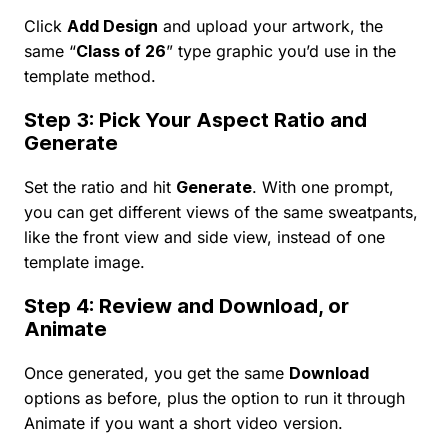
Click
Add Design
and upload your artwork, the
same “
Class of 26
” type graphic you’d use in the
template method.
Step 3: Pick Your Aspect Ratio and
Generate
Set the ratio and hit
Generate
. With one prompt,
you can get different views of the same sweatpants,
like the front view and side view, instead of one
template image.
Step 4: Review and Download, or
Animate
Once generated, you get the same
Download
options as before, plus the option to run it through
Animate if you want a short video version.