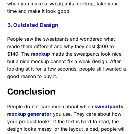
when you make a sweatpants mockup, take your
time and make it look good.
3. Outdated Design
People saw the sweatpants and wondered what
made them different and why they cost $100 to
$140. The
mockup
made the sweatpants look nice,
but a nice mockup cannot fix a weak design. After
looking at it for a few seconds, people still wanted a
good reason to buy it.
Conclusion
People do not care much about which
sweatpants
mockup generator
you use. They care about how
your product looks. If the text is hard to read, the
design looks messy, or the layout is bad, people will