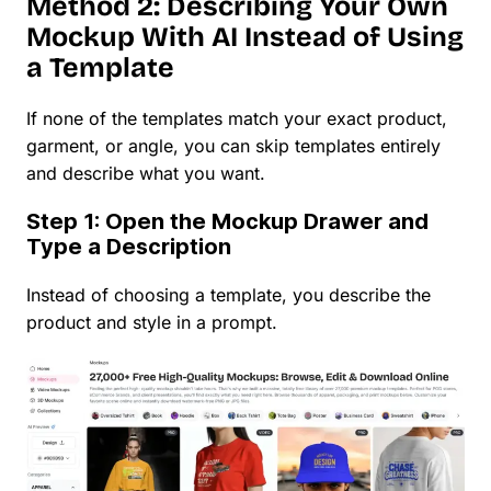
Method 2: Describing Your Own
Mockup With AI Instead of Using
a Template
If none of the templates match your exact product,
garment, or angle, you can skip templates entirely
and describe what you want.
Step 1: Open the Mockup Drawer and
Type a Description
Instead of choosing a template, you describe the
product and style in a prompt.