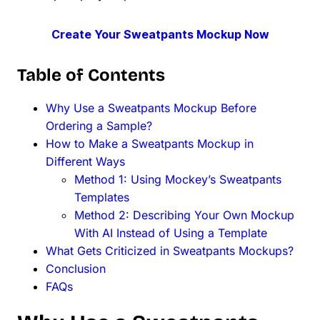
Create Your Sweatpants Mockup Now
Table of Contents
Why Use a Sweatpants Mockup Before
Ordering a Sample?
How to Make a Sweatpants Mockup in
Different Ways
Method 1: Using Mockey’s Sweatpants
Templates
Method 2: Describing Your Own Mockup
With AI Instead of Using a Template
What Gets Criticized in Sweatpants Mockups?
Conclusion
FAQs