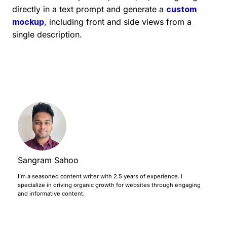
directly in a text prompt and generate a
custom
mockup
, including front and side views from a
single description.
Sangram Sahoo
I’m a seasoned content writer with 2.5 years of experience. I
specialize in driving organic growth for websites through engaging
and informative content.