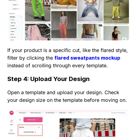
If your product is a specific cut, like the flared style,
filter by clicking the
flared sweatpants mockup
instead of scrolling through every template.
Step 4: Upload Your Design
Open a template and upload your design. Check
your design size on the template before moving on.