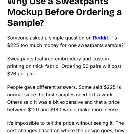
Why Use a Sweatpants
Mockup Before Ordering a
Sample?
Someone asked a simple question on
Reddit
: “Is
$225 too much money for one sweatpants sample?”
Sweatpants featured embroidery and custom
printing on thick fabric. Ordering 50 pairs will cost
$26 per pair.
People gave different answers. Some said $225 is
normal since the first samples need extra work.
Others said it was a bit expensive and that a price
between $120 and $180 would make more sense.
It’s impossible to tell the price without seeing it. The
cost changes based on where the design goes, how