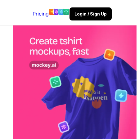
Pricing
Login / Sign Up