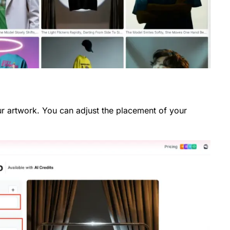
r artwork. You can adjust the placement of your