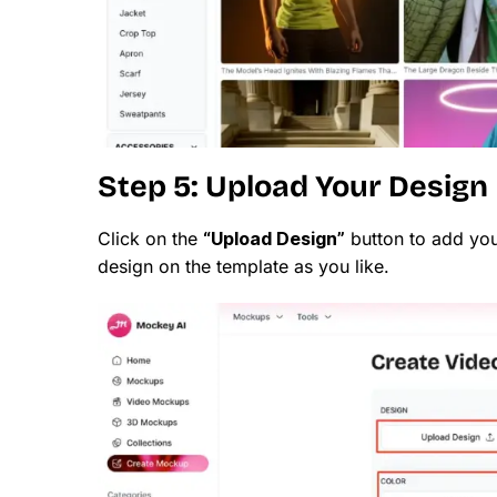
Step 5: Upload Your Design
Click on the
“Upload Design”
button to add you
design on the template as you like.