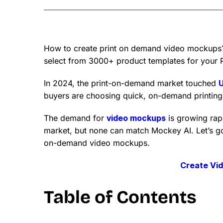
How to create print on demand video mockups
select from 3000+ product templates for your 
In 2024, the print-on-demand market touched
U
buyers are choosing quick, on-demand printing 
The demand for
video mockups
is growing rap
market, but none can match Mockey AI. Let’s go
on-demand video mockups.
Create Vi
Table of Contents