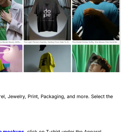
arel, Jewelry, Print, Packaging, and more. Select the
eo mockups
, click on T-shirt under the Apparel