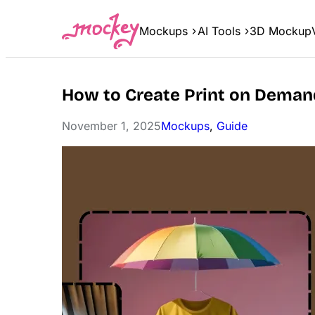
Skip
to
Mockups
AI Tools
3D Mockup
content
How to Create Print on Deman
November 1, 2025
Mockups
, 
Guide