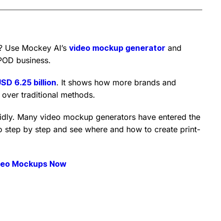
? Use Mockey AI’s
video mockup generator
and
POD business.
SD 6.25 billion
. It shows how more brands and
over traditional methods.
idly. Many video mockup generators have entered the
 step by step and see where and how to create print-
deo Mockups Now