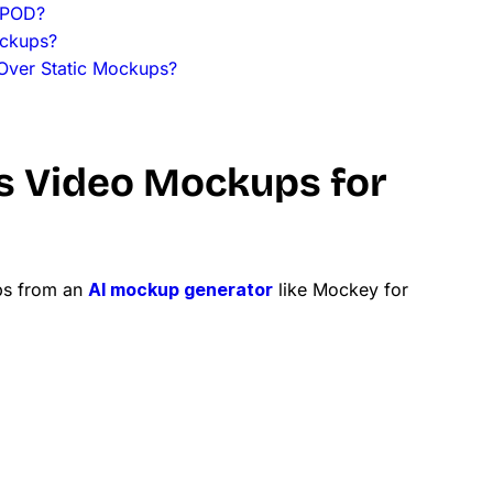
 POD?
ockups?
Over Static Mockups?
s Video Mockups for
ps from an
AI mockup generator
like Mockey for