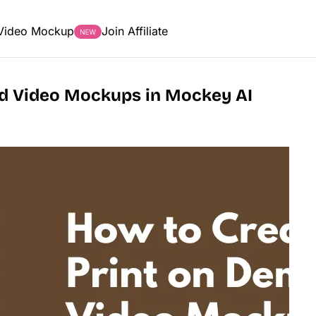
Video Mockup
Join Affiliate
d Video Mockups in Mockey AI