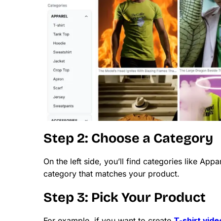
Step 2: Choose a Category
On the left side, you’ll find categories like App
category that matches your product.
Step 3: Pick Your Product
For example, if you want to create
T-shirt vid