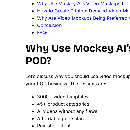
Why Use Mockey AI’s Video Mockups for
How to Create Print on Demand Video M
Why Are Video Mockups Being Preferred 
Conclusion
FAQs
Why Use Mockey AI’
POD?
Let’s discuss why you should use video mocku
your POD business. The reasons are:
3000+ video templates
45+ product categories
AI videos without any flaws
Affordable price plan
Realistic output