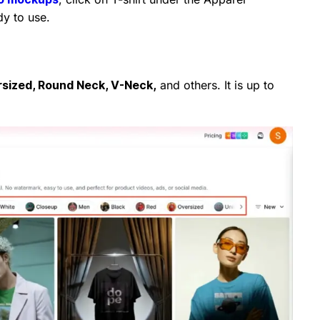
dy to use.
sized, Round Neck, V-Neck,
and others. It is up to
.