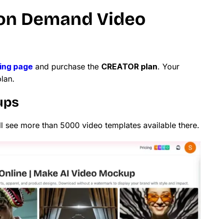
 on Demand Video
cing page
and purchase the
CREATOR plan
. Your
plan.
ups
ll see more than 5000 video templates available there.