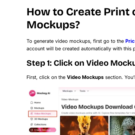
How to Create Print
Mockups?
To generate video mockups, first go to the
Pri
account will be created automatically with this 
Step 1: Click on Video Mock
First, click on the
Video Mockups
section. You’