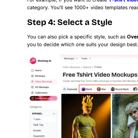
category. You’ll see 1000+ video templates rea
Step 4: Select a Style
You can also pick a specific style, such as
Over
you to decide which one suits your design best