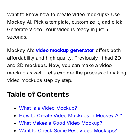
Want to know how to create video mockups? Use
Mockey AI. Pick a template, customize it, and click
Generate Video. Your video is ready in just 5
seconds.
Mockey AI’s
video mockup generator
offers both
affordability and high quality. Previously, it had 2D
and 3D mockups. Now, you can make a video
mockup as well. Let’s explore the process of making
video mockups step by step.
Table of Contents
What Is a Video Mockup?
How to Create Video Mockups in Mockey AI?
What Makes a Good Video Mockup?
Want to Check Some Best Video Mockups?