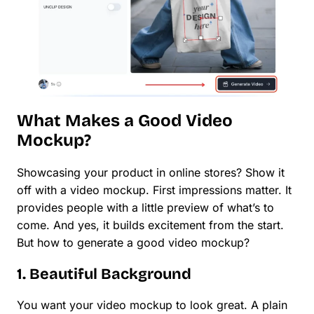
What Makes a Good Video
Mockup?
Showcasing your product in online stores? Show it
off with a video mockup. First impressions matter. It
provides people with a little preview of what’s to
come. And yes, it builds excitement from the start.
But how to generate a good video mockup?
1. Beautiful Background
You want your video mockup to look great. A plain