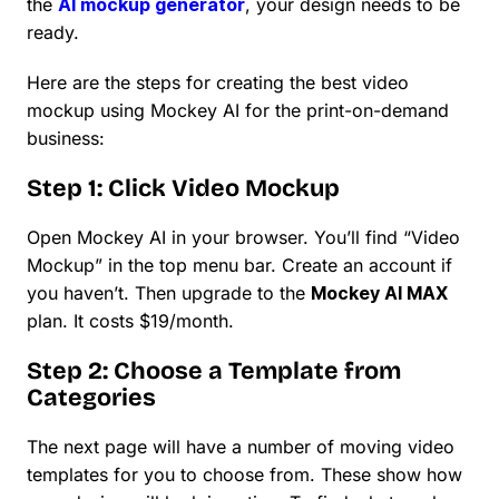
the
AI mockup generator
, your design needs to be
ready.
Here are the steps for creating the best video
mockup using Mockey AI for the print-on-demand
business:
Step 1: Click Video Mockup
Open Mockey AI in your browser. You’ll find “Video
Mockup” in the top menu bar. Create an account if
you haven’t. Then upgrade to the
Mockey AI MAX
plan. It costs $19/month.
Step 2: Choose a Template from
Categories
The next page will have a number of moving video
templates for you to choose from. These show how