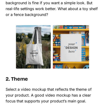
background is fine if you want a simple look. But
real-life settings work better. What about a toy shelf
or a fence background?
2. Theme
Select a video mockup that reflects the theme of
your product. A good video mockup has a clear
focus that supports your product’s main goal.