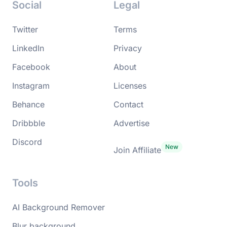
Social
Legal
Twitter
Terms
LinkedIn
Privacy
Facebook
About
Instagram
Licenses
Behance
Contact
Dribbble
Advertise
Discord
Join Affiliate
Tools
AI Background Remover
Blur background