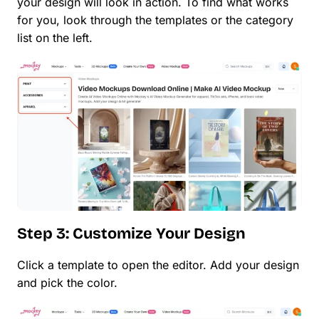
your design will look in action. To find what works
for you, look through the templates or the category
list on the left.
Step 3: Customize Your Design
Click a template to open the editor. Add your design
and pick the color.