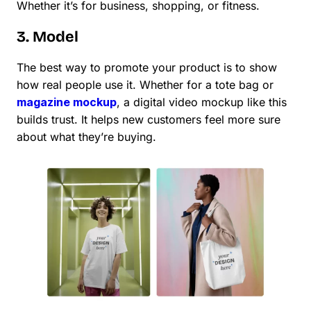
Whether it’s for business, shopping, or fitness.
3. Model
The best way to promote your product is to show
how real people use it. Whether for a tote bag or
magazine mockup
, a digital video mockup like this
builds trust. It helps new customers feel more sure
about what they’re buying.