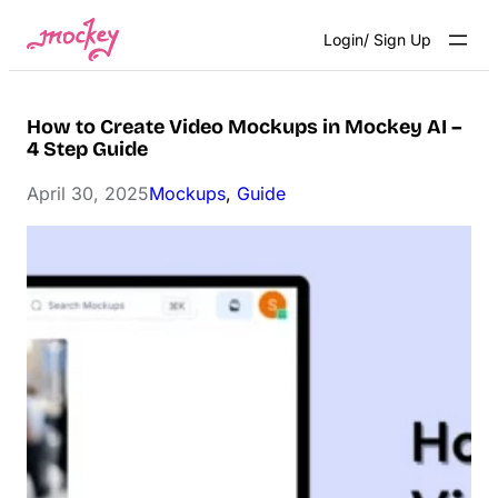
Skip
Login/ Sign Up
to
content
How to Create Video Mockups in Mockey AI –
4 Step Guide
April 30, 2025
Mockups
, 
Guide