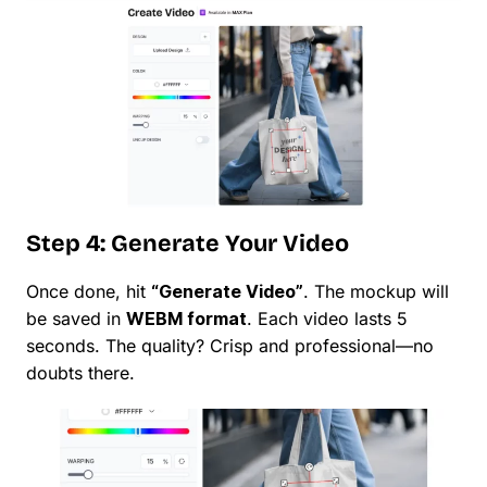
Step 4: Generate Your Video
Once done, hit
“Generate Video”
. The mockup will
be saved in
WEBM format
. Each video lasts 5
seconds. The quality? Crisp and professional—no
doubts there.