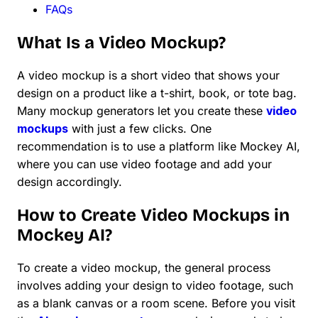
FAQs
What Is a Video Mockup?
A video mockup is a short video that shows your
design on a product like a t-shirt, book, or tote bag.
Many mockup generators let you create these
video
mockups
with just a few clicks. One
recommendation is to use a platform like Mockey AI,
where you can use video footage and add your
design accordingly.
How to Create Video Mockups in
Mockey AI?
To create a video mockup, the general process
involves adding your design to video footage, such
as a blank canvas or a room scene. Before you visit