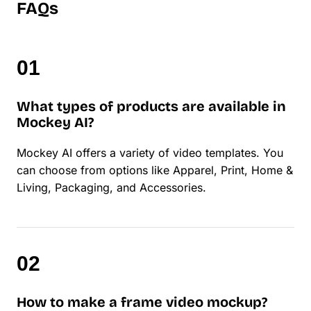
FAQs
What types of products are available in
Mockey AI?
Mockey AI offers a variety of video templates. You
can choose from options like Apparel, Print, Home &
Living, Packaging, and Accessories.
How to make a frame video mockup?