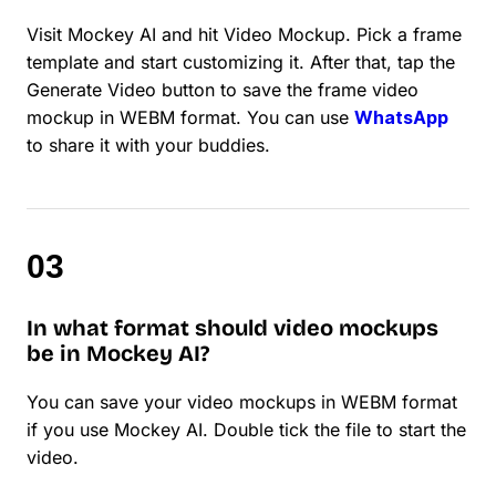
Visit Mockey AI and hit Video Mockup. Pick a frame
template and start customizing it. After that, tap the
Generate Video button to save the frame video
mockup in WEBM format. You can use
WhatsApp
to share it with your buddies.
In what format should video mockups
be in Mockey AI?
You can save your video mockups in WEBM format
if you use Mockey AI. Double tick the file to start the
video.