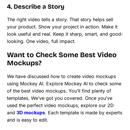
4. Describe a Story
The right video tells a story. That story helps sell
your product. Show your project in action. Make it
look useful and real. Keep it sharp, smart, and good-
looking. One video, full impact.
Want to Check Some Best Video
Mockups?
We have discussed how to create video mockups
using Mockey AI. Explore Mockey AI to check some
of the best video mockups. You’ll find plenty of
templates. We’ve got you covered. Once you’ve
used the perfect video mockups, explore our 2D
and
3D mockups
. Each template is made by experts
and is easy to edit.