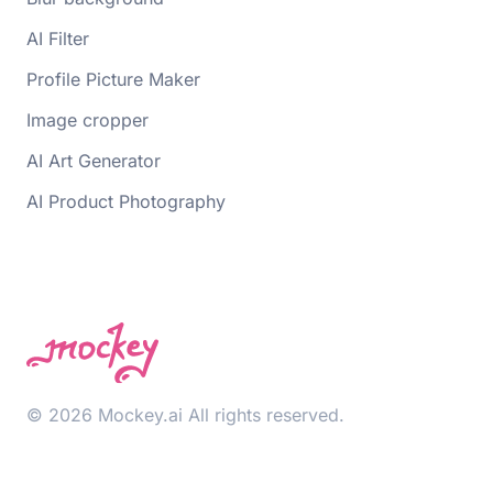
AI Filter
Profile Picture Maker
Image cropper
AI Art Generator
AI Product Photography
© 2026 Mockey.ai All rights reserved.