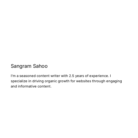
Sangram Sahoo
I’m a seasoned content writer with 2.5 years of experience. I
specialize in driving organic growth for websites through engaging
and informative content.