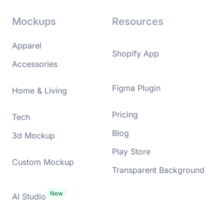
Mockups
Resources
Apparel
Shopify App
Accessories
Figma Plugin
Home & Living
Pricing
Tech
Blog
3d Mockup
Play Store
Custom Mockup
Transparent Background
AI Studio