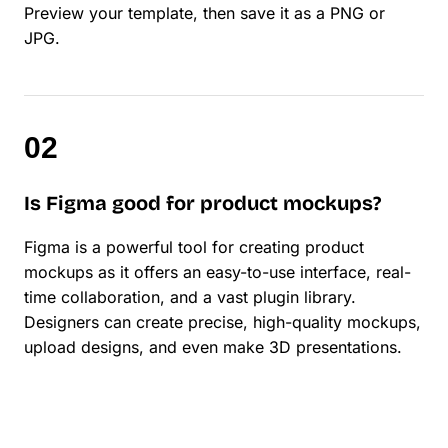
Preview your template, then save it as a PNG or
JPG.
Is Figma good for product mockups?
Figma is a powerful tool for creating product
mockups as it offers an easy-to-use interface, real-
time collaboration, and a vast plugin library.
Designers can create precise, high-quality mockups,
upload designs, and even make 3D presentations.