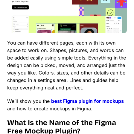
You can have different pages, each with its own
space to work on. Shapes, pictures, and words can
be added easily using simple tools. Everything in the
design can be picked, moved, and arranged just the
way you like. Colors, sizes, and other details can be
changed in a settings area. Lines and guides help
keep everything neat and perfect.
We’ll show you the
best Figma plugin for mockups
and how to create mockups in Figma.
What Is the Name of the Figma
Free Mockup Plugin?