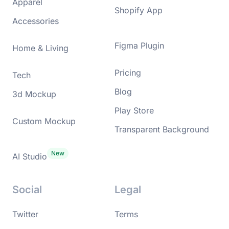
Apparel
Shopify App
Accessories
Figma Plugin
Home & Living
Pricing
Tech
Blog
3d Mockup
Play Store
Custom Mockup
Transparent Background
AI Studio
Social
Legal
Twitter
Terms