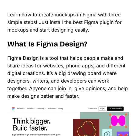
Learn how to create mockups in Figma with three
simple steps! Just install the best Figma plugin for
mockups and start designing easily.
What Is Figma Design?
Figma Design is a tool that helps people make and
share ideas for websites, phone apps, and different
digital creations. It’s a big drawing board where
designers, writers, and developers can work
together. Anyone can join in, give opinions, and help
make designs better and faster.