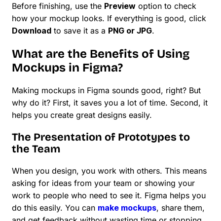
Before finishing, use the
Preview
option to check
how your mockup looks. If everything is good, click
Download
to save it as a
PNG or JPG
.
What are the Benefits of Using
Mockups in Figma?
Making mockups in Figma sounds good, right? But
why do it? First, it saves you a lot of time. Second, it
helps you create great designs easily.
The Presentation of Prototypes to
the Team
When you design, you work with others. This means
asking for ideas from your team or showing your
work to people who need to see it. Figma helps you
do this easily. You can
make mockups
, share them,
and get feedback without wasting time or stopping