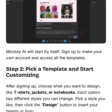
Mockey AI will start by itself. Sign up to make your
own account and access all the templates.
Step 2: Pick a Template and Start
Customizing
After signing up, choose what you want to design,
like
T-shirts, jackets, or notebooks
. Each option
has different styles you can change. Pick a style you
like, then click the “
Design
” button to insert your
design or logo.