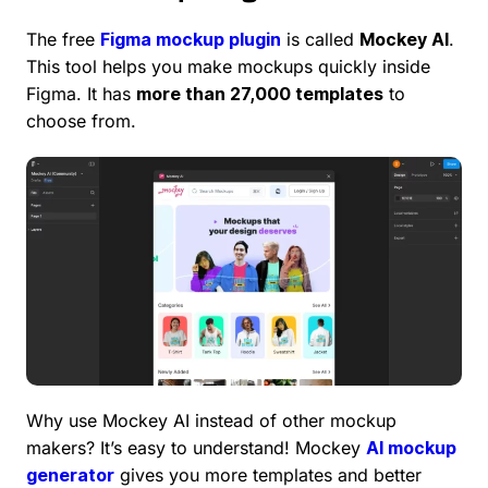
The free
Figma mockup plugin
is called
Mockey AI
.
This tool helps you make mockups quickly inside
Figma. It has
more than 27,000 templates
to
choose from.
Why use Mockey AI instead of other mockup
makers? It’s easy to understand! Mockey
AI mockup
generator
gives you more templates and better