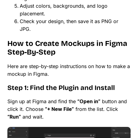
Adjust colors, backgrounds, and logo
placement.
Check your design, then save it as PNG or
JPG.
How to Create Mockups in Figma
Step-By-Step
Here are step-by-step instructions on how to make a
mockup in Figma.
Step 1: Find the Plugin and Install
Sign up at Figma and find the
“Open in”
button and
click it. Choose
“+ New File”
from the list. Click
“Run”
and wait.