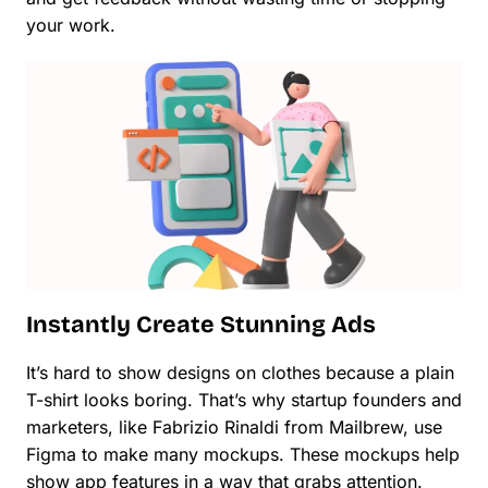
your work.
Instantly Create Stunning Ads
It’s hard to show designs on clothes because a plain
T-shirt looks boring. That’s why startup founders and
marketers, like Fabrizio Rinaldi from Mailbrew, use
Figma to make many mockups. These mockups help
show app features in a way that grabs attention.