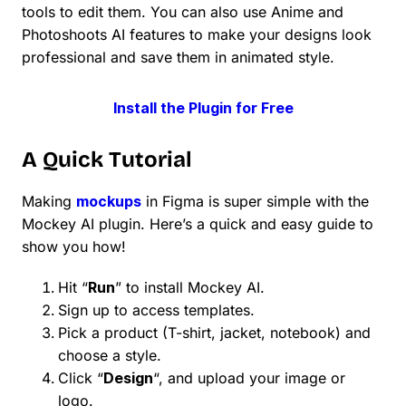
tools to edit them. You can also use Anime and
Photoshoots AI features to make your designs look
professional and save them in animated style.
Install the Plugin for Free
A Quick Tutorial
Making
mockups
in Figma is super simple with the
Mockey AI plugin. Here’s a quick and easy guide to
show you how!
Hit “
Run
” to install Mockey AI.
Sign up to access templates.
Pick a product (T-shirt, jacket, notebook) and
choose a style.
Click “
Design
“, and upload your image or
logo.