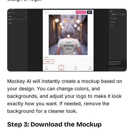
Mockey AI will instantly create a mockup based on
your design. You can change colors, and
backgrounds, and adjust your logo to make it look
exactly how you want. If needed, remove the
background for a cleaner look.
Step 3: Download the Mockup