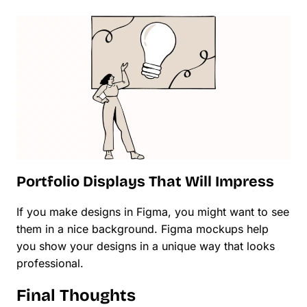
Portfolio Displays That Will Impress
If you make designs in Figma, you might want to see
them in a nice background. Figma mockups help
you show your designs in a unique way that looks
professional.
Final Thoughts