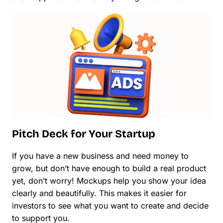
Pitch Deck for Your Startup
If you have a new business and need money to
grow, but don’t have enough to build a real product
yet, don’t worry! Mockups help you show your idea
clearly and beautifully. This makes it easier for
investors to see what you want to create and decide
to support you.