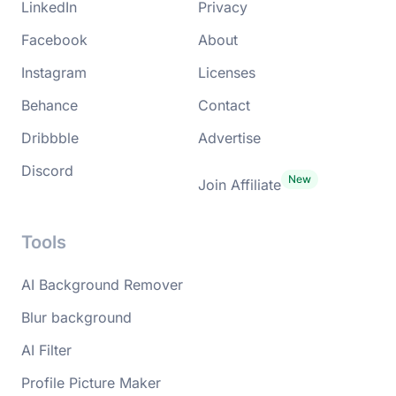
LinkedIn
Privacy
Facebook
About
Instagram
Licenses
Behance
Contact
Dribbble
Advertise
Discord
Join Affiliate
Tools
AI Background Remover
Blur background
AI Filter
Profile Picture Maker