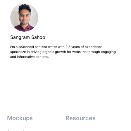
Sangram Sahoo
I’m a seasoned content writer with 2.5 years of experience. I
specialize in driving organic growth for websites through engaging
and informative content.
Mockups
Resources