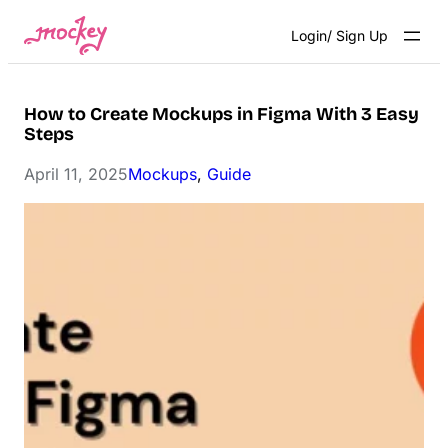
Skip
Login/ Sign Up
to
content
How to Create Mockups in Figma With 3 Easy
Steps
April 11, 2025
Mockups
, 
Guide