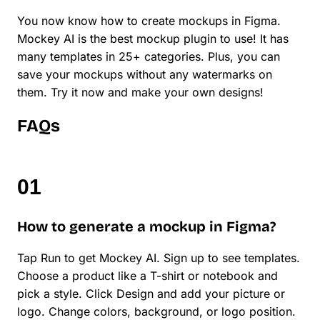
You now know how to create mockups in Figma.
Mockey AI is the best mockup plugin to use! It has
many templates in 25+ categories. Plus, you can
save your mockups without any watermarks on
them. Try it now and make your own designs!
FAQs
How to generate a mockup in Figma?
Tap Run to get Mockey AI. Sign up to see templates.
Choose a product like a T-shirt or notebook and
pick a style. Click Design and add your picture or
logo. Change colors, background, or logo position.