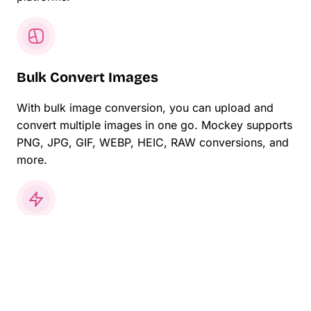
Bulk Convert Images
With bulk image conversion, you can upload and
convert multiple images in one go. Mockey supports
PNG, JPG, GIF, WEBP, HEIC, RAW conversions, and
more.
Share Online Instantly
Download your converted images on your laptop or
phone. Share your JPG converted images with
family, friends, or online.