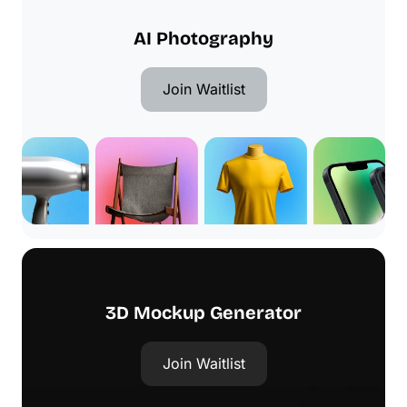
AI Photography
Join Waitlist
3D Mockup Generator
Join Waitlist