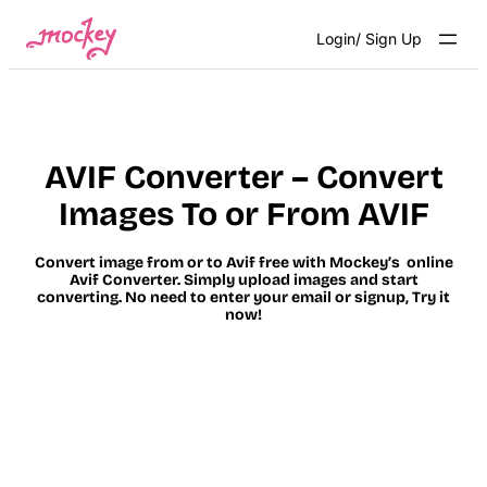
Skip
Login/ Sign Up
to
content
AVIF Converter – Convert
Images To or From AVIF
Convert image from or to Avif free with Mockey’s online
Avif Converter. Simply upload images and start
converting. No need to enter your email or signup, Try it
now!