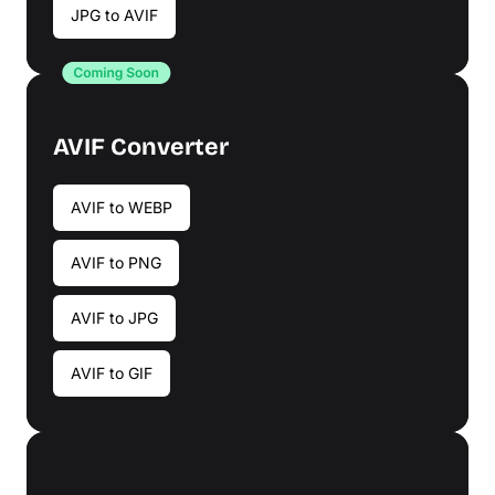
JPG to AVIF
AVIF Converter
AVIF to WEBP
AVIF to PNG
AVIF to JPG
AVIF to GIF