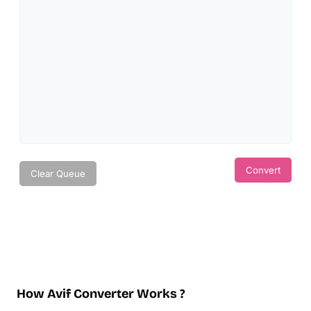
Convert
Clear Queue
How Avif Converter Works ?