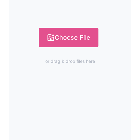
Choose File
or drag & drop files here