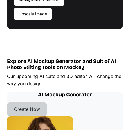
Upscale Image
Explore AI Mockup Generator and Suit of AI
Photo Editing Tools on Mockey
Our upcoming AI suite and 3D editor will change the
way you design
AI Mockup Generator
Create Now