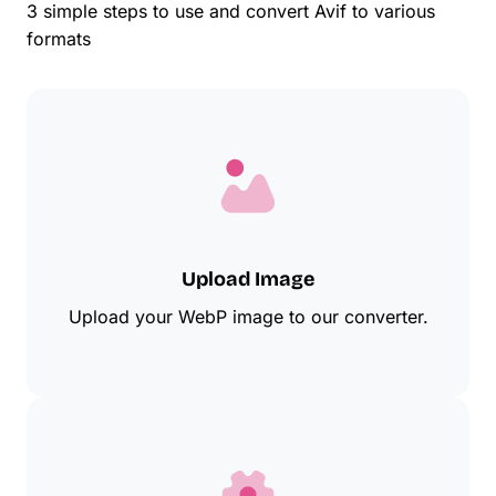
3 simple steps to use and convert Avif to various
formats
Upload Image
Upload your WebP image to our converter.