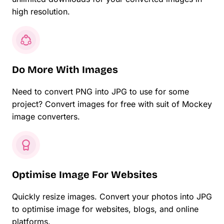
high resolution.
Do More With Images
Need to convert PNG into JPG to use for some
project? Convert images for free with suit of Mockey
image converters.
Optimise Image For Websites
Quickly resize images. Convert your photos into JPG
to optimise image for websites, blogs, and online
platforms.