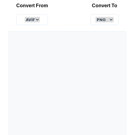
Convert From
Convert To