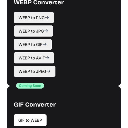
WEBP Converter
WEBP to PNG
WEBP to JPG
WEBP to GIF
WEBP to AVIF
WEBP to JPEG
GIF Converter
GIF to WEBP