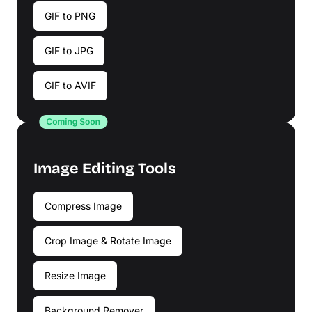
GIF to PNG
GIF to JPG
GIF to AVIF
Image Editing Tools
Compress Image
Crop Image & Rotate Image
Resize Image
Background Remover