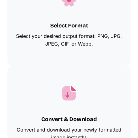
Select Format
Select your desired output format: PNG, JPG,
JPEG, GIF, or Webp.
Convert & Download
Convert and download your newly formatted
image instantly.