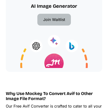
AI Image Generator
Join Waitlist
Why Use Mockey To Convert Avif to Other
Image File Format?
Our Free Avif Converter is crafted to cater to all your