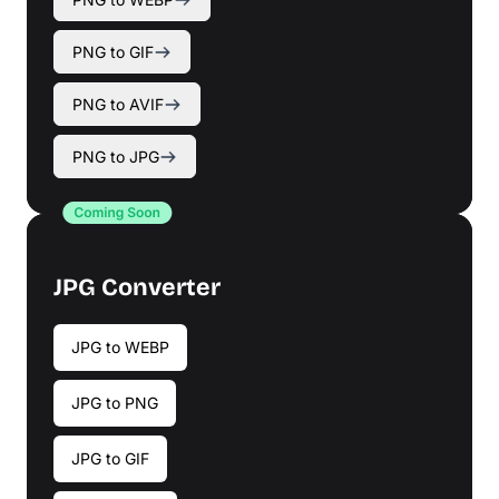
PNG to GIF
PNG to AVIF
PNG to JPG
JPG Converter
JPG to WEBP
JPG to PNG
JPG to GIF