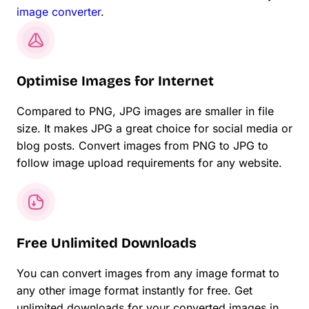
image converter
.
Optimise Images for Internet
Compared to PNG, JPG images are smaller in file
size. It makes JPG a great choice for social media or
blog posts. Convert images from PNG to JPG to
follow image upload requirements for any website.
Free Unlimited Downloads
You can convert images from any image format to
any other image format instantly for free. Get
unlimited downloads for your converted images in