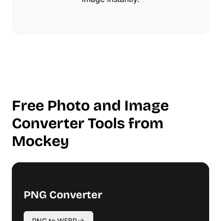
Free Photo and Image
Converter Tools from
Mockey
PNG Converter
PNG to WEBP