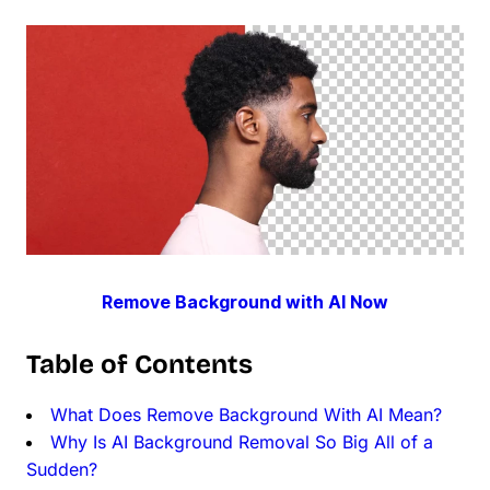
Remove Background with AI Now
Table of Contents
What Does Remove Background With AI Mean?
Why Is AI Background Removal So Big All of a
Sudden?