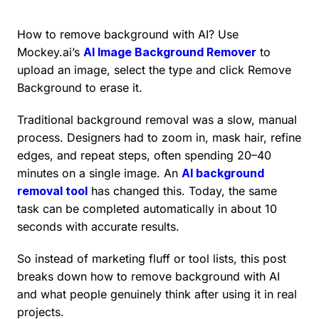
How to remove background with AI? Use
Mockey.ai’s
AI Image Background Remover
to
upload an image, select the type and click Remove
Background to erase it.
Traditional background removal was a slow, manual
process. Designers had to zoom in, mask hair, refine
edges, and repeat steps, often spending 20–40
minutes on a single image. An
AI background
removal tool
has changed this. Today, the same
task can be completed automatically in about 10
seconds with accurate results.
So instead of marketing fluff or tool lists, this post
breaks down how to remove background with AI
and what people genuinely think after using it in real
projects.