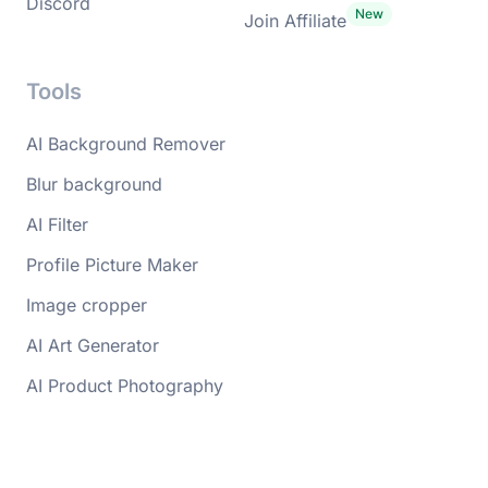
Discord
Join Affiliate
Tools
AI Background Remover
Blur background
AI Filter
Profile Picture Maker
Image cropper
AI Art Generator
AI Product Photography