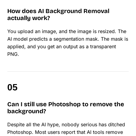
How does AI Background Removal
actually work?
You upload an image, and the image is resized. The
AI model predicts a segmentation mask. The mask is
applied, and you get an output as a transparent
PNG.
Can I still use Photoshop to remove the
background?
Despite all the AI hype, nobody serious has ditched
Photoshop. Most users report that AI tools remove