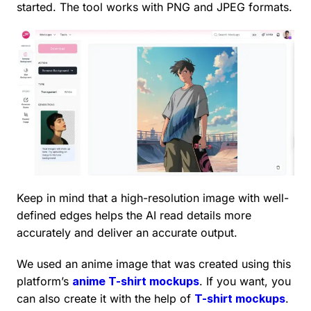
started. The tool works with PNG and JPEG formats.
Keep in mind that a high-resolution image with well-
defined edges helps the AI read details more
accurately and deliver an accurate output.
We used an anime image that was created using this
platform’s
anime T-shirt mockups
. If you want, you
can also create it with the help of
T-shirt mockups
.