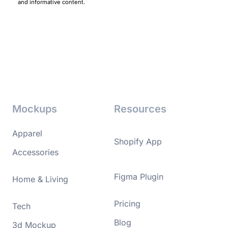
and informative content.
Mockups
Resources
Apparel
Shopify App
Accessories
Figma Plugin
Home & Living
Pricing
Tech
Blog
3d Mockup