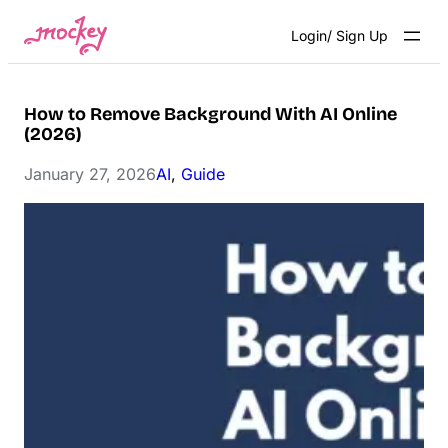
Skip
Login/ Sign Up
to
content
How to Remove Background With AI Online
(2026)
January 27, 2026
AI
, 
Guide