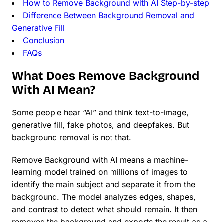
How to Remove Background with AI Step-by-step
Difference Between Background Removal and
Generative Fill
Conclusion
FAQs
What Does Remove Background
With AI Mean?
Some people hear “AI” and think text-to-image,
generative fill, fake photos, and deepfakes. But
background removal is not that.
Remove Background with AI means a machine-
learning model trained on millions of images to
identify the main subject and separate it from the
background. The model analyzes edges, shapes,
and contrast to detect what should remain. It then
removes the background and exports the result as a