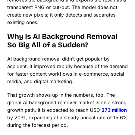
transparent PNG or cut-out. The model does not
create new pixels; it only detects and separates
existing ones.
Why Is AI Background Removal
So Big All of a Sudden?
AI background removal didn’t get popular by
accident. It improved rapidly because of the demand
for faster content workflows in e-commerce, social
media, and digital marketing.
That growth shows up in the numbers, too. The
global AI background remover market is on a strong
growth path. It is expected to reach USD
273 million
by 2031, expanding at a steady annual rate of 15.6%
during the forecast period.