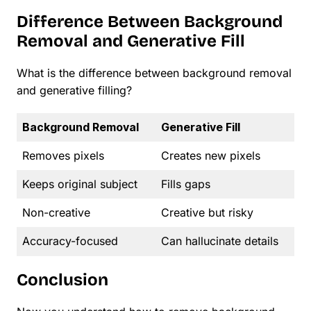
Difference Between Background
Removal and Generative Fill
What is the difference between background removal
and generative filling?
Background Removal
Generative Fill
Removes pixels
Creates new pixels
Keeps original subject
Fills gaps
Non-creative
Creative but risky
Accuracy-focused
Can hallucinate details
Conclusion