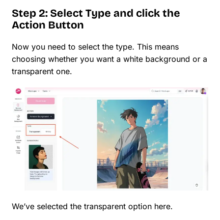
Step 2: Select Type and click the
Action Button
Now you need to select the type. This means
choosing whether you want a white background or a
transparent one.
We’ve selected the transparent option here.