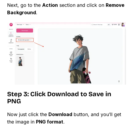
Next, go to the
Action
section and click on
Remove
Background
.
Step 3: Click Download to Save in
PNG
Now just click the
Download
button, and you’ll get
the image in
PNG format
.