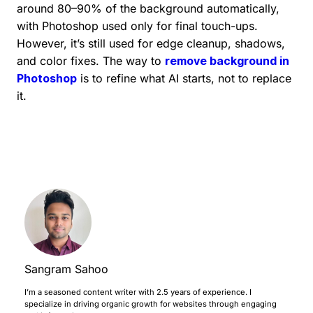
around 80–90% of the background automatically,
with Photoshop used only for final touch-ups.
However, it’s still used for edge cleanup, shadows,
and color fixes. The way to
remove background in
Photoshop
is to refine what AI starts, not to replace
it.
Sangram Sahoo
I’m a seasoned content writer with 2.5 years of experience. I
specialize in driving organic growth for websites through engaging