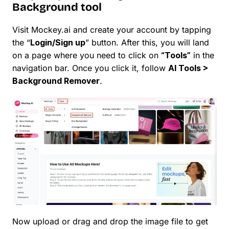
Background tool
Visit Mockey.ai and create your account by tapping
the “
Login/Sign up
” button. After this, you will land
on a page where you need to click on
“Tools”
in the
navigation bar. Once you click it, follow
AI Tools >
Background Remover
.
Now upload or drag and drop the image file to get