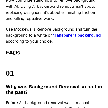
Now you understand how to remove background
with AI. Using AI background removal isn’t about
replacing designers; it’s about eliminating friction
and killing repetitive work.
Use Mockey.ai’s Remove Background and turn the
background to a white or
transparent background
according to your choice.
FAQs
Why was Background Removal so bad in
the past?
Before AI, background removal was a manual