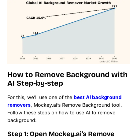
How to Remove Background with
AI Step-by-step
For this, we’ll use one of the
best AI background
removers
, Mockey.ai’s Remove Background tool.
Follow these steps on how to use AI to remove
background:
Step 1: Open Mockey.ai’s Remove