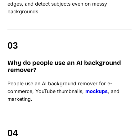
edges, and detect subjects even on messy
backgrounds.
Why do people use an AI background
remover?
People use an AI background remover for e-
commerce, YouTube thumbnails,
mockups
, and
marketing.