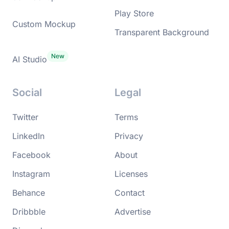
Play Store
Custom Mockup
Transparent Background
AI Studio
Social
Legal
Twitter
Terms
LinkedIn
Privacy
Facebook
About
Instagram
Licenses
Behance
Contact
Dribbble
Advertise