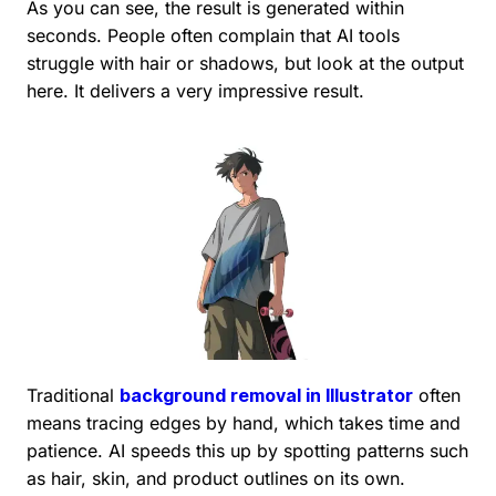
As you can see, the result is generated within
seconds. People often complain that AI tools
struggle with hair or shadows, but look at the output
here. It delivers a very impressive result.
Traditional
background removal in Illustrator
often
means tracing edges by hand, which takes time and
patience. AI speeds this up by spotting patterns such
as hair, skin, and product outlines on its own.