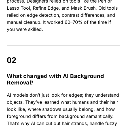
process. Designers relied on tools like the Pen or
Lasso Tool, Refine Edge, and Mask Brush. Old tools
relied on edge detection, contrast differences, and
manual cleanup. It worked 60–70% of the time if
you were skilled.
What changed with AI Background
Removal?
AI models don’t just look for edges; they understand
objects. They’ve learned what humans and their hair
look like, where shadows usually belong, and how
foreground differs from background semantically.
That’s why AI can cut out hair strands, handle fuzzy