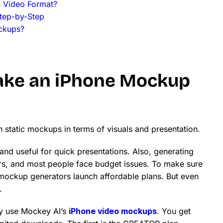
n Video Format?
tep-by-Step
ckups?
make an iPhone Mockup
n static mockups in terms of visuals and presentation.
nd useful for quick presentations. Also, generating
s, and most people face budget issues. To make sure
mockup generators launch affordable plans. But even
.
ly use Mockey AI’s
iPhone video mockups
. You get