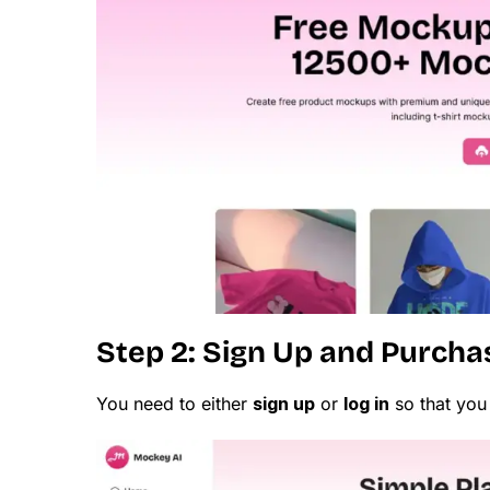
Step 2: Sign Up and Purcha
You need to either
sign up
or
log in
so that you