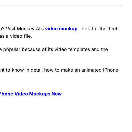
? Visit Mockey AI’s
video mockup
, look for the Tech
s a video file.
 popular because of its video templates and the
want to know in detail how to make an animated iPhone
iPhone Video Mockups Now