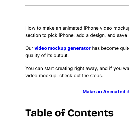
How to make an animated iPhone video mockup
section to pick iPhone, add a design, and save a
Our
video mockup generator
has become quite
quality of its output.
You can start creating right away, and if you 
video mockup, check out the steps.
Make an Animated 
Table of Contents