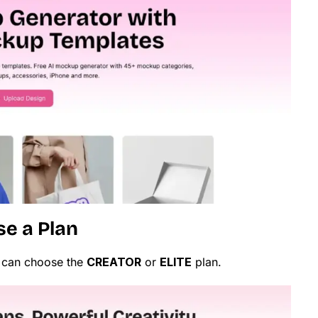
se a Plan
 can choose the
CREATOR
or
ELITE
plan.