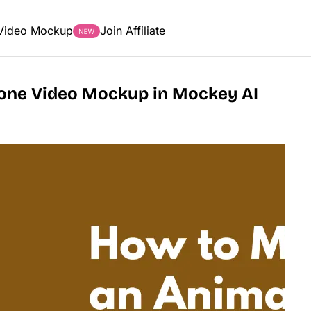
Video Mockup
Join Affiliate
one Video Mockup in Mockey AI