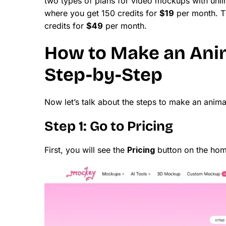
two types of plans for video mockups with unli
where you get 150 credits for
$19
per month. T
credits for
$49
per month.
How to Make an Ani
Step-by-Step
Now let’s talk about the steps to make an ani
Step 1: Go to Pricing
First, you will see the
Pricing
button on the home