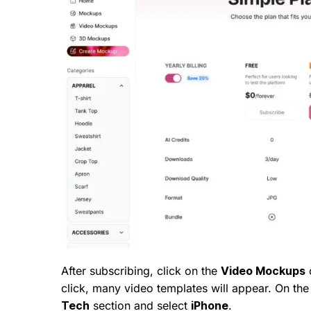
After subscribing, click on the
Video Mockups
o
click, many video templates will appear. On the 
Tech
section and select
iPhone
.