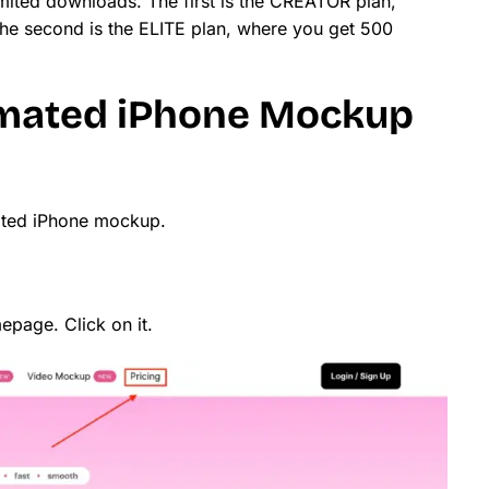
mited downloads. The first is the CREATOR plan,
he second is the ELITE plan, where you get 500
mated iPhone Mockup
mated iPhone mockup.
page. Click on it.