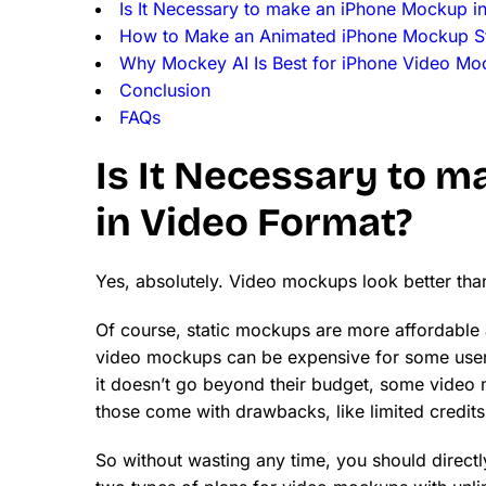
Is It Necessary to make an iPhone Mockup i
How to Make an Animated iPhone Mockup S
Why Mockey AI Is Best for iPhone Video Mo
Conclusion
FAQs
Is It Necessary to 
in Video Format?
Yes, absolutely. Video mockups look better tha
Of course, static mockups are more affordable a
video mockups can be expensive for some user
it doesn’t go beyond their budget, some video 
those come with drawbacks, like limited credits
So without wasting any time, you should direct