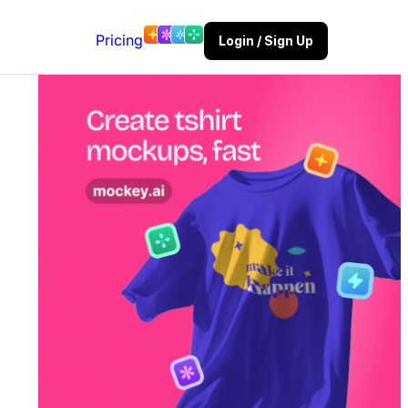
Pricing
Login / Sign Up