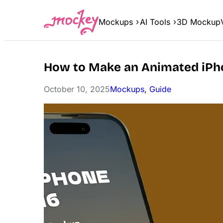
Skip
to
Mockups
AI Tools
3D Mockup
content
How to Make an Animated iPh
October 10, 2025
Mockups
, 
Guide