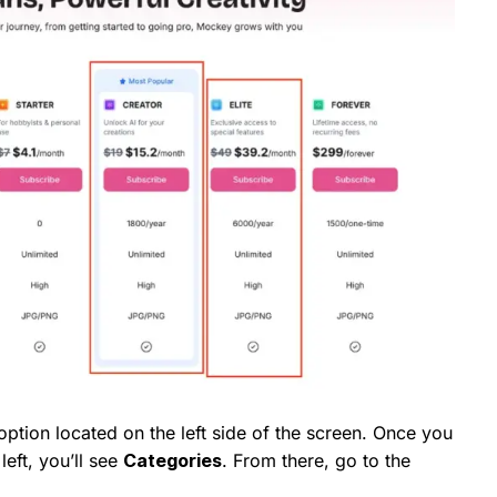
ption located on the left side of the screen. Once you
left, you’ll see
Categories
. From there, go to the