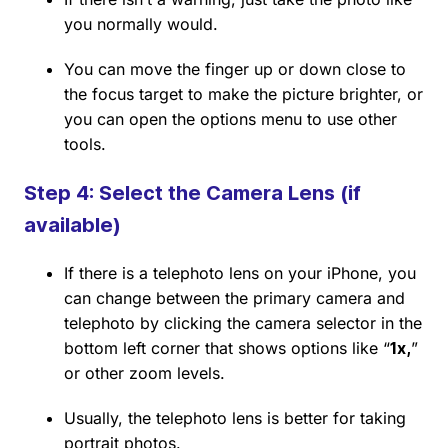
you normally would.
You can move the finger up or down close to
the focus target to make the picture brighter, or
you can open the options menu to use other
tools.
Step 4: Select the Camera Lens (if
available)
If there is a telephoto lens on your iPhone, you
can change between the primary camera and
telephoto by clicking the camera selector in the
bottom left corner that shows options like “
1x,
”
or other zoom levels.
Usually, the telephoto lens is better for taking
portrait photos.