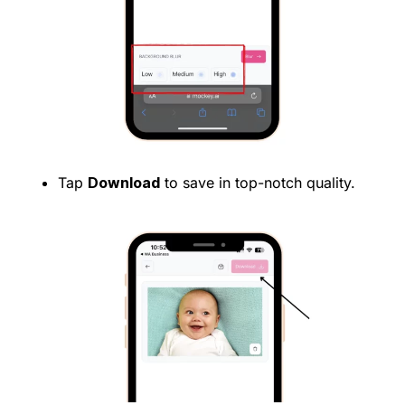
Tap
Download
to save in top-notch quality.