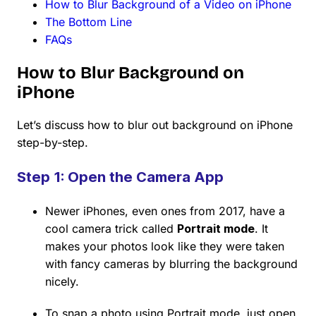
How to Blur Background of a Video on iPhone
The Bottom Line
FAQs
How to Blur Background on
iPhone
Let’s discuss how to blur out background on iPhone
step-by-step.
Step 1: Open the Camera App
Newer iPhones, even ones from 2017, have a
cool camera trick called
Portrait mode
. It
makes your photos look like they were taken
with fancy cameras by blurring the background
nicely.
To snap a photo using Portrait mode, just open