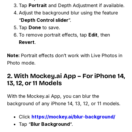
Tap
Portrait
and Depth Adjustment if available.
Adjust the background blur using the feature
“
Depth Control slider
”.
Tap
Done
to save.
To remove portrait effects, tap
Edit
, then
Revert
.
Note:
Portrait effects don’t work with Live Photos in
Photo mode.
2. With Mockey.ai App – For iPhone 14,
13, 12, or 11 Models
With the Mockey.ai App, you can blur the
background of any iPhone 14, 13, 12, or 11 models.
Click
https://mockey.ai/blur-background/
Tap “
Blur Background
“.