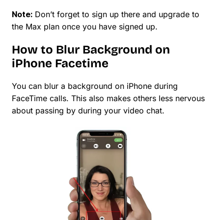
Note:
Don’t forget to sign up there and upgrade to
the Max plan once you have signed up.
How to Blur Background on
iPhone Facetime
You can blur a background on iPhone during
FaceTime calls. This also makes others less nervous
about passing by during your video chat.