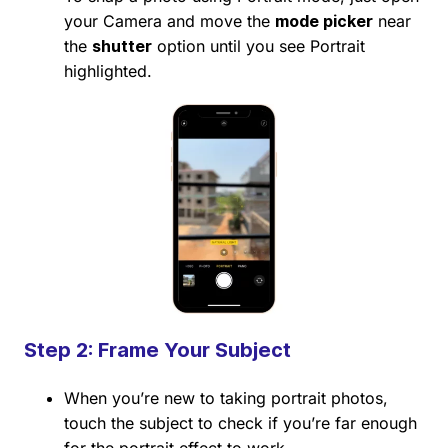
your Camera and move the
mode picker
near
the
shutter
option until you see Portrait
highlighted.
Step 2: Frame Your Subject
When you’re new to taking portrait photos,
touch the subject to check if you’re far enough