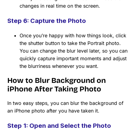
changes in real time on the screen.
Step 6: Capture the Photo
Once you’re happy with how things look, click
the shutter button to take the Portrait photo.
You can change the blur level later, so you can
quickly capture important moments and adjust
the blurriness whenever you want.
How to Blur Background on
iPhone After Taking Photo
In two easy steps, you can blur the background of
an iPhone photo after you have taken it.
Step 1: Open and Select the Photo