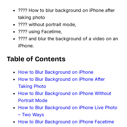
???? How to blur background on iPhone after
taking photo
???? without portrait mode,
???? using Facetime,
???? and blur the background of a video on an
iPhone.
Table of Contents
How to Blur Background on iPhone
How to Blur Background on iPhone After
Taking Photo
How to Blur Background on iPhone Without
Portrait Mode
How to Blur Background on iPhone Live Photo
– Two Ways
How to Blur Background on iPhone Facetime