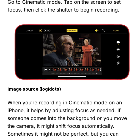
Go to Cinematic mode. Tap on the screen to set
focus, then click the shutter to begin recording.
image source (logidots)
When you’re recording in Cinematic mode on an
iPhone, it helps by adjusting focus as needed. If
someone comes into the background or you move
the camera, it might shift focus automatically.
Sometimes it might not be perfect, but you can