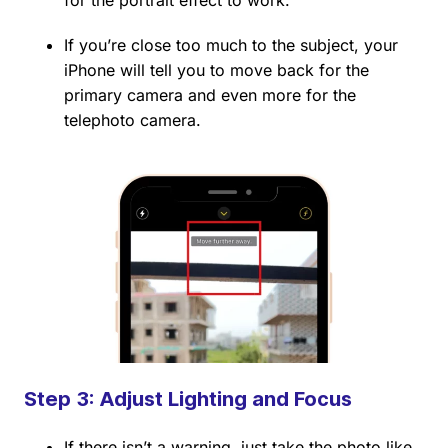
for the portrait effect to work.
If you’re close too much to the subject, your
iPhone will tell you to move back for the
primary camera and even more for the
telephoto camera.
Step 3: Adjust Lighting and Focus
If there isn’t a warning, just take the photo like