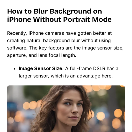
How to Blur Background on
iPhone Without Portrait Mode
Recently, iPhone cameras have gotten better at
creating natural background blur without using
software. The key factors are the image sensor size,
aperture, and lens focal length.
Image Sensor Size
: A full-frame DSLR has a
larger sensor, which is an advantage here.