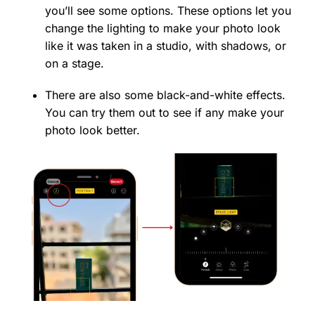
you’ll see some options. These options let you
change the lighting to make your photo look
like it was taken in a studio, with shadows, or
on a stage.
There are also some black-and-white effects.
You can try them out to see if any make your
photo look better.