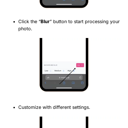
Click the “
Blur
” button to start processing your
photo.
Customize with different settings.