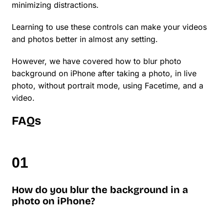
minimizing distractions.
Learning to use these controls can make your videos
and photos better in almost any setting.
However, we have covered how to blur photo
background on iPhone after taking a photo, in live
photo, without portrait mode, using Facetime, and a
video.
FAQs
How do you blur the background in a
photo on iPhone?