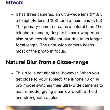
Effects
It has three cameras: an ultra-wide lens (f/1.8),
a telephoto lens (f/2.8), and a main lens (f/1.5).
The primary camera creates a natural blur. The
telephoto camera, despite its narrow aperture,
also produces significant blur due to its longer
focal length. The ultra-wide camera keeps
most of the photo in focus.
Natural Blur from a Close-range
This rule is not absolute, however. When you
get close to your subject, the iPhone 13 or 14
pro model switches their ultra-wide cameras to
macro mode, giving a narrow depth of field
and strong natural blur.