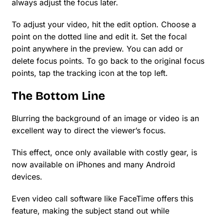
always adjust the focus later.
To adjust your video, hit the edit option. Choose a
point on the dotted line and edit it. Set the focal
point anywhere in the preview. You can add or
delete focus points. To go back to the original focus
points, tap the tracking icon at the top left.
The Bottom Line
Blurring the background of an image or video is an
excellent way to direct the viewer’s focus.
This effect, once only available with costly gear, is
now available on iPhones and many Android
devices.
Even video call software like FaceTime offers this
feature, making the subject stand out while