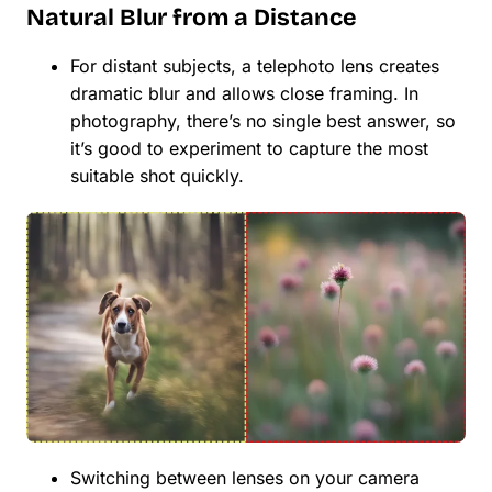
Natural Blur from a Distance
For distant subjects, a telephoto lens creates
dramatic blur and allows close framing. In
photography, there’s no single best answer, so
it’s good to experiment to capture the most
suitable shot quickly.
Switching between lenses on your camera