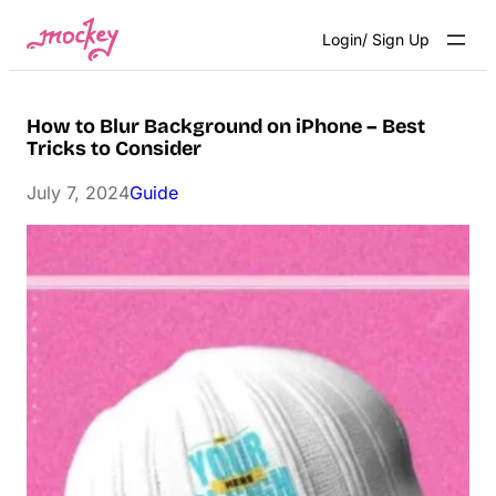
Skip
Login/ Sign Up
to
content
How to Blur Background on iPhone – Best
Tricks to Consider
July 7, 2024
Guide