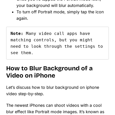
your background will blur automatically.
To turn off Portrait mode, simply tap the icon
again.
Note: 
Many video call apps have 
matching controls, but you might 
need to look through the settings to 
see them.
How to Blur Background of a
Video on iPhone
Let’s discuss how to blur background on iphone
video step-by-step.
The newest iPhones can shoot videos with a cool
blur effect like Portrait mode images. It’s known as