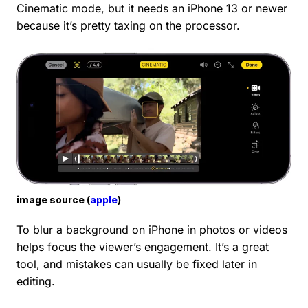
Cinematic mode, but it needs an iPhone 13 or newer
because it’s pretty taxing on the processor.
image source (
apple
)
To blur a background on iPhone in photos or videos
helps focus the viewer’s engagement. It’s a great
tool, and mistakes can usually be fixed later in
editing.