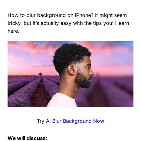
How to blur background on iPhone? It might seem
tricky, but it’s actually easy with the tips you’ll learn
here.
Try AI Blur Background Now
We will discuss: