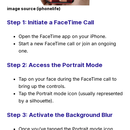
image source (iphonelife)
Step 1: Initiate a FaceTime Call
Open the FaceTime app on your iPhone.
Start a new FaceTime call or join an ongoing
one.
Step 2: Access the Portrait Mode
Tap on your face during the FaceTime call to
bring up the controls.
Tap the Portrait mode icon (usually represented
by a silhouette).
Step 3: Activate the Background Blur
Once you’ve tapped the Portrait mode icon,