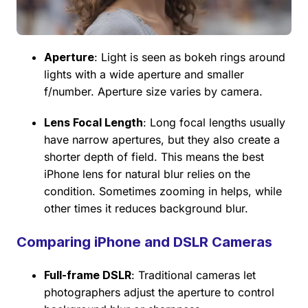
Aperture
: Light is seen as bokeh rings around
lights with a wide aperture and smaller
f/number. Aperture size varies by camera.
Lens Focal Length
: Long focal lengths usually
have narrow apertures, but they also create a
shorter depth of field. This means the best
iPhone lens for natural blur relies on the
condition. Sometimes zooming in helps, while
other times it reduces background blur.
Comparing iPhone and DSLR Cameras
Full-frame DSLR
: Traditional cameras let
photographers adjust the aperture to control