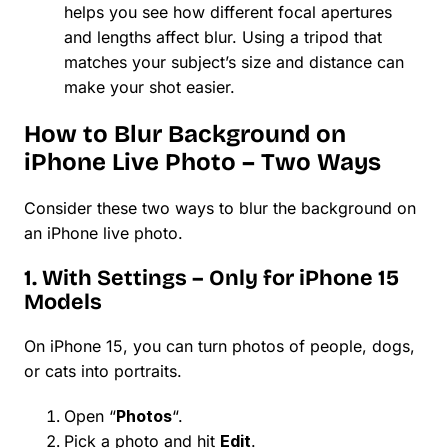
helps you see how different focal apertures
and lengths affect blur. Using a tripod that
matches your subject’s size and distance can
make your shot easier.
How to Blur Background on
iPhone Live Photo – Two Ways
Consider these two ways to blur the background on
an iPhone live photo.
1. With Settings – Only for iPhone 15
Models
On iPhone 15, you can turn photos of people, dogs,
or cats into portraits.
Open “
Photos
“.
Pick a photo and hit
Edit
.