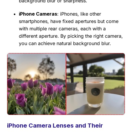
background blur or sharpness.
iPhone Cameras
: iPhones, like other
smartphones, have fixed apertures but come
with multiple rear cameras, each with a
different aperture. By picking the right camera,
you can achieve natural background blur.
iPhone Camera Lenses and Their