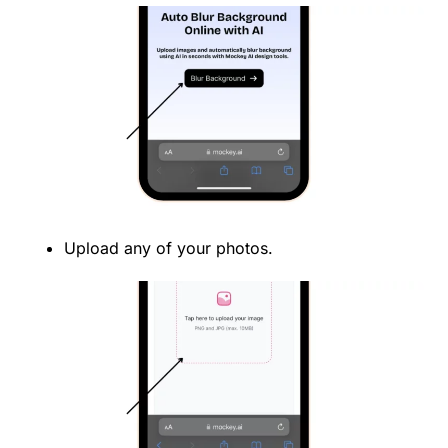
Upload any of your photos.