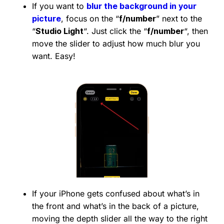
If you want to
blur the background in your
picture
, focus on the “
f/number
” next to the
“
Studio Light
“. Just click the “
f/number
“, then
move the slider to adjust how much blur you
want. Easy!
If your iPhone gets confused about what’s in
the front and what’s in the back of a picture,
moving the depth slider all the way to the right