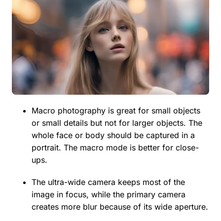
Macro photography is great for small objects
or small details but not for larger objects. The
whole face or body should be captured in a
portrait. The macro mode is better for close-
ups.
The ultra-wide camera keeps most of the
image in focus, while the primary camera
creates more blur because of its wide aperture.