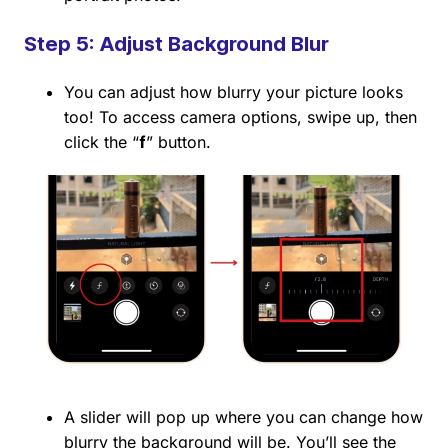
Step 5: Adjust Background Blur
You can adjust how blurry your picture looks
too! To access camera options, swipe up, then
click the “
f
” button.
A slider will pop up where you can change how
blurry the background will be. You’ll see the