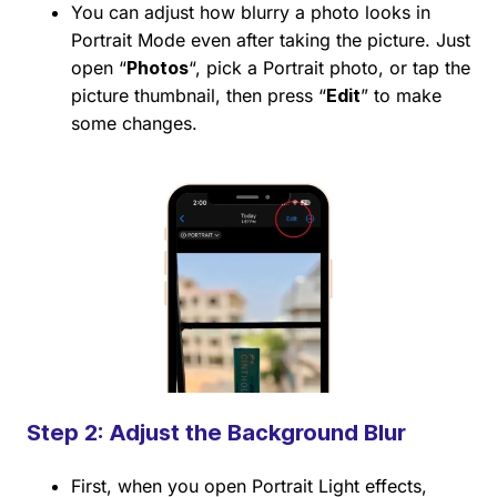
You can adjust how blurry a photo looks in
Portrait Mode even after taking the picture. Just
open “
Photos
“, pick a Portrait photo, or tap the
picture thumbnail, then press “
Edit
” to make
some changes.
Step 2: Adjust the Background Blur
First, when you open Portrait Light effects,