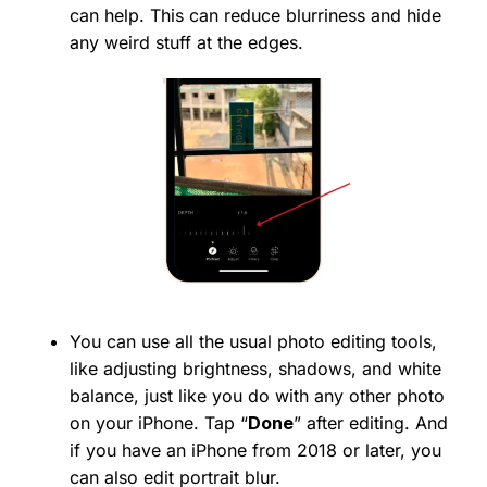
can help. This can reduce blurriness and hide
any weird stuff at the edges.
You can use all the usual photo editing tools,
like adjusting brightness, shadows, and white
balance, just like you do with any other photo
on your iPhone. Tap “
Done
” after editing. And
if you have an iPhone from 2018 or later, you
can also edit portrait blur.