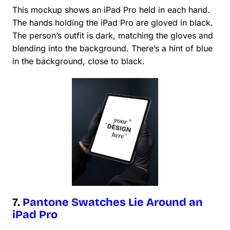
This mockup shows an iPad Pro held in each hand.
The hands holding the iPad Pro are gloved in black.
The person’s outfit is dark, matching the gloves and
blending into the background. There’s a hint of blue
in the background, close to black.
7.
Pantone Swatches Lie Around an
iPad Pro