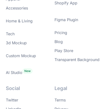
Shopify App
Accessories
Figma Plugin
Home & Living
Pricing
Tech
Blog
3d Mockup
Play Store
Custom Mockup
Transparent Background
AI Studio
Social
Legal
Twitter
Terms
LinkedIn
Privacy