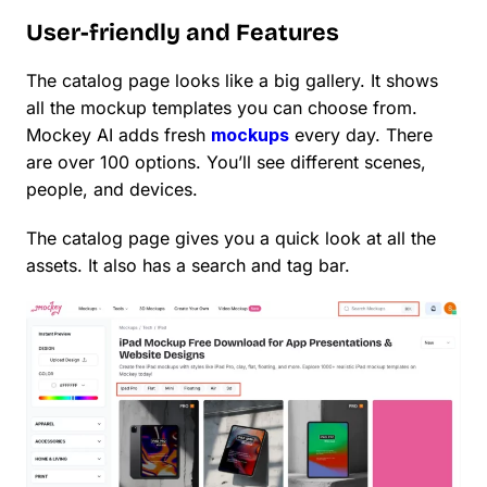
User-friendly and Features
The catalog page looks like a big gallery. It shows
all the mockup templates you can choose from.
Mockey AI adds fresh
mockups
every day. There
are over 100 options. You’ll see different scenes,
people, and devices.
The catalog page gives you a quick look at all the
assets. It also has a search and tag bar.