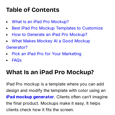
Table of Contents
What Is an iPad Pro Mockup?
Best iPad Pro Mockup Templates to Customize
How to Generate an iPad Pro Mockup?
What Makes Mockey AI a Good Mockup
Generator?
Pick an iPad Pro for Your Marketing
FAQs
What Is an iPad Pro Mockup?
iPad Pro mockup is a template where you can add
design and modify the template with color using an
iPad mockup generator
. Clients often can’t imagine
the final product. Mockups make it easy. It helps
clients check how it fits the screen.