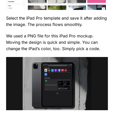
Select the iPad Pro template and save it after adding
the image. The process flows smoothly.
We used a PNG file for this iPad Pro mockup.
Moving the design is quick and simple. You can
change the iPad’s color, too. Simply pick a code.