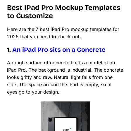
Best iPad Pro Mockup Templates
to Customize
Here are the 7 best iPad Pro mockup templates for
2025 that you need to check out.
1.
An iPad Pro sits on a Concrete
A rough surface of concrete holds a model of an
iPad Pro. The background is industrial. The concrete
looks gritty and raw. Natural light falls from one
side. The space around the iPad is empty, so all
eyes go to your design.