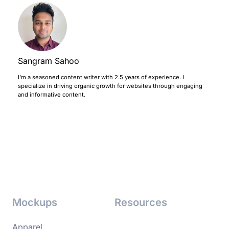
Sangram Sahoo
I’m a seasoned content writer with 2.5 years of experience. I
specialize in driving organic growth for websites through engaging
and informative content.
Mockups
Resources
Apparel