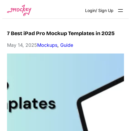
Skip
Login/ Sign Up
to
content
7 Best iPad Pro Mockup Templates in 2025
May 14, 2025
Mockups
, 
Guide