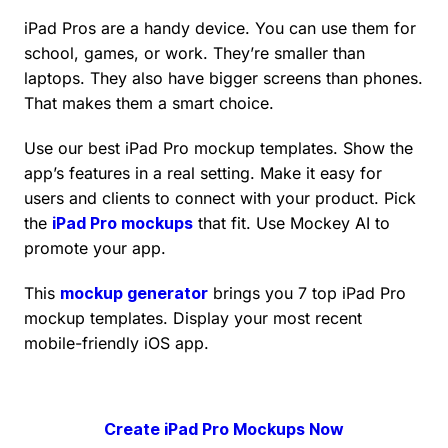
iPad Pros are a handy device. You can use them for
school, games, or work. They’re smaller than
laptops. They also have bigger screens than phones.
That makes them a smart choice.
Use our best iPad Pro mockup templates. Show the
app’s features in a real setting. Make it easy for
users and clients to connect with your product. Pick
the
iPad Pro mockups
that fit. Use Mockey AI to
promote your app.
This
mockup generator
brings you 7 top iPad Pro
mockup templates. Display your most recent
mobile-friendly iOS app.
Create iPad Pro Mockups Now