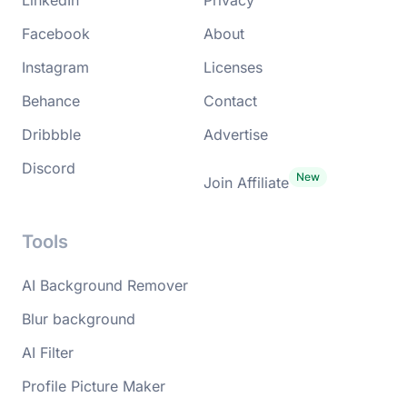
Facebook
About
Instagram
Licenses
Behance
Contact
Dribbble
Advertise
Discord
Join Affiliate
Tools
AI Background Remover
Blur background
AI Filter
Profile Picture Maker