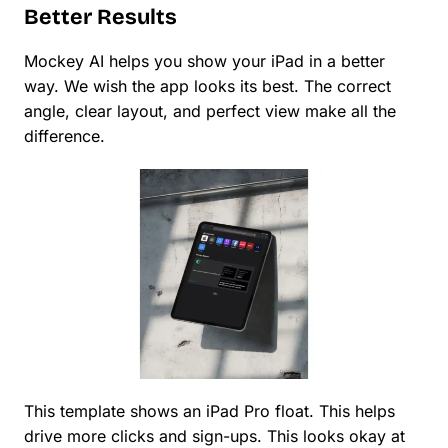
Better Results
Mockey AI helps you show your iPad in a better
way. We wish the app looks its best. The correct
angle, clear layout, and perfect view make all the
difference.
This template shows an iPad Pro float. This helps
drive more clicks and sign-ups. This looks okay at