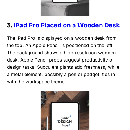
3.
iPad Pro Placed on a Wooden Desk
The iPad Pro is displayed on a wooden desk from
the top. An Apple Pencil is positioned on the left.
The background shows a high-resolution wooden
desk. Apple Pencil props suggest productivity or
design tasks. Succulent plants add freshness, while
a metal element, possibly a pen or gadget, ties in
with the workspace theme.