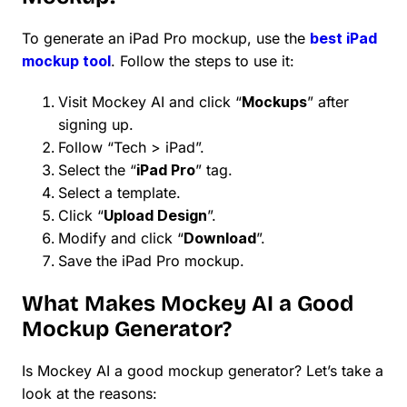
To generate an iPad Pro mockup, use the
best iPad
mockup tool
. Follow the steps to use it:
Visit Mockey AI and click “
Mockups
” after
signing up.
Follow “Tech > iPad”.
Select the “
iPad Pro
” tag.
Select a template.
Click “
Upload Design
”.
Modify and click “
Download
”.
Save the iPad Pro mockup.
What Makes Mockey AI a Good
Mockup Generator?
Is Mockey AI a good mockup generator? Let’s take a
look at the reasons: