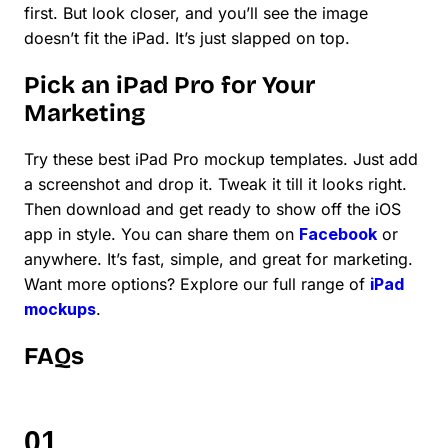
first. But look closer, and you’ll see the image
doesn’t fit the iPad. It’s just slapped on top.
Pick an iPad Pro for Your
Marketing
Try these best iPad Pro mockup templates. Just add
a screenshot and drop it. Tweak it till it looks right.
Then download and get ready to show off the iOS
app in style. You can share them on
Facebook
or
anywhere. It’s fast, simple, and great for marketing.
Want more options? Explore our full range of
iPad
mockups
.
FAQs