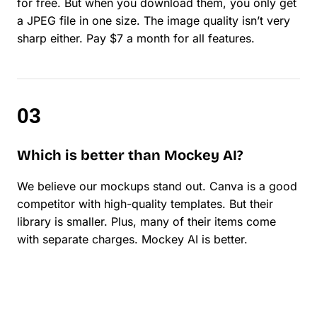
for free. But when you download them, you only get
a JPEG file in one size. The image quality isn’t very
sharp either. Pay $7 a month for all features.
Which is better than Mockey AI?
We believe our mockups stand out. Canva is a good
competitor with high-quality templates. But their
library is smaller. Plus, many of their items come
with separate charges. Mockey AI is better.