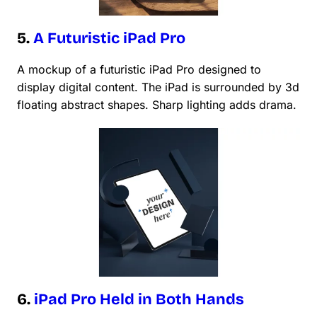
5.
A Futuristic iPad Pro
A mockup of a futuristic iPad Pro designed to
display digital content. The iPad is surrounded by 3d
floating abstract shapes. Sharp lighting adds drama.
6.
iPad Pro Held in Both Hands