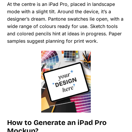
At the centre is an iPad Pro, placed in landscape
mode with a slight tilt. Around the device, it’s a
designer’s dream. Pantone swatches lie open, with a
wide range of colours ready for use. Sketch tools
and colored pencils hint at ideas in progress. Paper
samples suggest planning for print work.
How to Generate an iPad Pro
Mockup?