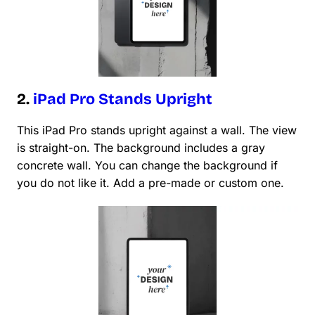
2.
iPad Pro Stands Upright
This iPad Pro stands upright against a wall. The view
is straight-on. The background includes a gray
concrete wall. You can change the background if
you do not like it. Add a pre-made or custom one.