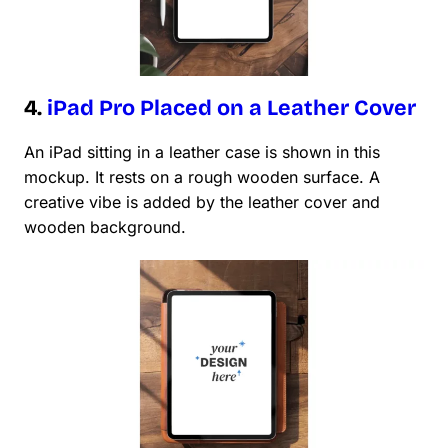
4.
iPad Pro Placed on a Leather Cover
An iPad sitting in a leather case is shown in this
mockup. It rests on a rough wooden surface. A
creative vibe is added by the leather cover and
wooden background.