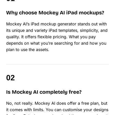
Why choose Mockey AI iPad mockups?
Mockey AI’s iPad mockup generator stands out with
its unique and variety iPad templates, simplicity, and
quality. It offers flexible pricing. What you pay
depends on what you’re searching for and how you
plan to use the assets.
Is Mockey AI completely free?
No, not really. Mockey AI does offer a free plan, but
it comes with limits. You can customise your designs