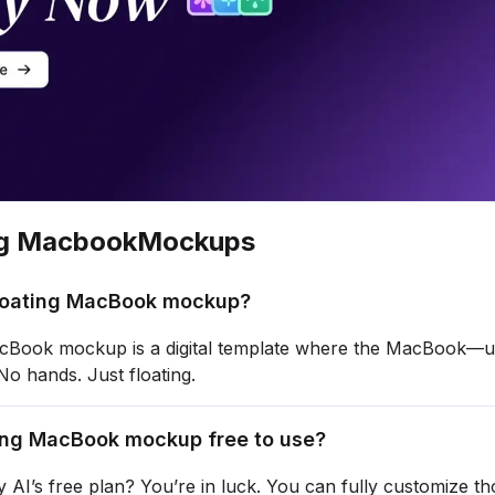
ng Macbook
Mockups
floating MacBook mockup?
acBook mockup is a digital template where the MacBook—u
 No hands. Just floating.
ting MacBook mockup free to use?
 AI’s free plan? You’re in luck. You can fully customize