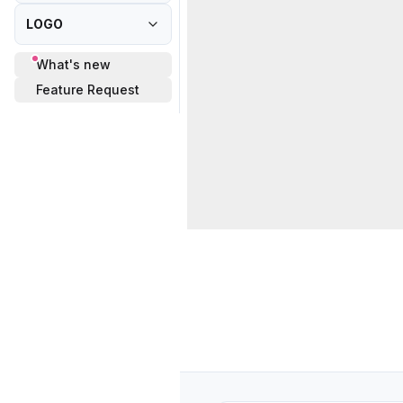
LOGO
What's new
Feature Request