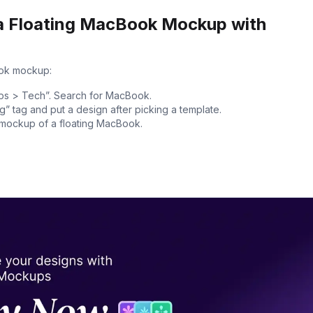
a Floating MacBook Mockup with
ook mockup:
ps > Tech”. Search for MacBook.
g” tag and put a design after picking a template.
e mockup of a floating MacBook.