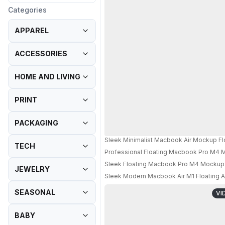
Categories
APPAREL
ACCESSORIES
HOME AND LIVING
PRINT
PACKAGING
Sleek Minimalist Macbook Air Mockup Fl
TECH
Professional Floating Macbook Pro M4 M
Sleek Floating Macbook Pro M4 Mockup 
JEWELRY
Sleek Modern Macbook Air M1 Floating A
SEASONAL
VI
BABY