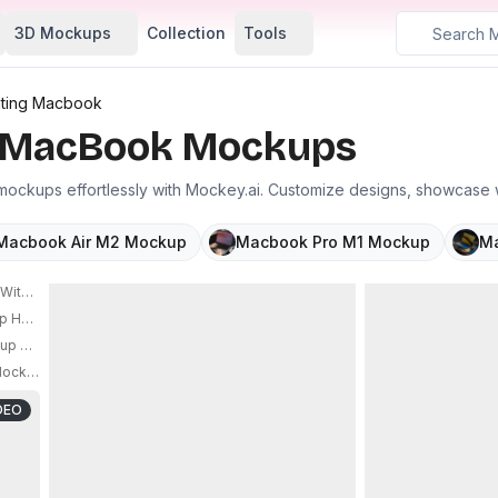
3D Mockups
Collection
Tools
ating Macbook
g MacBook Mockups
ockups effortlessly with Mockey.ai. Customize designs, showcase w
Macbook Air M2 Mockup
Macbook Pro M1 Mockup
Ma
th Floating Effect And Minimalistic Rock Background Setup
PRO
p Hovering Over Minimalist Shape Background For Design Showcase
PRO
up Minimal White Grid Room
ockup For Creative Portfolio And Online Promotions
PRO
DEO