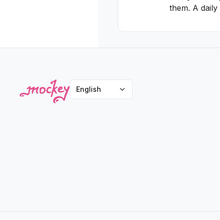
them. A daily
English