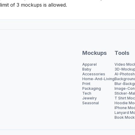
 limit of 3 mockups is allowed.
Mockups
Tools
Apparel
Video Moc
Baby
3D-Mocku
Accessories
AI-Photosh
Home-And-Living
Backgroun
Print
Blur-Backg
Packaging
Image-Con
Tech
Sticker-Ma
Jewelry
T Shirt Mo
Seasonal
Hoodie Mo
IPhone Moc
Lanyard Mo
Book Mock