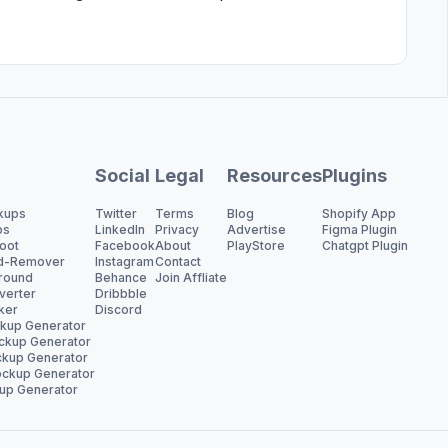
Social
Legal
Resources
Plugins
kups
Twitter
Terms
Blog
Shopify App
ps
LinkedIn
Privacy
Advertise
Figma Plugin
oot
Facebook
About
PlayStore
Chatgpt Plugin
d-Remover
Instagram
Contact
round
Behance
Join Affliate
verter
Dribbble
ker
Discord
ckup Generator
ckup Generator
kup Generator
ckup Generator
up Generator