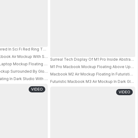
it Sky Tunnel 0757
red In Sci Fi Red Ring Tunnel With Depth Illusion And Glowing Accents 0698
Isolated On Neutral Background
cbook Air Mockup With Surreal Staircase Background For Showcasing Desig
Surreal Tech Display Of M1 Pro Inside Abstract 
Laptop Mockup Floating In Sandy Rocky Canyon With Clean Black Screen
M1 Pro Macbook Mockup Floating Above Upside 
PRO
up Surrounded By Glowing Tubes With Iridescent Neon Light And Futuristi
Macbook M2 Air Mockup Floating In Futuristic S
PRO
PRO
ting In Dark Studio With Minimal Line Arcs And Deep Shadow Contrast
Futuristic Macbook M3 Air Mockup In Dark Gloss
PRO
PRO
VIDEO
VIDEO