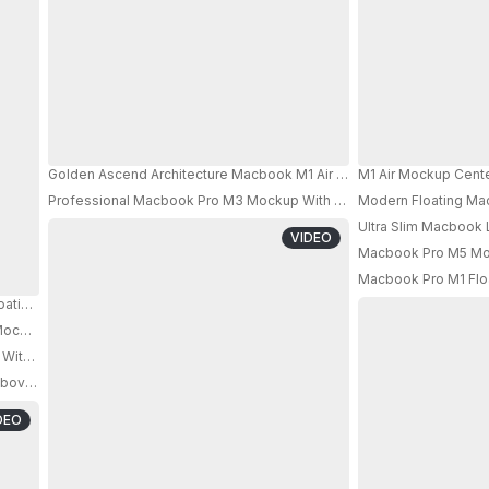
Golden Ascend Architecture Macbook M1 Air Mockup Floating In Sunl
M1 Air Mockup Cente
Professional Macbook Pro M3 Mockup With Abstract Cube Elements 
Modern Floating Ma
Ultra Slim Macbook 
VIDEO
Macbook Pro M5 Mock
Macbook Pro M1 Floa
oating In Modern Lightbox Showcase For Design Presentations 0858
ockup In A Dark Ambient Studio Showcasing Digital Devices
With Classical Pillars And Modern Technology Design
PRO
bove Rippled Water Surface With Dark Industrial Background
DEO