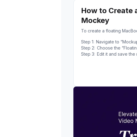
How to Create 
Mockey
To create a floating MacB
Step 1:
Navigate to “Mocku
Step 2:
Choose the “Floatin
Step 3:
Edit it and save th