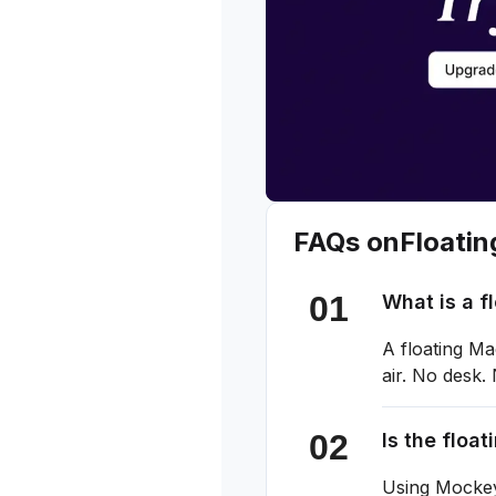
FAQs on
Floati
What is a 
A floating M
air. No desk.
Is the floa
Using Mockey