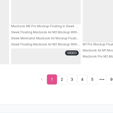
Macbook M5 Pro Mockup Floating In Sleek Metallic Room With Bright
Sleek Floating Macbook Air M2 Mockup With Black Screen And Smok
Sleek Minimalist Macbook Air Mockup Floating In Modern Lightbox 
Sleek Floating Macbook Air M2 Mockup With Minimalist Shadow Eff
M1 Pro Mockup Float
PRO
Macbook Air M1 Mock
VIDEO
Macbook Pro M2 Moc
1
2
3
4
5
9