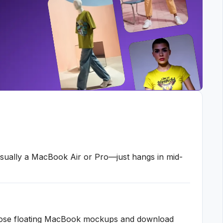
sually a MacBook Air or Pro—just hangs in mid-
 those floating MacBook mockups and download