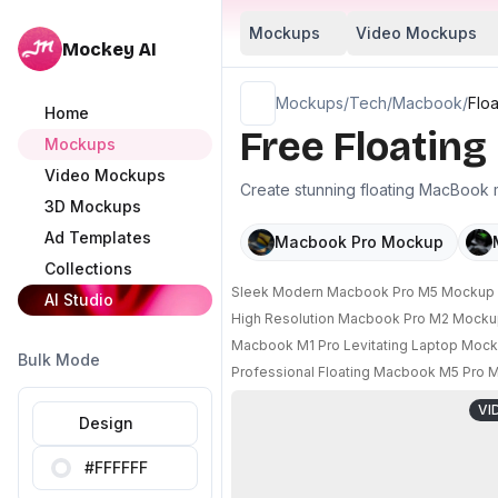
Mockups
Video Mockups
Mockey AI
Mockups
/
Tech
/
Macbook
/
Flo
Home
Free Floatin
Mockups
Video Mockups
Create stunning floating MacBook m
3D Mockups
Ad Templates
Macbook Pro Mockup
Collections
Sleek Modern Macbook Pro M5 Mockup Wi
AI Studio
High Resolution Macbook Pro M2 Mocku
Macbook M1 Pro Levitating Laptop Mock
Bulk Mode
Professional Floating Macbook M5 Pro M
VI
Design
#FFFFFF