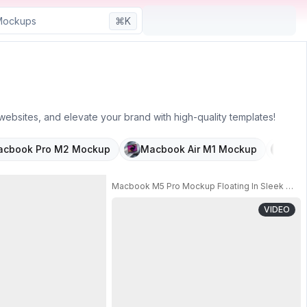
⌘K
ebsites, and elevate your brand with high-quality templates!
cbook Pro M2 Mockup
Macbook Air M1 Mockup
Cla
Macbook Pro M2 Mockup Floating In Crystal Cube 
Macbook M5 Pro Mockup Floating In Sleek Metal
VIDEO