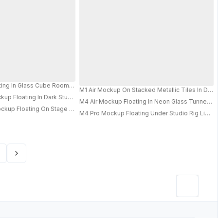
 Linear Lights And Modern Depth 0819
y Background For Presentations
Showcase For Design Presentations
ects And Modern Technology Appeal
ing In Glass Cube Room With Mirrored Surfaces And Crisp Studio Lighting 0
M1 Air Mockup On Stacked Metallic Tiles In Dark
up Floating In Dark Studio With Soft Glow And Sleek Minimal Tech Aestheti
M4 Air Mockup Floating In Neon Glass Tunnel Wit
PRO
PRO
kup Floating On Stage With Dramatic Spotlights And Cinematic Theater A
M4 Pro Mockup Floating Under Studio Rig Light