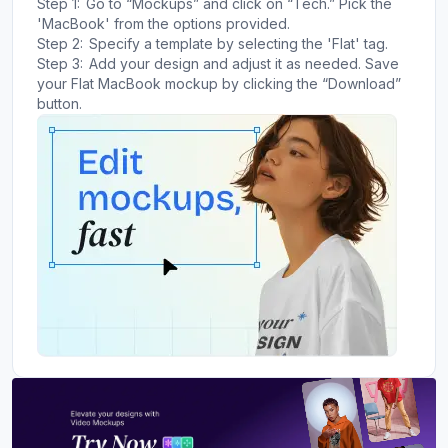
Step 1:
Go to “Mockups” and click on “Tech.” Pick the
'MacBook' from the options provided.
Step 2:
Specify a template by selecting the 'Flat' tag.
Step 3:
Add your design and adjust it as needed. Save
your Flat MacBook mockup by clicking the “Download”
button.