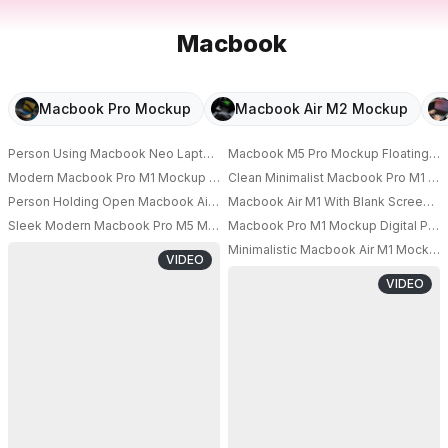
Macbook
Macbook Pro Mockup
Macbook Air M2 Mockup
Person Using Macbook Neo Laptop With Accessories Rings On Fingers O
Macbook M5 Pro Mockup Floating In S
PRO
Modern Macbook Pro M1 Mockup On Minimalist Desk With Blank Screen An
Clean Minimalist Macbook Pro M1 Mo
PRO
Person Holding Open Macbook Air M1 Laptop Mockup For Technology Pre
Macbook Air M1 With Blank Screen N
PRO
PRO
Sleek Modern Macbook Pro M5 Mockup With Floating Effect And Minimalis
Macbook Pro M1 Mockup Digital Pro
PRO
Minimalistic Macbook Air M1 Mockup
VIDEO
PRO
VIDEO