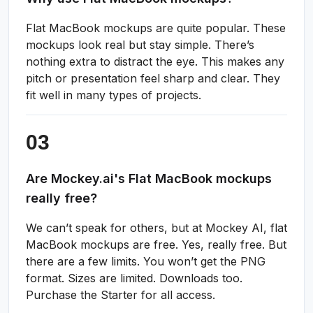
Flat MacBook mockups are quite popular. These
mockups look real but stay simple. There’s
nothing extra to distract the eye. This makes any
pitch or presentation feel sharp and clear. They
fit well in many types of projects.
Are Mockey.ai's Flat MacBook mockups
really free?
We can’t speak for others, but at Mockey AI, flat
MacBook mockups are free. Yes, really free. But
there are a few limits. You won’t get the PNG
format. Sizes are limited. Downloads too.
Purchase the Starter for all access.