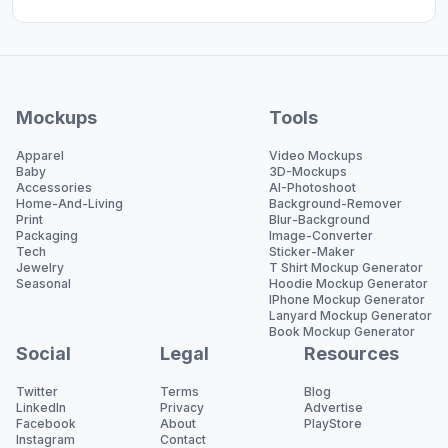
Mockups
Tools
Apparel
Video Mockups
Baby
3D-Mockups
Accessories
AI-Photoshoot
Home-And-Living
Background-Remover
Print
Blur-Background
Packaging
Image-Converter
Tech
Sticker-Maker
Jewelry
T Shirt Mockup Generator
Seasonal
Hoodie Mockup Generator
IPhone Mockup Generator
Lanyard Mockup Generator
Book Mockup Generator
Social
Legal
Resources
Twitter
Terms
Blog
LinkedIn
Privacy
Advertise
Facebook
About
PlayStore
Instagram
Contact