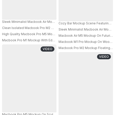
Sleek Minimalist Macbook Air Mockup Floating In Modern Lightbox Showc
Cozy Bar Mockup Scene Featuring Mac
Clean Isolated Macbook Pro M2 Mockup On Elevated Platform Perfect For
Sleek Minimalist Macbook Air Mockup
PRO
High Quality Macbook Pro M5 Mockup With Black Blank Display On Transp
Macbook Air M5 Mockup On Futuristic
PRO
PRO
Macbook Pro M1 Mockup With Education Theme Graduation Cap And Book
Macbook M1 Pro Mockup On Wooden S
PRO
PRO
Macbook Pro M2 Mockup Floating In Cr
VIDEO
VIDEO
Macbook Pro M5 Mockup On Sculpted Pedestal With Floating Glass Forms A