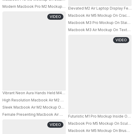
Modern Macbook Pro M2 Mockup On Textured Bench With Abstract Minim
Elevated M2 Air Laptop Display Featu
PRO
Macbook Air M5 Mockup On Cracked S
VIDEO
PRO
Macbook M3 Pro Mockup On Stainless
Macbook M3 Air Mockup On Textured S
PRO
VIDEO
Vibrant Neon Aura Hands Held M4 Pro Mockup Glowing In Multicolor Light
High Resolution Macbook Air M2 Mockup With Empty Screen For App Sho
PRO
Sleek Macbook Air M2 Mockup On Floating Shelf For Modern Technology 
PRO
Female Presenting Macbook Air M3 Mockup With Empty Display For Marketi
Futuristic M1 Pro Mockup Inside Ope
PRO
Macbook Pro M5 Mockup On Sculpted P
VIDEO
Macbook Air M5 Mockup On Brushed M
PRO