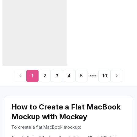
1
2
3
4
5
10
How to Create a Flat MacBook
Mockup with Mockey
To create a flat MacBook mockup: