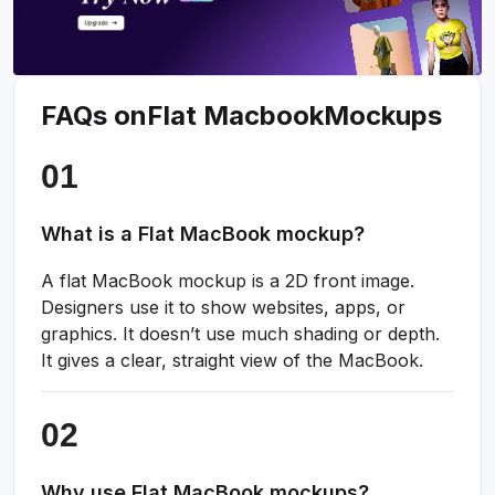
FAQs on
Flat Macbook
Mockups
What is a Flat MacBook mockup?
A flat MacBook mockup is a 2D front image.
Designers use it to show websites, apps, or
graphics. It doesn’t use much shading or depth.
It gives a clear, straight view of the MacBook.
Why use Flat MacBook mockups?