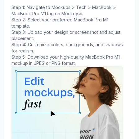
Step 1:
Navigate to Mockups > Tech > MacBook >
MacBook Pro M1 tag on Mockey.ai.
Step 2:
Select your preferred MacBook Pro M1
template.
Step 3:
Upload your design or screenshot and adjust
placement.
Step 4:
Customize colors, backgrounds, and shadows
for realism.
Step 5:
Download your high-quality MacBook Pro M1
mockup in JPEG or PNG format.