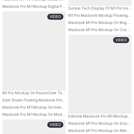
Macbook Pro M1 Mockup Digital Product Showcase Front View Clean Bac
Surreal Tech Display Of M1 Pro Insid
M1 Pro Macbook Mockup Floating Abo
VIDEO
PRO
Macbook M1 Pro Mockup On Bright Ho
Macbook M1 Pro Mockup On Cozy Armc
VIDEO
M1 Pro Mockup On Round Dark Table With Suspended Broken Mirrors In M
Dark Studio Floating Macbook Pro M1 Mockup With Female Model Holding L
Macbook Pro M1 Mockup On Industrial Grid Table With Moody Lighting A
PRO
Macbook Pro M1 Mockup On Modern Metal Bench With Soft Studio Light An
Editorial Macbook Pro M1 Mockup On
PRO
Macbook M1 Pro Mockup On Sculpted R
VIDEO
Macbook M1 Pro Mockup On Metal Mes