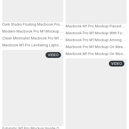
Dark Studio Floating Macbook Pro M1 Mockup With Female Model Holding L
Macbook M1 Pro Mockup Placed On Dar
Modern Macbook Pro M1 Mockup On Minimalist Desk With Vibrant Gradien
Macbook Pro M1 Mockup With Focused
PRO
PRO
Clean Minimalist Macbook Pro M1 Mockup With Smartphone And Tablet Iso
Macbook Pro M1 Mockup Among Multi
PRO
PRO
Macbook M1 Pro Levitating Laptop Mockup Minimal White Grid Room
Macbook Pro M1 Mockup On Weathere
Macbook M1 Pro Mockup On Wooden S
VIDEO
PRO
VIDEO
Futuristic M1 Pro Mockup Inside Open Concrete Pod With Red Glow And St