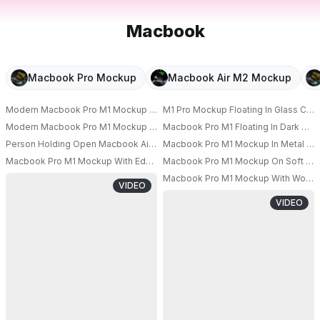
Macbook
Macbook Pro Mockup
Macbook Air M2 Mockup
Modern Macbook Pro M1 Mockup Floating Among Large Soft Spheres With
M1 Pro Mockup Floating In Glass Cub
PRO
Modern Macbook Pro M1 Mockup On Minimalist Desk With Blank Screen An
Macbook Pro M1 Floating In Dark Stu
PRO
Person Holding Open Macbook Air M1 Laptop Mockup For Technology Pre
Macbook Pro M1 Mockup In Metal Fra
PRO
PRO
Macbook Pro M1 Mockup With Education Theme Graduation Cap And Book
Macbook Pro M1 Mockup On Soft Blue
PRO
PRO
Macbook Pro M1 Mockup With Woman W
VIDEO
VIDEO