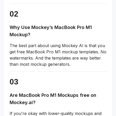
Why Use Mockey’s MacBook Pro M1
Mockup?
The best part about using Mockey AI is that you
get free MacBook Pro M1 mockup templates. No
watermarks. And the templates are way better
than most mockup generators.
Are MacBook Pro M1 Mockups free on
Mockey.ai?
If you're okay with lower-quality mockups and