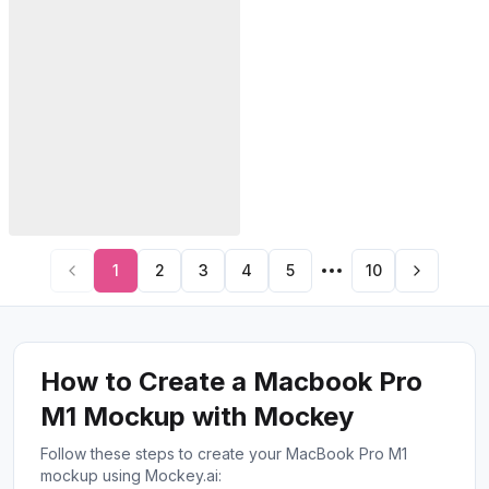
1
2
3
4
5
10
How to Create a Macbook Pro
M1 Mockup with Mockey
Follow these steps to create your MacBook Pro M1
mockup using Mockey.ai: