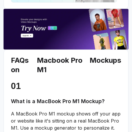
FAQs
Macbook Pro
Mockups
on
M1
What is a MacBook Pro M1 Mockup?
A MacBook Pro M1 mockup shows off your app
or website like it's sitting on a real MacBook Pro
M1. Use a mockup generator to personalize it.