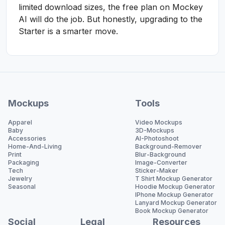
limited download sizes, the free plan on Mockey
AI will do the job. But honestly, upgrading to the
Starter is a smarter move.
Mockups
Tools
Apparel
Video Mockups
Baby
3D-Mockups
Accessories
AI-Photoshoot
Home-And-Living
Background-Remover
Print
Blur-Background
Packaging
Image-Converter
Tech
Sticker-Maker
Jewelry
T Shirt Mockup Generator
Seasonal
Hoodie Mockup Generator
IPhone Mockup Generator
Lanyard Mockup Generator
Book Mockup Generator
Social
Legal
Resources