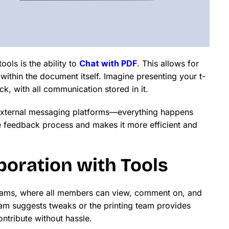
ols is the ability to
Chat with PDF
. This allows for
 within the document itself. Imagine presenting your t-
ck, with all communication stored in it.
 external messaging platforms—everything happens
e feedback process and makes it more efficient and
oration with Tools
n teams, where all members can view, comment on, and
am suggests tweaks or the printing team provides
ntribute without hassle.