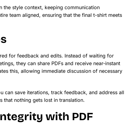
in the style context, keeping communication
tire team aligned, ensuring that the final t-shirt meets
es
ired for feedback and edits. Instead of waiting for
etings, they can share PDFs and receive near-instant
ates this, allowing immediate discussion of necessary
u can save iterations, track feedback, and address all
that nothing gets lost in translation.
ntegrity with PDF