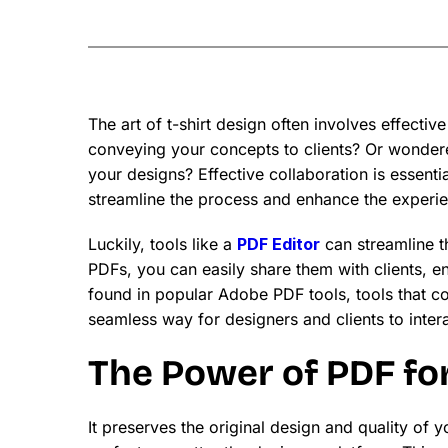
The art of t-shirt design often involves effec
conveying your concepts to clients? Or wondere
your designs? Effective collaboration is essentia
streamline the process and enhance the experi
Luckily, tools like a
PDF Editor
can streamline th
PDFs, you can easily share them with clients, e
found in popular Adobe PDF tools, tools that
seamless way for designers and clients to intera
The Power of PDF fo
It preserves the original design and quality of 