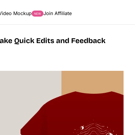
Video Mockup
Join Affiliate
Make Quick Edits and Feedback