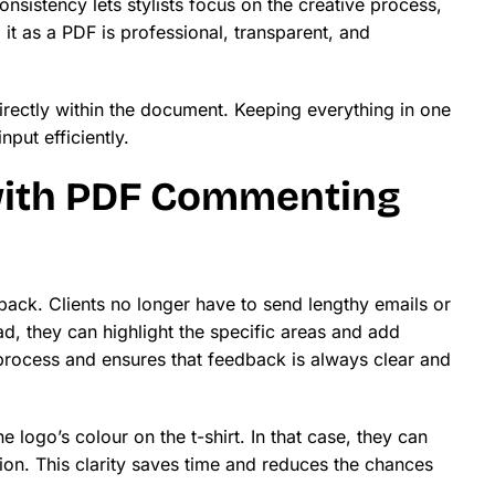
onsistency lets stylists focus on the creative process,
it as a PDF is professional, transparent, and
irectly within the document. Keeping everything in one
put efficiently.
with PDF Commenting
back. Clients no longer have to send lengthy emails or
d, they can highlight the specific areas and add
rocess and ensures that feedback is always clear and
 logo’s colour on the t-shirt. In that case, they can
usion. This clarity saves time and reduces the chances