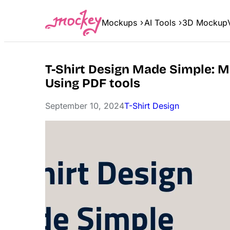
Skip
to
Mockups
AI Tools
3D Mockup
content
T-Shirt Design Made Simple: 
Using PDF tools
September 10, 2024
T-Shirt Design