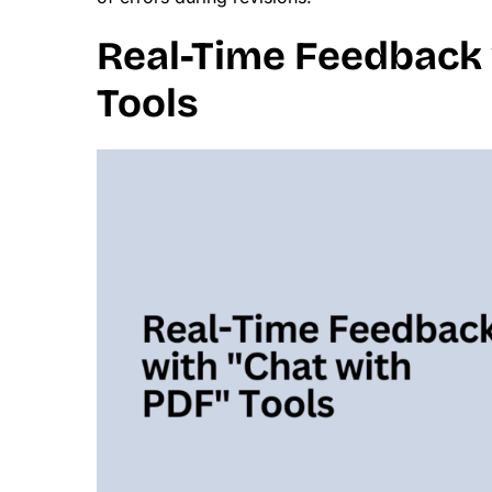
Real-Time Feedback 
Tools