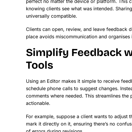
perfect no matter the device or platform. This c
knowing clients see what was intended. Sharing 
universally compatible.
Clients can open, review, and leave feedback d
place avoids miscommunication and organises in
Simplify Feedback 
Tools
Using an Editor makes it simple to receive feed
schedule phone calls to suggest changes. Instea
comments where needed. This streamlines the p
actionable.
For example, suppose a client wants to adjust the
mark it directly on it, ensuring there’s no conf
of errors during revisions.