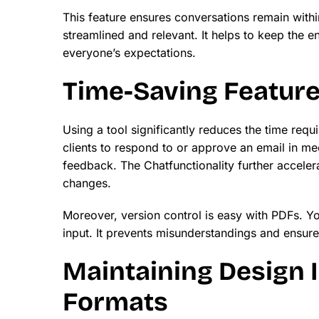
This feature ensures conversations remain with
streamlined and relevant. It helps to keep the en
everyone’s expectations.
Time-Saving Featur
Using a tool significantly reduces the time requ
clients to respond to or approve an email in me
feedback. The Chatfunctionality further acceler
changes.
Moreover, version control is easy with PDFs. Yo
input. It prevents misunderstandings and ensures 
Maintaining Design I
Formats