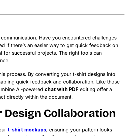
tive communication. Have you encountered challenges
d if there’s an easier way to get quick feedback on
l for successful projects. The right tools can
ence.
is process. By converting your t-shirt designs into
nabling quick feedback and collaboration. Like those
 combine AI-powered
chat with PDF
editing offer a
ct directly within the document.
r Design Collaboration
your
t-shirt mockups
, ensuring your pattern looks