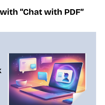
with “Chat with PDF”