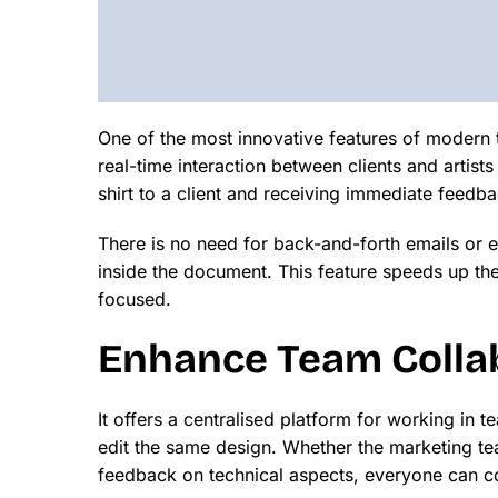
One of the most innovative features of modern to
real-time interaction between clients and artists
shirt to a client and receiving immediate feedba
There is no need for back-and-forth emails or
inside the document. This feature speeds up th
focused.
Enhance Team Collab
It offers a centralised platform for working i
edit the same design. Whether the marketing te
feedback on technical aspects, everyone can co