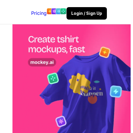
Pricing
Login / Sign Up