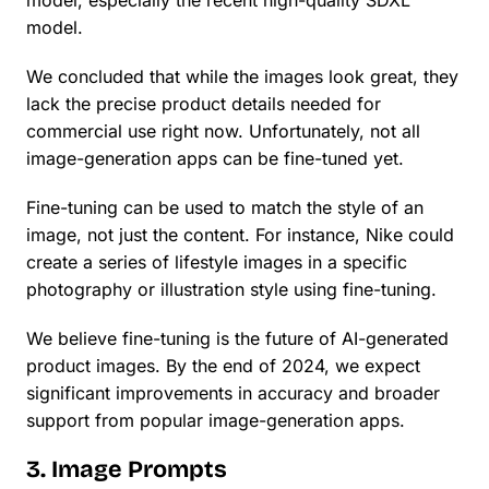
model, especially the recent high-quality SDXL
model.
We concluded that while the images look great, they
lack the precise product details needed for
commercial use right now. Unfortunately, not all
image-generation apps can be fine-tuned yet.
Fine-tuning can be used to match the style of an
image, not just the content. For instance, Nike could
create a series of lifestyle images in a specific
photography or illustration style using fine-tuning.
We believe fine-tuning is the future of AI-generated
product images. By the end of 2024, we expect
significant improvements in accuracy and broader
support from popular image-generation apps.
3. Image Prompts