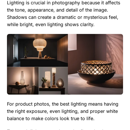
Lighting is crucial in photography because it affects
the tone, appearance, and detail of the image.
Shadows can create a dramatic or mysterious feel,
while bright, even lighting shows clarity.
For product photos, the best lighting means having
the right exposure, even lighting, and proper white
balance to make colors look true to life.