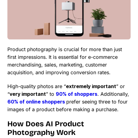
Product photography is crucial for more than just
first impressions. It is essential for e-commerce
merchandising, sales, marketing, customer
acquisition, and improving conversion rates.
High-quality photos are “
extremely important
” or
“
very important
” to
90% of shoppers
. Additionally,
60% of online shoppers
prefer seeing three to four
images of a product before making a purchase.
How Does AI Product
Photography Work