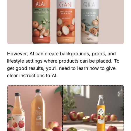
However, AI can create backgrounds, props, and
lifestyle settings where products can be placed. To
get good results, you’ll need to learn how to give
clear instructions to AI.