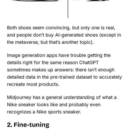
Both shoes seem convincing, but only one is real,
and people don’t buy AI-generated shoes (except in
the metaverse, but that’s another topic).
Image generation apps have trouble getting the
details right for the same reason ChatGPT
sometimes makes up answers: there isn’t enough
detailed data in the pre-trained dataset to accurately
recreate most products.
Midjourney has a general understanding of what a
Nike sneaker looks like and probably even
recognizes a Nike sports sneaker.
2. Fine-tuning