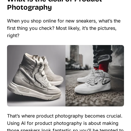
Photography
When you shop online for new sneakers, what’s the
first thing you check? Most likely, it’s the pictures,
right?
That’s where product photography becomes crucial.
Using AI for product photography is about making
those sneakers look fantastic so you’ll be tempted to