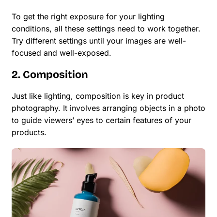
To get the right exposure for your lighting
conditions, all these settings need to work together.
Try different settings until your images are well-
focused and well-exposed.
2. Composition
Just like lighting, composition is key in product
photography. It involves arranging objects in a photo
to guide viewers’ eyes to certain features of your
products.