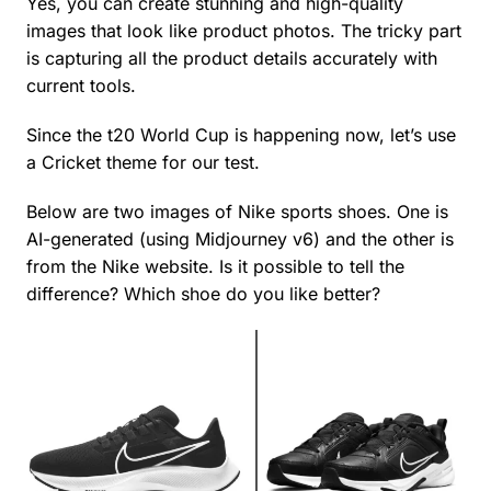
Yes, you can create stunning and high-quality
images that look like product photos. The tricky part
is capturing all the product details accurately with
current tools.
Since the t20 World Cup is happening now, let’s use
a Cricket theme for our test.
Below are two images of Nike sports shoes. One is
AI-generated (using Midjourney v6) and the other is
from the Nike website. Is it possible to tell the
difference? Which shoe do you like better?