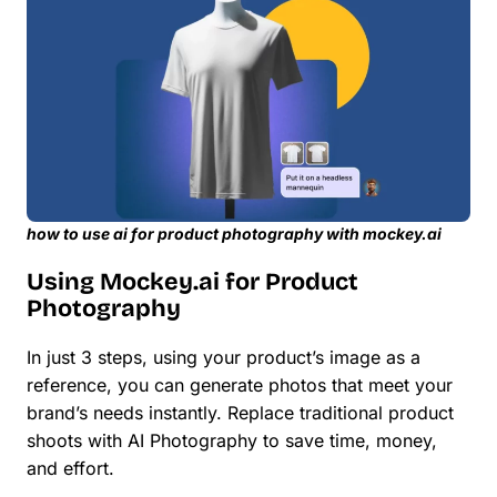
how to use ai for product photography with mockey.ai
Using Mockey.ai for Product
Photography
In just 3 steps, using your product’s image as a
reference, you can generate photos that meet your
brand’s needs instantly. Replace traditional product
shoots with AI Photography to save time, money,
and effort.