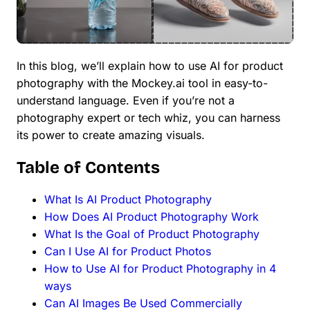
In this blog, we’ll explain how to use AI for product
photography with the Mockey.ai tool in easy-to-
understand language. Even if you’re not a
photography expert or tech whiz, you can harness
its power to create amazing visuals.
Table of Contents
What Is AI Product Photography
How Does AI Product Photography Work
What Is the Goal of Product Photography
Can I Use AI for Product Photos
How to Use AI for Product Photography in 4
ways
Can AI Images Be Used Commercially