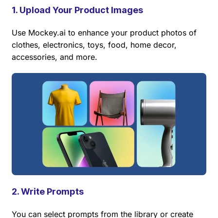
1. Upload Your Product Images
Use Mockey.ai to enhance your product photos of
clothes, electronics, toys, food, home decor,
accessories, and more.
2. Write Prompts
You can select prompts from the library or create