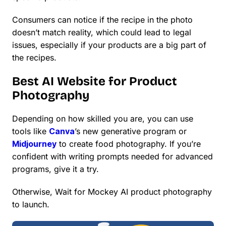
Consumers can notice if the recipe in the photo
doesn’t match reality, which could lead to legal
issues, especially if your products are a big part of
the recipes.
Best AI Website for Product
Photography
Depending on how skilled you are, you can use
tools like
Canva
’s new generative program or
Midjourney
to create food photography. If you’re
confident with writing prompts needed for advanced
programs, give it a try.
Otherwise, Wait for Mockey AI product photography
to launch.