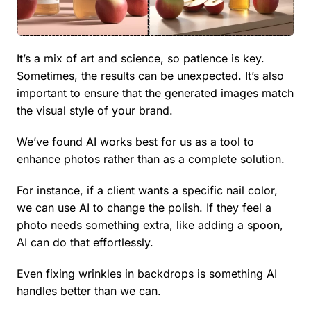
It’s a mix of art and science, so patience is key.
Sometimes, the results can be unexpected. It’s also
important to ensure that the generated images match
the visual style of your brand.
We’ve found AI works best for us as a tool to
enhance photos rather than as a complete solution.
For instance, if a client wants a specific nail color,
we can use AI to change the polish. If they feel a
photo needs something extra, like adding a spoon,
AI can do that effortlessly.
Even fixing wrinkles in backdrops is something AI
handles better than we can.