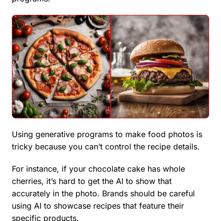
Using generative programs to make food photos is
tricky because you can’t control the recipe details.
For instance, if your chocolate cake has whole
cherries, it’s hard to get the AI to show that
accurately in the photo. Brands should be careful
using AI to showcase recipes that feature their
specific products.