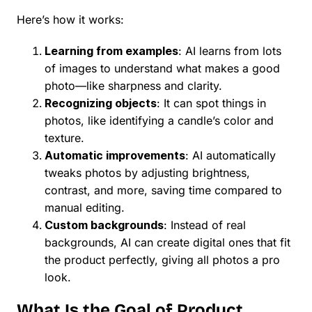
Here’s how it works:
Learning from examples
: AI learns from lots
of images to understand what makes a good
photo—like sharpness and clarity.
Recognizing objects
: It can spot things in
photos, like identifying a candle’s color and
texture.
Automatic improvements
: AI automatically
tweaks photos by adjusting brightness,
contrast, and more, saving time compared to
manual editing.
Custom backgrounds
: Instead of real
backgrounds, AI can create digital ones that fit
the product perfectly, giving all photos a pro
look.
What Is the Goal of Product