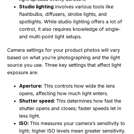
Studio lighting
involves various tools like
flashbulbs, diffusers, strobe lights, and
spotlights. While studio lighting offers a lot of
control, it also requires knowledge of single-
and multi-point light setups.
Camera settings for your product photos will vary
based on what you’re photographing and the light
source you use. Three key settings that affect light
exposure are:
Aperture:
This controls how wide the lens
opens, affecting how much light enters.
Shutter speed:
This determines how fast the
shutter opens and closes; faster speeds let in
less light.
ISO:
This measures your camera’s sensitivity to
light; higher ISO levels mean greater sensitivity.