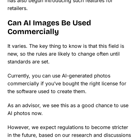
has also begun introducing such features for
retailers.
Can AI Images Be Used
Commercially
It varies. The key thing to know is that this field is
new, so the rules are likely to change often until
standards are set.
Currently, you can use AI-generated photos
commercially if you’ve bought the right license for
the software used to create them.
As an advisor, we see this as a good chance to use
AI photos now.
However, we expect regulations to become stricter
in the future, based on our research and discussions