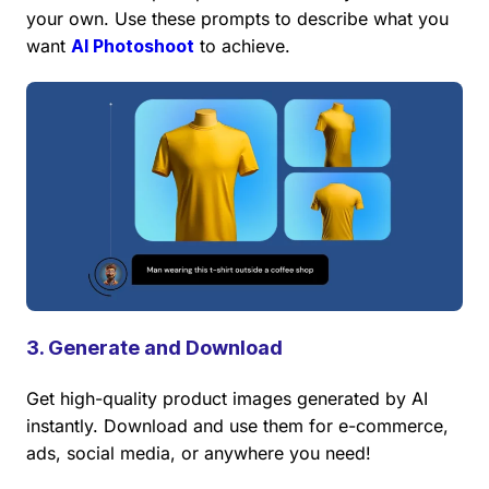
your own. Use these prompts to describe what you
want
AI Photoshoot
to achieve.
3. Generate and Download
Get high-quality product images generated by AI
instantly. Download and use them for e-commerce,
ads, social media, or anywhere you need!