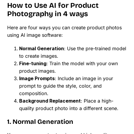
How to Use AI for Product
Photography in 4 ways
Here are four ways you can create product photos
using AI image software:
Normal Generation
: Use the pre-trained model
to create images.
Fine-tuning
: Train the model with your own
product images.
Image Prompts
: Include an image in your
prompt to guide the style, color, and
composition.
Background Replacement
: Place a high-
quality product photo into a different scene.
1. Normal Generation