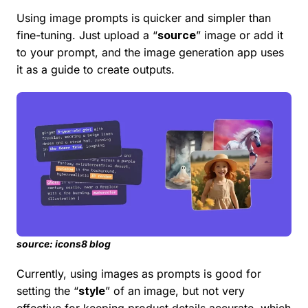
Using image prompts is quicker and simpler than
fine-tuning. Just upload a “
source
” image or add it
to your prompt, and the image generation app uses
it as a guide to create outputs.
source: icons8 blog
Currently, using images as prompts is good for
setting the “
style
” of an image, but not very