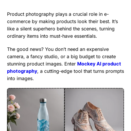
Product photography plays a crucial role in e-
commerce by making products look their best. It’s
like a silent superhero behind the scenes, turning
ordinary items into must-have essentials.
The good news? You don’t need an expensive
camera, a fancy studio, or a big budget to create
stunning product images. Enter
Mockey AI product
photography
, a cutting-edge tool that turns prompts
into images.