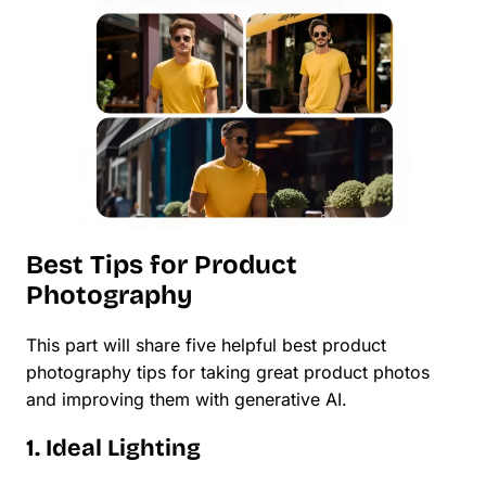
Best Tips for Product
Photography
This part will share five helpful best product
photography tips for taking great product photos
and improving them with generative AI.
1. Ideal Lighting