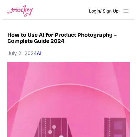
Skip
Login/ Sign Up
to
content
How to Use AI for Product Photography –
Complete Guide 2024
July 2, 2024
AI