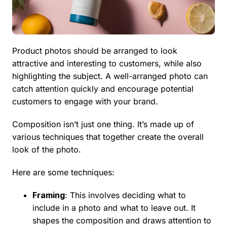
Product photos should be arranged to look
attractive and interesting to customers, while also
highlighting the subject. A well-arranged photo can
catch attention quickly and encourage potential
customers to engage with your brand.
Composition isn’t just one thing. It’s made up of
various techniques that together create the overall
look of the photo.
Here are some techniques:
Framing
: This involves deciding what to
include in a photo and what to leave out. It
shapes the composition and draws attention to