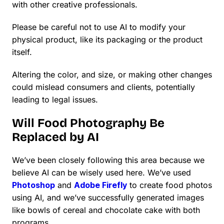
with other creative professionals.
Please be careful not to use AI to modify your
physical product, like its packaging or the product
itself.
Altering the color, and size, or making other changes
could mislead consumers and clients, potentially
leading to legal issues.
Will Food Photography Be
Replaced by AI
We’ve been closely following this area because we
believe AI can be wisely used here. We’ve used
Photoshop
and
Adobe Firefly
to create food photos
using AI, and we’ve successfully generated images
like bowls of cereal and chocolate cake with both
programs.