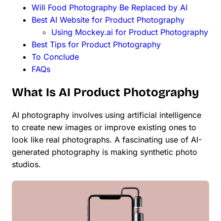
Will Food Photography Be Replaced by AI
Best AI Website for Product Photography
Using Mockey.ai for Product Photography
Best Tips for Product Photography
To Conclude
FAQs
What Is AI Product Photography
AI photography involves using artificial intelligence
to create new images or improve existing ones to
look like real photographs. A fascinating use of AI-
generated photography is making synthetic photo
studios.