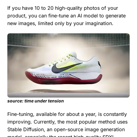
If you have 10 to 20 high-quality photos of your
product, you can fine-tune an AI model to generate
new images, limited only by your imagination.
source: time under tension
Fine-tuning, available for about a year, is constantly
improving. Currently, the most popular method uses
Stable Diffusion, an open-source image generation