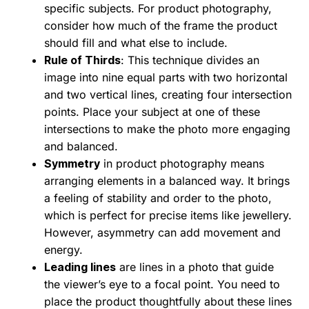
specific subjects. For product photography,
consider how much of the frame the product
should fill and what else to include.
Rule of Thirds
: This technique divides an
image into nine equal parts with two horizontal
and two vertical lines, creating four intersection
points. Place your subject at one of these
intersections to make the photo more engaging
and balanced.
Symmetry
in product photography means
arranging elements in a balanced way. It brings
a feeling of stability and order to the photo,
which is perfect for precise items like jewellery.
However, asymmetry can add movement and
energy.
Leading lines
are lines in a photo that guide
the viewer’s eye to a focal point. You need to
place the product thoughtfully about these lines