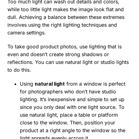
Too much light can wash out details and colors,
while too little light makes the image look flat and
dull. Achieving a balance between these extremes
involves using the right lighting techniques and
camera settings.
To take good product photos, use lighting that is
even and doesn’t create strong shadows or
reflections. You can use natural light or studio lights
to do this.
Using
natural light
from a window is perfect
for photographers who don’t have studio
lighting. It’s inexpensive and simple to set up
since you only deal with one light source. To
use natural light, place a table or platform
close to the window. Then, position your
product at a right angle to the window so the
light spreads evenly across it.