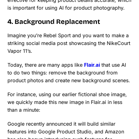
effective for keeping product details accurate, which
is important for using AI for product photography.
4. Background Replacement
Imagine you’re Rebel Sport and you want to make a
striking social media post showcasing the NikeCourt
Vapor 11’s.
Today, there are many apps like
Flair.ai
that use AI
to do two things: remove the background from
product photos and create new background scenes.
For instance, using our earlier fictional shoe image,
we quickly made this new image in Flair.ai in less
than a minute:
Google recently announced it will build similar
features into Google Product Studio, and Amazon