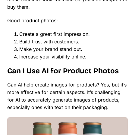
buy them.
Good product photos:
Create a great first impression.
Build trust with customers.
Make your brand stand out.
Increase your visibility online.
Can I Use AI for Product Photos
Can AI help create images for products? Yes, but it’s
more effective for certain aspects. It’s challenging
for AI to accurately generate images of products,
especially ones with text on their packaging.