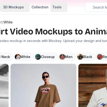
3D Mockups
Collection
Tools
rt
/
White
irt Video Mockups to Anim
t video mockup in seconds with Mockey. Upload your design and turn 
 Neck
White
Closeup
Men
Black
Re