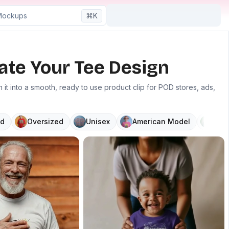
⌘K
ate Your Tee Design
it into a smooth, ready to use product clip for POD stores, ads,
d
Oversized
Unisex
American Model
V N