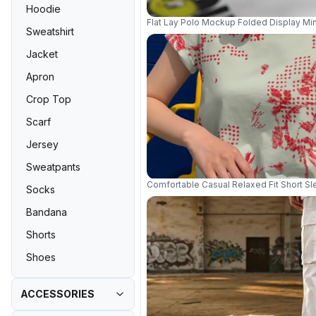
Hoodie
Flat Lay Polo Mockup Folded Display Min
Sweatshirt
Jacket
Apron
Crop Top
Scarf
Jersey
Sweatpants
Comfortable Casual Relaxed Fit Short 
Socks
Bandana
Shorts
Shoes
ACCESSORIES