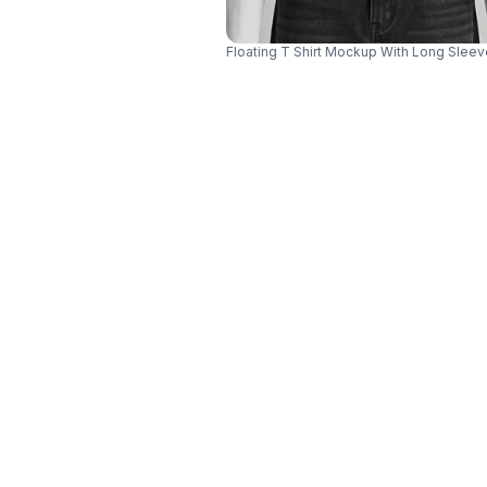
Floating T Shirt Mockup With Long Sle