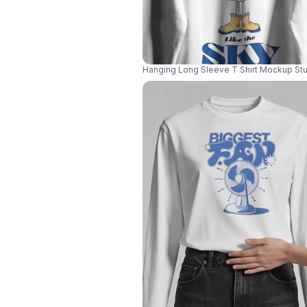
Hanging Long Sleeve T Shirt Mockup Stu