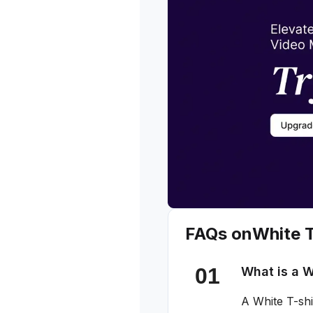
FAQs on
White T
What is a W
A White T-shi