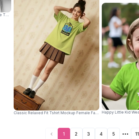
eve Top Wide Leg Jeans And Clean Grey Studio Background 04078
Happy Little Kid We
Classic Relaxed Fit Tshirt Mockup Female Fashion Top Perfect For 
1
2
3
4
5
11