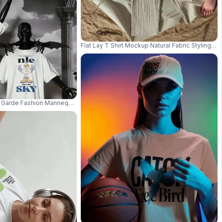
Flat Lay T Shirt Mockup Natural Fabric Styling 
tudio Pose Sharp Fabric Detail 03939
 Garde Fashion Mannequin Wearing Blank Tshirt Surreal Setting 03458