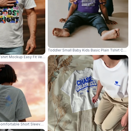
Toddler Small Baby Kids Basic Plain Tshirt Comf
Tshirt Mockup Easy Fit Versatile Basic Top For Everyday Casual Look 03420
d Clean Studio Background 03953
Comfortable Short Sleeve Tshirt Mockup Perfect For Everyday Wear And Lay