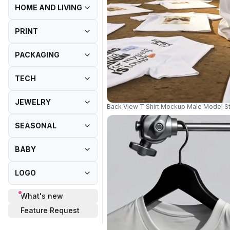
HOME AND LIVING
PRINT
PACKAGING
TECH
JEWELRY
Back View T Shirt Mockup Male Model S
SEASONAL
BABY
LOGO
What's new
Feature Request