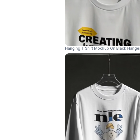
Hanging T Shirt Mockup On Black Hange