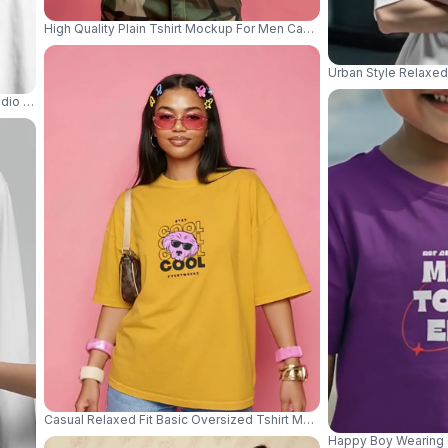
High Quality Plain Tshirt Mockup For Men Casual Comfortable Basic
Urban Style Relaxed
dio Table With Tote Bag Beanie And Small Purse 04189
Casual Relaxed Fit Basic Oversized Tshirt Mockup With Model Posin
Happy Boy Wearing C