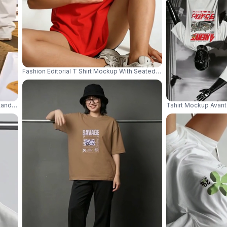
Fashion Editorial T Shirt Mockup With Seated Model And Confident S
tanding In Abandoned Warehouse With Industrial Streetwear Mood 04281
Tshirt Mockup Avant