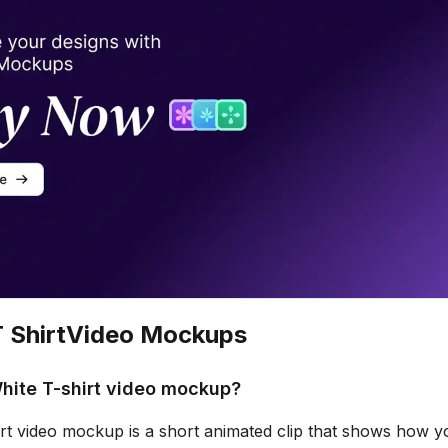
 Shirt
Video Mockups
hite T-shirt video mockup?
rt video mockup is a short animated clip that shows how yo