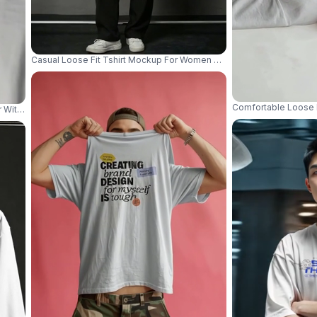
Casual Loose Fit Tshirt Mockup For Women Model Standing In Styli
Comfortable Loose 
r With Minimal Studio Shadow And Clean Apparel Focus 04222