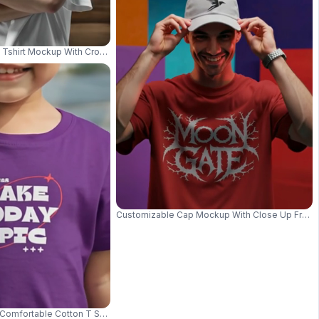
 Tee Perfect For Everyday Wear 03860
 Tshirt Mockup With Crossed Arms Pose For Digital Apparel Presentations 
Customizable Cap Mockup With Close Up Front 
g In Stylish Accessories 03642
omfortable Cotton T Shirt At The Beach Nature Fun Outdoor Style 017