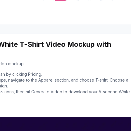
White T-Shirt Video Mockup with
video mockup:
n by clicking Pricing.
s, navigate to the Apparel section, and choose T-shirt. Choose a
ign.
ations, then hit Generate Video to download your 5-second White 