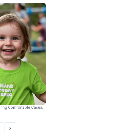
aring Comfortable Casual Tshirt Outdoor Fun Playground Style 014
Casual Wear And Street Style 03646