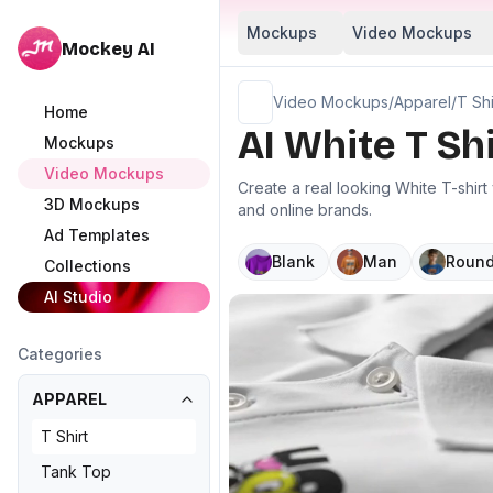
Mockups
Video Mockups
Mockey AI
Video Mockups
/
Apparel
/
T Shi
Home
AI White T Sh
Mockups
Video Mockups
Create a real looking White T-shir
3D Mockups
and online brands.
Ad Templates
Blank
Man
Round
Collections
AI Studio
Categories
APPAREL
T Shirt
Tank Top