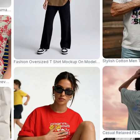
imal Studio Lighting Crisp Detail Soft Shadow 04035
Stylish Cotton Men 
Fashion Oversized T Shirt Mockup On Model With Dynamic Pose An
Sleeve Crewneck T Shirt Mockup For Everyday Wear 04306
Casual Relaxed Fit 