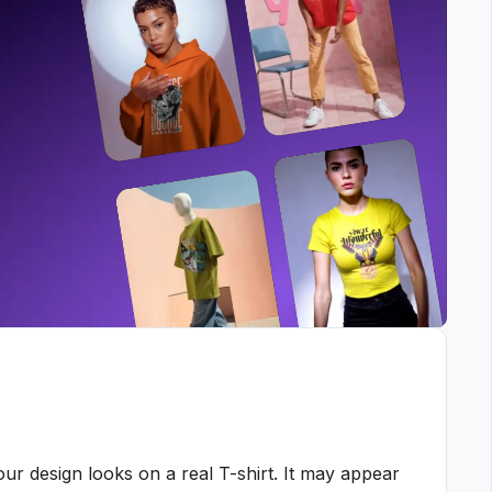
ur design looks on a real T-shirt. It may appear