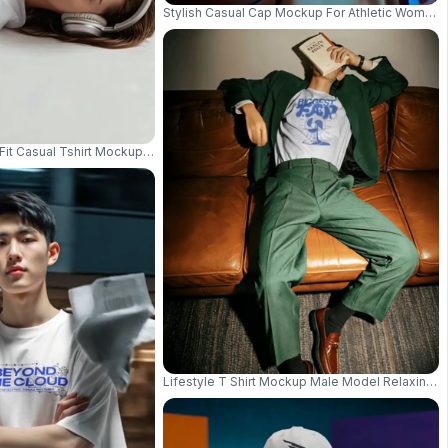
Stylish Casual Cap Mockup For Athletic Women
sh Relaxed Pose 03658
Fit Casual Tshirt Mockup For Relaxed Everyday Wear Fashionable Top Desi
Lifestyle T Shirt Mockup Male Model Relaxing On