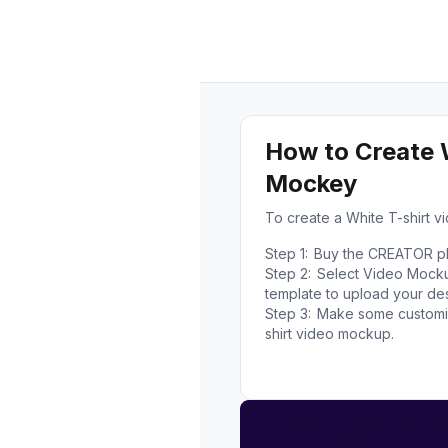
How to Create 
Mockey
To create a White T-shirt 
Step 1:
Buy the CREATOR pla
Step 2:
Select Video Mockup
template to upload your des
Step 3:
Make some customiz
shirt video mockup.