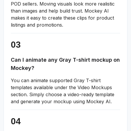
POD sellers. Moving visuals look more realistic
than images and help build trust. Mockey AI
makes it easy to create these clips for product
listings and promotions.
Can I animate any Gray T-shirt mockup on
Mockey?
You can animate supported Gray T-shirt
templates available under the Video Mockups
section. Simply choose a video-ready template
and generate your mockup using Mockey AI.