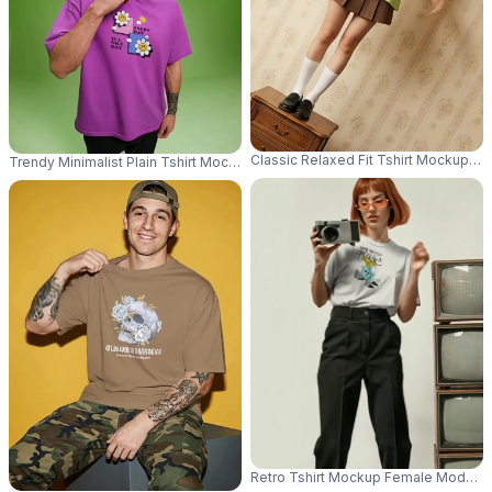
Classic Relaxed Fit Tshirt Mockup F
Trendy Minimalist Plain Tshirt Mockup For Fashion Brand Advertisement A
Retro Tshirt Mockup Female Model W