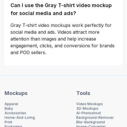
Can I use the Gray T-shirt video mockup
for social media and ads?
Gray T-shirt video mockups work perfectly for
social media and ads. Videos attract more
attention than images and help increase
engagement, clicks, and conversions for brands
and POD sellers.
Mockups
Tools
Apparel
Video Mockups
Baby
3D-Mockups
Accessories
AI-Photoshoot
Home-And-Living
Background-Remover
Print
Blur-Background
Packaging
Image-Converter