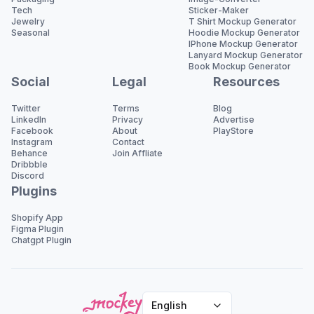
Tech
Sticker-Maker
Jewelry
T Shirt Mockup Generator
Seasonal
Hoodie Mockup Generator
IPhone Mockup Generator
Lanyard Mockup Generator
Book Mockup Generator
Social
Legal
Resources
Twitter
Terms
Blog
LinkedIn
Privacy
Advertise
Facebook
About
PlayStore
Instagram
Contact
Behance
Join Affliate
Dribbble
Discord
Plugins
Shopify App
Figma Plugin
Chatgpt Plugin
English