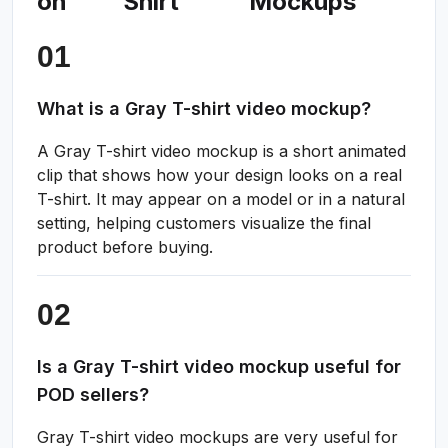
on
Shirt
Mockups
What is a Gray T-shirt video mockup?
A Gray T-shirt video mockup is a short animated
clip that shows how your design looks on a real
T-shirt. It may appear on a model or in a natural
setting, helping customers visualize the final
product before buying.
Is a Gray T-shirt video mockup useful for
POD sellers?
Gray T-shirt video mockups are very useful for