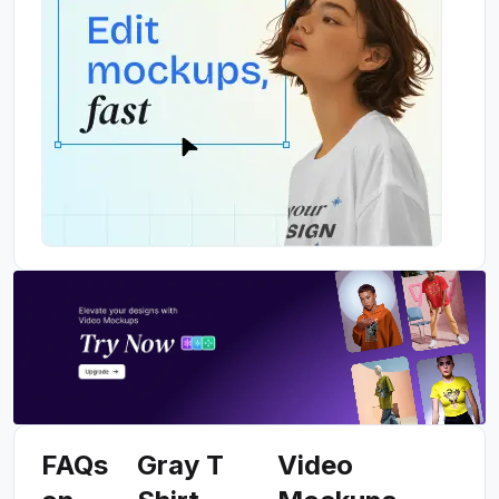
FAQs
Gray T
Video