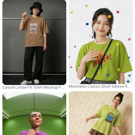
Minimalist Classic Short Sleeve Rou
Casual Loose Fit Tshirt Mockup For Women Model Standing In Stylish Rel