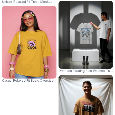
Unisex Relaxed Fit Tshirt Mockup For Summer Wear Lightweight And Breat
Dramatic Floating Acid Washed Tshi
Casual Relaxed Fit Basic Oversized Tshirt Mockup With Model Posing In S