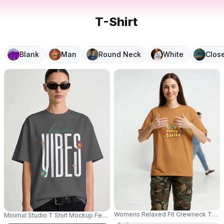
T-Shirt
Blank
Man
Round Neck
White
Clos
Womens Relaxed Fit Crewneck Thin Co
Minimal Studio T Shirt Mockup Female Model Wearing Sunglasses With Str