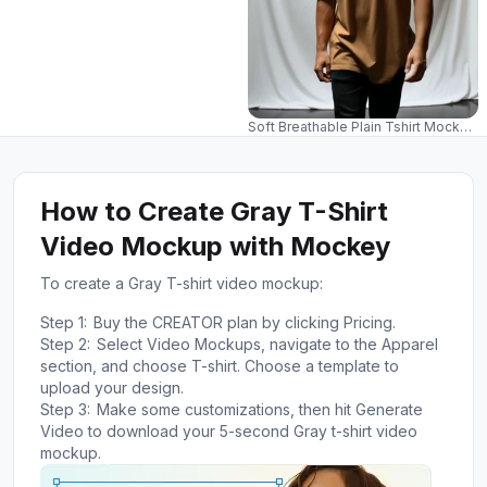
Soft Breathable Plain Tshirt Mockup
How to Create Gray T-Shirt
Video Mockup with Mockey
To create a Gray T-shirt video mockup:
Step 1:
Buy the CREATOR plan by clicking Pricing.
Step 2:
Select Video Mockups, navigate to the Apparel
section, and choose T-shirt. Choose a template to
upload your design.
Step 3:
Make some customizations, then hit Generate
Video to download your 5-second Gray t-shirt video
mockup.