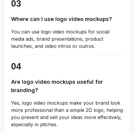
Where can I use logo video mockups?
You can use logo video mockups for social
media ads, brand presentations, product
launches, and video intros or outros.
Are logo video mockups useful for
branding?
Yes, logo video mockups make your brand look
more professional than a simple 2D logo, helping
you present and sell your ideas more effectively,
especially in pitches.