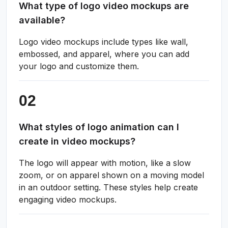
What type of logo video mockups are
available?
Logo video mockups include types like wall,
embossed, and apparel, where you can add
your logo and customize them.
What styles of logo animation can I
create in video mockups?
The logo will appear with motion, like a slow
zoom, or on apparel shown on a moving model
in an outdoor setting. These styles help create
engaging video mockups.