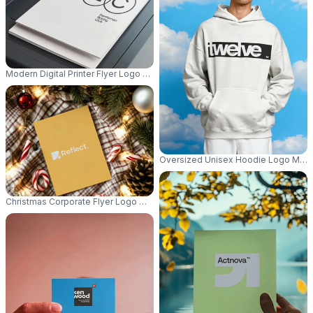
Modern Digital Printer Flyer Logo Mockup Blank Paper For Business Docum
Oversized Unisex Hoodie Logo Mocku
Christmas Corporate Flyer Logo Mockup Showcasing Blank Paper Frame A