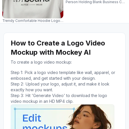
Person Holding Blank Business Card
Trendy Comfortable Hoodie Logo Mockup For Fashion Brands And Online
How to Create a Logo Video
Mockup with Mockey AI
To create a logo video mockup:
Step 1:
Pick a logo video template like wall, apparel, or
embossed, and get started with your design.
Step 2:
Upload your logo, adjust it, and make it look
exactly how you want.
Step 3:
Hit 'Generate Video' to download the logo
video mockup in an HD MP4 clip.