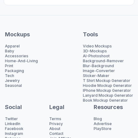
Mockups
Tools
Apparel
Video Mockups
Baby
3D-Mockups
Accessories
AI-Photoshoot
Home-And-Living
Background-Remover
Print
Blur-Background
Packaging
Image-Converter
Tech
Sticker-Maker
Jewelry
T Shirt Mockup Generator
Seasonal
Hoodie Mockup Generator
IPhone Mockup Generator
Lanyard Mockup Generator
Book Mockup Generator
Social
Legal
Resources
Twitter
Terms
Blog
LinkedIn
Privacy
Advertise
Facebook
About
PlayStore
Instagram
Contact