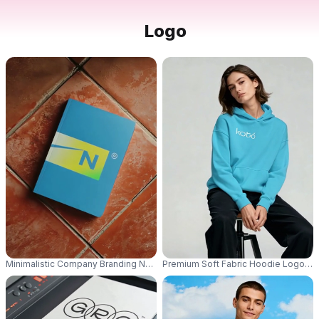
Logo
Minimalistic Company Branding Notebook Logo Mockup For Professional Id
Premium Soft Fabric Hoodie Logo Mo