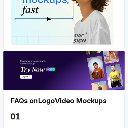
FAQs on
Logo
Video Mockups