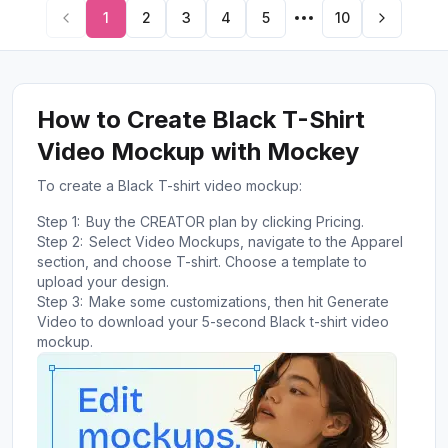
1
2
3
4
5
10
How to Create Black T-Shirt
Video Mockup with Mockey
To create a Black T-shirt video mockup:
Step 1:
Buy the CREATOR plan by clicking Pricing.
Step 2:
Select Video Mockups, navigate to the Apparel
section, and choose T-shirt. Choose a template to
upload your design.
Step 3:
Make some customizations, then hit Generate
Video to download your 5-second Black t-shirt video
mockup.