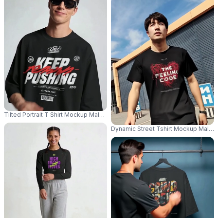
Tilted Portrait T Shirt Mockup Male Model Head Tilt Sunglasses Clean Mi
Dynamic Street Tshirt Mockup Male 