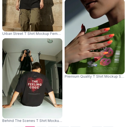
Urban Street T Shirt Mockup Female Model Leaning Against Stone Wall Co
Premium Quality T Shirt Mockup Show
Behind The Scenes T Shirt Mockup Back View Model Studio Photoshoot C