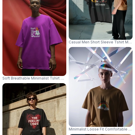
Casual Men Short Sleeve Tshirt Moc
Soft Breathable Minimalist Tshirt Mockup For Trendy Look With Loose Si
Minimalist Loose Fit Comfortable Cr