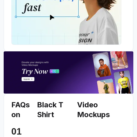
FAQs
Black T
Video
on
Shirt
Mockups