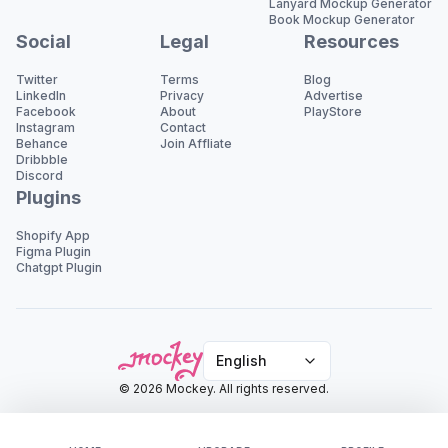
Lanyard Mockup Generator
Book Mockup Generator
Social
Legal
Resources
Twitter
Terms
Blog
LinkedIn
Privacy
Advertise
Facebook
About
PlayStore
Instagram
Contact
Behance
Join Affliate
Dribbble
Discord
Plugins
Shopify App
Figma Plugin
Chatgpt Plugin
English
© 2026 Mockey. All rights reserved.