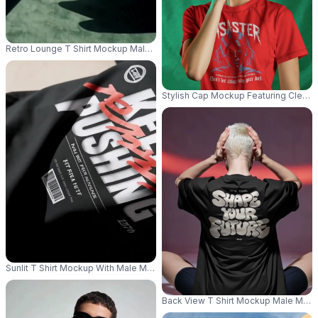
Retro Lounge T Shirt Mockup Male Model Wearing Sunglasses In Warm Woo
Stylish Cap Mockup Featuring Clean 
Sunlit T Shirt Mockup With Male Model Lying On Floor Wearing Sunglass
Back View T Shirt Mockup Male Mode