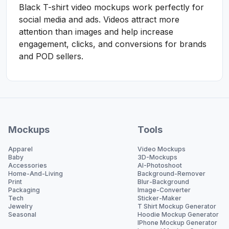
Black T-shirt video mockups work perfectly for
social media and ads. Videos attract more
attention than images and help increase
engagement, clicks, and conversions for brands
and POD sellers.
Mockups
Tools
Apparel
Video Mockups
Baby
3D-Mockups
Accessories
AI-Photoshoot
Home-And-Living
Background-Remover
Print
Blur-Background
Packaging
Image-Converter
Tech
Sticker-Maker
Jewelry
T Shirt Mockup Generator
Seasonal
Hoodie Mockup Generator
IPhone Mockup Generator