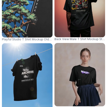
Back View Male T Shirt Mockup Stand
Playful Studio T Shirt Mockup Older Female Model Making Peace Sign Wi