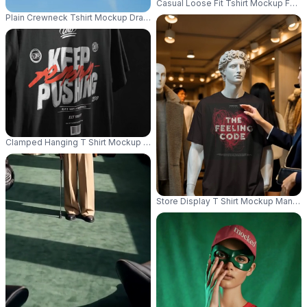
Casual Loose Fit Tshirt Mockup For 
Plain Crewneck Tshirt Mockup Draped On Line Summer Wear Comfortable B
Clamped Hanging T Shirt Mockup Studio Grey Background Wrinkled Fabric
Store Display T Shirt Mockup Mannequ