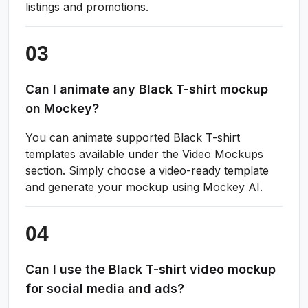
listings and promotions.
Can I animate any Black T-shirt mockup
on Mockey?
You can animate supported Black T-shirt
templates available under the Video Mockups
section. Simply choose a video-ready template
and generate your mockup using Mockey AI.
Can I use the Black T-shirt video mockup
for social media and ads?