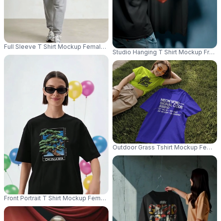
Full Sleeve T Shirt Mockup Female Model Standing Front View Athleisure 
Studio Hanging T Shirt Mockup Front
Outdoor Grass Tshirt Mockup Female M
Front Portrait T Shirt Mockup Female Model Standing Sunglasses Clean M