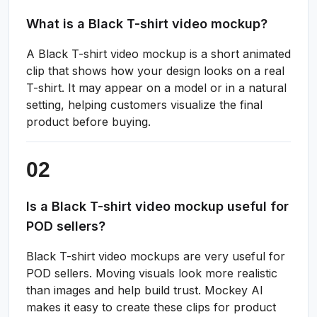
What is a Black T-shirt video mockup?
A Black T-shirt video mockup is a short animated
clip that shows how your design looks on a real
T-shirt. It may appear on a model or in a natural
setting, helping customers visualize the final
product before buying.
Is a Black T-shirt video mockup useful for
POD sellers?
Black T-shirt video mockups are very useful for
POD sellers. Moving visuals look more realistic
than images and help build trust. Mockey AI
makes it easy to create these clips for product