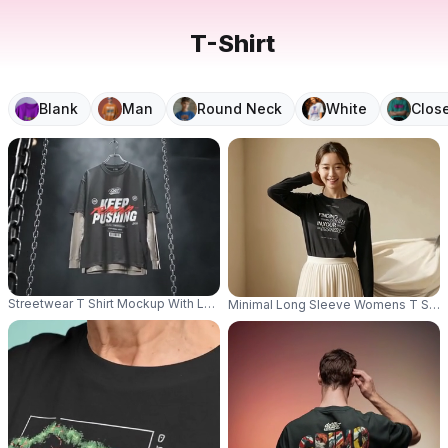
T-Shirt
Blank
Man
Round Neck
White
Clos
Streetwear T Shirt Mockup With Long Sleeve Underlayer Hanging In Moody I
Minimal Long Sleeve Womens T Shirt