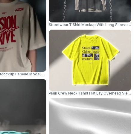
Streetwear T Shirt Mockup With Long Sleeve Und
e Urban Vibes And Comfort 05259
t Mockup Female Model Standing With Backdrop Frame Clean Lighting 0393
Plain Crew Neck Tshirt Flat Lay Overhead View 