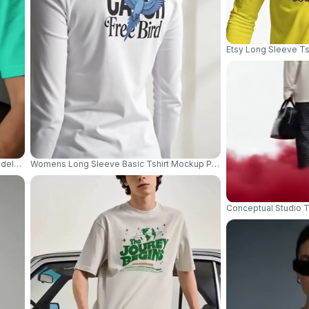
Etsy Long Sleeve Ts
dels Wearing Relaxed Tees On White Sofa In Minimal Studio 04374
Womens Long Sleeve Basic Tshirt Mockup Perfect For Layering Dai
Conceptual Studio T