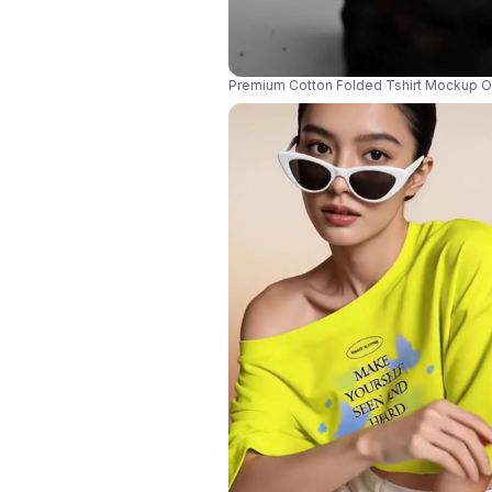
Premium Cotton Folded Tshirt Mockup On