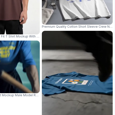
 Tshirt Mockup 04150
Premium Quality Cotton Short Sleeve Crew Neck 
Fit T Shirt Mockup With Round Neck Perfect For Everyday Wear And Layeri
erfect For Casual Wear And Style 04045
rt Mockup Male Model Rowing Small Boat In Cinematic Blue Water Scene 04