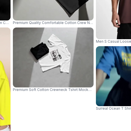
 Charred Wood Stylish Minimalist Apparel Flatlay 04015
Premium Quality Comfortable Cotton Crew Neck Short Sleeve Basic
Men S Casual Loose 
Premium Soft Cotton Crewneck Tshirt Mockup With Raglan Sleeves P
Surreal Ocean T Shi