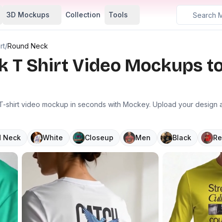
3D Mockups
Collection
Tools
rt
/
Round Neck
k T Shirt Video Mockups t
-shirt video mockup in seconds with Mockey. Upload your design and
 Neck
White
Closeup
Men
Black
Re