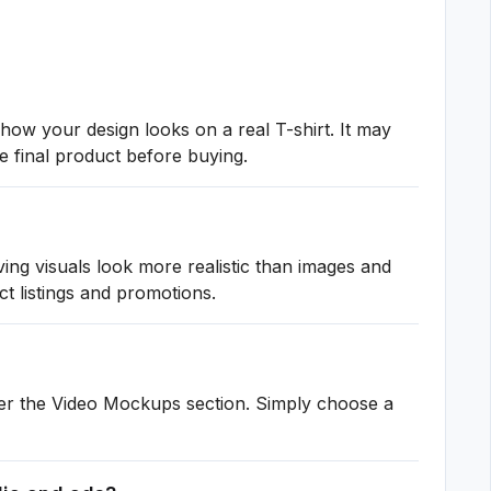
how your design looks on a real T-shirt. It may
e final product before buying.
ng visuals look more realistic than images and
ct listings and promotions.
er the Video Mockups section. Simply choose a