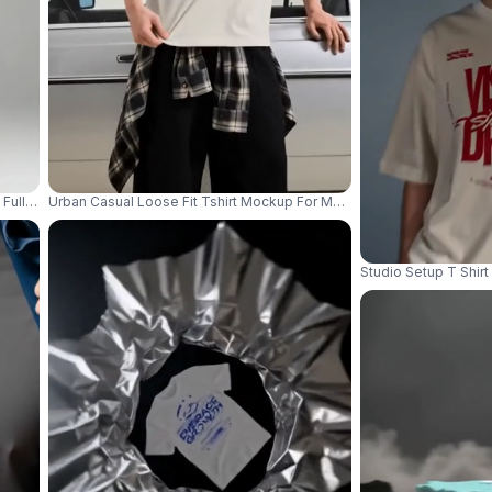
Full Back With Sleeve Creases Style 04171
Urban Casual Loose Fit Tshirt Mockup For Men With Streetwear Styl
Studio Setup T Shir