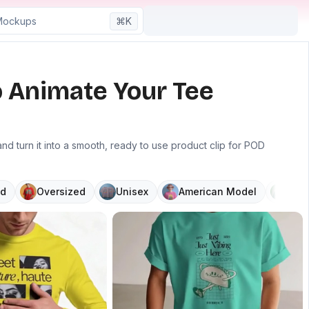
⌘K
o Animate Your Tee
 turn it into a smooth, ready to use product clip for POD
d
Oversized
Unisex
American Model
V N