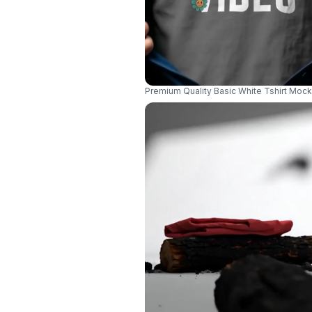
Premium Quality Basic White Tshirt Mock