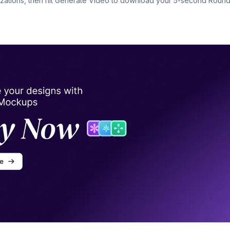
ations, then hit Generate Video to download your 5-second Roun