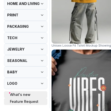
HOME AND LIVING
PRINT
PACKAGING
TECH
Unisex Loose Fit Tshirt Mockup Showing 
JEWELRY
SEASONAL
BABY
LOGO
What's new
Feature Request