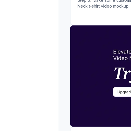
Step 3:
Make some customiz
Neck t-shirt video mockup.