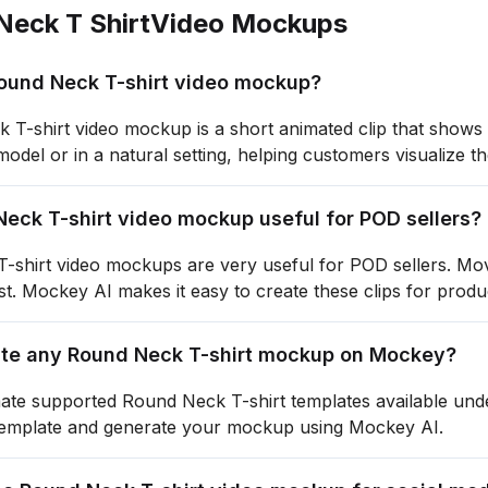
Neck T Shirt
Video Mockups
Round Neck T-shirt video mockup?
T-shirt video mockup is a short animated clip that shows 
odel or in a natural setting, helping customers visualize th
Neck T-shirt video mockup useful for POD sellers?
shirt video mockups are very useful for POD sellers. Movi
ust. Mockey AI makes it easy to create these clips for produ
ate any Round Neck T-shirt mockup on Mockey?
ate supported Round Neck T-shirt templates available und
template and generate your mockup using Mockey AI.