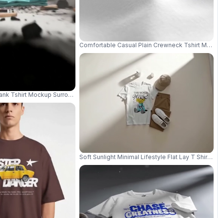
Comfortable Casual Plain Crewneck Tshirt Mocku
y Promotions 004013
lank Tshirt Mockup Surrounded By Charcoal Pieces And Ash Particles 04014
Soft Sunlight Minimal Lifestyle Flat Lay T Shi