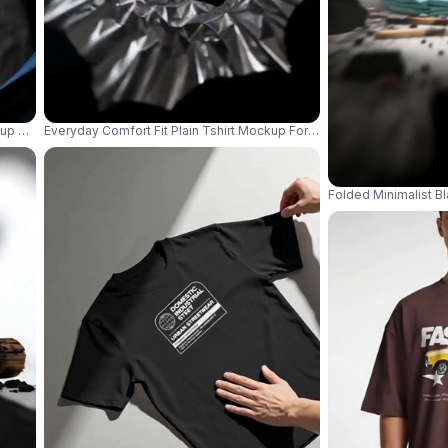
up With Multiple Hands Holding Open Shirt Front View 04175
Everyday Comfort Fit Plain Tshirt Mockup For Digital Artwork Displa
Folded Minimalist B