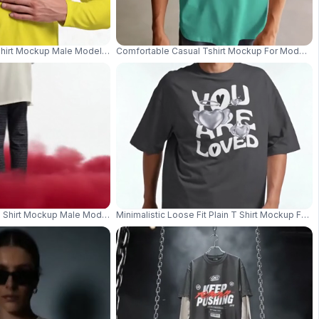
hirt Mockup Male Model Standing Front View Against Clean White Studio B
Comfortable Casual Tshirt Mockup For Modern F
ly Casual And Comfy Style Wear 03967
 Shirt Mockup Male Model Holding Black Umbrella With Red Smoke At Feet
Minimalistic Loose Fit Plain T Shirt Mockup For