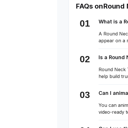
FAQs on
Round 
What is a 
A Round Neck 
appear on a m
Is a Round 
Round Neck T-
help build tr
Can I anim
You can anim
video-ready 