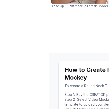
Close Up T Shirt Mockup Female Model A
How to Create 
Mockey
To create a Round Neck T-
Step 1:
Buy the CREATOR pla
Step 2:
Select Video Mockup
template to upload your des