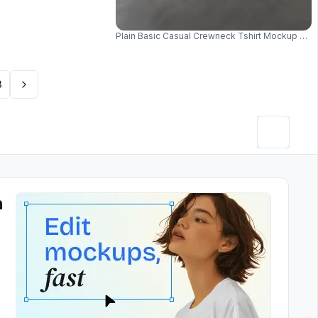
Plain Basic Casual Crewneck Tshirt Mockup Lay
3
h