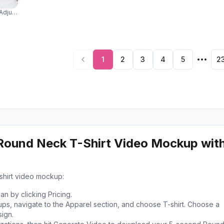
djusting Sunglasses With Editorial Fashion Expression 04225
1
2
3
4
5
2
Round Neck T-Shirt Video Mockup wit
shirt video mockup:
n by clicking Pricing.
s, navigate to the Apparel section, and choose T-shirt. Choose a
ign.