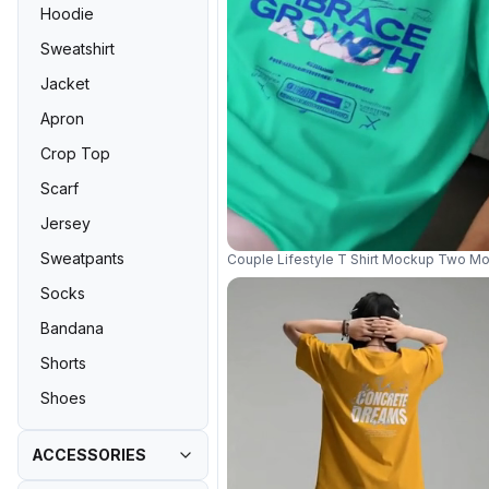
Hoodie
Sweatshirt
Jacket
Apron
Crop Top
Scarf
Jersey
Sweatpants
Couple Lifestyle T Shirt Mockup Two Mo
Socks
Bandana
Shorts
Shoes
ACCESSORIES