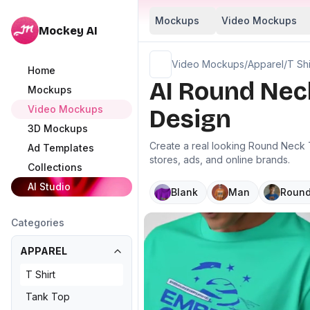
Mockups
Video Mockups
Mockey AI
Video Mockups
/
Apparel
/
T Shi
Home
AI Round Nec
Mockups
Video Mockups
Design
3D Mockups
Create a real looking Round Neck T
Ad Templates
stores, ads, and online brands.
Collections
AI Studio
Blank
Man
Round
Categories
APPAREL
T Shirt
Tank Top