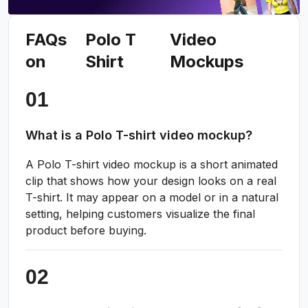
FAQs
Polo T
Video
on
Shirt
Mockups
What is a Polo T-shirt video mockup?
A Polo T-shirt video mockup is a short animated
clip that shows how your design looks on a real
T-shirt. It may appear on a model or in a natural
setting, helping customers visualize the final
product before buying.