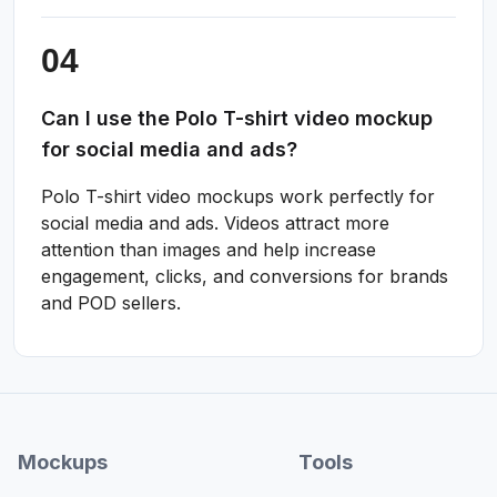
Can I use the Polo T-shirt video mockup
for social media and ads?
Polo T-shirt video mockups work perfectly for
social media and ads. Videos attract more
attention than images and help increase
engagement, clicks, and conversions for brands
and POD sellers.
Mockups
Tools