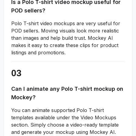
Is a Polo T-shirt video mockup useful for
POD sellers?
Polo T-shirt video mockups are very useful for
POD sellers. Moving visuals look more realistic
than images and help build trust. Mockey AI
makes it easy to create these clips for product
listings and promotions.
Can I animate any Polo T-shirt mockup on
Mockey?
You can animate supported Polo T-shirt
templates available under the Video Mockups
section. Simply choose a video-ready template
and generate your mockup using Mockey AI.