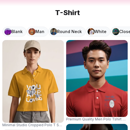
T-Shirt
Blank
Man
Round Neck
White
Clos
Premium Quality Men Polo Tshirt Moc
Minimal Studio Cropped Polo T Shirt Mockup Female Model Standing Front