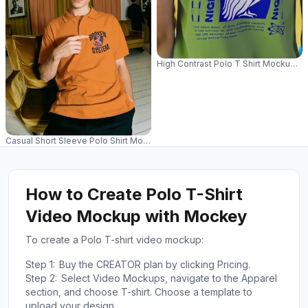
High Contrast Polo T Shirt Mockup Pr
Casual Short Sleeve Polo Shirt Mockup For Mens Fashion Outfits And Styl
How to Create Polo T-Shirt
Video Mockup with Mockey
To create a Polo T-shirt video mockup:
Step 1:
Buy the CREATOR plan by clicking Pricing.
Step 2:
Select Video Mockups, navigate to the Apparel
section, and choose T-shirt. Choose a template to
upload your design.