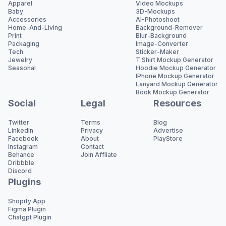
Apparel
Video Mockups
Baby
3D-Mockups
Accessories
AI-Photoshoot
Home-And-Living
Background-Remover
Print
Blur-Background
Packaging
Image-Converter
Tech
Sticker-Maker
Jewelry
T Shirt Mockup Generator
Seasonal
Hoodie Mockup Generator
IPhone Mockup Generator
Lanyard Mockup Generator
Book Mockup Generator
Social
Legal
Resources
Twitter
Terms
Blog
LinkedIn
Privacy
Advertise
Facebook
About
PlayStore
Instagram
Contact
Behance
Join Affliate
Dribbble
Discord
Plugins
Shopify App
Figma Plugin
Chatgpt Plugin