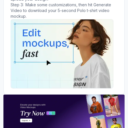
Step 3:
Make some customizations, then hit Generate
Video to download your 5-second Polo t-shirt video
mockup.