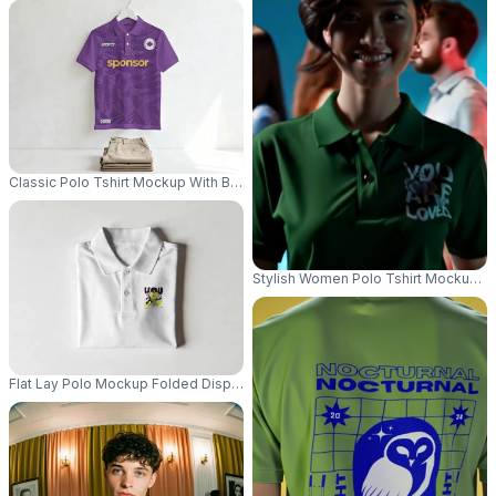
Classic Polo Tshirt Mockup With Buttoned Collar Hanging On White Backg
Stylish Women Polo Tshirt Mockup Fa
Flat Lay Polo Mockup Folded Display Minimal Studio Lighting Crisp Detail