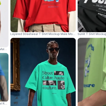
Layered Streetwear T Shirt Mockup Male Model With Bucket Hat And
Sunlit T Shirt Mock
Male Model Shot With Casual Streetwear Pants Product Focus 04361
l Rowing Small Boat In Cinematic Blue Water Scene 04366