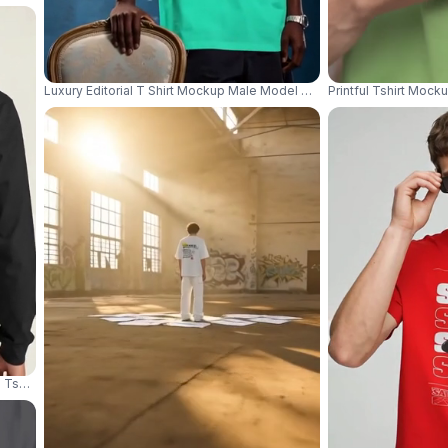
Luxury Editorial T Shirt Mockup Male Model Standing Beside Vintage 
Printful Tshirt Moc
ve Tshirt Mockup Back View Model Posing Relaxed 04253