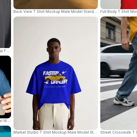
Back View T Shirt Mockup Male Model Standing In Abandoned Wareh
Full Body T Shirt M
ckup For Men Casual Daily Wear Stylish Comfortable Top 04245
del Wearing White Sunglasses Against Dark Party Background 04313
Market Studio T Shirt Mockup Male Model Standing On Wooden Crat
Street Crosswalk T