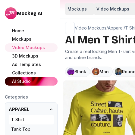
Mockups
Video Mockups
Mockey AI
Video Mockups
/
Apparel
/
T Shi
Home
AI Men T Shi
Mockups
Video Mockups
Create a real looking Men T-shirt 
3D Mockups
and online brands.
Ad Templates
Blank
Man
Round
Collections
AI Studio
Categories
APPAREL
T Shirt
Tank Top