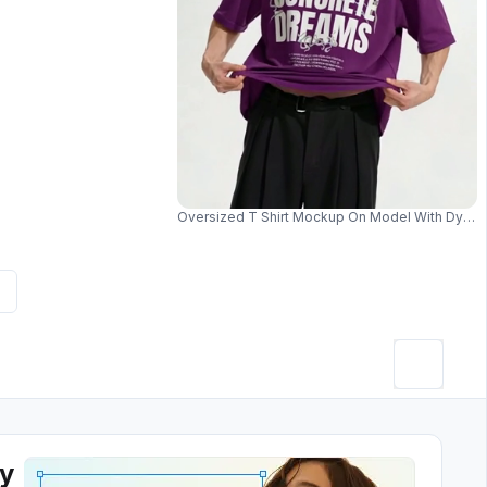
Oversized T Shirt Mockup On Model With Dyna
ey