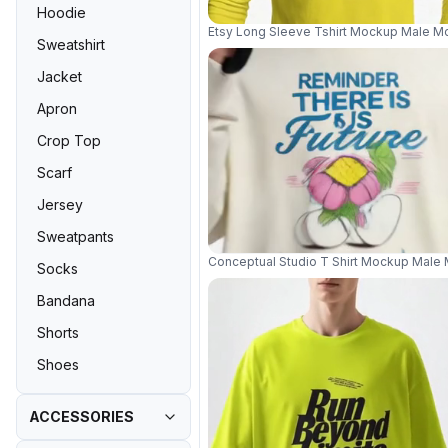
Hoodie
Etsy Long Sleeve Tshirt Mockup Male Mo
Sweatshirt
Jacket
Apron
Crop Top
Scarf
Jersey
Sweatpants
Conceptual Studio T Shirt Mockup Male
Socks
Bandana
Shorts
Shoes
ACCESSORIES