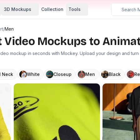
3D Mockups
Collection
Tools
rt
/
Men
rt Video Mockups to Animat
video mockup in seconds with Mockey. Upload your design and turn it
 Neck
White
Closeup
Men
Black
Re