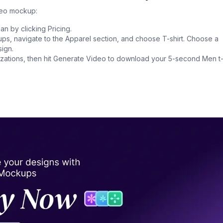
deo mockup:
n by clicking Pricing.
s, navigate to the Apparel section, and choose T-shirt. Choose a
ign.
ations, then hit Generate Video to download your 5-second Men t