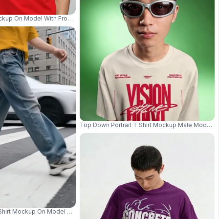
ouse With Industrial Streetwear Mood 04281
ockup On Model With Front View And Clean Studio Background Even Illuminat
Top Down Portrait T Shirt Mockup Male Model 
e With Apple Box Props 04279
 Shirt Mockup On Model With Walking Motion And Urban Background 03952