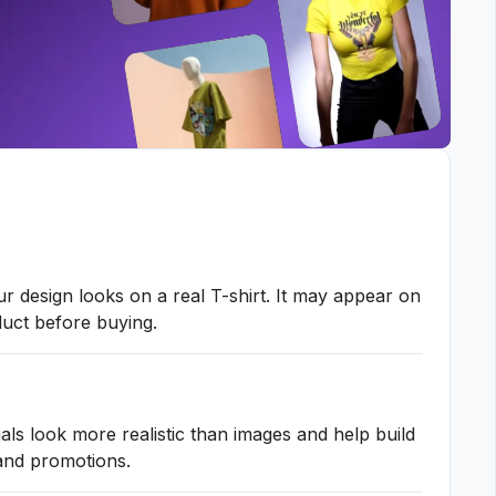
 design looks on a real T-shirt. It may appear on
oduct before buying.
ls look more realistic than images and help build
 and promotions.