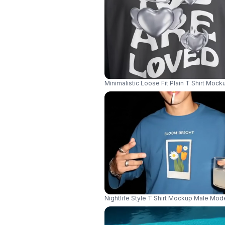
Minimalistic Loose Fit Plain T Shirt Mo
Nightlife Style T Shirt Mockup Male Mo