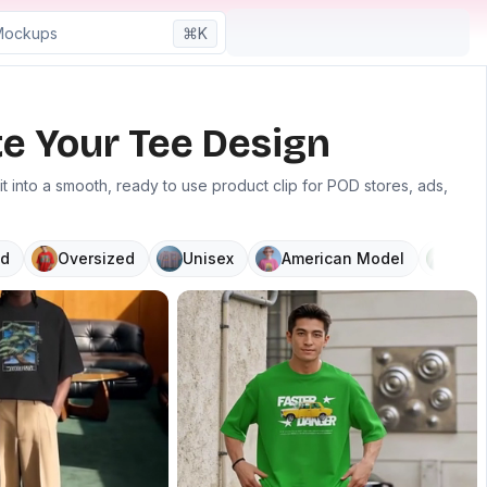
⌘K
e Your Tee Design
 into a smooth, ready to use product clip for POD stores, ads,
d
Oversized
Unisex
American Model
V N