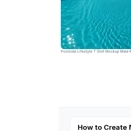
Poolside Lifestyle T Shirt Mockup Male 
How to Create 