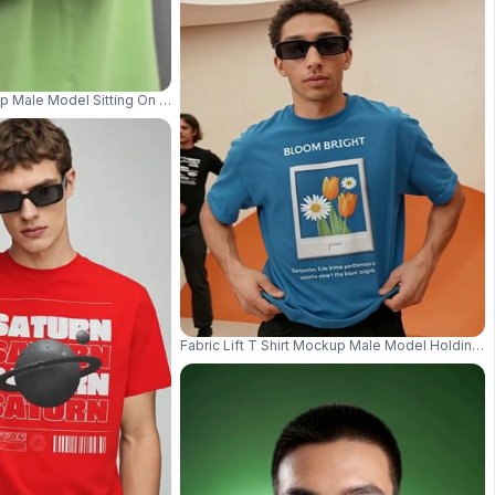
Chair In Art Gallery Style Room 04277
kup Male Model Sitting On Urban Steps Wearing Headphones In Streetwear S
Fabric Lift T Shirt Mockup Male Model Holding 