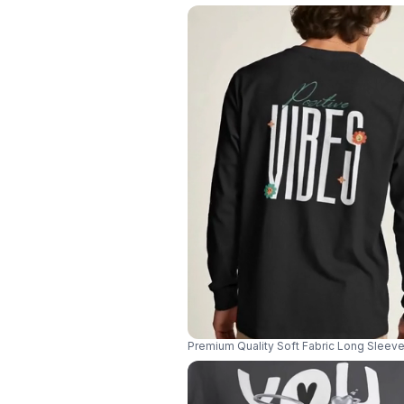
Premium Quality Soft Fabric Long Slee