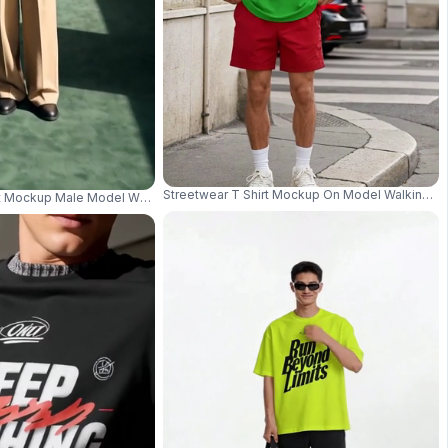
Streetwear T Shirt Mockup On Model Walking Wi
 Moody Studio Lighting 04210
t Mockup Male Model Wearing Sunglasses In Warm Wood Panel Interior 042