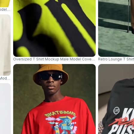
del Standing Front View Against Clean White Studio Background 04065
Oversized T Shirt Mockup Male Model Covering Mouth With Collar In
Retro Lounge T Shir
 Model Holding Black Umbrella With Red Smoke At Feet 04365