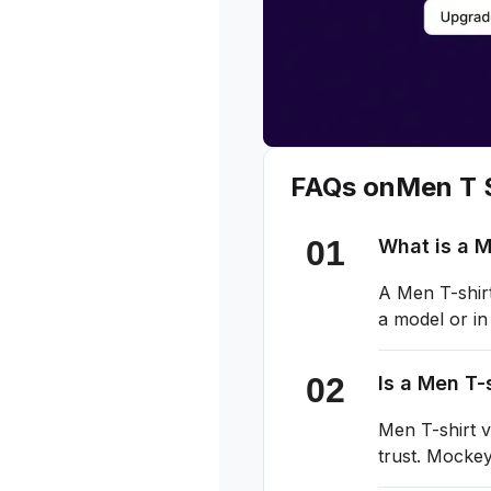
FAQs on
Men T S
What is a 
A Men T-shirt
a model or in
Is a Men T-
Men T-shirt v
trust. Mockey