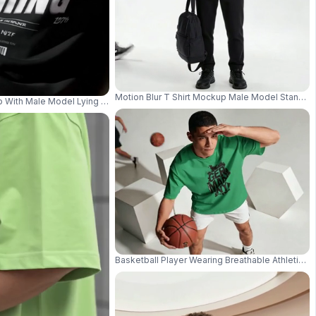
Motion Blur T Shirt Mockup Male Model Standin
 Sunglasses Against Textured Wall 04278
up With Male Model Lying On Floor Wearing Sunglasses And Dramatic Shado
Basketball Player Wearing Breathable Athletic 