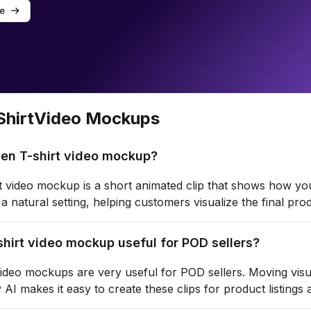
hirt
Video Mockups
Men T-shirt video mockup?
 video mockup is a short animated clip that shows how your
 a natural setting, helping customers visualize the final pr
shirt video mockup useful for POD sellers?
ideo mockups are very useful for POD sellers. Moving visua
 AI makes it easy to create these clips for product listings