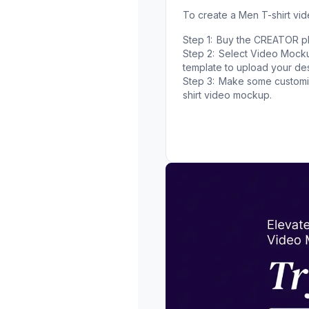
To create a Men T-shirt vi
Step 1:
Buy the CREATOR pla
Step 2:
Select Video Mockup
template to upload your des
Step 3:
Make some customiz
shirt video mockup.