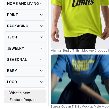
HOME AND LIVING
PRINT
PACKAGING
TECH
JEWELRY
Minimal Studio T Shirt Mockup Cropped 
SEASONAL
BABY
LOGO
What's new
Feature Request
Surreal Ocean T Shirt Mockup Male Mode