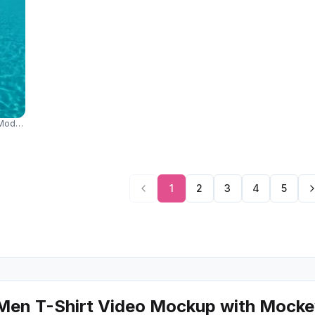
Model Relaxing On Blue Lounger In Bright Summer Sunlight 04311
1
2
3
4
5
Men T-Shirt Video Mockup with Mock