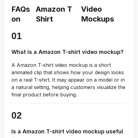
FAQs
Amazon T
Video
on
Shirt
Mockups
What is a Amazon T-shirt video mockup?
A Amazon T-shirt video mockup is a short
animated clip that shows how your design looks
on a real T-shirt. It may appear on a model or in
a natural setting, helping customers visualize the
final product before buying.
Is a Amazon T-shirt video mockup useful