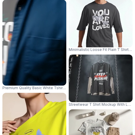
Minimalistic Loose Fit Plain T Shirt
Premium Quality Basic White Tshirt Mockup With Multiple Hands Holding O
Streetwear T Shirt Mockup With Long 