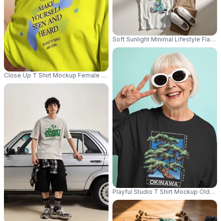
Soft Sunlight Minimal Lifestyle Flat
Close Up T Shirt Mockup Female Model Adjusting Sunglasses With Editori
Playful Studio T Shirt Mockup Olde