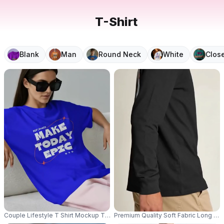
T-Shirt
Blank
Man
Round Neck
White
Clos
Couple Lifestyle T Shirt Mockup Two Models Wearing Relaxed Tees On Wh
Premium Quality Soft Fabric Long S