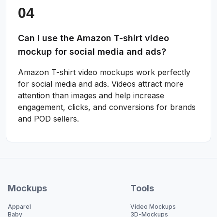
Can I use the Amazon T-shirt video
mockup for social media and ads?
Amazon T-shirt video mockups work perfectly
for social media and ads. Videos attract more
attention than images and help increase
engagement, clicks, and conversions for brands
and POD sellers.
Mockups
Tools
Apparel
Video Mockups
Baby
3D-Mockups