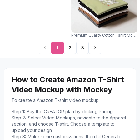
Premium Quality Cotton Tshirt Mocku
1
2
3
How to Create Amazon T-Shirt
Video Mockup with Mockey
To create a Amazon T-shirt video mockup:
Step 1:
Buy the CREATOR plan by clicking Pricing.
Step 2:
Select Video Mockups, navigate to the Apparel
section, and choose T-shirt. Choose a template to
upload your design.
Step 3:
Make some customizations, then hit Generate