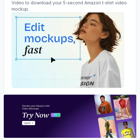
Video to download your 5-second Amazon t-shirt video
mockup.