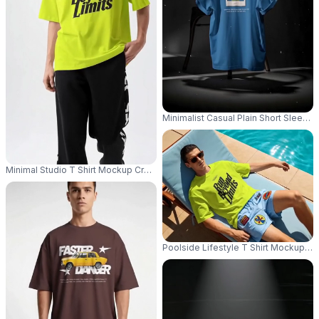
Minimalist Casual Plain Short Sleeve
Minimal Studio T Shirt Mockup Cropped Male Model Shot With Casual Stre
Poolside Lifestyle T Shirt Mockup Ma