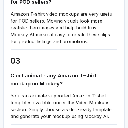
for POD sellers?
Amazon T-shirt video mockups are very useful
for POD sellers. Moving visuals look more
realistic than images and help build trust.
Mockey AI makes it easy to create these clips
for product listings and promotions.
Can I animate any Amazon T-shirt
mockup on Mockey?
You can animate supported Amazon T-shirt
templates available under the Video Mockups
section. Simply choose a video-ready template
and generate your mockup using Mockey AI.