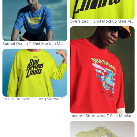
Oversized T Shirt Mockup Male Model
Surreal Ocean T Shirt Mockup Male Model Rowing Small Boat In Cinemati
Casual Relaxed Fit Long Sleeve Tshirt Mockup For Women Comfortable E
Layered Streetwear T Shirt Mockup 