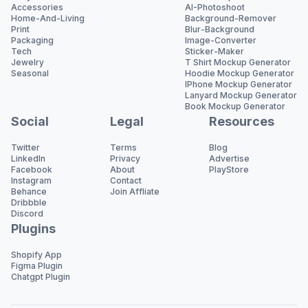
Accessories
AI-Photoshoot
Home-And-Living
Background-Remover
Print
Blur-Background
Packaging
Image-Converter
Tech
Sticker-Maker
Jewelry
T Shirt Mockup Generator
Seasonal
Hoodie Mockup Generator
IPhone Mockup Generator
Lanyard Mockup Generator
Book Mockup Generator
Social
Legal
Resources
Twitter
Terms
Blog
LinkedIn
Privacy
Advertise
Facebook
About
PlayStore
Instagram
Contact
Behance
Join Affliate
Dribbble
Discord
Plugins
Shopify App
Figma Plugin
Chatgpt Plugin