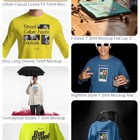
Urban Casual Loose Fit Tshirt Mockup For Men With Streetwear Style Urb
Folded T Shirt Mockup Flat Lay On 
Etsy Long Sleeve Tshirt Mockup Male Model Standing Front View Against
Nightlife Style T Shirt Mockup Male
Conceptual Studio T Shirt Mockup Male Model Holding Black Umbrella Wi