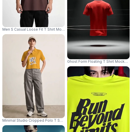
Men S Casual Loose Fit T Shirt Mockup With Round Neck Perfect For Ever
Ghost Form Floating T Shirt Mockup S
Minimal Studio Cropped Polo T Shirt Mockup Female Model Standing Front