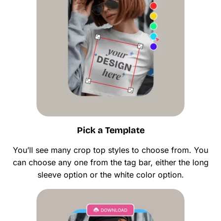
Pick a Template
You’ll see many crop top styles to choose from. You
can choose any one from the tag bar, either the long
sleeve option or the white color option.