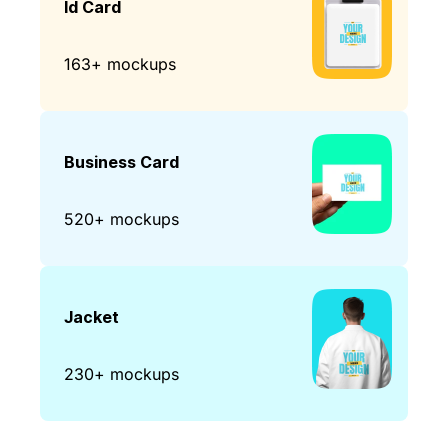
Id Card
163+ mockups
Business Card
520+ mockups
Jacket
230+ mockups