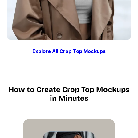
Explore All Crop Top Mockups
How to Create Crop Top Mockups
in Minutes