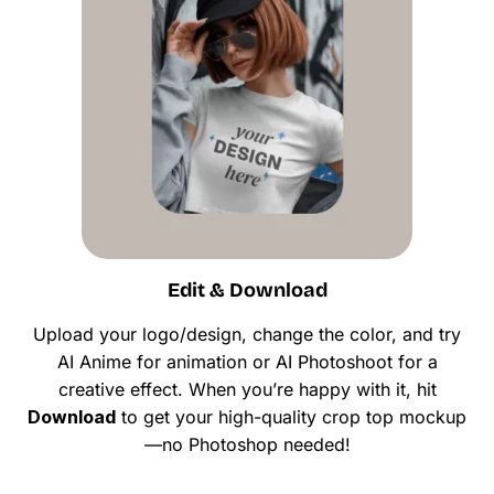
Edit & Download
Upload your logo/design, change the color, and try
AI Anime for animation or AI Photoshoot for a
creative effect. When you’re happy with it, hit
Download
to get your high-quality crop top mockup
—no Photoshop needed!