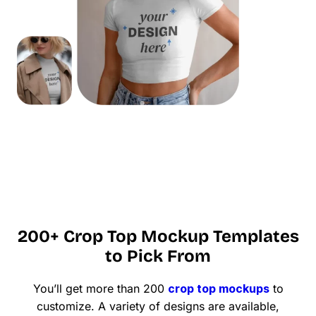
200+ Crop Top Mockup Templates
to Pick From
You’ll get more than 200
crop top mockups
to
customize. A variety of designs are available,