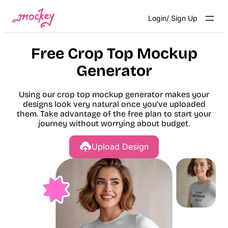
Skip
Login/ Sign Up
to
content
Free Crop Top Mockup
Generator
Using our crop top mockup generator makes your
designs look very natural once you’ve uploaded
them. Take advantage of the free plan to start your
journey without worrying about budget.
Upload Design