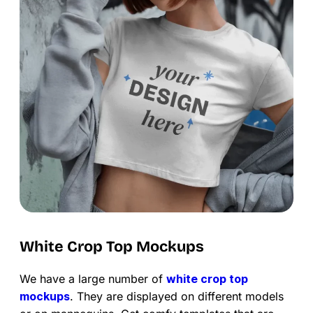
White Crop Top Mockups
We have a large number of
white crop top
mockups
. They are displayed on different models