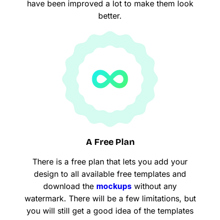
have been improved a lot to make them look
better.
A Free Plan
There is a free plan that lets you add your
design to all available free templates and
download the
mockups
without any
watermark. There will be a few limitations, but
you will still get a good idea of the templates