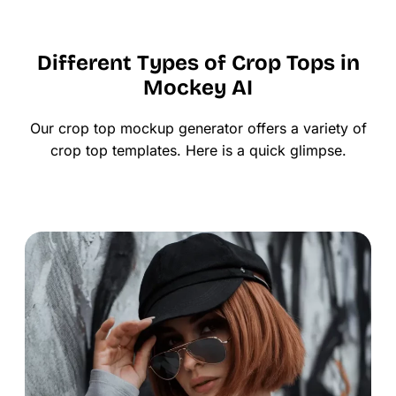
Different Types of Crop Tops in
Mockey AI
Our crop top mockup generator offers a variety of
crop top templates. Here is a quick glimpse.