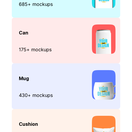
685+ mockups
Can
175+ mockups
Mug
430+ mockups
Cushion