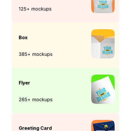
125+ mockups
Box
385+ mockups
Flyer
265+ mockups
Greeting Card