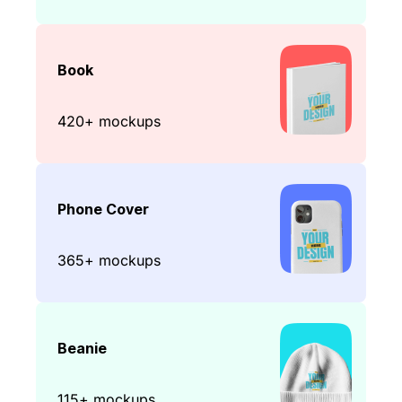
Book
420+ mockups
Phone Cover
365+ mockups
Beanie
115+ mockups