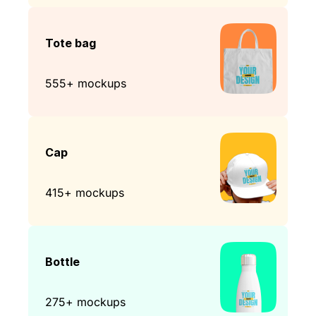
Tote bag
555+ mockups
Cap
415+ mockups
Bottle
275+ mockups