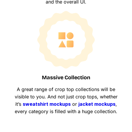
and the overall UI.
Massive Collection
A great range of crop top collections will be
visible to you. And not just crop tops, whether
it’s
sweatshirt mockups
or
jacket mockups
,
every category is filled with a huge collection.