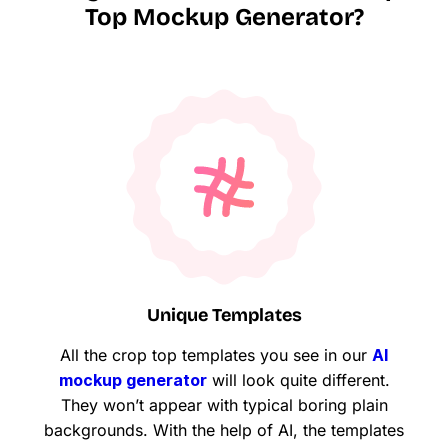
Top Mockup Generator?
Unique Templates
All the crop top templates you see in our
AI
mockup generator
will look quite different.
They won’t appear with typical boring plain
backgrounds. With the help of AI, the templates