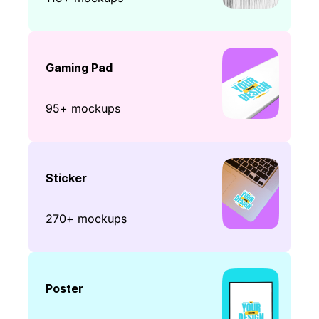
Gaming Pad
95+ mockups
Sticker
270+ mockups
Poster