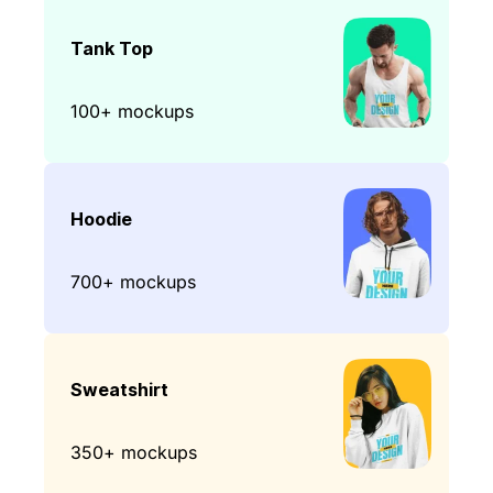
Tank Top
100+ mockups
Hoodie
700+ mockups
Sweatshirt
350+ mockups