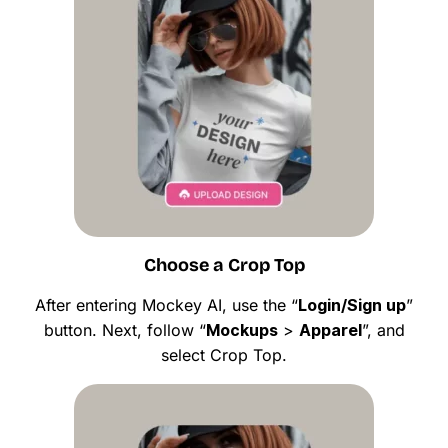
Choose a Crop Top
After entering Mockey AI, use the “
Login/Sign up
”
button. Next, follow “
Mockups
>
Apparel
”, and
select Crop Top.