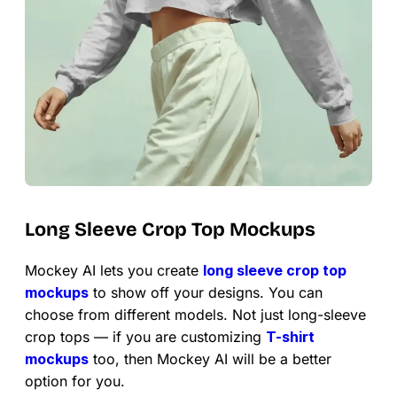
Long Sleeve Crop Top Mockups
Mockey AI lets you create
long sleeve crop top
mockups
to show off your designs. You can
choose from different models. Not just long-sleeve
crop tops — if you are customizing
T-shirt
mockups
too, then Mockey AI will be a better
option for you.