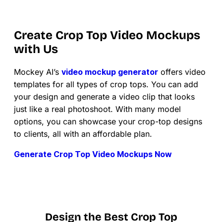
Create Crop Top Video Mockups
with Us
Mockey AI’s
video mockup generator
offers video
templates for all types of crop tops. You can add
your design and generate a video clip that looks
just like a real photoshoot. With many model
options, you can showcase your crop-top designs
to clients, all with an affordable plan.
Generate Crop Top Video Mockups Now
Design the Best Crop Top