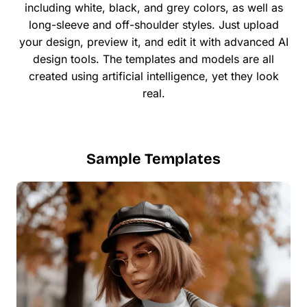
including white, black, and grey colors, as well as
long-sleeve and off-shoulder styles. Just upload
your design, preview it, and edit it with advanced AI
design tools. The templates and models are all
created using artificial intelligence, yet they look
real.
Sample Templates