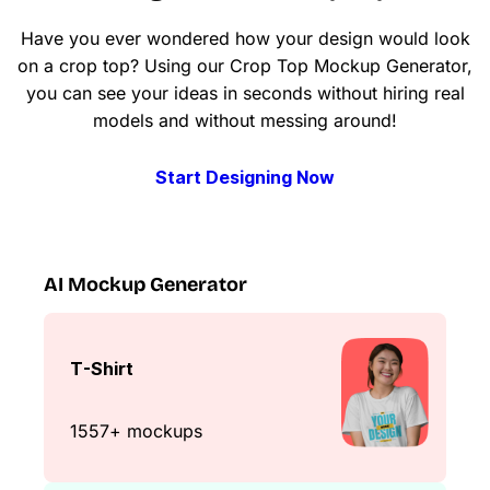
Have you ever wondered how your design would look
on a crop top? Using our Crop Top Mockup Generator,
you can see your ideas in seconds without hiring real
models and without messing around!
Start Designing Now
AI Mockup Generator
T-Shirt
1557+ mockups