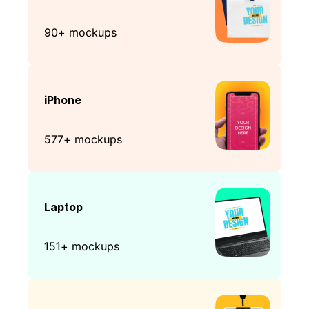
90+ mockups
iPhone
577+ mockups
Laptop
151+ mockups