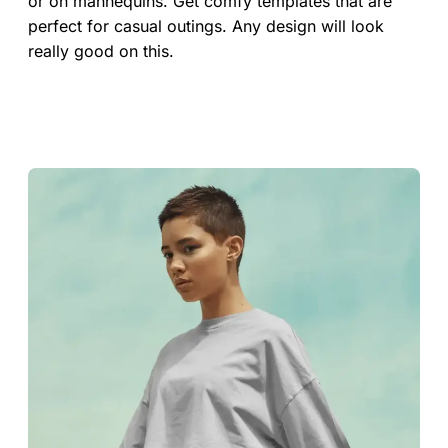
or on mannequins. Get comfy templates that are
perfect for casual outings. Any design will look
really good on this.