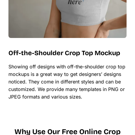
Off-the-Shoulder Crop Top Mockup
Showing off designs with off-the-shoulder crop top
mockups is a great way to get designers’ designs
noticed. They come in different styles and can be
customized. We provide many templates in PNG or
JPEG formats and various sizes.
Why Use Our Free Online Crop