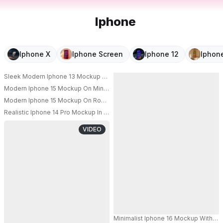
Iphone
Iphone X
Iphone Screen
Iphone 12
Iphone
Sleek Modern Iphone 13 Mockup On Minimalist Desk With Keyboard And 
Modern Iphone 15 Mockup On Minimalist Wooden Table With Smooth Wall 
Modern Iphone 15 Mockup On Round Coffee Table With Cozy Living Roo
PRO
Realistic Iphone 14 Pro Mockup In Hand Floating Above Marble Counter
PRO
VIDEO
Minimalist Iphone 16 Mockup With Bl