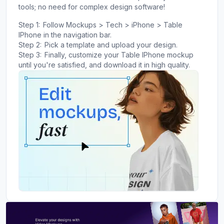
tools; no need for complex design software!
Step 1:
Follow Mockups > Tech > iPhone > Table
IPhone in the navigation bar.
Step 2:
Pick a template and upload your design.
Step 3:
Finally, customize your Table IPhone mockup
until you're satisfied, and download it in high quality.