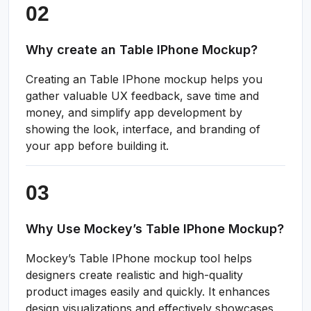
Why create an Table IPhone Mockup?
Creating an Table IPhone mockup helps you
gather valuable UX feedback, save time and
money, and simplify app development by
showing the look, interface, and branding of
your app before building it.
Why Use Mockey’s Table IPhone Mockup?
Mockey’s Table IPhone mockup tool helps
designers create realistic and high-quality
product images easily and quickly. It enhances
design visualizations and effectively showcases