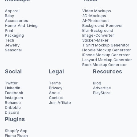
Apparel
Video Mockups
Baby
3D-Mockups
Accessories
AI-Photoshoot
Home-And-Living
Background-Remover
Print
Blur-Background
Packaging
Image-Converter
Tech
Sticker-Maker
Jewelry
T Shirt Mockup Generator
Seasonal
Hoodie Mockup Generator
IPhone Mockup Generator
Lanyard Mockup Generator
Book Mockup Generator
Social
Legal
Resources
Twitter
Terms
Blog
LinkedIn
Privacy
Advertise
Facebook
About
PlayStore
Instagram
Contact
Behance
Join Affliate
Dribbble
Discord
Plugins
Shopify App
Figma Plugin