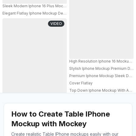
Sleek Modern Iphone 16 Plus Mockup With Padded Background For Mobi
Elegant Flatlay Iphone Mockup Device On Glamorous Gold Background And
PRO
VIDEO
High Resolution Iphone 16 Mockup Im
Stylish Iphone Mockup Premium Dev
PRO
Premium Iphone Mockup Sleek Device
Cover Flatlay
Top Down Iphone Mockup With Acce
How to Create Table IPhone
Mockup with Mockey
Create realistic Table IPhone mockups easily with our