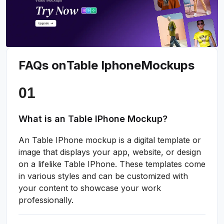
FAQs on
Table Iphone
Mockups
What is an Table IPhone Mockup?
An Table IPhone mockup is a digital template or
image that displays your app, website, or design
on a lifelike Table IPhone. These templates come
in various styles and can be customized with
your content to showcase your work
professionally.