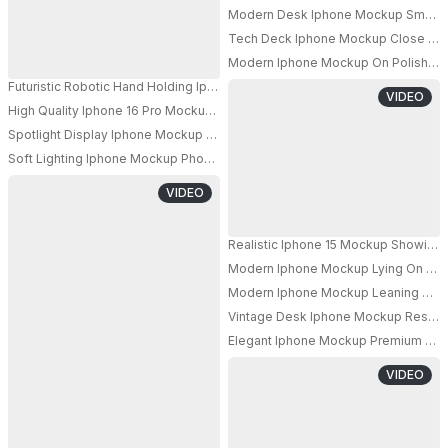
Modern Desk Iphone Mockup Smartp
Tech Deck Iphone Mockup Close Up Fl
PRO
Modern Iphone Mockup On Polished M
Futuristic Robotic Hand Holding Iphone 17 Pro Mockup For Technology Ap
VIDEO
High Quality Iphone 16 Pro Mockup Display With Sleek Angled View For A
Spotlight Display Iphone Mockup Front And Back View On Dark Leather Te
Soft Lighting Iphone Mockup Phone On Glossy Marble Surface With Blurre
PRO
VIDEO
Realistic Iphone 15 Mockup Showing
Modern Iphone Mockup Lying On Futur
Modern Iphone Mockup Leaning On Ma
Vintage Desk Iphone Mockup Resting 
Elegant Iphone Mockup Premium Sma
VIDEO