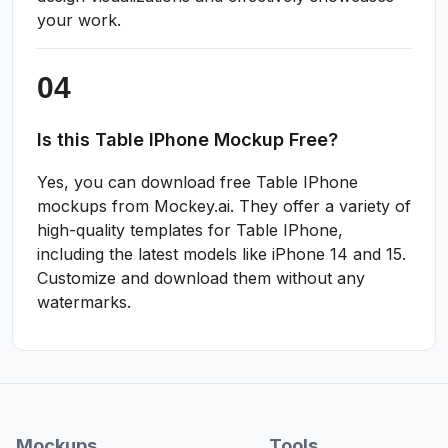
your work.
Is this Table IPhone Mockup Free?
Yes, you can download free Table IPhone
mockups from Mockey.ai. They offer a variety of
high-quality templates for Table IPhone,
including the latest models like iPhone 14 and 15.
Customize and download them without any
watermarks.
Mockups
Tools