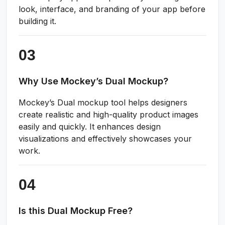
look, interface, and branding of your app before
building it.
Why Use Mockey’s Dual Mockup?
Mockey’s Dual mockup tool helps designers
create realistic and high-quality product images
easily and quickly. It enhances design
visualizations and effectively showcases your
work.
Is this Dual Mockup Free?