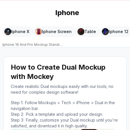
Iphone
Iphone X
Iphone Screen
Table
Iphone 12
Iphone 16 And Pro Mockup Standing On Pedestal With Floating Sculptural 
PRO
How to Create Dual Mockup
with Mockey
Create realistic Dual mockups easily with our tools; no
need for complex design software!
Step 1:
Follow Mockups > Tech > iPhone > Dual in the
navigation bar.
Step 2:
Pick a template and upload your design.
Step 3:
Finally, customize your Dual mockup until you're
satisfied, and download it in high quality.