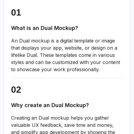
What is an Dual Mockup?
An Dual mockup is a digital template or image
that displays your app, website, or design on a
lifelike Dual. These templates come in various
styles and can be customized with your content
to showcase your work professionally.
Why create an Dual Mockup?
Creating an Dual mockup helps you gather
valuable UX feedback, save time and money,
and simplify app development by showing the