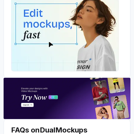
FAQs on
Dual
Mockups