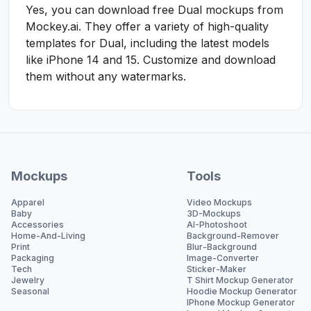
Yes, you can download free Dual mockups from
Mockey.ai. They offer a variety of high-quality
templates for Dual, including the latest models
like iPhone 14 and 15. Customize and download
them without any watermarks.
Mockups
Tools
Apparel
Video Mockups
Baby
3D-Mockups
Accessories
AI-Photoshoot
Home-And-Living
Background-Remover
Print
Blur-Background
Packaging
Image-Converter
Tech
Sticker-Maker
Jewelry
T Shirt Mockup Generator
Seasonal
Hoodie Mockup Generator
IPhone Mockup Generator