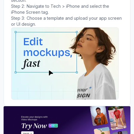
section.
Step 2:
Navigate to Tech > iPhone and select the
iPhone Screen tag.
Step 3:
Choose a template and upload your app screen
or UI design.