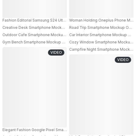
Fashion Editorial Samsung S24 Ultra Android Phone Mockup Held By Mode
Woman Holding Oneplus Phone Mockup 
Creative Desk Smartphone Mockup With Colorful Stationery And Steamin
Road Trip Smartphone Mockup On Car
Outdoor Cafe Smartphone Mockup On Table With Coffee Cup And Blue S
Car Interior Smartphone Mockup On D
Gym Bench Smartphone Mockup On Workout Equipment With Dumbbells An
Cozy Window Smartphone Mockup On 
Campfire Night Smartphone Mockup H
VIDEO
VIDEO
Elegant Fashion Google Pixel Smartphone Mockup Female Model Holding 