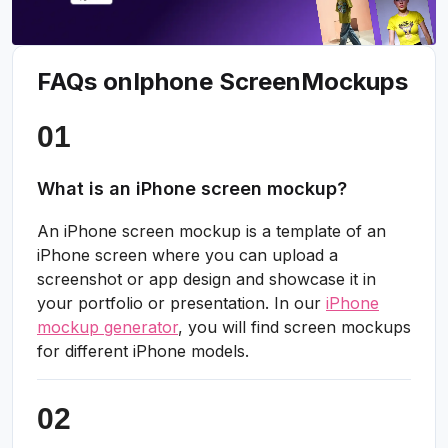
FAQs on
Iphone Screen
Mockups
What is an iPhone screen mockup?
An iPhone screen mockup is a template of an
iPhone screen where you can upload a
screenshot or app design and showcase it in
your portfolio or presentation. In our
iPhone
mockup generator
, you will find screen mockups
for different iPhone models.