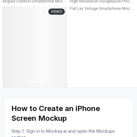
Angled Outdoor Smartphone Mockup Close Up In Natural Light With Blurre
High Resolution Googlepixel Phone M
Flat Lay Vintage Smartphone Mockup
VIDEO
How to Create an iPhone
Screen Mockup
Step 1:
Sign in to Mockey.ai and open the Mockups