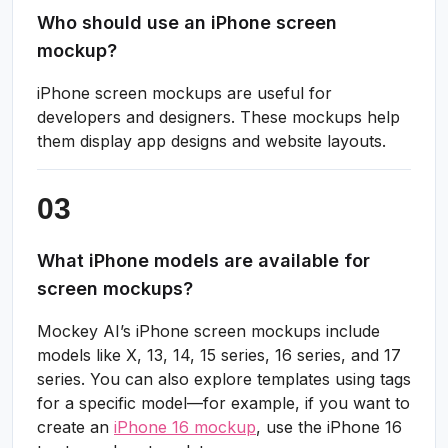
Who should use an iPhone screen
mockup?
iPhone screen mockups are useful for
developers and designers. These mockups help
them display app designs and website layouts.
What iPhone models are available for
screen mockups?
Mockey AI’s iPhone screen mockups include
models like X, 13, 14, 15 series, 16 series, and 17
series. You can also explore templates using tags
for a specific model—for example, if you want to
create an
iPhone 16 mockup
, use the iPhone 16