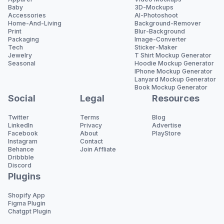
Baby
3D-Mockups
Accessories
AI-Photoshoot
Home-And-Living
Background-Remover
Print
Blur-Background
Packaging
Image-Converter
Tech
Sticker-Maker
Jewelry
T Shirt Mockup Generator
Seasonal
Hoodie Mockup Generator
IPhone Mockup Generator
Lanyard Mockup Generator
Book Mockup Generator
Social
Legal
Resources
Twitter
Terms
Blog
LinkedIn
Privacy
Advertise
Facebook
About
PlayStore
Instagram
Contact
Behance
Join Affliate
Dribbble
Discord
Plugins
Shopify App
Figma Plugin
Chatgpt Plugin