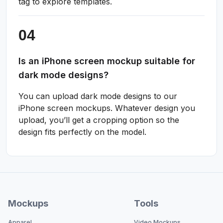
tag to explore templates.
Is an iPhone screen mockup suitable for
dark mode designs?
You can upload dark mode designs to our
iPhone screen mockups. Whatever design you
upload, you’ll get a cropping option so the
design fits perfectly on the model.
Mockups
Tools
Apparel
Video Mockups