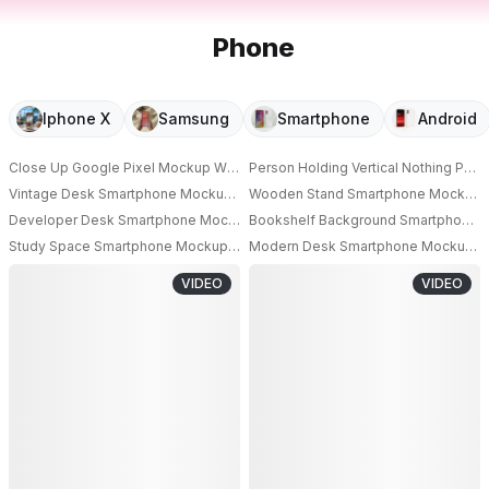
Phone
Iphone X
Samsung
Smartphone
Android
Close Up Google Pixel Mockup With Blank Screen On Crystal Texture Bac
Person Holding Vertical Nothing Ph
Vintage Desk Smartphone Mockup Standing On Wooden Surface With Ca
Wooden Stand Smartphone Mockup Hor
Developer Desk Smartphone Mockup On Charging Stand With Coding Set
Bookshelf Background Smartphone Moc
Study Space Smartphone Mockup Upright On Desk Surrounded By Colorful
Modern Desk Smartphone Mockup Wit
VIDEO
VIDEO