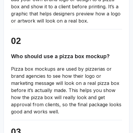
box and show it to a client before printing. It’s a
graphic that helps designers preview how a logo
or artwork will look on a real box.
Who should use a pizza box mockup?
Pizza box mockups are used by pizzerias or
brand agencies to see how their logo or
marketing message will look on a real pizza box
before it’s actually made. This helps you show
how the pizza box will really look and get
approval from clients, so the final package looks
good and works well.