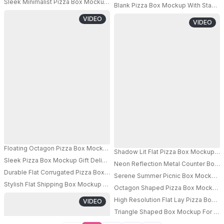
Sleek Minimalist Pizza Box Mockup For Branding And Packaging Presentat
Blank Pizza Box Mockup With Stacked
PRO
PRO
VIDEO
VIDEO
Floating Octagon Pizza Box Mockup Surrounded By Flour Dust And Herbs
Shadow Lit Flat Pizza Box Mockup On
Sleek Pizza Box Mockup Gift Delivery Service Hands Exchange Elegant Mi
Neon Reflection Metal Counter Box 
PRO
Durable Flat Corrugated Pizza Box Mockup For Food Delivery Service Pac
Serene Summer Picnic Box Mockup Wi
Stylish Flat Shipping Box Mockup Demonstrating Simple And Functional C
Octagon Shaped Pizza Box Mockup On
PRO
PRO
High Resolution Flat Lay Pizza Box 
VIDEO
Triangle Shaped Box Mockup For Cre