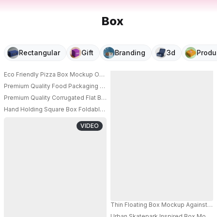
Box
Rectangular
Gift
Branding
3d
Produ
Eco Friendly Pizza Box Mockup On Wooden Table Restaurant Packaging D
Premium Quality Food Packaging Box Mockup For Pizza Delivery And Take
PRO
Premium Quality Corrugated Flat Box Mockup For Pizza Or Document Carr
Hand Holding Square Box Foldable Mockup Flat Packaging Box For Easy S
PRO
VIDEO
Thin Floating Box Mockup Against Vi
Urban Skatepark Inspired Box Mockup