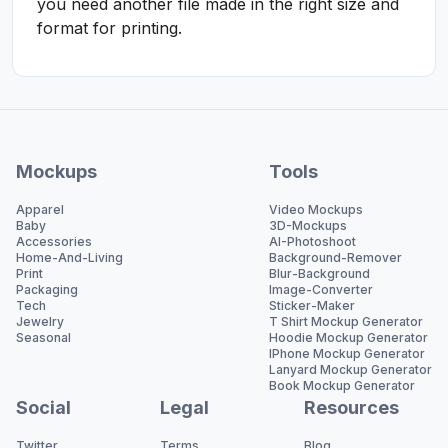
you need another file made in the right size and
format for printing.
Mockups
Tools
Apparel
Video Mockups
Baby
3D-Mockups
Accessories
AI-Photoshoot
Home-And-Living
Background-Remover
Print
Blur-Background
Packaging
Image-Converter
Tech
Sticker-Maker
Jewelry
T Shirt Mockup Generator
Seasonal
Hoodie Mockup Generator
IPhone Mockup Generator
Lanyard Mockup Generator
Book Mockup Generator
Social
Legal
Resources
Twitter
Terms
Blog