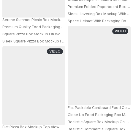
Premium Folded Paperboard Box Mock
Sleek Hovering Box Mockup With Indus
Serene Summer Picnic Box Mockup With Warm Natural Light And Cozy Outd
Space Helmet With Packaging Box M
Premium Quality Food Packaging Box Mockup With Clean And Minimalisti
PRO
VIDEO
Square Pizza Box Mockup On Wooden Surface With Open Lid And Visible 
Sleek Square Pizza Box Mockup For Custom Branding And Packaging Desi
PRO
VIDEO
Flat Packable Cardboard Food Conta
Close Up Food Packaging Box Mockup
PRO
Realistic Square Box Mockup On Textu
Flat Pizza Box Mockup Top View On Gradient Background With Soft Lightin
Realistic Commercial Square Box Mo
PRO