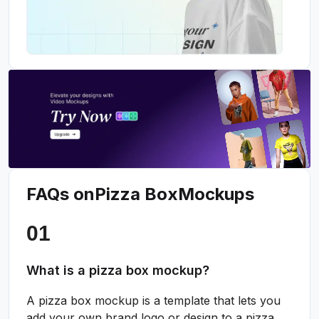
FAQs on
Pizza Box
Mockups
What is a pizza box mockup?
A pizza box mockup is a template that lets you
add your own brand logo or design to a pizza