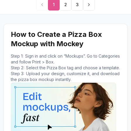
1
2
3
How to Create a Pizza Box
Mockup with Mockey
Step 1:
Sign in and click on “Mockups”. Go to Categories
and follow Print > Box.
Step 2:
Select the Pizza Box tag and choose a template.
Step 3:
Upload your design, customize it, and download
the pizza box mockup instantly.