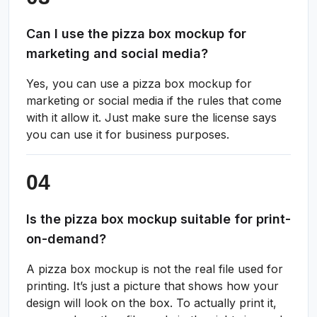
Can I use the pizza box mockup for
marketing and social media?
Yes, you can use a pizza box mockup for
marketing or social media if the rules that come
with it allow it. Just make sure the license says
you can use it for business purposes.
Is the pizza box mockup suitable for print-
on-demand?
A pizza box mockup is not the real file used for
printing. It’s just a picture that shows how your
design will look on the box. To actually print it,